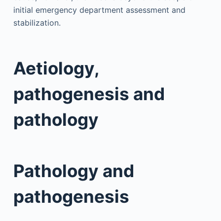
initial emergency department assessment and
stabilization.
Aetiology,
pathogenesis and
pathology
Pathology and
pathogenesis