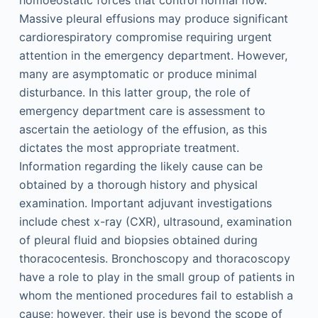
homoeostatic forces that control normal flow.
Massive pleural effusions may produce significant
cardiorespiratory compromise requiring urgent
attention in the emergency department. However,
many are asymptomatic or produce minimal
disturbance. In this latter group, the role of
emergency department care is assessment to
ascertain the aetiology of the effusion, as this
dictates the most appropriate treatment.
Information regarding the likely cause can be
obtained by a thorough history and physical
examination. Important adjuvant investigations
include chest x-ray (CXR), ultrasound, examination
of pleural fluid and biopsies obtained during
thoracocentesis. Bronchoscopy and thoracoscopy
have a role to play in the small group of patients in
whom the mentioned procedures fail to establish a
cause; however, their use is beyond the scope of