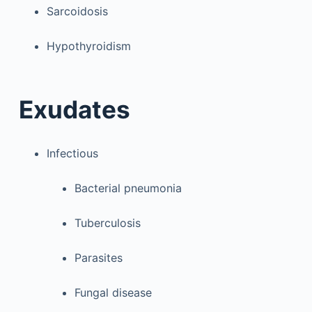
Sarcoidosis
Hypothyroidism
Exudates
Infectious
Bacterial pneumonia
Tuberculosis
Parasites
Fungal disease