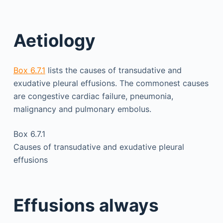
Aetiology
Box 6.7.1
lists the causes of transudative and
exudative pleural effusions. The commonest causes
are congestive cardiac failure, pneumonia,
malignancy and pulmonary embolus.
Box 6.7.1
Causes of transudative and exudative pleural
effusions
Effusions always