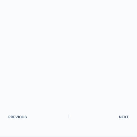
PREVIOUS
NEXT