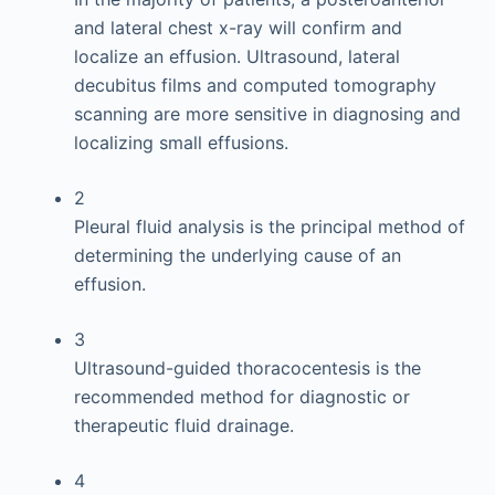
and lateral chest x-ray will confirm and
localize an effusion. Ultrasound, lateral
decubitus films and computed tomography
scanning are more sensitive in diagnosing and
localizing small effusions.
2
Pleural fluid analysis is the principal method of
determining the underlying cause of an
effusion.
3
Ultrasound-guided thoracocentesis is the
recommended method for diagnostic or
therapeutic fluid drainage.
4