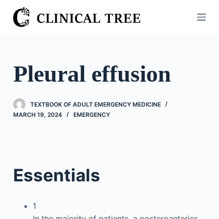
S
k
i
p
t
Pleural effusion
o
c
o
TEXTBOOK OF ADULT EMERGENCY MEDICINE
n
MARCH 19, 2024
EMERGENCY
t
e
n
t
Essentials
1
In the majority of patients, a posteroanterior