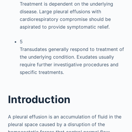
Treatment is dependent on the underlying
disease. Large pleural effusions with
cardiorespiratory compromise should be
aspirated to provide symptomatic relief.
5
Transudates generally respond to treatment of
the underlying condition. Exudates usually
require further investigative procedures and
specific treatments.
Introduction
A pleural effusion is an accumulation of fluid in the
pleural space caused by a disruption of the