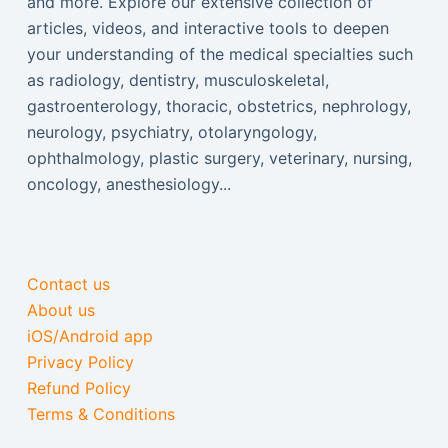
and more. Explore our extensive collection of
articles, videos, and interactive tools to deepen
your understanding of the medical specialties such
as radiology, dentistry, musculoskeletal,
gastroenterology, thoracic, obstetrics, nephrology,
neurology, psychiatry, otolaryngology,
ophthalmology, plastic surgery, veterinary, nursing,
oncology, anesthesiology...
Contact us
About us
iOS/Android app
Privacy Policy
Refund Policy
Terms & Conditions