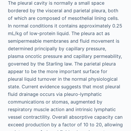
The pleural cavity is normally a small space
bordered by the visceral and parietal pleura, both
of which are composed of mesothelial lining cells.
In normal conditions it contains approximately 0.25
mL/kg of low-protein liquid. The pleura act as
semipermeable membranes and fluid movement is
determined principally by capillary pressure,
plasma oncotic pressure and capillary permeability,
governed by the Starling law. The parietal pleura
appear to be the more important surface for
pleural liquid turnover in the normal physiological
state. Current evidence suggests that most pleural
fluid drainage occurs via pleuro-lymphatic
communications or stomas, augmented by
respiratory muscle action and intrinsic lymphatic
vessel contractility. Overall absorptive capacity can
exceed production by a factor of 10 to 20, allowing