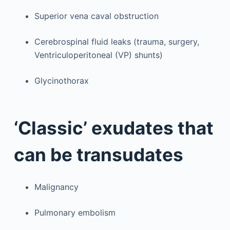
Superior vena caval obstruction
Cerebrospinal fluid leaks (trauma, surgery,
Ventriculoperitoneal (VP) shunts)
Glycinothorax
‘Classic’ exudates that
can be transudates
Malignancy
Pulmonary embolism