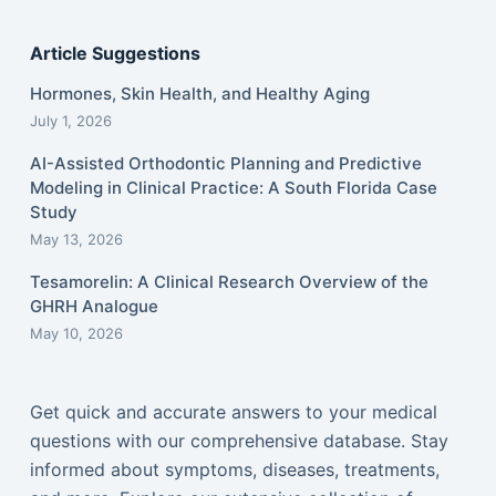
Article Suggestions
Hormones, Skin Health, and Healthy Aging
July 1, 2026
AI-Assisted Orthodontic Planning and Predictive
Modeling in Clinical Practice: A South Florida Case
Study
May 13, 2026
Tesamorelin: A Clinical Research Overview of the
GHRH Analogue
May 10, 2026
Get quick and accurate answers to your medical
questions with our comprehensive database. Stay
informed about symptoms, diseases, treatments,