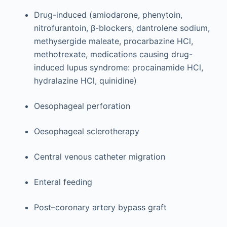
Drug-induced (amiodarone, phenytoin,
nitrofurantoin, β-blockers, dantrolene sodium,
methysergide maleate, procarbazine HCl,
methotrexate, medications causing drug-
induced lupus syndrome: procainamide HCl,
hydralazine HCl, quinidine)
Oesophageal perforation
Oesophageal sclerotherapy
Central venous catheter migration
Enteral feeding
Post–coronary artery bypass graft