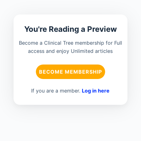
You're Reading a Preview
Become a Clinical Tree membership for Full
access and enjoy Unlimited articles
BECOME MEMBERSHIP
If you are a member.
Log in here