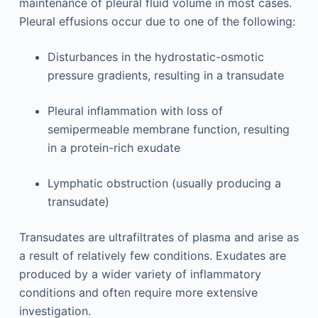
maintenance of pleural fluid volume in most cases.
Pleural effusions occur due to one of the following:
Disturbances in the hydrostatic-osmotic
pressure gradients, resulting in a transudate
Pleural inflammation with loss of
semipermeable membrane function, resulting
in a protein-rich exudate
Lymphatic obstruction (usually producing a
transudate)
Transudates are ultrafiltrates of plasma and arise as
a result of relatively few conditions. Exudates are
produced by a wider variety of inflammatory
conditions and often require more extensive
investigation.