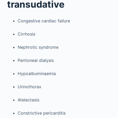
transudative
Congestive cardiac failure
Cirrhosis
Nephrotic syndrome
Peritoneal dialysis
Hypoalbuminaemia
Urinothorax
Atelectasis
Constrictive pericarditis