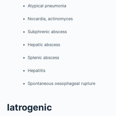
Atypical pneumonia
Nocardia, actinomyces
Subphrenic abscess
Hepatic abscess
Splenic abscess
Hepatitis
Spontaneous oesophageal rupture
Iatrogenic