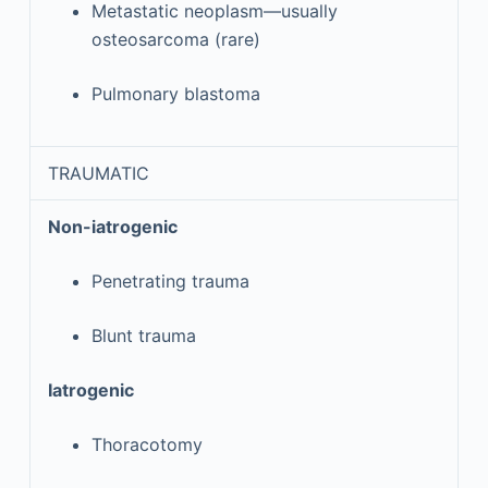
Metastatic neoplasm—usually
osteosarcoma (rare)
Pulmonary blastoma
TRAUMATIC
Non-iatrogenic
Penetrating trauma
Blunt trauma
Iatrogenic
Thoracotomy