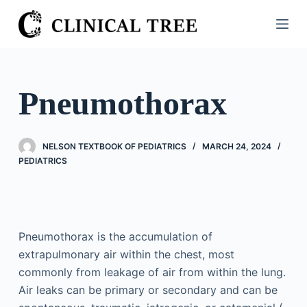
S
k
i
p
t
Pneumothorax
o
c
o
NELSON TEXTBOOK OF PEDIATRICS
MARCH 24, 2024
n
PEDIATRICS
t
e
n
t
Pneumothorax is the accumulation of
extrapulmonary air within the chest, most
commonly from leakage of air from within the lung.
Air leaks can be primary or secondary and can be