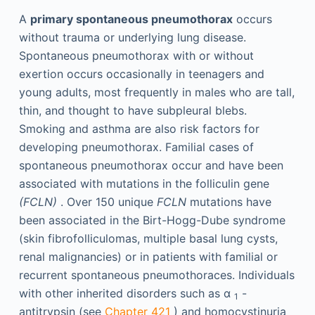
A
primary spontaneous pneumothorax
occurs
without trauma or underlying lung disease.
Spontaneous pneumothorax with or without
exertion occurs occasionally in teenagers and
young adults, most frequently in males who are tall,
thin, and thought to have subpleural blebs.
Smoking and asthma are also risk factors for
developing pneumothorax. Familial cases of
spontaneous pneumothorax occur and have been
associated with mutations in the folliculin gene
(FCLN)
. Over 150 unique
FCLN
mutations have
been associated in the Birt-Hogg-Dube syndrome
(skin fibrofolliculomas, multiple basal lung cysts,
renal malignancies) or in patients with familial or
recurrent spontaneous pneumothoraces. Individuals
with other inherited disorders such as α
-
1
antitrypsin (see
Chapter 421
) and homocystinuria