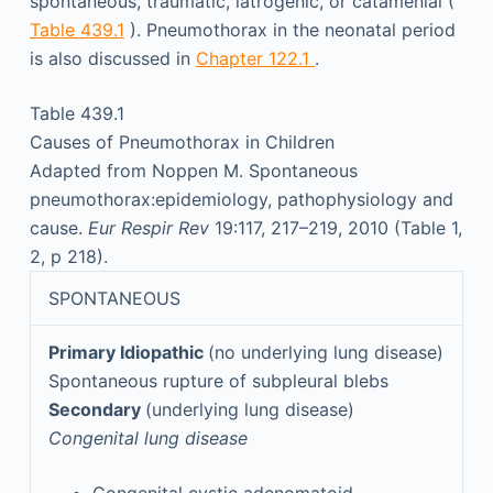
spontaneous, traumatic, iatrogenic, or catamenial (
Table 439.1
). Pneumothorax in the neonatal period
is also discussed in
Chapter 122.1
.
Table 439.1
Causes of Pneumothorax in Children
Adapted from Noppen M. Spontaneous
pneumothorax:epidemiology, pathophysiology and
cause.
Eur Respir Rev
19:117, 217–219, 2010 (Table 1,
2, p 218).
SPONTANEOUS
Primary Idiopathic
(no underlying lung disease)
Spontaneous rupture of subpleural blebs
Secondary
(underlying lung disease)
Congenital lung disease