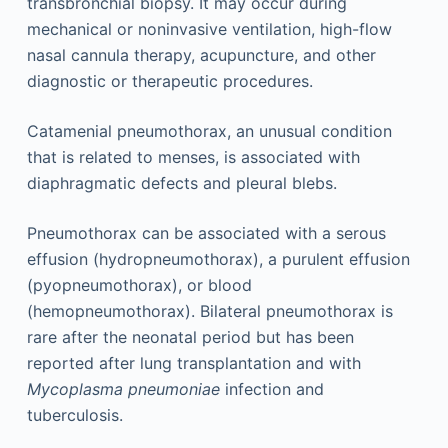
transbronchial biopsy. It may occur during
mechanical or noninvasive ventilation, high-flow
nasal cannula therapy, acupuncture, and other
diagnostic or therapeutic procedures.
Catamenial pneumothorax, an unusual condition
that is related to menses, is associated with
diaphragmatic defects and pleural blebs.
Pneumothorax can be associated with a serous
effusion (hydropneumothorax), a purulent effusion
(pyopneumothorax), or blood
(hemopneumothorax). Bilateral pneumothorax is
rare after the neonatal period but has been
reported after lung transplantation and with
Mycoplasma pneumoniae
infection and
tuberculosis.