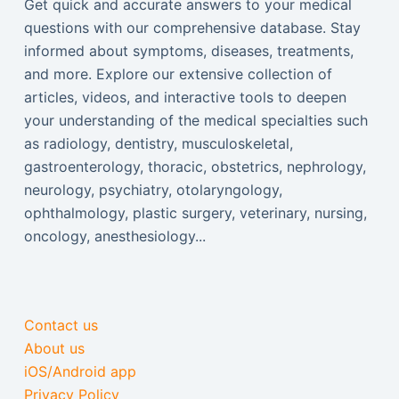
Get quick and accurate answers to your medical
questions with our comprehensive database. Stay
informed about symptoms, diseases, treatments,
and more. Explore our extensive collection of
articles, videos, and interactive tools to deepen
your understanding of the medical specialties such
as radiology, dentistry, musculoskeletal,
gastroenterology, thoracic, obstetrics, nephrology,
neurology, psychiatry, otolaryngology,
ophthalmology, plastic surgery, veterinary, nursing,
oncology, anesthesiology...
Contact us
About us
iOS/Android app
Privacy Policy