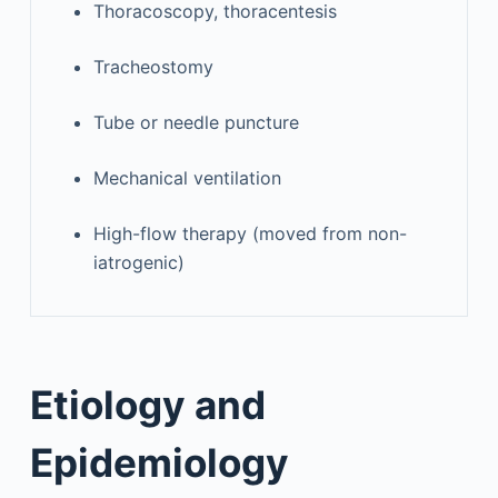
Thoracoscopy, thoracentesis
Tracheostomy
Tube or needle puncture
Mechanical ventilation
High-flow therapy (moved from non-
iatrogenic)
Etiology and
Epidemiology