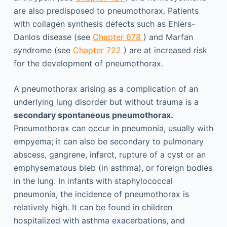
are also predisposed to pneumothorax. Patients
with collagen synthesis defects such as Ehlers-
Danlos disease (see
Chapter 678
) and Marfan
syndrome (see
Chapter 722
) are at increased risk
for the development of pneumothorax.
A pneumothorax arising as a complication of an
underlying lung disorder but without trauma is a
secondary spontaneous pneumothorax.
Pneumothorax can occur in pneumonia, usually with
empyema; it can also be secondary to pulmonary
abscess, gangrene, infarct, rupture of a cyst or an
emphysematous bleb (in asthma), or foreign bodies
in the lung. In infants with staphylococcal
pneumonia, the incidence of pneumothorax is
relatively high. It can be found in children
hospitalized with asthma exacerbations, and