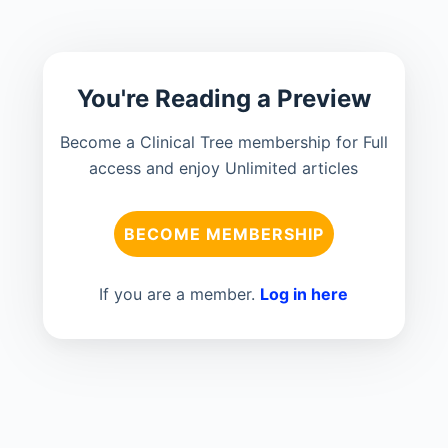
You're Reading a Preview
Become a Clinical Tree membership for Full
access and enjoy Unlimited articles
BECOME MEMBERSHIP
If you are a member.
Log in here