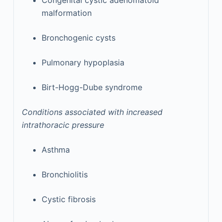
Congenital cystic adenomatoid
malformation
Bronchogenic cysts
Pulmonary hypoplasia
Birt-Hogg-Dube syndrome
Conditions associated with increased
intrathoracic pressure
Asthma
Bronchiolitis
Cystic fibrosis