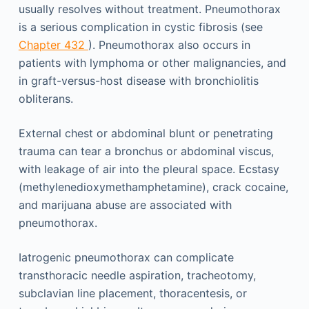
usually resolves without treatment. Pneumothorax
is a serious complication in cystic fibrosis (see
Chapter 432
). Pneumothorax also occurs in
patients with lymphoma or other malignancies, and
in graft-versus-host disease with bronchiolitis
obliterans.
External chest or abdominal blunt or penetrating
trauma can tear a bronchus or abdominal viscus,
with leakage of air into the pleural space. Ecstasy
(methylenedioxymethamphetamine), crack cocaine,
and marijuana abuse are associated with
pneumothorax.
Iatrogenic pneumothorax can complicate
transthoracic needle aspiration, tracheotomy,
subclavian line placement, thoracentesis, or