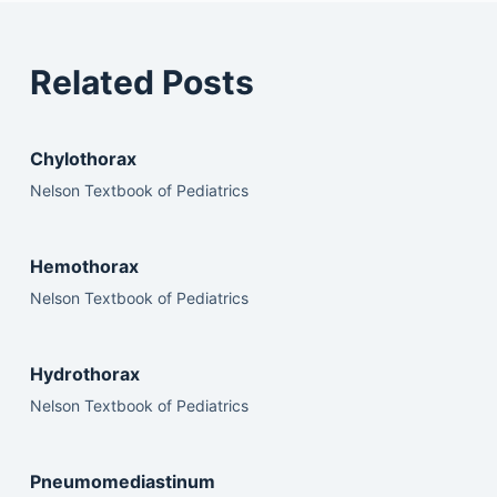
Related Posts
Chylothorax
Nelson Textbook of Pediatrics
Hemothorax
Nelson Textbook of Pediatrics
Hydrothorax
Nelson Textbook of Pediatrics
Pneumomediastinum