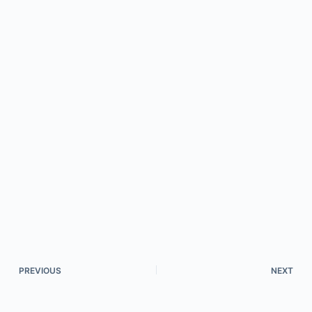
PREVIOUS
NEXT