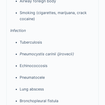
Airway foreign body
Smoking (cigarettes, marijuana, crack
cocaine)
Infection
Tuberculosis
Pneumocystis carinii (jirovecii)
Echinococcosis
Pneumatocele
Lung abscess
Bronchopleural fistula