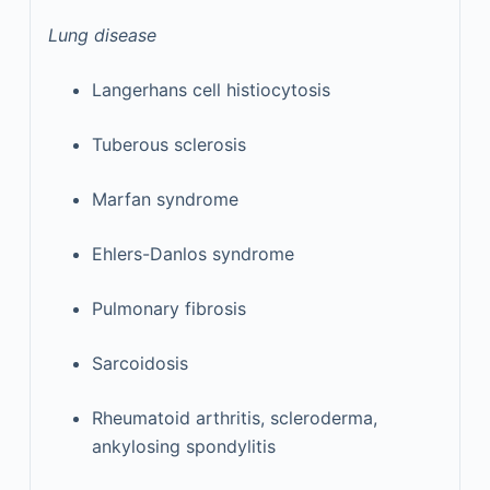
Lung disease
Langerhans cell histiocytosis
Tuberous sclerosis
Marfan syndrome
Ehlers-Danlos syndrome
Pulmonary fibrosis
Sarcoidosis
Rheumatoid arthritis, scleroderma,
ankylosing spondylitis