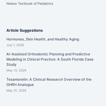
Nelson Textbook of Pediatrics
Article Suggestions
Hormones, Skin Health, and Healthy Aging
July 1, 2026
AI-Assisted Orthodontic Planning and Predictive
Modeling in Clinical Practice: A South Florida Case
Study
May 13, 2026
Tesamorelin: A Clinical Research Overview of the
GHRH Analogue
May 10, 2026