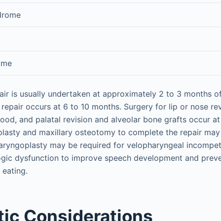
ndrome
ome
epair is usually undertaken at approximately 2 to 3 months 
 repair occurs at 6 to 10 months. Surgery for lip or nose re
dhood, and palatal revision and alveolar bone grafts occur a
plasty and maxillary osteotomy to complete the repair may 
haryngoplasty may be required for velopharyngeal incompe
ogic dysfunction to improve speech development and preve
 eating.
ic Considerations