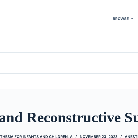
BROWSE
 and Reconstructive S
THESIA FOR INFANTS AND CHILDREN, A
NOVEMBER 23, 2023
ANEST