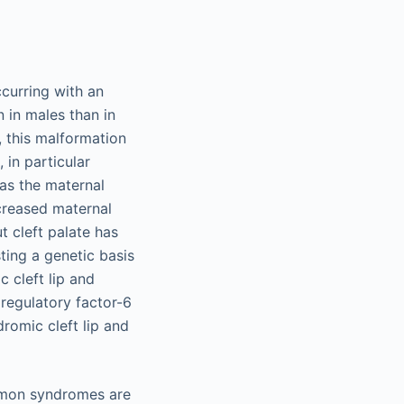
curring with an
 in males than in
 this malformation
 in particular
eas the maternal
creased maternal
t cleft palate has
sting a genetic basis
 cleft lip and
 regulatory factor-6
romic cleft lip and
mmon syndromes are