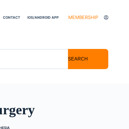
MEMBERSHIP
CONTACT
IOS/ANDROID APP
SEARCH
urgery
HESIA