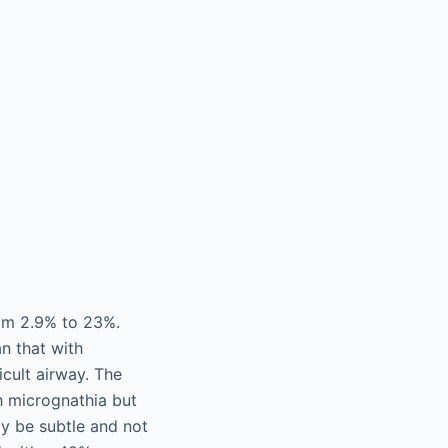
from 2.9% to 23%.
an that with
icult airway. The
th micrognathia but
ay be subtle and not