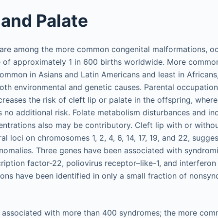
 and Palate
e are among the more common congenital malformations, oc
 of approximately 1 in 600 births worldwide. More common
mmon in Asians and Latin Americans and least in Africans,
both environmental and genetic causes. Parental occupation,
creases the risk of cleft lip or palate in the offspring, wher
 no additional risk. Folate metabolism disturbances and in
trations also may be contributory. Cleft lip with or withou
al loci on chromosomes 1, 2, 4, 6, 14, 17, 19, and 22, sugge
nomalies. Three genes have been associated with syndromic
ription factor-22, poliovirus receptor–like-1, and interferon
ons have been identified in only a small fraction of nonsynd
e associated with more than 400 syndromes; the more co