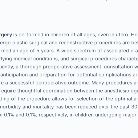
urgery
is performed in children of all ages, even in utero. H
ergo plastic surgical and reconstructive procedures are b
a median age of 5 years. A wide spectrum of associated cra
rlying medical conditions, and surgical procedures character
ently, a thorough preoperative assessment, consultation w
 anticipation and preparation for potential complications a
re a successful perioperative outcome. Many procedures a
equire thoughtful coordination between the anesthesiologi
ing of the procedure allows for selection of the optimal an
morbidity and mortality has been reduced over the past 30
n 0.1% and 0.1%, respectively, in children undergoing major 