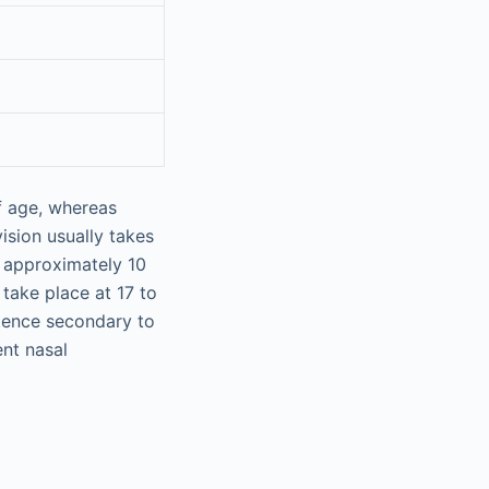
of age, whereas
vision usually takes
t approximately 10
take place at 17 to
tence secondary to
nt nasal