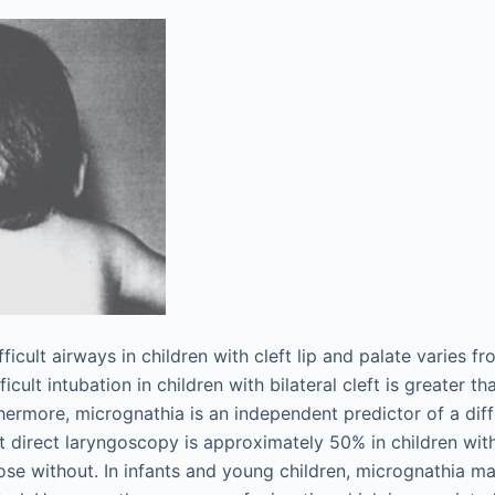
ficult airways in children with cleft lip and palate varies 
icult intubation in children with bilateral cleft is greater th
rthermore, micrognathia is an independent predictor of a diff
ult direct laryngoscopy is approximately 50% in children wi
ose without. In infants and young children, micrognathia m