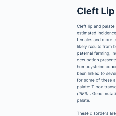
Cleft Lip
Cleft lip and palat
estimated incidence
females and more co
likely results from 
paternal farming, in
occupation presents
homocysteine concen
been linked to sever
for some of these a
palate: T-box transc
(IRF6)
. Gene mutati
palate.
These disorders ar