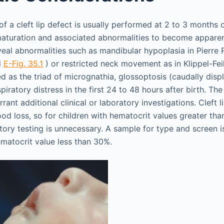
of a cleft lip defect is usually performed at 2 to 3 months 
 maturation and associated abnormalities to become apparen
al abnormalities such as mandibular hypoplasia in Pierre
d
E-Fig. 35.1
) or restricted neck movement as in Klippel-Fe
ed as the triad of micrognathia, glossoptosis (caudally disp
piratory distress in the first 24 to 48 hours after birth. Th
ant additional clinical or laboratory investigations. Cleft li
ood loss, so for children with hematocrit values greater tha
ory testing is unnecessary. A sample for type and screen is
ematocrit value less than 30%.