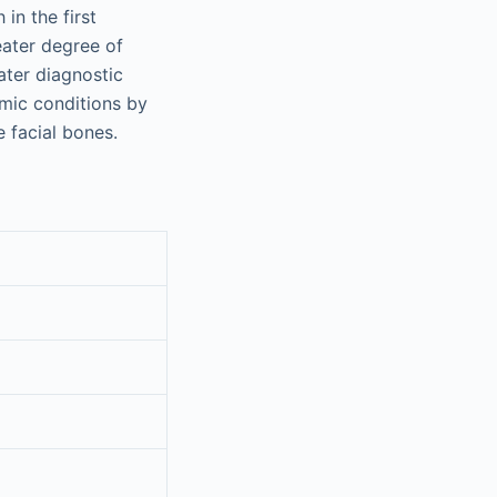
 in the first
eater degree of
eater diagnostic
omic conditions by
 facial bones.