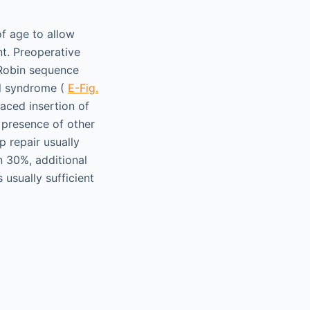
of age to allow
t. Preoperative
 Robin sequence
il syndrome (
E-Fig.
laced insertion of
e presence of other
p repair usually
n 30%, additional
 usually sufficient