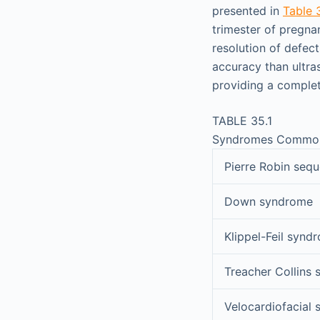
presented in
Table 
trimester of pregna
resolution of defect
accuracy than ultra
providing a complet
TABLE 35.1
Syndromes Commonly
Pierre Robin seq
Down syndrome
Klippel-Feil synd
Treacher Collins
Velocardiofacial