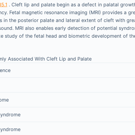
35.1
. Cleft lip and palate begin as a defect in palatal growth
ncy. Fetal magnetic resonance imaging (MRI) provides a gr
s in the posterior palate and lateral extent of cleft with gr
sound. MRI also enables early detection of potential syndr
e study of the fetal head and biometric development of the
 Associated With Cleft Lip and Palate
uence
rome
 syndrome
 syndrome