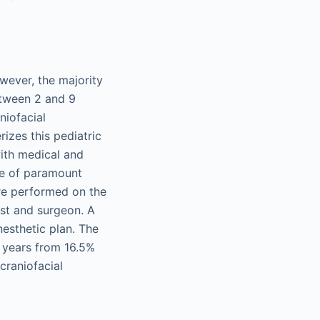
owever, the majority
etween 2 and 9
niofacial
izes this pediatric
ith medical and
re of paramount
re performed on the
st and surgeon. A
esthetic plan. The
 years from 16.5%
craniofacial