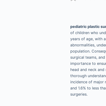
pediatric plastic s
of children who und
years of age, with 
abnormalities, unde
population. Consequ
surgical teams, and
importance to ensu
head and neck and r
thorough understand
incidence of major 
and 1.6% to less tha
surgeries.