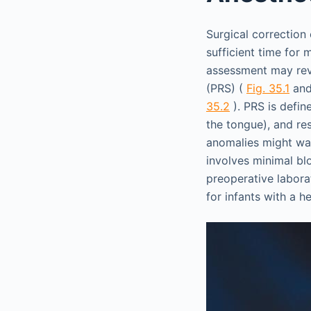
Surgical correction 
sufficient time for
assessment may reve
(PRS) (
Fig. 35.1
an
35.2
). PRS is defin
the tongue), and res
anomalies might warr
involves minimal bl
preoperative laborat
for infants with a h