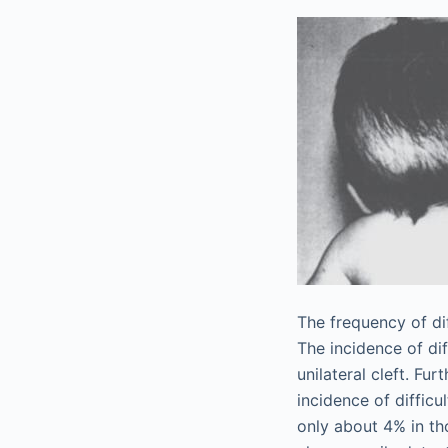
The frequency of dif
The incidence of diff
unilateral cleft. Fu
incidence of diffic
only about 4% in th