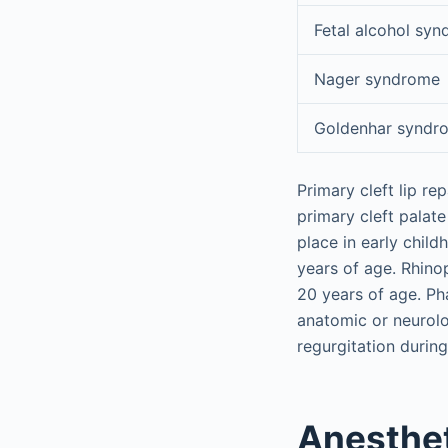
Fetal alcohol sy
Nager syndrome
Goldenhar syndr
Primary cleft lip r
primary cleft palate
place in early chil
years of age. Rhino
20 years of age. P
anatomic or neurol
regurgitation during
Anesthet