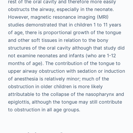
rest of the oral cavity and therefore more easily
obstructs the airway, especially in the neonate.
However, magnetic resonance imaging (MRI)
studies demonstrated that in children 1 to 11 years
of age, there is proportional growth of the tongue
and other soft tissues in relation to the bony
structures of the oral cavity although that study did
not examine neonates and infants (who are 1-12
months of age). The contribution of the tongue to
upper airway obstruction with sedation or induction
of anesthesia is relatively minor; much of the
obstruction in older children is more likely
attributable to the collapse of the nasopharynx and
epiglottis, although the tongue may still contribute
to obstruction in all age groups.