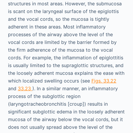
structures in most areas. However, the submucosa
is scant on the laryngeal surface of the epiglottis
and the vocal cords, so the mucosa is tightly
adherent in these areas. Most inflammatory
processes of the airway above the level of the
vocal cords are limited by the barrier formed by
the firm adherence of the mucosa to the vocal
cords. For example, the inflammation of epiglottitis
is usually limited to the supraglottic structures, and
the loosely adherent mucosa explains the ease with
which localized swelling occurs (see
Figs. 33.22
and
33.23
). In a similar manner, an inflammatory
process of the subglottic region
(laryngotracheobronchitis [croup]) results in
significant subglottic edema in the loosely adherent
mucosa of the airway below the vocal cords, but it
does not usually spread above the level of the