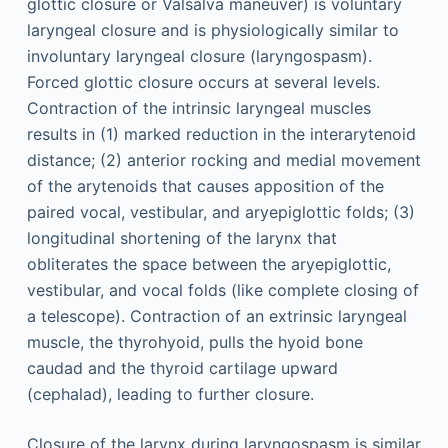
glottic closure or Valsalva maneuver) is voluntary
laryngeal closure and is physiologically similar to
involuntary laryngeal closure (laryngospasm).
Forced glottic closure occurs at several levels.
Contraction of the intrinsic laryngeal muscles
results in (1) marked reduction in the interarytenoid
distance; (2) anterior rocking and medial movement
of the arytenoids that causes apposition of the
paired vocal, vestibular, and aryepiglottic folds; (3)
longitudinal shortening of the larynx that
obliterates the space between the aryepiglottic,
vestibular, and vocal folds (like complete closing of
a telescope). Contraction of an extrinsic laryngeal
muscle, the thyrohyoid, pulls the hyoid bone
caudad and the thyroid cartilage upward
(cephalad), leading to further closure.
Closure of the larynx during laryngospasm is similar