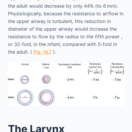
the adult would decrease by only 44% (to 6 mm).
Physiologically, because the resistance to airflow in
the upper airway is turbulent, this reduction in
diameter of the upper airway would increase the
resistance to flow by the
radius to the fifth power
,
or 32-fold, in the infant, compared with 5-fold in
the adult. (
Fig. 14.7
).
The Larynx