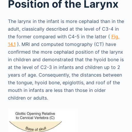
Position of the Larynx
The larynx in the infant is more cephalad than in the
adult, classically described at the level of C3-4 in
the former compared with C4-5 in the latter (
Fig.
14.1
). MRI and computed tomography (CT) have
confirmed the more cephalad position of the larynx
in children and demonstrated that the hyoid bone is
at the level of C2-3 in infants and children up to 2
years of age. Consequently, the distances between
the tongue, hyoid bone, epiglottis, and roof of the
mouth in infants are less than those in older
children or adults.