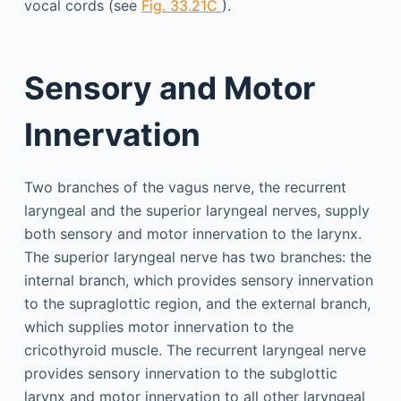
vocal cords (see
Fig. 33.21C
).
Sensory and Motor
Innervation
Two branches of the vagus nerve, the recurrent
laryngeal and the superior laryngeal nerves, supply
both sensory and motor innervation to the larynx.
The superior laryngeal nerve has two branches: the
internal branch, which provides sensory innervation
to the supraglottic region, and the external branch,
which supplies motor innervation to the
cricothyroid muscle. The recurrent laryngeal nerve
provides sensory innervation to the subglottic
larynx and motor innervation to all other laryngeal