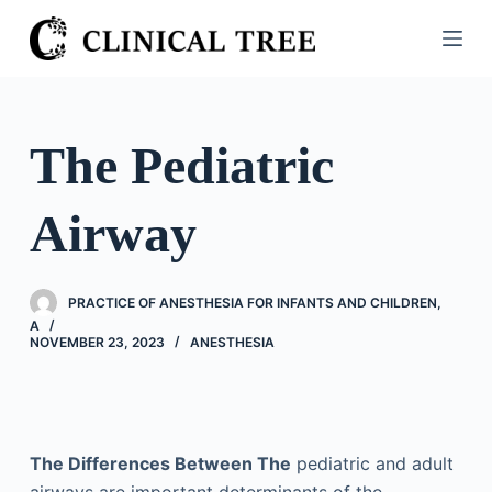
S
k
i
p
t
The Pediatric
o
c
Airway
o
n
t
PRACTICE OF ANESTHESIA FOR INFANTS AND CHILDREN,
e
A
n
NOVEMBER 23, 2023
ANESTHESIA
t
The Differences Between The
pediatric and adult