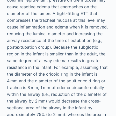
columnar epithelium, pressure on the mucosa may
cause reactive edema that encroaches on the
diameter of the lumen. A tight-fitting ETT that
compresses the tracheal mucosa at this level may
cause inflammation and edema when it is removed,
reducing the luminal diameter and increasing the
airway resistance at the time of extubation (e.g.,
postextubation croup). Because the subglottic
region in the infant is smaller than in the adult, the
same degree of airway edema results in greater
resistance in the infant. For example, assuming that
the diameter of the cricoid ring in the infant is
4 mm and the diameter of the adult cricoid ring or
trachea is 8 mm, 1 mm of edema circumferentially
within the airway (i.e., reduction of the diameter of
the airway by 2 mm) would decrease the cross-
sectional area of the airway in the infant by
approximately 75% (to 2 mm), whereas the area in