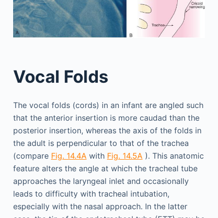
Vocal Folds
The vocal folds (cords) in an infant are angled such
that the anterior insertion is more caudad than the
posterior insertion, whereas the axis of the folds in
the adult is perpendicular to that of the trachea
(compare
Fig. 14.4A
with
Fig. 14.5A
). This anatomic
feature alters the angle at which the tracheal tube
approaches the laryngeal inlet and occasionally
leads to difficulty with tracheal intubation,
especially with the nasal approach. In the latter