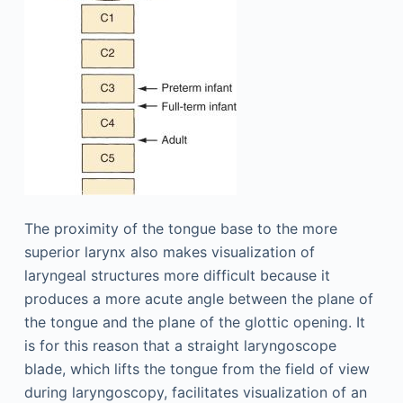
The proximity of the tongue base to the more
superior larynx also makes visualization of
laryngeal structures more difficult because it
produces a more acute angle between the plane of
the tongue and the plane of the glottic opening. It
is for this reason that a straight laryngoscope
blade, which lifts the tongue from the field of view
during laryngoscopy, facilitates visualization of an