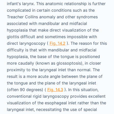
infant's larynx. This anatomic relationship is further
complicated in certain conditions such as the
Treacher Collins anomaly and other syndromes
associated with mandibular and midfacial
hypoplasia that make direct visualization of the
glottis difficult and sometimes impossible with
direct laryngoscopy (
Fig. 14.2
). The reason for this
difficulty is that with mandibular and midfacial
hypoplasia, the base of the tongue is positioned
more caudally (known as glossoptosis), in closer
proximity to the laryngeal inlet than normal. The
result is a more acute angle between the plane of
the tongue and the plane of the laryngeal inlet
(often 90 degrees) (
Fig. 14.3
). In this situation,
conventional rigid laryngoscopy provides excellent
visualization of the esophageal inlet rather than the
laryngeal inlet, necessitating the use of special