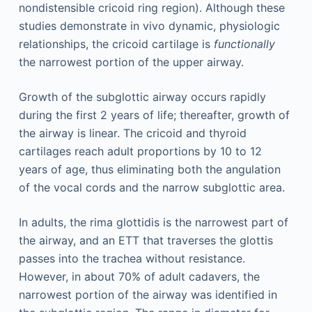
nondistensible cricoid ring region). Although these
studies demonstrate in vivo dynamic, physiologic
relationships, the cricoid cartilage is
functionally
the narrowest portion of the upper airway.
Growth of the subglottic airway occurs rapidly
during the first 2 years of life; thereafter, growth of
the airway is linear. The cricoid and thyroid
cartilages reach adult proportions by 10 to 12
years of age, thus eliminating both the angulation
of the vocal cords and the narrow subglottic area.
In adults, the rima glottidis is the narrowest part of
the airway, and an ETT that traverses the glottis
passes into the trachea without resistance.
However, in about 70% of adult cadavers, the
narrowest portion of the airway was identified in