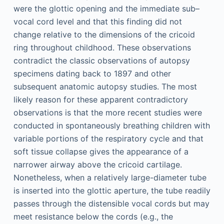
were the glottic opening and the immediate sub–
vocal cord level and that this finding did not
change relative to the dimensions of the cricoid
ring throughout childhood. These observations
contradict the classic observations of autopsy
specimens dating back to 1897 and other
subsequent anatomic autopsy studies. The most
likely reason for these apparent contradictory
observations is that the more recent studies were
conducted in spontaneously breathing children with
variable portions of the respiratory cycle and that
soft tissue collapse gives the appearance of a
narrower airway above the cricoid cartilage.
Nonetheless, when a relatively large-diameter tube
is inserted into the glottic aperture, the tube readily
passes through the distensible vocal cords but may
meet resistance below the cords (e.g., the