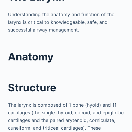
Understanding the anatomy and function of the
larynx is critical to knowledgeable, safe, and
successful airway management.
Anatomy
Structure
The larynx is composed of 1 bone (hyoid) and 11
cartilages (the single thyroid, cricoid, and epiglottic
cartilages and the paired arytenoid, corniculate,
cuneiform, and triticeal cartilages). These