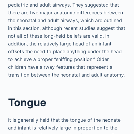
pediatric and adult airways. They suggested that
there are five major anatomic differences between
the neonatal and adult airways, which are outlined
in this section, although recent studies suggest that
not all of these long-held beliefs are valid. In
addition, the relatively large head of an infant
offsets the need to place anything under the head
to achieve a proper “sniffing position.” Older
children have airway features that represent a
transition between the neonatal and adult anatomy.
Tongue
It is generally held that the tongue of the neonate
and infant is relatively large in proportion to the