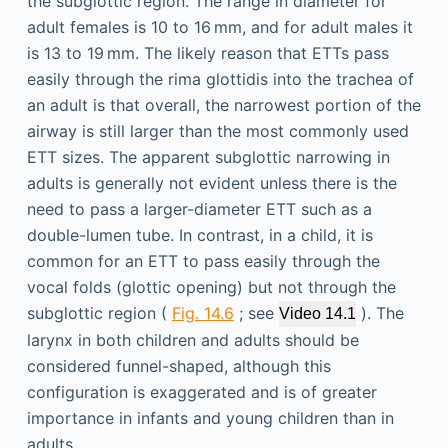
the subglottic region. The range in diameter for
adult females is 10 to 16 mm, and for adult males it
is 13 to 19 mm. The likely reason that ETTs pass
easily through the rima glottidis into the trachea of
an adult is that overall, the narrowest portion of the
airway is still larger than the most commonly used
ETT sizes. The apparent subglottic narrowing in
adults is generally not evident unless there is the
need to pass a larger-diameter ETT such as a
double-lumen tube. In contrast, in a child, it is
common for an ETT to pass easily through the
vocal folds (glottic opening) but not through the
subglottic region (
Fig. 14.6
; see
). The
Video 14.1
larynx in both children and adults should be
considered funnel-shaped, although this
configuration is exaggerated and is of greater
importance in infants and young children than in
adults.