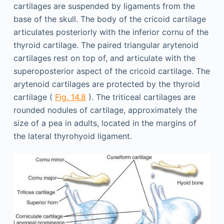
cartilages are suspended by ligaments from the
base of the skull. The body of the cricoid cartilage
articulates posteriorly with the inferior cornu of the
thyroid cartilage. The paired triangular arytenoid
cartilages rest on top of, and articulate with the
superoposterior aspect of the cricoid cartilage. The
arytenoid cartilages are protected by the thyroid
cartilage (
Fig. 14.8
). The triticeal cartilages are
rounded nodules of cartilage, approximately the
size of a pea in adults, located in the margins of
the lateral thyrohyoid ligament.