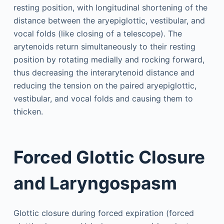
resting position, with longitudinal shortening of the
distance between the aryepiglottic, vestibular, and
vocal folds (like closing of a telescope). The
arytenoids return simultaneously to their resting
position by rotating medially and rocking forward,
thus decreasing the interarytenoid distance and
reducing the tension on the paired aryepiglottic,
vestibular, and vocal folds and causing them to
thicken.
Forced Glottic Closure
and Laryngospasm
Glottic closure during forced expiration (forced