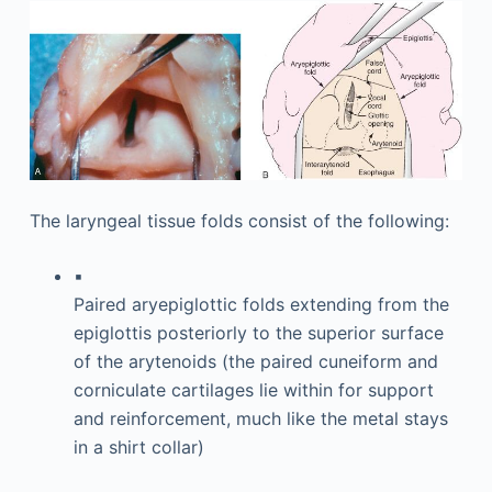
The laryngeal tissue folds consist of the following:
▪
Paired aryepiglottic folds extending from the
epiglottis posteriorly to the superior surface
of the arytenoids (the paired cuneiform and
corniculate cartilages lie within for support
and reinforcement, much like the metal stays
in a shirt collar)