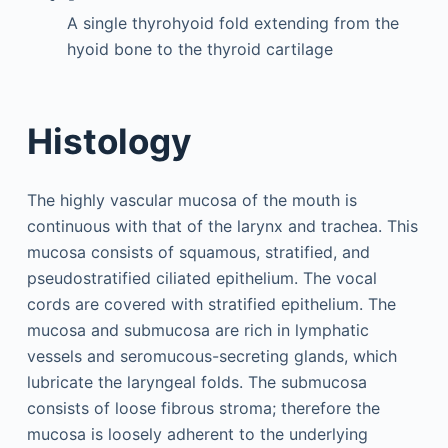
A single thyrohyoid fold extending from the
hyoid bone to the thyroid cartilage
Histology
The highly vascular mucosa of the mouth is
continuous with that of the larynx and trachea. This
mucosa consists of squamous, stratified, and
pseudostratified ciliated epithelium. The vocal
cords are covered with stratified epithelium. The
mucosa and submucosa are rich in lymphatic
vessels and seromucous-secreting glands, which
lubricate the laryngeal folds. The submucosa
consists of loose fibrous stroma; therefore the
mucosa is loosely adherent to the underlying