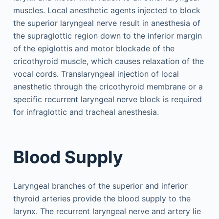
muscles. Local anesthetic agents injected to block
the superior laryngeal nerve result in anesthesia of
the supraglottic region down to the inferior margin
of the epiglottis and motor blockade of the
cricothyroid muscle, which causes relaxation of the
vocal cords. Translaryngeal injection of local
anesthetic through the cricothyroid membrane or a
specific recurrent laryngeal nerve block is required
for infraglottic and tracheal anesthesia.
Blood Supply
Laryngeal branches of the superior and inferior
thyroid arteries provide the blood supply to the
larynx. The recurrent laryngeal nerve and artery lie