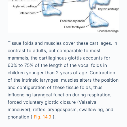
Tissue folds and muscles cover these cartilages. In
contrast to adults, but comparable to most
mammals, the cartilaginous glottis accounts for
60% to 75% of the length of the vocal folds in
children younger than 2 years of age. Contraction
of the intrinsic laryngeal muscles alters the position
and configuration of these tissue folds, thus
influencing laryngeal function during respiration,
forced voluntary glottic closure (Valsalva
maneuver), reflex laryngospasm, swallowing, and
phonation (
Fig. 14.9
).