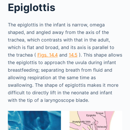
Epiglottis
The epiglottis in the infant is narrow, omega
shaped, and angled away from the axis of the
trachea, which contrasts with that in the adult,
which is flat and broad, and its axis is parallel to
the trachea (
Figs. 14.4
and
14.5
). This shape allows
the epiglottis to approach the uvula during infant
breastfeeding; separating breath from fluid and
allowing respiration at the same time as
swallowing. The shape of epiglottis makes it more
difficult to directly lift in the neonate and infant
with the tip of a laryngoscope blade.