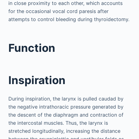
in close proximity to each other, which accounts
for the occasional vocal cord paresis after
attempts to control bleeding during thyroidectomy.
Function
Inspiration
During inspiration, the larynx is pulled caudad by
the negative intrathoracic pressure generated by
the descent of the diaphragm and contraction of
the intercostal muscles. Thus, the larynx is
stretched longitudinally, increasing the distance
between the aryepiglottic and vestibular folds as