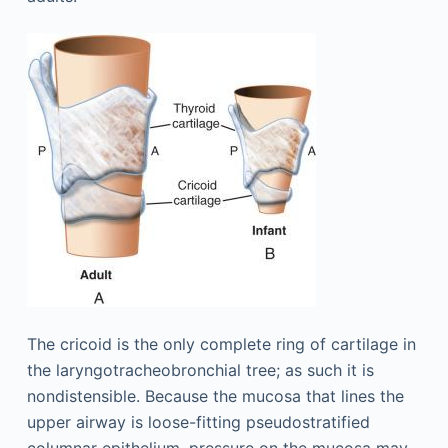
The cricoid is the only complete ring of cartilage in
the laryngotracheobronchial tree; as such it is
nondistensible. Because the mucosa that lines the
upper airway is loose-fitting pseudostratified