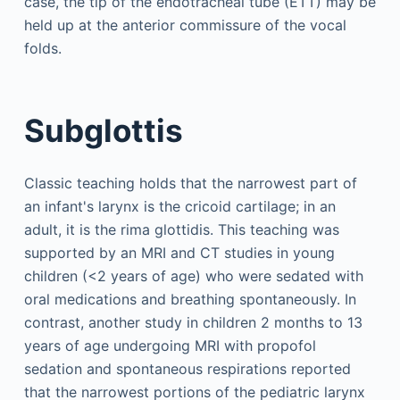
case, the tip of the endotracheal tube (ETT) may be
held up at the anterior commissure of the vocal
folds.
Subglottis
Classic teaching holds that the narrowest part of
an infant's larynx is the cricoid cartilage; in an
adult, it is the rima glottidis. This teaching was
supported by an MRI and CT studies in young
children (<2 years of age) who were sedated with
oral medications and breathing spontaneously. In
contrast, another study in children 2 months to 13
years of age undergoing MRI with propofol
sedation and spontaneous respirations reported
that the narrowest portions of the pediatric larynx