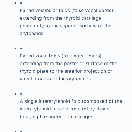
▪
Paired vestibular folds (false vocal cords)
extending from the thyroid cartilage
posteriorly to the superior surface of the
arytenoids
▪
Paired vocal folds (true vocal cords)
extending from the posterior surface of the
thyroid plate to the anterior projection or
vocal process of the arytenoids
▪
A single interarytenoid fold (composed of the
interarytenoid muscle covered by tissue)
bridging the arytenoid cartilages
▪