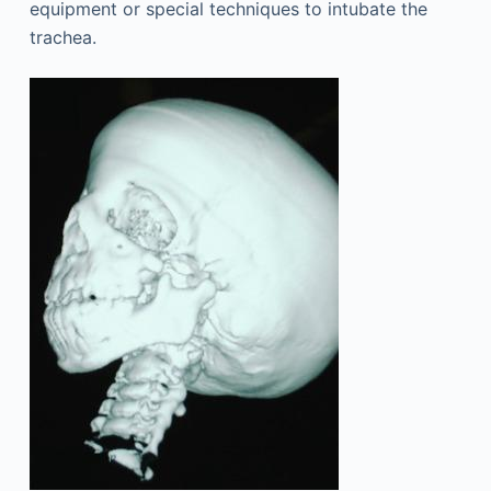
equipment or special techniques to intubate the
trachea.