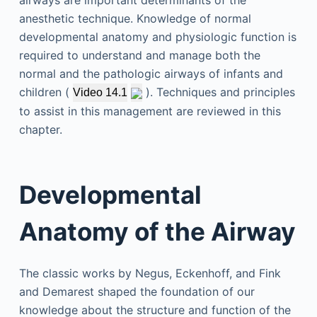
airways are important determinants of the
anesthetic technique. Knowledge of normal
developmental anatomy and physiologic function is
required to understand and manage both the
normal and the pathologic airways of infants and
children (
). Techniques and principles
Video 14.1
to assist in this management are reviewed in this
chapter.
Developmental
Anatomy of the Airway
The classic works by Negus, Eckenhoff, and Fink
and Demarest shaped the foundation of our
knowledge about the structure and function of the