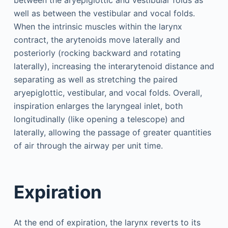
well as between the vestibular and vocal folds.
When the intrinsic muscles within the larynx
contract, the arytenoids move laterally and
posteriorly (rocking backward and rotating
laterally), increasing the interarytenoid distance and
separating as well as stretching the paired
aryepiglottic, vestibular, and vocal folds. Overall,
inspiration enlarges the laryngeal inlet, both
longitudinally (like opening a telescope) and
laterally, allowing the passage of greater quantities
of air through the airway per unit time.
Expiration
At the end of expiration, the larynx reverts to its