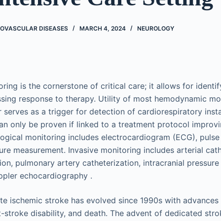
ROVASCULAR DISEASES
MARCH 4, 2024
NEUROLOGY
ring is the cornerstone of critical care; it allows for iden
essing response to therapy. Utility of most hemodynamic mo
serves as a trigger for detection of cardiorespiratory inst
 can only be proven if linked to a treatment protocol improv
ogical monitoring includes ​electrocardiogram (ECG), pulse
ure measurement. Invasive monitoring includes arterial cath
on, pulmonary artery catheterization, intracranial pressure
pler echocardiography .
e ischemic stroke has evolved since 1990s with advances 
t-stroke disability, and death. The advent of dedicated str