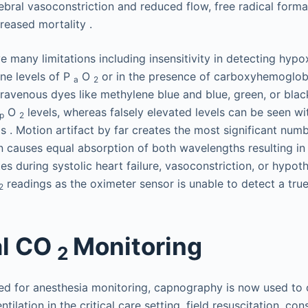
ebral vasoconstriction and reduced flow, free radical forma
reased mortality .
 many limitations including insensitivity in detecting hypo
ine levels of P
O
or in the presence of carboxyhemoglob
a
2
ravenous dyes like methylene blue and blue, green, or black
O
levels, whereas falsely elevated levels can be seen wi
p
2
s . Motion artifact by far creates the most significant numb
 causes equal absorption of both wavelengths resulting in
es during systolic heart failure, vasoconstriction, or hypot
readings as the oximeter sensor is unable to detect a true 
2
al CO
Monitoring
2
used for anesthesia monitoring, capnography is now used to
tilation in the critical care setting, field resuscitation, co