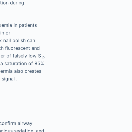
tion during
xemia in patients
in or
 nail polish can
th fluorescent and
er of falsely low S
p
 a saturation of 85%
hermia also creates
signal .
 confirm airway
nscious sedation, and