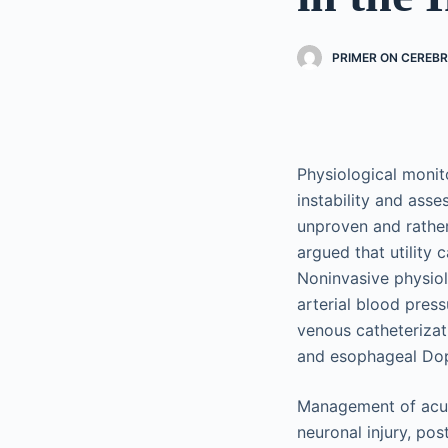
PRIMER ON CEREB
Physiological monito
instability and ass
unproven and rather 
argued that utility
Noninvasive physiol
arterial blood press
venous catheterizati
and esophageal Dop
Management of acut
neuronal injury, pos