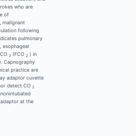
strokes who are
e of
, malignant
ulation following
dicates pulmonary
t, esophageal
d CO
(FCO
) in
2
2
ry. Capnography
ical practice are
ay adaptor cuvette
nsor detect CO
2
n nonintubated
 adaptor at the