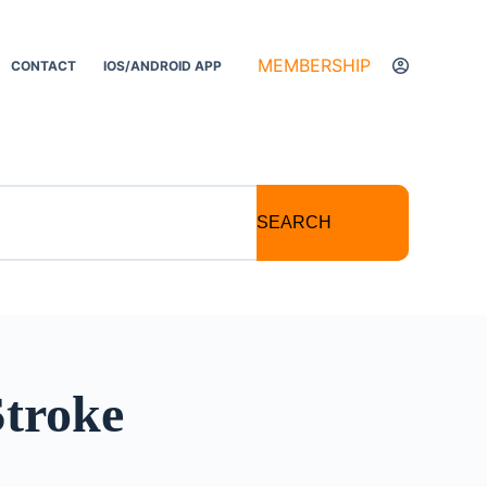
MEMBERSHIP
CONTACT
IOS/ANDROID APP
SEARCH
Stroke