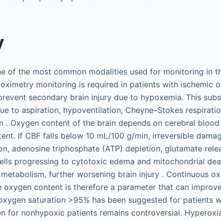
y
ne of the most common modalities used for monitoring in the
 oximetry monitoring is required in patients with ischemic 
prevent secondary brain injury due to hypoxemia. This subse
e to aspiration, hypoventilation, Cheyne–Stokes respiration
 . Oxygen content of the brain depends on cerebral blood
tent. If CBF falls below 10 mL/100 g/min, irreversible dama
ion, adenosine triphosphate (ATP) depletion, glutamate rel
cells progressing to cytotoxic edema and mitochondrial dea
c metabolism, further worsening brain injury . Continuous ox
 oxygen content is therefore a parameter that can improv
 oxygen saturation >95% has been suggested for patients wi
n for nonhypoxic patients remains controversial. Hyperoxi