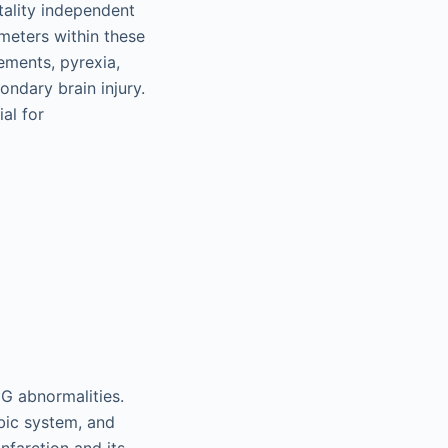
tality independent
ameters within these
ements, pyrexia,
ndary brain injury.
ial for
CG abnormalities.
mbic system, and
infarction and its