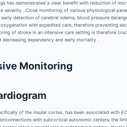
ings has demonstrated a clear benefit with reduction of mor
ke severity . Close monitoring of various physiological par
s early detection of cerebral edema, blood pressure derang
oxygenation with expedited care, therefore preventing seco
ring of stroke in an intensive care setting is therefore cruc
 decreasing dependency and early mortality .
ive Monitoring
ardiogram
cifically of the insular cortex, has been associated with E
interconnections with subcortical autonomic centers, the li
r cortex plays a crucial role in autonomic function . Insular 