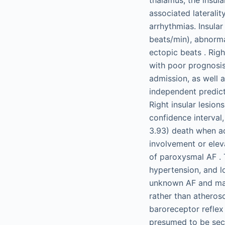
associated lateralit
arrhythmias. Insula
beats/min), abnormal
ectopic beats . Rig
with poor prognosis
admission, as well 
independent predicto
Right insular lesion
confidence interval,
3.93) death when ad
involvement or eleva
of paroxysmal AF . 
hypertension, and l
unknown AF and may 
rather than atherosc
baroreceptor reflex
presumed to be sec