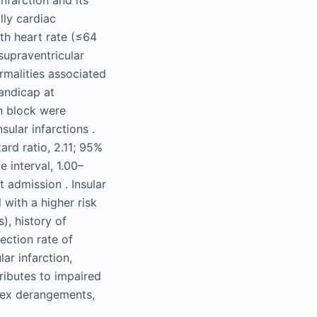
lly cardiac
th heart rate (≤64
 supraventricular
rmalities associated
handicap at
ch block were
sular infarctions .
ard ratio, 2.11; 95%
 interval, 1.00–
 admission . Insular
 with a higher risk
), history of
ection rate of
ar infarction,
tributes to impaired
flex derangements,