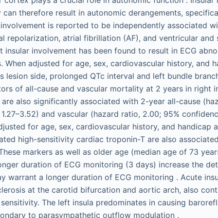
y can therefore result in autonomic derangements, specifica
r involvement is reported to be independently associated wi
 repolarization, atrial fibrillation (AF), and ventricular and
ht insular involvement has been found to result in ECG abno
. When adjusted for age, sex, cardiovascular history, and 
as lesion side, prolonged QTc interval and left bundle bran
rs of all-cause and vascular mortality at 2 years in right in
s are also significantly associated with 2-year all-cause (haz
 1.27–3.52) and vascular (hazard ratio, 2.00; 95% confidence
justed for age, sex, cardiovascular history, and handicap at
ted high-sensitivity cardiac troponin-T are also associated
These markers as well as older age (median age of 73 years
onger duration of ECG monitoring (3 days) increase the det
warrant a longer duration of ECG monitoring . Acute insul
lerosis at the carotid bifurcation and aortic arch, also con
 sensitivity. The left insula predominates in causing barore
ondary to parasympathetic outflow modulation .