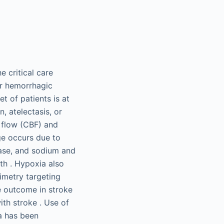
 critical care
or hemorrhagic
t of patients is at
, atelectasis, or
 flow (CBF) and
ge occurs due to
ease, and sodium and
th . Hypoxia also
imetry targeting
e outcome in stroke
th stroke . Use of
a has been