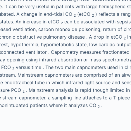
 It can be very useful in patients with large hemispheric 
ubated. A change in end-tidal CO
(etCO
) reflects a rang
2
2
states. An increase in etCO
can be associated with sepsis
2
ased ventilation, carbon monoxide poisoning, return of circ
 chronic obstructive pulmonary disease . A drop in etCO
in
2
rest, hypothermia, hypometabolic state, low cardiac outpu
disconnected ventilator . Capnometry measures fractionate
rway opening using infrared absorption or mass spectromet
ys FCO
versus time . The two main capnometers used in clin
2
nstream. Mainstream capnometers are comprised of an airw
the endotracheal tube in which infrared light source and se
asure PCO
. Mainstream analysis is rapid though limited i
2
de stream capnometer, a sampling line attaches to a T-piece
 nonintubated patients where it analyzes CO
.
2