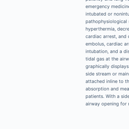
emergency medicine.
intubated or nonint
pathophysiological 
hyperthermia, decre
cardiac arrest, and
embolus, cardiac ar
intubation, and a 
tidal gas at the ai
graphically displa
side stream or mai
attached inline to 
absorption and me
patients. With a si
airway opening for