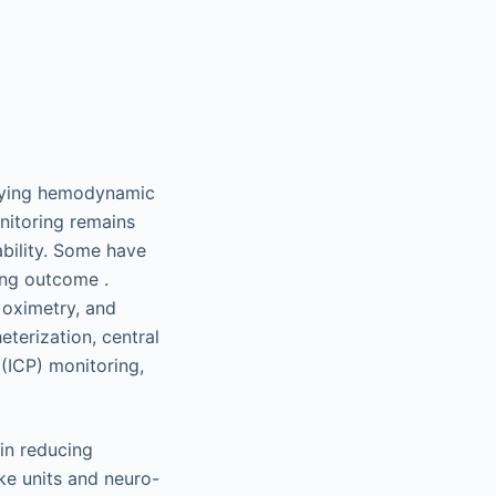
tifying hemodynamic
nitoring remains
ability. Some have
ing outcome .
 oximetry, and
eterization, central
 (ICP) monitoring,
in reducing
oke units and neuro-