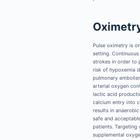
Oximetr
Pulse oximetry is o
setting. Continuous
strokes in order to 
risk of hypoxemia du
pulmonary embolism
arterial oxygen con
lactic acid product
calcium entry into 
results in anaerobi
safe and acceptable
patients. Targeting
supplemental oxyge