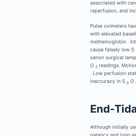
associated with cer
reperfusion, and inc
Pulse oximeters have
with elevated basel
methemoglobin . Int
cause falsely low S
xenon surgical lamp
O
readings. Motion
2
. Low perfusion stat
inaccuracy in S
O
p
End-Tid
Although initially 
patency and lung ven