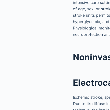
intensive care sett
of age, sex, or stro
stroke units permit
hyperglycemia, and 
Physiological monito
neuroprotection and
Noninvas
Electroc
Ischemic stroke, spe
Due to its diffuse 
thalamus, the insula