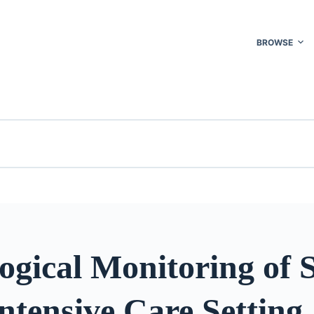
BROWSE
ogical Monitoring of 
Intensive Care Setting