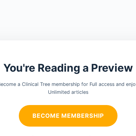
You're Reading a Preview
ecome a Clinical Tree membership for Full access and enj
Unlimited articles
BECOME MEMBERSHIP