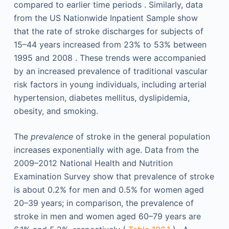
compared to earlier time periods . Similarly, data
from the US Nationwide Inpatient Sample show
that the rate of stroke discharges for subjects of
15–44 years increased from 23% to 53% between
1995 and 2008 . These trends were accompanied
by an increased prevalence of traditional vascular
risk factors in young individuals, including arterial
hypertension, diabetes mellitus, dyslipidemia,
obesity, and smoking.
The
prevalence
of stroke in the general population
increases exponentially with age. Data from the
2009–2012 National Health and Nutrition
Examination Survey show that prevalence of stroke
is about 0.2% for men and 0.5% for women aged
20–39 years; in comparison, the prevalence of
stroke in men and women aged 60–79 years are