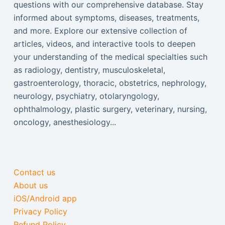
questions with our comprehensive database. Stay
informed about symptoms, diseases, treatments,
and more. Explore our extensive collection of
articles, videos, and interactive tools to deepen
your understanding of the medical specialties such
as radiology, dentistry, musculoskeletal,
gastroenterology, thoracic, obstetrics, nephrology,
neurology, psychiatry, otolaryngology,
ophthalmology, plastic surgery, veterinary, nursing,
oncology, anesthesiology...
Contact us
About us
iOS/Android app
Privacy Policy
Refund Policy