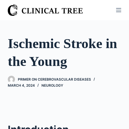
S
k
i
p
t
Ischemic Stroke in
o
c
the Young
o
n
t
PRIMER ON CEREBROVASCULAR DISEASES
e
MARCH 4, 2024
NEUROLOGY
n
t