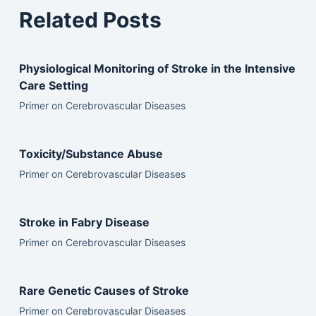
Related Posts
Physiological Monitoring of Stroke in the Intensive
Care Setting
Primer on Cerebrovascular Diseases
Toxicity/Substance Abuse
Primer on Cerebrovascular Diseases
Stroke in Fabry Disease
Primer on Cerebrovascular Diseases
Rare Genetic Causes of Stroke
Primer on Cerebrovascular Diseases