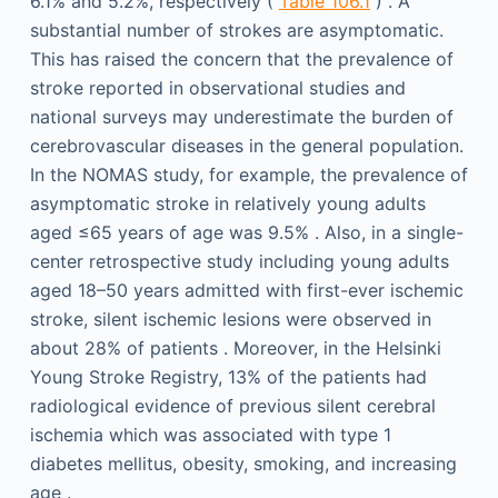
6.1% and 5.2%, respectively (
Table 106.1
) . A
substantial number of strokes are asymptomatic.
This has raised the concern that the prevalence of
stroke reported in observational studies and
national surveys may underestimate the burden of
cerebrovascular diseases in the general population.
In the NOMAS study, for example, the prevalence of
asymptomatic stroke in relatively young adults
aged ≤65 years of age was 9.5% . Also, in a single-
center retrospective study including young adults
aged 18–50 years admitted with first-ever ischemic
stroke, silent ischemic lesions were observed in
about 28% of patients . Moreover, in the Helsinki
Young Stroke Registry, 13% of the patients had
radiological evidence of previous silent cerebral
ischemia which was associated with type 1
diabetes mellitus, obesity, smoking, and increasing
age .