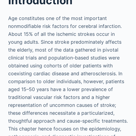
Introduction
Age constitutes one of the most important
nonmodifiable risk factors for cerebral infarction.
About 15% of all the ischemic strokes occur in
young adults. Since stroke predominately affects
the elderly, most of the data gathered in pivotal
clinical trials and population-based studies were
obtained using cohorts of older patients with
coexisting cardiac disease and atherosclerosis. In
comparison to older individuals, however, patients
aged 15–50 years have a lower prevalence of
traditional vascular risk factors and a higher
representation of uncommon causes of stroke;
these differences necessitate a particularized,
thoughtful approach and cause-specific treatments.
This chapter hence focuses on the epidemiology,