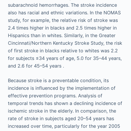
subarachnoid hemorrhages. The stroke incidence
also has racial and ethnic variations. In the NOMAS
study, for example, the relative risk of stroke was
2.4 times higher in blacks and 2.5 times higher in
Hispanics than in whites. Similarly, in the Greater
Cincinnati/Northern Kentucky Stroke Study, the risk
of first stroke in blacks relative to whites was 2.2
for subjects ≤34 years of age, 5.0 for 35–44 years,
and 2.6 for 45–54 years .
Because stroke is a preventable condition, its
incidence is influenced by the implementation of
effective prevention programs. Analysis of
temporal trends has shown a declining incidence of
ischemic stroke in the elderly. In comparison, the
rate of stroke in subjects aged 20–54 years has
increased over time, particularly for the year 2005