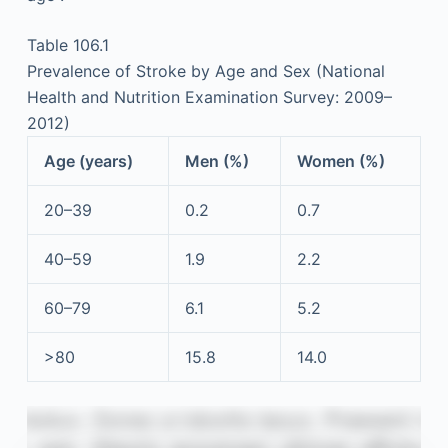
Table 106.1
Prevalence of Stroke by Age and Sex (National
Health and Nutrition Examination Survey: 2009–
2012)
Age (years)
Men (%)
Women (%)
20–39
0.2
0.7
40–59
1.9
2.2
60–79
6.1
5.2
>80
15.8
14.0