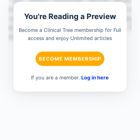
You're Reading a Preview
Become a Clinical Tree membership for Full
access and enjoy Unlimited articles
BECOME MEMBERSHIP
If you are a member.
Log in here