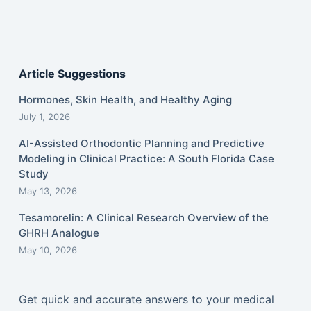
Article Suggestions
Hormones, Skin Health, and Healthy Aging
July 1, 2026
AI-Assisted Orthodontic Planning and Predictive
Modeling in Clinical Practice: A South Florida Case
Study
May 13, 2026
Tesamorelin: A Clinical Research Overview of the
GHRH Analogue
May 10, 2026
Get quick and accurate answers to your medical