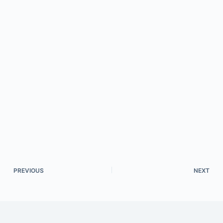
PREVIOUS
NEXT