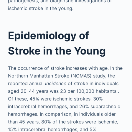
pathogenesis, and diagnostic investigations of
ischemic stroke in the young.
Epidemiology of
Stroke in the Young
The occurrence of stroke increases with age. In the
Northern Manhattan Stroke (NOMAS) study, the
reported annual
incidence
of stroke in individuals
aged 20–44 years was 23 per 100,000 habitants .
Of these, 45% were ischemic strokes, 30%
intracerebral hemorrhages, and 26% subarachnoid
hemorrhages. In comparison, in individuals older
than 45 years, 80% of the strokes were ischemic,
15% intracerebral hemorrhages, and 5%