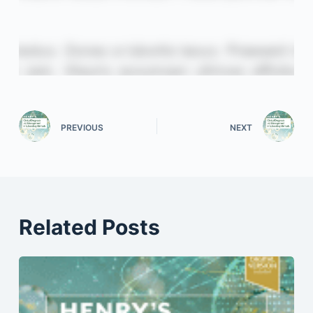
PREVIOUS
NEXT
Related Posts