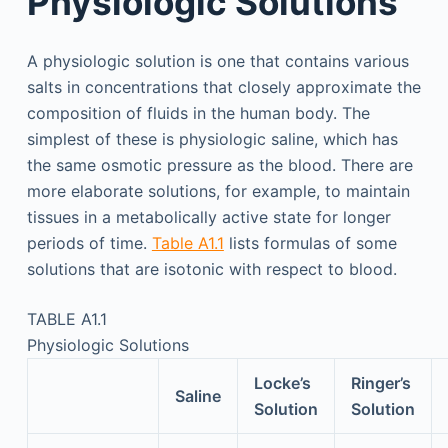
Physiologic Solutions
A physiologic solution is one that contains various
salts in concentrations that closely approximate the
composition of fluids in the human body. The
simplest of these is physiologic saline, which has
the same osmotic pressure as the blood. There are
more elaborate solutions, for example, to maintain
tissues in a metabolically active state for longer
periods of time.
Table A1.1
lists formulas of some
solutions that are isotonic with respect to blood.
TABLE A1.1
Physiologic Solutions
Locke’s
Ringer’s
Saline
Solution
Solution