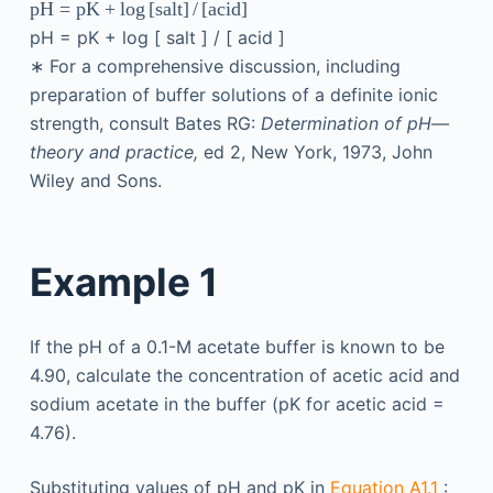
pH
=
pK
+
log
[
salt
]
/
[
acid
]
pH
=
pK
+
log
[
salt
]
/
[
acid
]
∗
For a comprehensive discussion, including
preparation of buffer solutions of a definite ionic
strength, consult Bates RG:
Determination of pH—
theory and practice,
ed 2, New York, 1973, John
Wiley and Sons.
Example 1
If the pH of a 0.1-M acetate buffer is known to be
4.90, calculate the concentration of acetic acid and
sodium acetate in the buffer (pK for acetic acid =
4.76).
Substituting values of pH and pK in
Equation A1.1
: