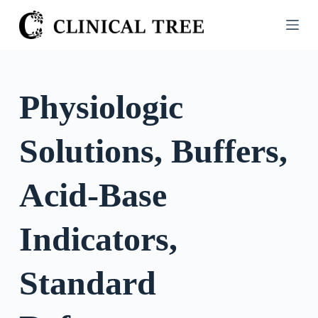
S
k
i
p
t
Physiologic
o
c
Solutions, Buffers,
o
n
t
Acid-Base
e
n
Indicators,
t
Standard