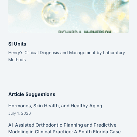
SI Units
Henry's Clinical Diagnosis and Management by Laboratory
Methods
Article Suggestions
Hormones, Skin Health, and Healthy Aging
July 1, 2026
AI-Assisted Orthodontic Planning and Predictive
Modeling in Clinical Practice: A South Florida Case