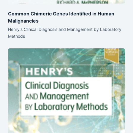
Common Chimeric Genes Identified in Human
Malignancies
Henry's Clinical Diagnosis and Management by Laboratory
Methods