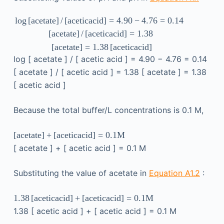
log
[
acetate
]
/
[
acetic
acid
]
=
4.90
−
4.76
=
0.14
[
acetate
]
/
[
acetic
acid
]
=
1.38
[
acetate
]
=
1.38
[
acetic
acid
]
log
[
acetate
]
/
[
acetic
acid
]
=
4.90
−
4.76
=
0.14
[
acetate
]
/
[
acetic
acid
]
=
1.38
[
acetate
]
=
1.38
[
acetic
acid
]
Because the total buffer/L concentrations is 0.1 M,
[
acetate
]
+
[
acetic
acid
]
=
0.1
M
[
acetate
]
+
[
acetic
acid
]
=
0.1
M
Substituting the value of acetate in
Equation A1.2
:
1.38
[
acetic
acid
]
+
[
acetic
acid
]
=
0.1
M
1.38
[
acetic
acid
]
+
[
acetic
acid
]
=
0.1
M