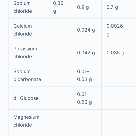
Sodium
0.85
0.9 g
0.7 g
chloride
g
Calcium
0.0026
0.024 g
chloride
g
Potassium
0.042 g
0.035 g
chloride
Sodium
0.01–
bicarbonate
0.03 g
0.01–
d
-Glucose
0.25 g
Magnesium
chloride