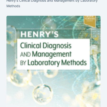
Henry's Clinical Diagnosis and Management by Laboratory
Methods