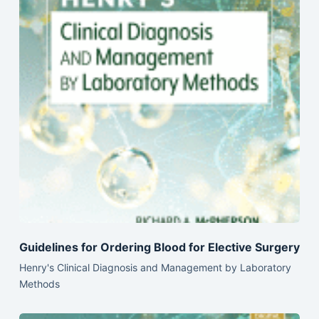
Guidelines for Ordering Blood for Elective Surgery
Henry's Clinical Diagnosis and Management by Laboratory
Methods