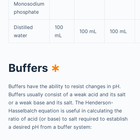
Monosodium
phosphate
Distilled
100
100 mL
100 mL
water
mL
Buffers
∗
Buffers have the ability to resist changes in pH.
Buffers usually consist of a weak acid and its salt
or a weak base and its salt. The Henderson-
Hasselbalch equation is useful in calculating the
ratio of acid (or base) to salt required to establish
a desired pH from a buffer system: