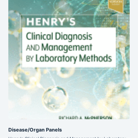
Disease/Organ Panels