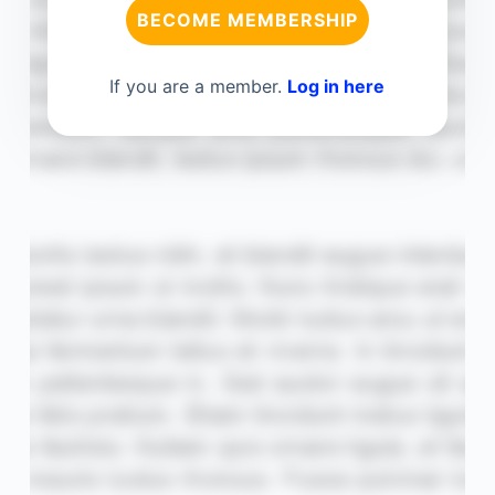
BECOME MEMBERSHIP
If you are a member.
Log in here