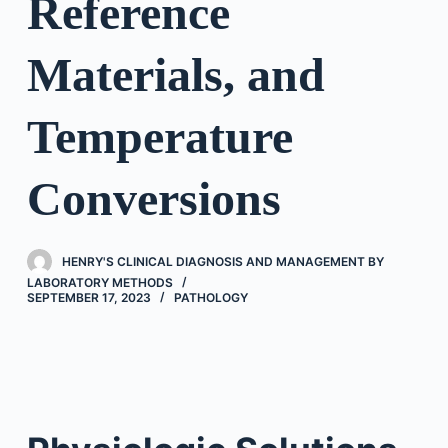
Reference
Materials, and
Temperature
Conversions
HENRY'S CLINICAL DIAGNOSIS AND MANAGEMENT BY
LABORATORY METHODS
SEPTEMBER 17, 2023
PATHOLOGY