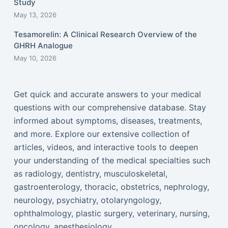
Study
May 13, 2026
Tesamorelin: A Clinical Research Overview of the
GHRH Analogue
May 10, 2026
Get quick and accurate answers to your medical
questions with our comprehensive database. Stay
informed about symptoms, diseases, treatments,
and more. Explore our extensive collection of
articles, videos, and interactive tools to deepen
your understanding of the medical specialties such
as radiology, dentistry, musculoskeletal,
gastroenterology, thoracic, obstetrics, nephrology,
neurology, psychiatry, otolaryngology,
ophthalmology, plastic surgery, veterinary, nursing,
oncology, anesthesiology...