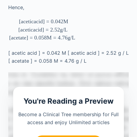
Hence,
[
acetic
acid
]
=
0.042
M
[
acetic
acid
]
=
2.52
g
/
L
[
acetate
]
=
0.058
M
=
4.76
g
/
L
[
acetic
acid
]
=
0.042
M
[
acetic
acid
]
=
2.52
g
/
L
[
acetate
]
=
0.058
M
=
4.76
g
/
L
You're Reading a Preview
Become a Clinical Tree membership for Full
access and enjoy Unlimited articles