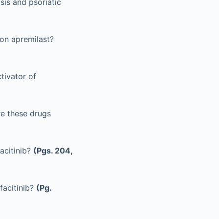
sis and psoriatic
on apremilast?
tivator of
re these drugs
acitinib?
(Pgs. 204,
facitinib?
(Pg.