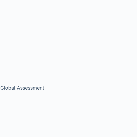
c Global Assessment