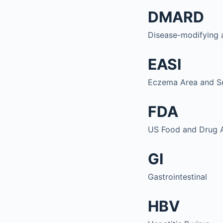
DMARD
Disease-modifying 
EASI
Eczema Area and Se
FDA
US Food and Drug A
GI
Gastrointestinal
HBV