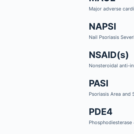
Major adverse card
NAPSI
Nail Psoriasis Sever
NSAID(s)
Nonsteroidal anti-i
PASI
Psoriasis Area and 
PDE4
Phosphodiesterase 