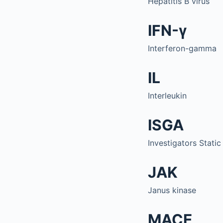
Hepatitis B virus
IFN-γ
Interferon-gamma
IL
Interleukin
ISGA
Investigators Stati
JAK
Janus kinase
MACE