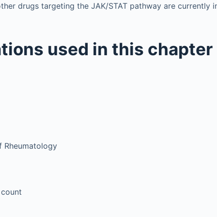
ther drugs targeting the JAK/STAT pathway are currently 
tions used in this chapter
of Rheumatology
 count