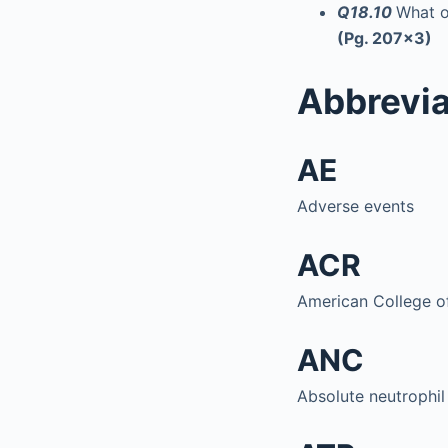
Q18.10
What o
(Pg. 207x3)
Abbrevia
AE
Adverse events
ACR
American College 
ANC
Absolute neutrophil