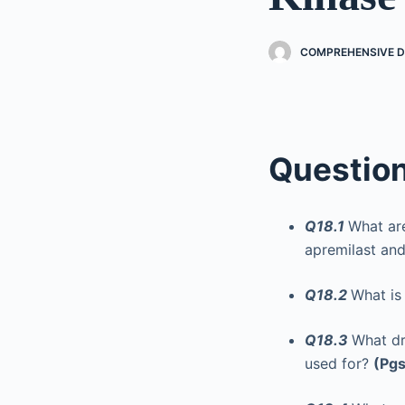
COMPREHENSIVE 
Questio
Q18.1
What ar
apremilast and
Q18.2
What is
Q18.3
What dr
used for?
(Pgs