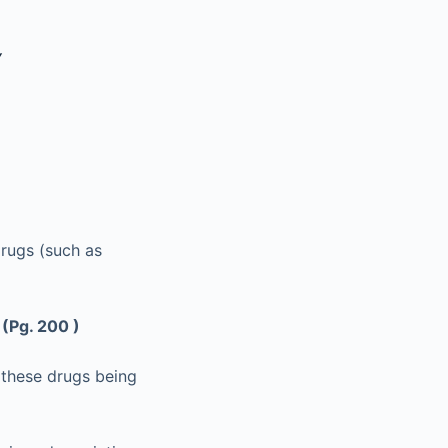
Y
rugs (such as
?
(Pg. 200 )
 these drugs being