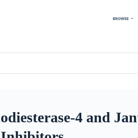
BROWSE
odiesterase-4 and Jan
Inhibitors