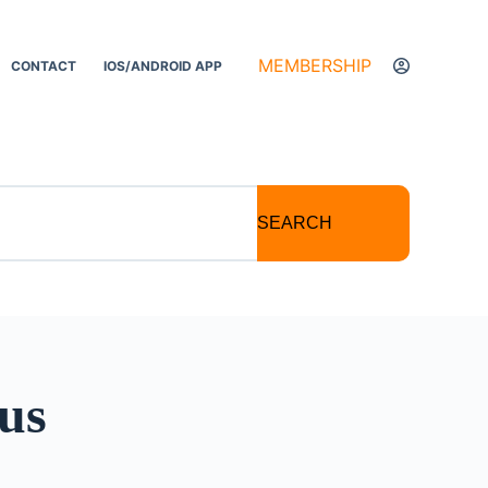
MEMBERSHIP
CONTACT
IOS/ANDROID APP
SEARCH
us