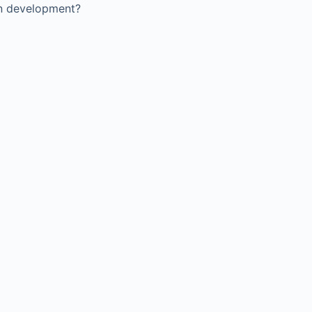
in development?