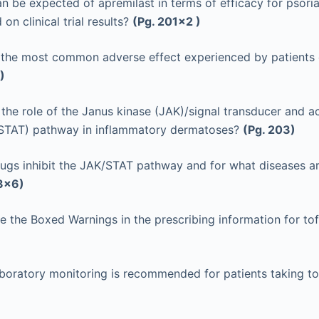
n be expected of apremilast in terms of efficacy for psoria
 on clinical trial results?
(Pg. 201x2 )
 the most common adverse effect experienced by patients 
)
 the role of the Janus kinase (JAK)/signal transducer and ac
 (STAT) pathway in inflammatory dermatoses?
(Pg. 203)
ugs inhibit the JAK/STAT pathway and for what diseases a
3x6)
e the Boxed Warnings in the prescribing information for tof
boratory monitoring is recommended for patients taking to