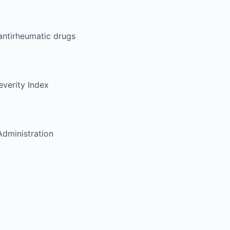
antirheumatic drugs
verity Index
dministration