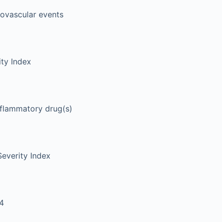
iovascular events
ity Index
nflammatory drug(s)
Severity Index
4