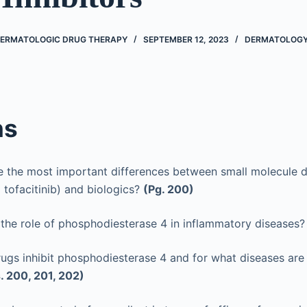
DERMATOLOGIC DRUG THERAPY
SEPTEMBER 12, 2023
DERMATOLOG
ns
e the most important differences between small molecule d
 tofacitinib) and biologics?
(Pg. 200)
 the role of phosphodiesterase 4 in inflammatory diseases
ugs inhibit phosphodiesterase 4 and for what diseases are
. 200, 201, 202)