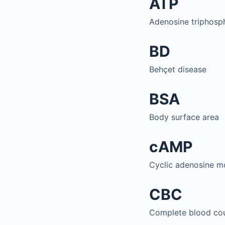
ATP
Adenosine triphosp
BD
Behçet disease
BSA
Body surface area
cAMP
Cyclic adenosine 
CBC
Complete blood co