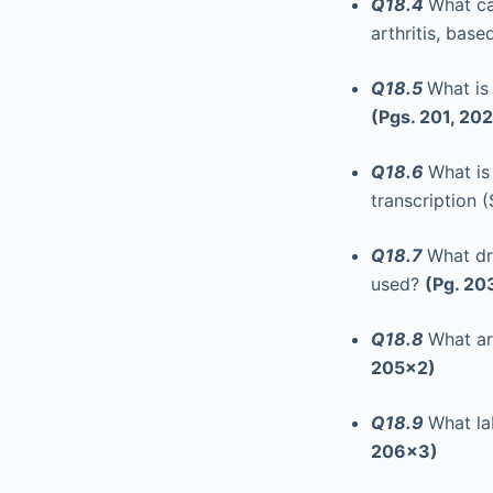
Q18.4
What ca
arthritis, based
Q18.5
What is
(Pgs. 201, 202
Q18.6
What is
transcription
Q18.7
What dr
used?
(Pg. 20
Q18.8
What ar
205x2)
Q18.9
What la
206x3)