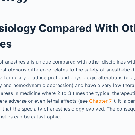
siology Compared With Ot
nes
 anesthesia is unique compared with other disciplines wit
st obvious difference relates to the safety of anesthetic 
ia formulary produce profound physiologic alterations (e.g.
ory and hemodynamic depression) and have a very low thera
 areas in medicine where 2 to 3 times the typical therapeut
ere adverse or even lethal effects (see
Chapter 7
). It is p
 that the specialty of anesthesiology evolved. The conseq
hetics can be catastrophic.