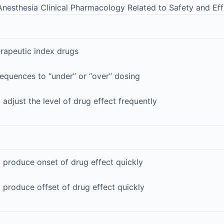
nesthesia Clinical Pharmacology Related to Safety and Eff
erapeutic index drugs
equences to “under” or “over” dosing
 adjust the level of drug effect frequently
 produce onset of drug effect quickly
 produce offset of drug effect quickly