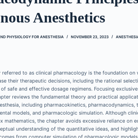
nous Anesthetics
D PHYSIOLOGY FOR ANESTHESIA
NOVEMBER 23, 2023
ANESTHESI
 referred to as clinical pharmacology is the foundation on
se their therapeutic decisions, including the rational select
 of safe and effective dosage regimens. Focusing exclusive
apter reviews the fundamental theory and practical applicati
esthesia, including pharmacokinetics, pharmacodynamics, 
ntal models, and pharmacologic simulation. Although clini
x mathematics, the chapter avoids excessive reliance on e
ptual understanding of the quantitative ideas, and highlight
 comes from computer simulation of pharmacologic models