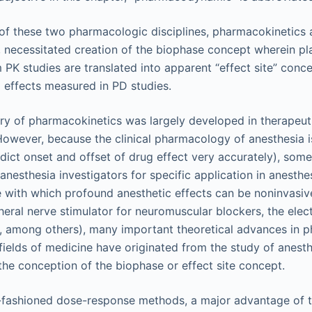
 of these two pharmacologic disciplines, pharmacokinetics
necessitated creation of the biophase concept wherein p
 PK studies are translated into apparent “effect site” conce
g effects measured in PD studies.
ry of pharmacokinetics was largely developed in therapeut
However, because the clinical pharmacology of anesthesia is
edict onset and offset of drug effect very accurately), so
nesthesia investigators for specific application in anesthe
 with which profound anesthetic effects can be noninvasiv
ipheral nerve stimulator for neuromuscular blockers, the el
s, among others), many important theoretical advances in
fields of medicine have originated from the study of anesth
the conception of the biophase or effect site concept.
fashioned dose-response methods, a major advantage of 