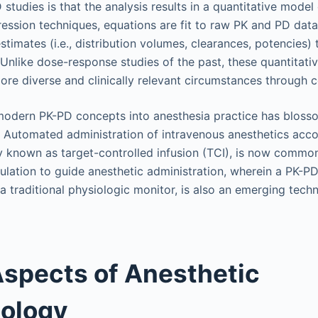
studies is that the analysis results in a quantitative model
ession techniques, equations are fit to raw PK and PD data,
imates (i.e., distribution volumes, clearances, potencies) 
 Unlike dose-response studies of the past, these quantitat
ore diverse and clinically relevant circumstances through 
modern PK-PD concepts into anesthesia practice has bloss
 Automated administration of intravenous anesthetics acco
 known as target-controlled infusion (TCI), is now commo
ulation to guide anesthetic administration, wherein a PK-P
 a traditional physiologic monitor, is also an emerging tech
spects of Anesthetic
ology