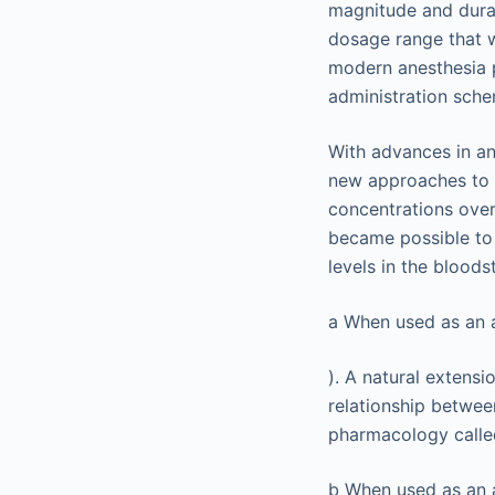
magnitude and durat
dosage range that w
modern anesthesia p
administration sch
With advances in an
new approaches to 
concentrations ove
became possible to 
levels in the blood
a
When used as an ad
). A natural extensi
relationship betwee
pharmacology call
b
When used as an a