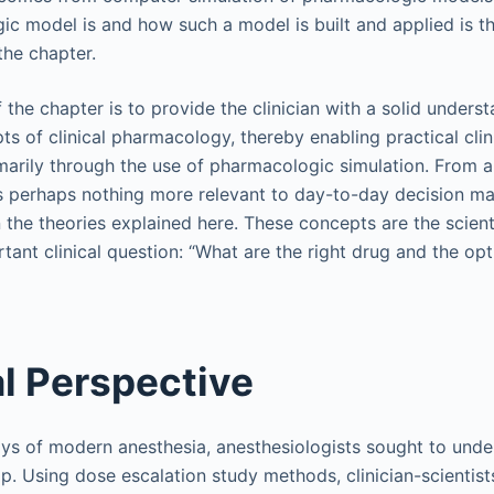
c model is and how such a model is built and applied is t
the chapter.
 the chapter is to provide the clinician with a solid unders
s of clinical pharmacology, thereby enabling practical clini
marily through the use of pharmacologic simulation. From
is perhaps nothing more relevant to day-to-day decision ma
 the theories explained here. These concepts are the scient
tant clinical question: “What are the right drug and the op
al Perspective
ays of modern anesthesia, anesthesiologists sought to und
p. Using dose escalation study methods, clinician-scientist