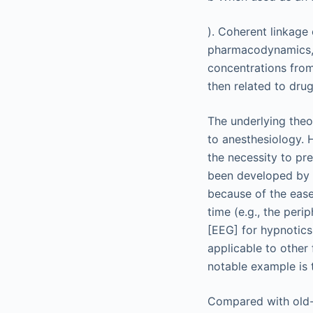
). Coherent linkage
pharmacodynamics, 
concentrations from
then related to dru
The underlying theo
to anesthesiology. 
the necessity to pr
been developed by a
because of the ease
time (e.g., the per
[EEG] for hypnotic
applicable to other 
notable example is 
Compared with old-