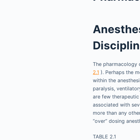
Anesthe
Discipli
The pharmacology of
2.1
). Perhaps the mo
within the anesthes
paralysis, ventilat
are few therapeutic
associated with sev
more than any other
“over” dosing anest
TABLE 2.1