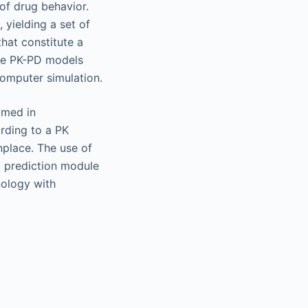
 of drug behavior.
 yielding a set of
that constitute a
ive PK-PD models
computer simulation.
omed in
rding to a PK
nplace. The use of
D prediction module
nology with