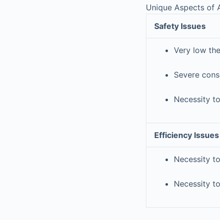
Unique Aspects of A
Safety Issues
Very low th
Severe cons
Necessity to
Efficiency Issues
Necessity to
Necessity to