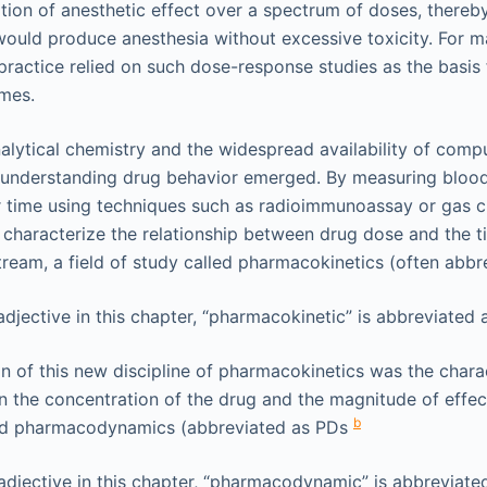
ion of anesthetic effect over a spectrum of doses, thereby
ould produce anesthesia without excessive toxicity. For 
ractice relied on such dose-response studies as the basis 
emes.
alytical chemistry and the widespread availability of comp
understanding drug behavior emerged. By measuring blood
r time using techniques such as radioimmunoassay or gas c
characterize the relationship between drug dose and the t
stream, a field of study called pharmacokinetics (often abb
jective in this chapter, “pharmacokinetic” is abbreviated a
on of this new discipline of pharmacokinetics was the chara
n the concentration of the drug and the magnitude of effec
b
ed pharmacodynamics (abbreviated as PDs
djective in this chapter, “pharmacodynamic” is abbreviated