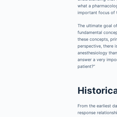
what a pharmacologi
important focus of 
The ultimate goal of
fundamental concept
these concepts, pri
perspective, there 
anesthesiology than
answer a very impor
patient?”
Historic
From the earliest d
response relationshi