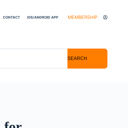
MEMBERSHIP
CONTACT
IOS/ANDROID APP
SEARCH
 for