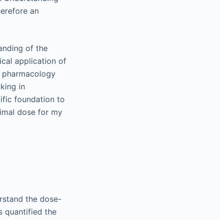
herefore an
tanding of the
cal application of
 a pharmacology
king in
ific foundation to
timal dose for my
erstand the dose-
s quantified the