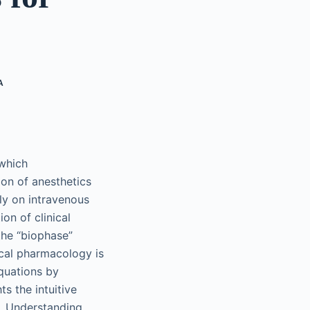
A
 which
ion of anesthetics
ly on intravenous
on of clinical
the “biophase”
cal pharmacology is
quations by
s the intuitive
. Understanding