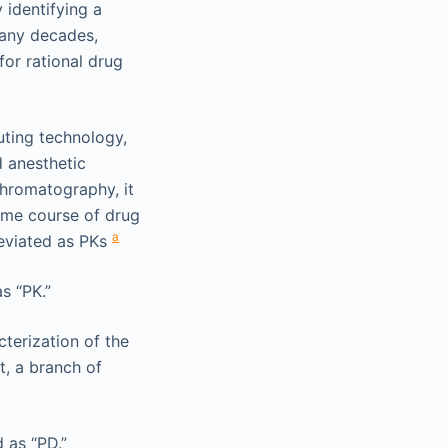
 identifying a
many decades,
for rational drug
uting technology,
 anesthetic
hromatography, it
ime course of drug
a
reviated as PKs
s “PK.”
cterization of the
t, a branch of
 as “PD.”