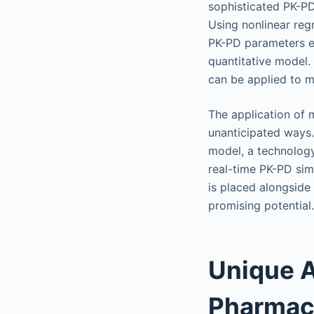
sophisticated PK-PD 
Using nonlinear regr
PK-PD parameters est
quantitative model.
can be applied to m
The application of 
unanticipated ways.
model, a technology
real-time PK-PD sim
is placed alongside
promising potential.
Unique A
Pharmac