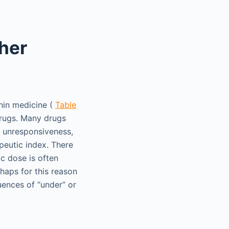
her
hin medicine (
Table
drugs. Many drugs
, unresponsiveness,
peutic index. There
ic dose is often
erhaps for this reason
uences of “under” or