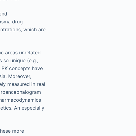
 and
lasma drug
ntrations, which are
ic areas unrelated
 so unique (e.g.,
me PK concepts have
sia. Moreover,
ely measured in real
ectroencephalogram
 pharmacodynamics
etics. An especially
these more