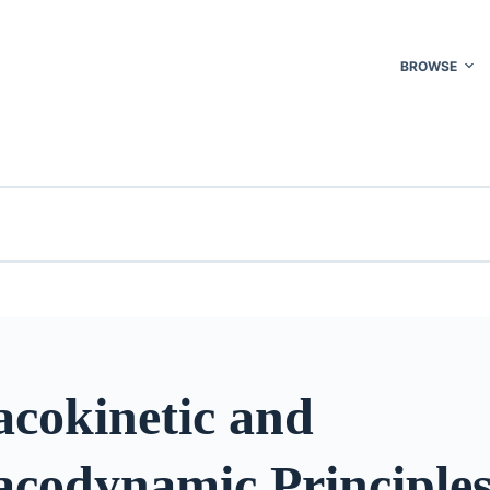
BROWSE
cokinetic and
codynamic Principles