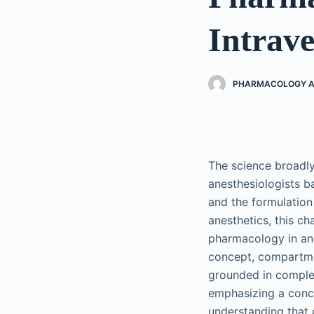
Intrave
PHARMACOLOGY AN
The science broadly
anesthesiologists ba
and the formulation
anesthetics, this ch
pharmacology in an
concept, compartme
grounded in comple
emphasizing a conce
understanding that