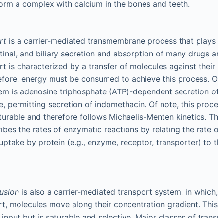
form a complex with calcium in the bones and teeth.
ort
is a carrier-mediated transmembrane process that plays 
estinal, and biliary secretion and absorption of many drugs 
rt is characterized by a transfer of molecules against their
efore, energy must be consumed to achieve this process. O
em is adenosine triphosphate (ATP)-dependent secretion of
e, permitting secretion of indomethacin. Of note, this proce
saturable and therefore follows Michaelis-Menten kinetics. 
ibes the rates of enzymatic reactions by relating the rate o
uptake by protein (e.g., enzyme, receptor, transporter) to 
fusion
is also a carrier-mediated transport system, in which,
rt, molecules move along their concentration gradient. Thi
 input but is saturable and selective. Major classes of trans