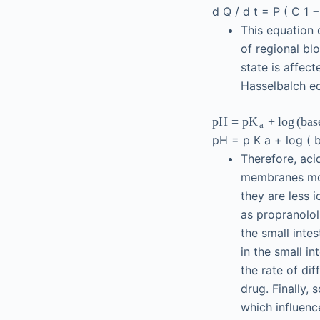
d
Q
/
d
t
=
P
(
C
1
This equation 
of regional blo
state is affec
Hasselbalch eq
pH
=
p
+
log
(
bas
K
a
pH
=
p
K
a
+
log
(
Therefore, aci
membranes mor
they are less 
as propranolol
the small inte
in the small in
the rate of dif
drug. Finally,
which influenc