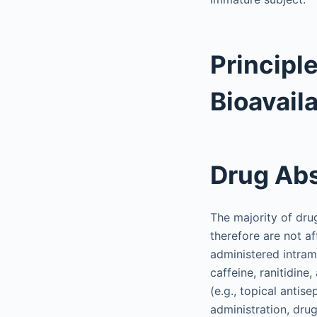
Principl
Bioavaila
Drug Abs
The majority of dru
therefore are not a
administered intramu
caffeine, ranitidine
(e.g., topical antis
administration, drug