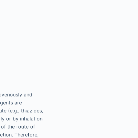
ravenously and
agents are
te (e.g., thiazides,
lly or by inhalation
 of the route of
ction. Therefore,