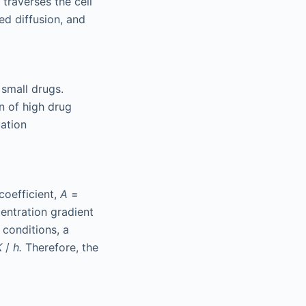
traverses the cell
ed diffusion, and
 small drugs.
n of high drug
uation
coefficient,
A
=
entration gradient
 conditions, a
K
/
h.
Therefore, the