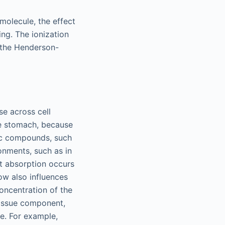
molecule, the effect
ing. The ionization
 the Henderson-
se across cell
he stomach, because
sic compounds, such
onments, such as in
st absorption occurs
low also influences
concentration of the
 tissue component,
e. For example,