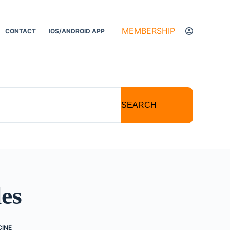
MEMBERSHIP
CONTACT
IOS/ANDROID APP
SEARCH
les
CINE