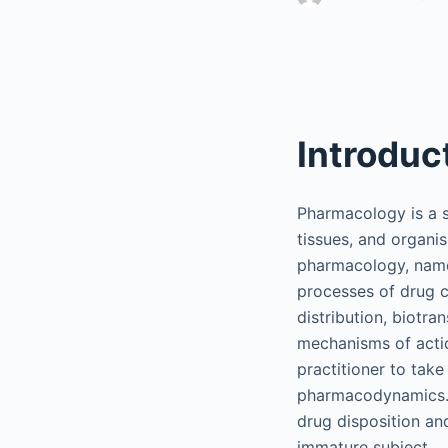
Introduc
Pharmacology is a s
tissues, and organis
pharmacology, name
processes of drug c
distribution, biotr
mechanisms of actio
practitioner to tak
pharmacodynamics. I
drug disposition an
immature subject.