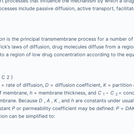
rt processes that influence the mechanism by which a drug 
sses include passive diffusion, active transport, facilitat
ion
is the principal transmembrane process for a number of
ick’s laws of diffusion, drug molecules diffuse from a regio
to a region of low drug concentration according to the eq
−
C
2
)
t
= rate of diffusion,
D
= diffusion coefficient,
K
= partition 
of membrane,
h
= membrane thickness, and
C
−
C
= conc
1
2
embrane. Because
D
,
A
,
K
, and
h
are constants under usual
stant
P
or permeability coefficient may be defined:
P
=
DA
ion can be simplified to: