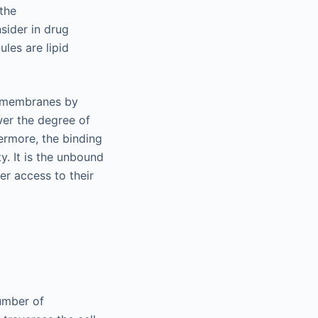
the
sider in drug
les are lipid
id membranes by
ower the degree of
hermore, the binding
ty. It is the unbound
er access to their
number of