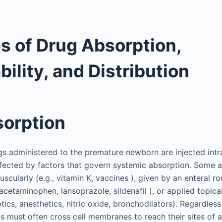
es of Drug Absorption,
bility, and Distribution
orption
gs administered to the premature newborn are injected int
ffected by factors that govern systemic absorption. Some 
scularly (e.g., vitamin K, vaccines ), given by an enteral rou
, acetaminophen, lansoprazole, sildenafil ), or applied topica
eptics, anesthetics, nitric oxide, bronchodilators). Regardless
s must often cross cell membranes to reach their sites of a