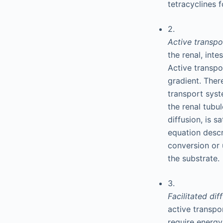
tetracyclines 
2.
Active transp
the renal, int
Active transpo
gradient. Ther
transport syst
the renal tubul
diffusion, is 
equation descr
conversion or 
the substrate.
3.
Facilitated dif
active transpo
require energy