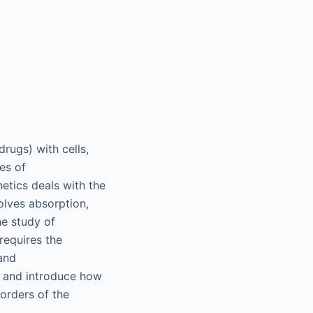
rugs) with cells,
es of
tics deals with the
olves absorption,
he study of
requires the
and
s and introduce how
orders of the