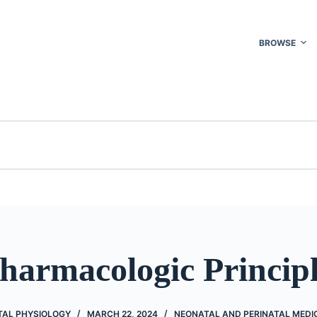
BROWSE
harmacologic Princip
TAL PHYSIOLOGY
MARCH 22, 2024
NEONATAL AND PERINATAL MEDI