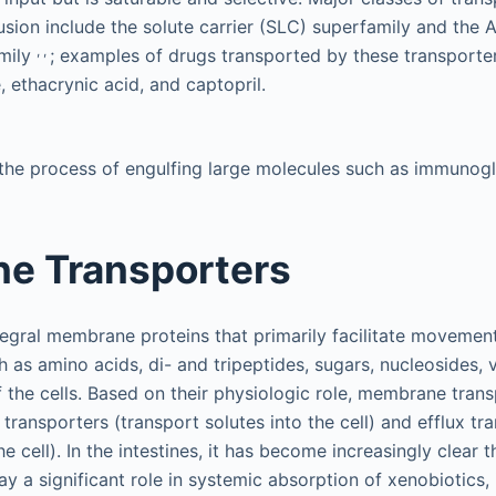
ffusion include the solute carrier (SLC) superfamily and the
,
,
mily
; examples of drugs transported by these transporte
, ethacrynic acid, and captopril.
 the process of engulfing large molecules such as immunogl
e Transporters
tegral membrane proteins that primarily facilitate movement
as amino acids, di- and tripeptides, sugars, nucleosides, v
f the cells. Based on their physiologic role, membrane tran
 transporters (transport solutes into the cell) and efflux tr
e cell). In the intestines, it has become increasingly clear t
ay a significant role in systemic absorption of xenobiotics,