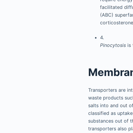
facilitated di
(ABC) superfa
corticosterone
4.
Pinocytosis
is
Membran
Transporters are in
waste products such 
salts into and out o
classified as uptake
substances out of th
transporters also pl