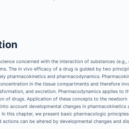
tion
cience concerned with the interaction of substances (e.g., d
ms. The in vivo efficacy of a drug is guided by two principl
ly pharmacokinetics and pharmacodynamics. Pharmacokine
oncentration in the tissue compartments and therefore inv
ansformation, and excretion. Pharmacodynamics applies to t
n of drugs. Application of these concepts to the newborn 
e into account developmental changes in pharmacokinetics 
n this chapter, we present basic pharmacologic principle
d actions can be altered by developmental changes and dis