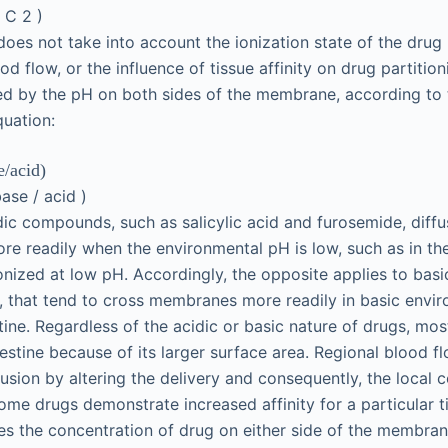
−
C
2
)
does not take into account the ionization state of the drug 
od flow, or the influence of tissue affinity on drug partition
ted by the pH on both sides of the membrane, according to
uation:
e
/
acid
)
base
/
acid
)
dic compounds, such as salicylic acid and furosemide, diffu
e readily when the environmental pH is low, such as in t
ionized at low pH. Accordingly, the opposite applies to ba
, that tend to cross membranes more readily in basic envir
stine. Regardless of the acidic or basic nature of drugs, mo
testine because of its larger surface area. Regional blood f
fusion by altering the delivery and consequently, the local 
 some drugs demonstrate increased affinity for a particular
es the concentration of drug on either side of the membran