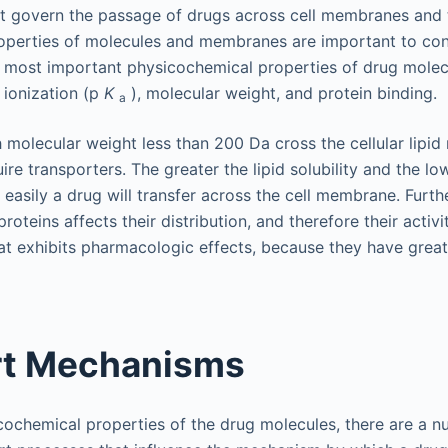
t govern the passage of drugs across cell membranes and 
operties of molecules and membranes are important to con
 most important physicochemical properties of drug molecu
f ionization (p
K
), molecular weight, and protein binding.
a
 molecular weight less than 200 Da cross the cellular lip
ire transporters. The greater the lipid solubility and the l
 easily a drug will transfer across the cell membrane. Furt
proteins affects their distribution, and therefore their activi
hat exhibits pharmacologic effects, because they have great
rt Mechanisms
icochemical properties of the drug molecules, there are a 