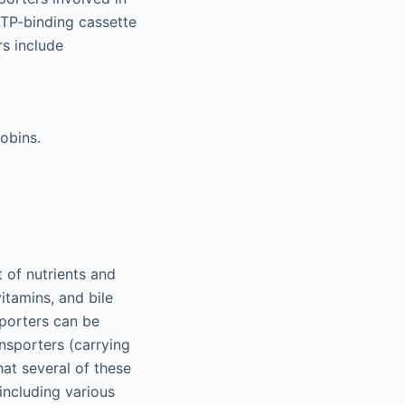
 ATP-binding cassette
rs include
obins.
 of nutrients and
itamins, and bile
sporters can be
ansporters (carrying
hat several of these
 including various