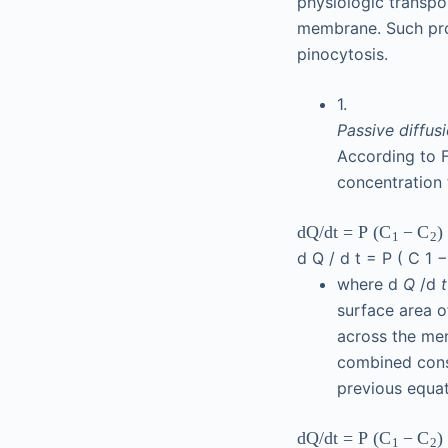
physiologic transpo
membrane. Such proce
pinocytosis.
1.
Passive diffus
According to F
concentration 
d
Q
/
d
t
=
P
(
−
)
C
C
1
2
d
Q
/
d
t
=
P
(
C
1
where d
Q
/d
surface area 
across the m
combined con
previous equat
d
Q
/
d
t
=
P
(
−
)
C
C
1
2