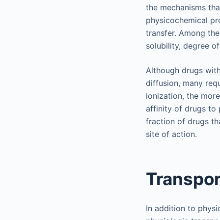
the mechanisms tha
physicochemical pr
transfer. Among the
solubility, degree o
Although drugs with
diffusion, many requ
ionization, the more
affinity of drugs to 
fraction of drugs t
site of action.
Transpo
In addition to phys