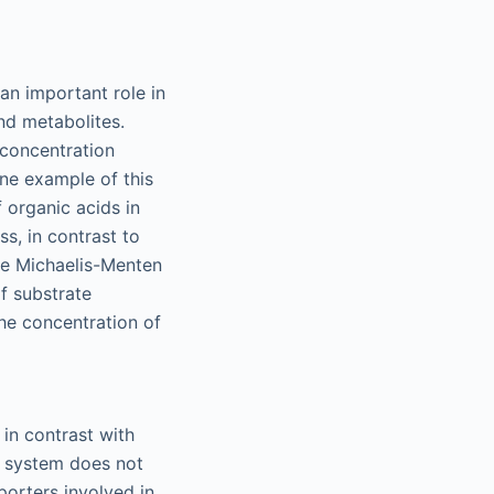
an important role in
and metabolites.
 concentration
ne example of this
 organic acids in
ss, in contrast to
The Michaelis-Menten
f substrate
the concentration of
 in contrast with
s system does not
porters involved in