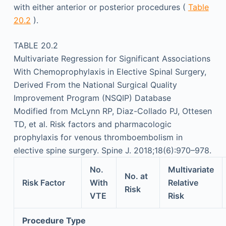
with either anterior or posterior procedures (
Table
20.2
).
TABLE 20.2
Multivariate Regression for Significant Associations
With Chemoprophylaxis in Elective Spinal Surgery,
Derived From the National Surgical Quality
Improvement Program (NSQIP) Database
Modified from McLynn RP, Diaz-Collado PJ, Ottesen
TD, et al. Risk factors and pharmacologic
prophylaxis for venous thromboembolism in
elective spine surgery. Spine J. 2018;18(6):970–978.
No.
Multivariate
No. at
Risk Factor
With
Relative
Risk
VTE
Risk
Procedure Type