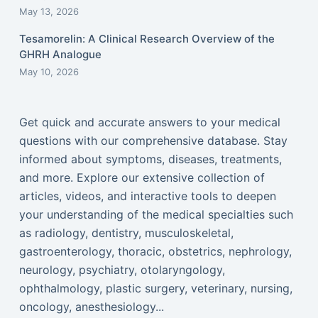
May 13, 2026
Tesamorelin: A Clinical Research Overview of the
GHRH Analogue
May 10, 2026
Get quick and accurate answers to your medical
questions with our comprehensive database. Stay
informed about symptoms, diseases, treatments,
and more. Explore our extensive collection of
articles, videos, and interactive tools to deepen
your understanding of the medical specialties such
as radiology, dentistry, musculoskeletal,
gastroenterology, thoracic, obstetrics, nephrology,
neurology, psychiatry, otolaryngology,
ophthalmology, plastic surgery, veterinary, nursing,
oncology, anesthesiology...