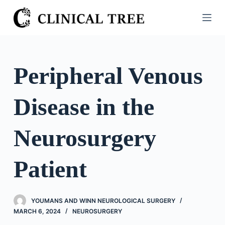
S
k
i
p
t
Peripheral Venous
o
c
Disease in the
o
n
t
Neurosurgery
e
n
Patient
t
YOUMANS AND WINN NEUROLOGICAL SURGERY
MARCH 6, 2024
NEUROSURGERY