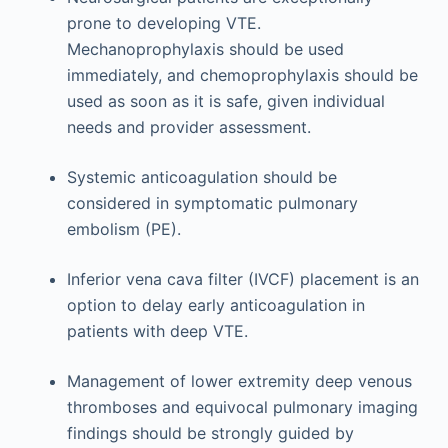
prone to developing VTE.
Mechanoprophylaxis should be used
immediately, and chemoprophylaxis should be
used as soon as it is safe, given individual
needs and provider assessment.
Systemic anticoagulation should be
considered in symptomatic pulmonary
embolism (PE).
Inferior vena cava filter (IVCF) placement is an
option to delay early anticoagulation in
patients with deep VTE.
Management of lower extremity deep venous
thromboses and equivocal pulmonary imaging
findings should be strongly guided by