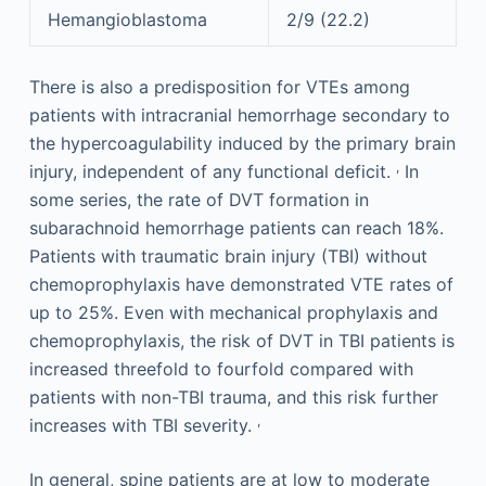
Hemangioblastoma
2/9 (22.2)
There is also a predisposition for VTEs among
patients with intracranial hemorrhage secondary to
the hypercoagulability induced by the primary brain
,
injury, independent of any functional deficit.
In
some series, the rate of DVT formation in
subarachnoid hemorrhage patients can reach 18%.
Patients with traumatic brain injury (TBI) without
chemoprophylaxis have demonstrated VTE rates of
up to 25%. Even with mechanical prophylaxis and
chemoprophylaxis, the risk of DVT in TBI patients is
increased threefold to fourfold compared with
patients with non-TBI trauma, and this risk further
,
increases with TBI severity.
In general, spine patients are at low to moderate