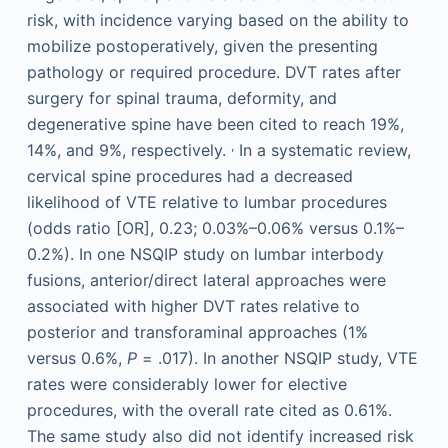
risk, with incidence varying based on the ability to
mobilize postoperatively, given the presenting
pathology or required procedure. DVT rates after
surgery for spinal trauma, deformity, and
degenerative spine have been cited to reach 19%,
,
14%, and 9%, respectively.
In a systematic review,
cervical spine procedures had a decreased
likelihood of VTE relative to lumbar procedures
(odds ratio [OR], 0.23; 0.03%–0.06% versus 0.1%–
0.2%). In one NSQIP study on lumbar interbody
fusions, anterior/direct lateral approaches were
associated with higher DVT rates relative to
posterior and transforaminal approaches (1%
versus 0.6%,
P
= .017). In another NSQIP study, VTE
rates were considerably lower for elective
procedures, with the overall rate cited as 0.61%.
The same study also did not identify increased risk