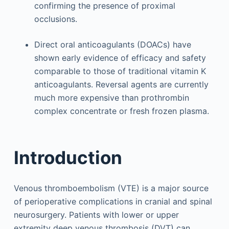
confirming the presence of proximal
occlusions.
Direct oral anticoagulants (DOACs) have
shown early evidence of efficacy and safety
comparable to those of traditional vitamin K
anticoagulants. Reversal agents are currently
much more expensive than prothrombin
complex concentrate or fresh frozen plasma.
Introduction
Venous thromboembolism (VTE) is a major source
of perioperative complications in cranial and spinal
neurosurgery. Patients with lower or upper
extremity deep venous thrombosis (DVT) can