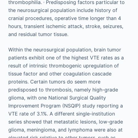
,
thrombophilia.
Predisposing factors particular to
the neurosurgical population include history of
cranial procedures, operative time longer than 4
hours, transient ischemic attack, stroke, seizures,
and residual tumor tissue.
Within the neurosurgical population, brain tumor
patients exhibit one of the highest VTE rates as a
result of intrinsic thrombogenic upregulation of
tissue factor and other coagulation cascade
proteins. Certain tumors do seem more
predisposed to thrombosis, namely high-grade
glioma, with one National Surgical Quality
Improvement Program (NSQIP) study reporting a
VTE rate of 3.1%. A different single-institution
series showed that metastatic lesions, low-grade
glioma, meningioma, and lymphoma were also at
elevated risk relative to other tumors, such as