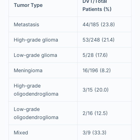
DVT/Total
Tumor Type
Patients (%)
Metastasis
44/185 (23.8)
High-grade glioma
53/248 (21.4)
Low-grade glioma
5/28 (17.6)
Meningioma
16/196 (8.2)
High-grade
3/15 (20.0)
oligodendroglioma
Low-grade
2/16 (12.5)
oligodendroglioma
Mixed
3/9 (33.3)