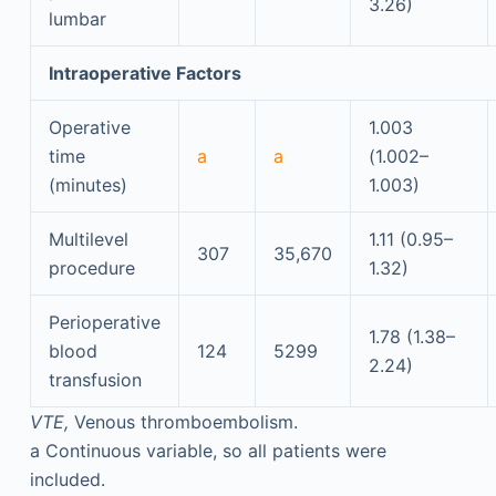
3.26)
lumbar
Intraoperative Factors
Operative
1.003
time
a
a
(1.002–
(minutes)
1.003)
Multilevel
1.11 (0.95–
307
35,670
procedure
1.32)
Perioperative
1.78 (1.38–
blood
124
5299
2.24)
transfusion
VTE,
Venous thromboembolism.
a
Continuous variable, so all patients were
included.