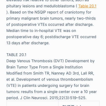
pituitary lesions and medulloblastoma (
Table 20.1
). Based on the NSQIP report of craniotomy for
primary malignant brain tumors, nearly two-thirds
of postoperative VTEs occurred after discharge.
Median time to in-hospital VTE was on
postoperative day 6; postdischarge VTE occurred
13 days after discharge.
TABLE 20.1
Deep Venous Thrombosis (DVT) Development by
Brain Tumor Type From a Single Institution
Modified from Smith TR, Nanney AD 3rd, Lall RR,
et al. Development of venous thromboembolism
(VTE) in patients undergoing surgery for brain
tumors: results from a single center over a 10 year
period. J Clin Neurosci. 2015;22(3):519–525.