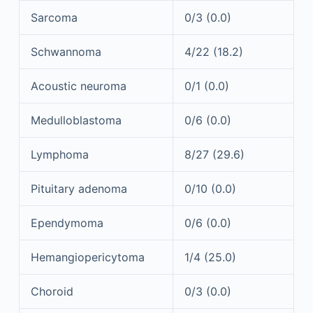
Sarcoma
0/3 (0.0)
Schwannoma
4/22 (18.2)
Acoustic neuroma
0/1 (0.0)
Medulloblastoma
0/6 (0.0)
Lymphoma
8/27 (29.6)
Pituitary adenoma
0/10 (0.0)
Ependymoma
0/6 (0.0)
Hemangiopericytoma
1/4 (25.0)
Choroid
0/3 (0.0)