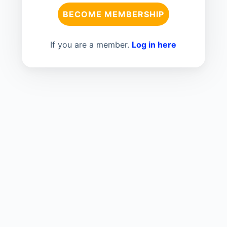
BECOME MEMBERSHIP
If you are a member.
Log in here