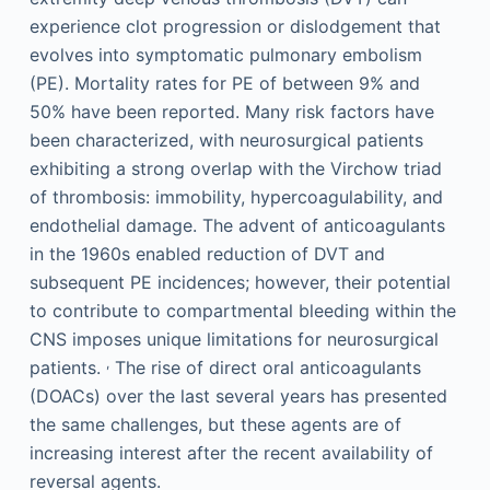
experience clot progression or dislodgement that
evolves into symptomatic pulmonary embolism
(PE). Mortality rates for PE of between 9% and
50% have been reported. Many risk factors have
been characterized, with neurosurgical patients
exhibiting a strong overlap with the Virchow triad
of thrombosis: immobility, hypercoagulability, and
endothelial damage. The advent of anticoagulants
in the 1960s enabled reduction of DVT and
subsequent PE incidences; however, their potential
to contribute to compartmental bleeding within the
CNS imposes unique limitations for neurosurgical
,
patients.
The rise of direct oral anticoagulants
(DOACs) over the last several years has presented
the same challenges, but these agents are of
increasing interest after the recent availability of
reversal agents.