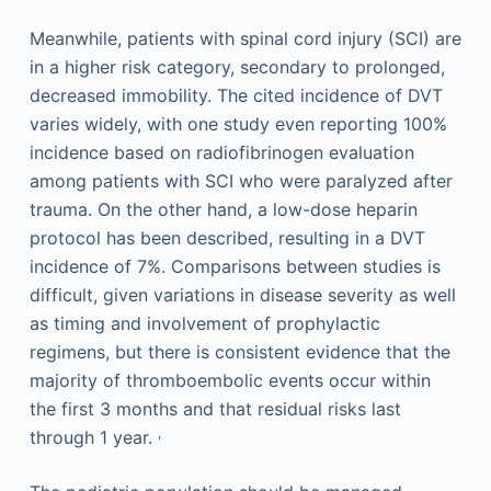
Meanwhile, patients with spinal cord injury (SCI) are
in a higher risk category, secondary to prolonged,
decreased immobility. The cited incidence of DVT
varies widely, with one study even reporting 100%
incidence based on radiofibrinogen evaluation
among patients with SCI who were paralyzed after
trauma. On the other hand, a low-dose heparin
protocol has been described, resulting in a DVT
incidence of 7%. Comparisons between studies is
difficult, given variations in disease severity as well
as timing and involvement of prophylactic
regimens, but there is consistent evidence that the
majority of thromboembolic events occur within
the first 3 months and that residual risks last
,
through 1 year.