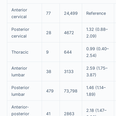
Anterior
77
24,499
Reference
cervical
Posterior
1.32 (0.88–
28
4672
cervical
2.09)
0.99 (0.40–
Thoracic
9
644
2.54)
Anterior
2.59 (1.75–
38
3133
lumbar
3.87)
Posterior
1.46 (1.14–
479
73,798
lumbar
1.89)
Anterior-
2.18 (1.47–
posterior
41
2863