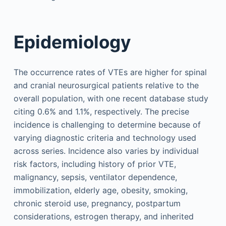
Epidemiology
The occurrence rates of VTEs are higher for spinal
and cranial neurosurgical patients relative to the
overall population, with one recent database study
citing 0.6% and 1.1%, respectively. The precise
incidence is challenging to determine because of
varying diagnostic criteria and technology used
across series. Incidence also varies by individual
risk factors, including history of prior VTE,
malignancy, sepsis, ventilator dependence,
immobilization, elderly age, obesity, smoking,
chronic steroid use, pregnancy, postpartum
considerations, estrogen therapy, and inherited