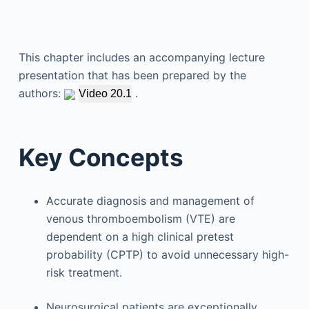
This chapter includes an accompanying lecture
presentation that has been prepared by the
authors:
.
Video 20.1
Key Concepts
Accurate diagnosis and management of
venous thromboembolism (VTE) are
dependent on a high clinical pretest
probability (CPTP) to avoid unnecessary high-
risk treatment.
Neurosurgical patients are exceptionally