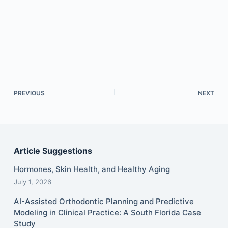
PREVIOUS
NEXT
Article Suggestions
Hormones, Skin Health, and Healthy Aging
July 1, 2026
AI-Assisted Orthodontic Planning and Predictive
Modeling in Clinical Practice: A South Florida Case
Study