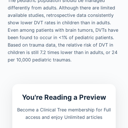
The pediatric population should be managed
differently from adults. Although there are limited
available studies, retrospective data consistently
show lower DVT rates in children than in adults.
Even among patients with brain tumors, DVTs have
been found to occur in <1% of pediatric patients.
Based on trauma data, the relative risk of DVT in
children is still 7.2 times lower than in adults, or 24
per 10,000 pediatric traumas.
You're Reading a Preview
Become a Clinical Tree membership for Full
access and enjoy Unlimited articles