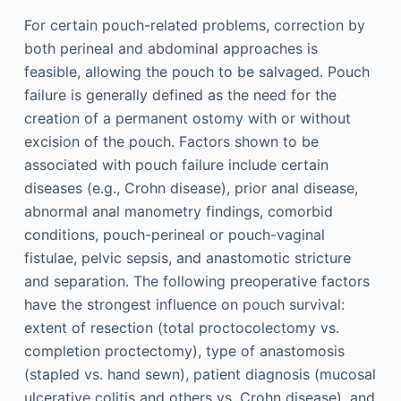
For certain pouch-related problems, correction by
both perineal and abdominal approaches is
feasible, allowing the pouch to be salvaged. Pouch
failure is generally defined as the need for the
creation of a permanent ostomy with or without
excision of the pouch. Factors shown to be
associated with pouch failure include certain
diseases (e.g., Crohn disease), prior anal disease,
abnormal anal manometry findings, comorbid
conditions, pouch-perineal or pouch-vaginal
fistulae, pelvic sepsis, and anastomotic stricture
and separation. The following preoperative factors
have the strongest influence on pouch survival:
extent of resection (total proctocolectomy vs.
completion proctectomy), type of anastomosis
(stapled vs. hand sewn), patient diagnosis (mucosal
ulcerative colitis and others vs. Crohn disease), and