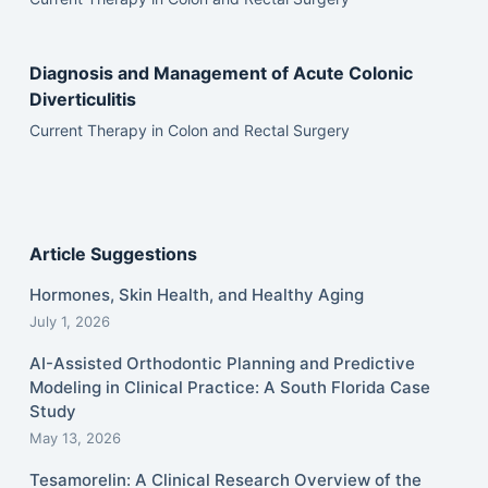
Diagnosis and Management of Acute Colonic
Diverticulitis
Current Therapy in Colon and Rectal Surgery
Article Suggestions
Hormones, Skin Health, and Healthy Aging
July 1, 2026
AI-Assisted Orthodontic Planning and Predictive
Modeling in Clinical Practice: A South Florida Case
Study
May 13, 2026
Tesamorelin: A Clinical Research Overview of the