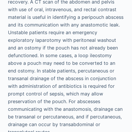
recovery. A CT scan of the abdomen and pelvis
with use of oral, intravenous, and rectal contrast
material is useful in identifying a peripouch abscess
and its communication with any anastomotic leak.
Unstable patients require an emergency
exploratory laparotomy with peritoneal washout
and an ostomy if the pouch has not already been
defunctioned. In some cases, a loop ileostomy
above a pouch may need to be converted to an
end ostomy. In stable patients, percutaneous or
transanal drainage of the abscess in conjunction
with administration of antibiotics is required for
prompt control of sepsis, which may allow
preservation of the pouch. For abscesses
communicating with the anastomosis, drainage can
be transanal or percutaneous, and if percutaneous,
drainage can occur by transabdominal or