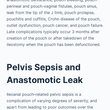
perineal and pouch-vaginal fistulae, pouch sinus,
leak from the tip of the J limb, pouch prolapse,
pouchitis and cuffitis, Crohn disease of the pouch,
outlet dysfunction, pouch cancer, and pouch failure.
Late complications typically occur 3 months after
creation of the pouch or after takedown of the
ileostomy when the pouch has been defunctioned.
Pelvis Sepsis and
Anastomotic Leak
Ileoanal pouch–related pelvic sepsis is a
complication of varying degrees of severity, and
apart from leading to poor outcomes over the