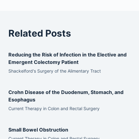
Related Posts
Reducing the Risk of Infection in the Elective and
Emergent Colectomy Patient
Shackelford's Surgery of the Alimentary Tract
Crohn Disease of the Duodenum, Stomach, and
Esophagus
Current Therapy in Colon and Rectal Surgery
Small Bowel Obstruction
Current Therapy in Colon and Rectal Surgery