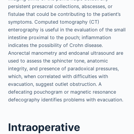
persistent presacral collections, abscesses, or
fistulae that could be contributing to the patient’s
symptoms. Computed tomography (CT)
enterography is useful in the evaluation of the small
intestine proximal to the pouch; inflammation
indicates the possibility of Crohn disease.
Anorectal manometry and endoanal ultrasound are
used to assess the sphincter tone, anatomic
integrity, and presence of paradoxical pressures,
which, when correlated with difficulties with
evacuation, suggest outlet obstruction. A
defecating pouchogram or magnetic resonance
defecography identifies problems with evacuation.
Intraoperative