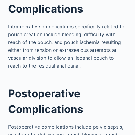
Complications
Intraoperative complications specifically related to
pouch creation include bleeding, difficulty with
reach of the pouch, and pouch ischemia resulting
either from tension or extrazealous attempts at
vascular division to allow an ileoanal pouch to
reach to the residual anal canal.
Postoperative
Complications
Postoperative complications include pelvic sepsis,
anastomotic dehiscence, pouch bleeding, pouch-