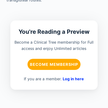
transgluteal routes.
You're Reading a Preview
Become a Clinical Tree membership for Full
access and enjoy Unlimited articles
BECOME MEMBERSHIP
If you are a member.
Log in here