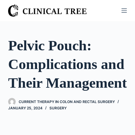
S
k
i
p
t
Pelvic Pouch:
o
c
Complications and
o
n
t
Their Management
e
n
t
CURRENT THERAPY IN COLON AND RECTAL SURGERY
JANUARY 25, 2024
SURGERY