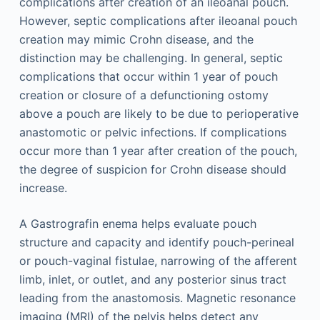
complications after creation of an ileoanal pouch.
However, septic complications after ileoanal pouch
creation may mimic Crohn disease, and the
distinction may be challenging. In general, septic
complications that occur within 1 year of pouch
creation or closure of a defunctioning ostomy
above a pouch are likely to be due to perioperative
anastomotic or pelvic infections. If complications
occur more than 1 year after creation of the pouch,
the degree of suspicion for Crohn disease should
increase.
A Gastrografin enema helps evaluate pouch
structure and capacity and identify pouch-perineal
or pouch-vaginal fistulae, narrowing of the afferent
limb, inlet, or outlet, and any posterior sinus tract
leading from the anastomosis. Magnetic resonance
imaging (MRI) of the pelvis helps detect any