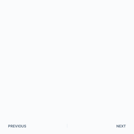
PREVIOUS
NEXT