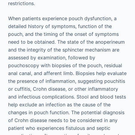
restrictions.
When patients experience pouch dysfunction, a
detailed history of symptoms, function of the
pouch, and the timing of the onset of symptoms
need to be obtained. The state of the anoperineum
and the integrity of the sphincter mechanism are
assessed by examination, followed by
pouchoscopy with biopsies of the pouch, residual
anal canal, and afferent limb. Biopsies help evaluate
the presence of inflammation, suggesting pouchitis
or cuffitis, Crohn disease, or other inflammatory
and infectious complications. Stool and blood tests
help exclude an infection as the cause of the
changes in pouch function. The potential diagnosis
of Crohn disease needs to be considered in any
patient who experiences fistulous and septic