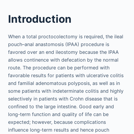
Introduction
When a total proctocolectomy is required, the ileal
pouch–anal anastomosis (IPAA) procedure is
favored over an end ileostomy because the IPAA
allows continence with defecation by the normal
route. The procedure can be performed with
favorable results for patients with ulcerative colitis
and familial adenomatous polyposis, as well as in
some patients with indeterminate colitis and highly
selectively in patients with Crohn disease that is
confined to the large intestine. Good early and
long-term function and quality of life can be
expected; however, because complications
influence long-term results and hence pouch