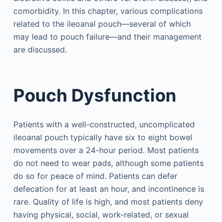
comorbidity. In this chapter, various complications
related to the ileoanal pouch—several of which
may lead to pouch failure—and their management
are discussed.
Pouch Dysfunction
Patients with a well-constructed, uncomplicated
ileoanal pouch typically have six to eight bowel
movements over a 24-hour period. Most patients
do not need to wear pads, although some patients
do so for peace of mind. Patients can defer
defecation for at least an hour, and incontinence is
rare. Quality of life is high, and most patients deny
having physical, social, work-related, or sexual