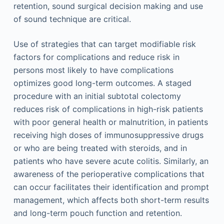
retention, sound surgical decision making and use
of sound technique are critical.
Use of strategies that can target modifiable risk
factors for complications and reduce risk in
persons most likely to have complications
optimizes good long-term outcomes. A staged
procedure with an initial subtotal colectomy
reduces risk of complications in high-risk patients
with poor general health or malnutrition, in patients
receiving high doses of immunosuppressive drugs
or who are being treated with steroids, and in
patients who have severe acute colitis. Similarly, an
awareness of the perioperative complications that
can occur facilitates their identification and prompt
management, which affects both short-term results
and long-term pouch function and retention.