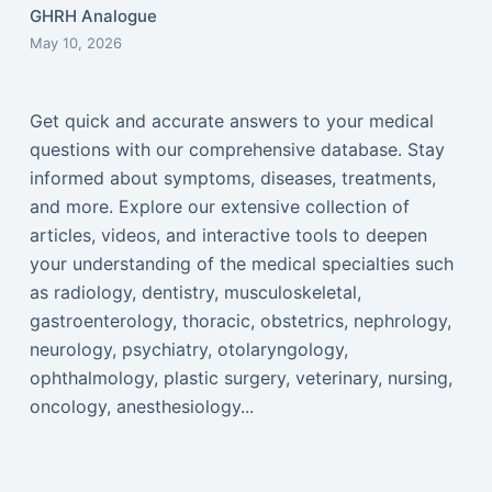
GHRH Analogue
May 10, 2026
Get quick and accurate answers to your medical
questions with our comprehensive database. Stay
informed about symptoms, diseases, treatments,
and more. Explore our extensive collection of
articles, videos, and interactive tools to deepen
your understanding of the medical specialties such
as radiology, dentistry, musculoskeletal,
gastroenterology, thoracic, obstetrics, nephrology,
neurology, psychiatry, otolaryngology,
ophthalmology, plastic surgery, veterinary, nursing,
oncology, anesthesiology...