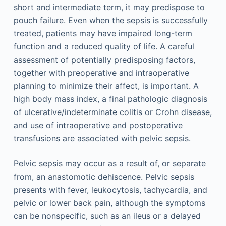
short and intermediate term, it may predispose to
pouch failure. Even when the sepsis is successfully
treated, patients may have impaired long-term
function and a reduced quality of life. A careful
assessment of potentially predisposing factors,
together with preoperative and intraoperative
planning to minimize their affect, is important. A
high body mass index, a final pathologic diagnosis
of ulcerative/indeterminate colitis or Crohn disease,
and use of intraoperative and postoperative
transfusions are associated with pelvic sepsis.
Pelvic sepsis may occur as a result of, or separate
from, an anastomotic dehiscence. Pelvic sepsis
presents with fever, leukocytosis, tachycardia, and
pelvic or lower back pain, although the symptoms
can be nonspecific, such as an ileus or a delayed