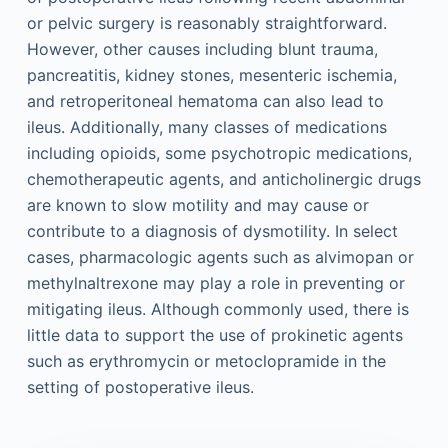
or pelvic surgery is reasonably straightforward.
However, other causes including blunt trauma,
pancreatitis, kidney stones, mesenteric ischemia,
and retroperitoneal hematoma can also lead to
ileus. Additionally, many classes of medications
including opioids, some psychotropic medications,
chemotherapeutic agents, and anticholinergic drugs
are known to slow motility and may cause or
contribute to a diagnosis of dysmotility. In select
cases, pharmacologic agents such as alvimopan or
methylnaltrexone may play a role in preventing or
mitigating ileus. Although commonly used, there is
little data to support the use of prokinetic agents
such as erythromycin or metoclopramide in the
setting of postoperative ileus.