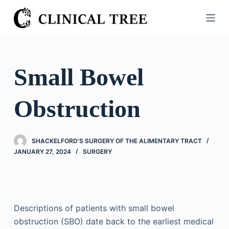
S
k
i
p
t
Small Bowel
o
c
Obstruction
o
n
t
SHACKELFORD'S SURGERY OF THE ALIMENTARY TRACT
e
JANUARY 27, 2024
SURGERY
n
t
Descriptions of patients with small bowel
obstruction (SBO) date back to the earliest medical