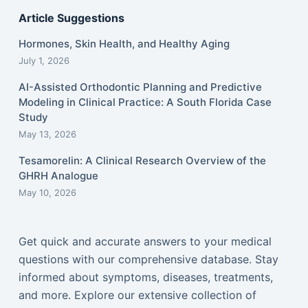
Article Suggestions
Hormones, Skin Health, and Healthy Aging
July 1, 2026
AI-Assisted Orthodontic Planning and Predictive
Modeling in Clinical Practice: A South Florida Case
Study
May 13, 2026
Tesamorelin: A Clinical Research Overview of the
GHRH Analogue
May 10, 2026
Get quick and accurate answers to your medical
questions with our comprehensive database. Stay
informed about symptoms, diseases, treatments,
and more. Explore our extensive collection of