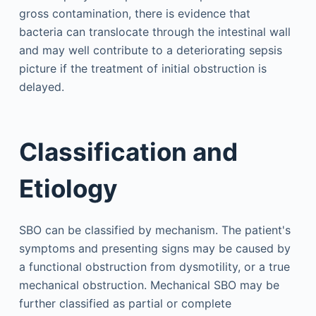
gross contamination, there is evidence that
bacteria can translocate through the intestinal wall
and may well contribute to a deteriorating sepsis
picture if the treatment of initial obstruction is
delayed.
Classification and
Etiology
SBO can be classified by mechanism. The patient's
symptoms and presenting signs may be caused by
a functional obstruction from dysmotility, or a true
mechanical obstruction. Mechanical SBO may be
further classified as partial or complete