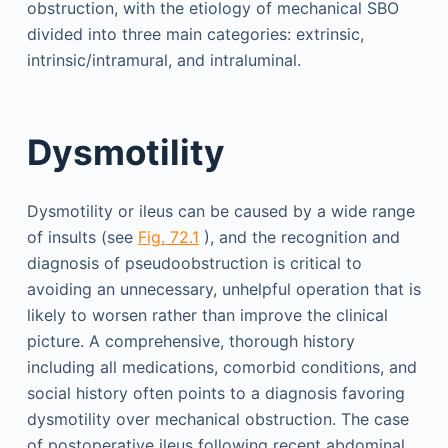
obstruction, with the etiology of mechanical SBO
divided into three main categories: extrinsic,
intrinsic/intramural, and intraluminal.
Dysmotility
Dysmotility or ileus can be caused by a wide range
of insults (see
Fig. 72.1
), and the recognition and
diagnosis of pseudoobstruction is critical to
avoiding an unnecessary, unhelpful operation that is
likely to worsen rather than improve the clinical
picture. A comprehensive, thorough history
including all medications, comorbid conditions, and
social history often points to a diagnosis favoring
dysmotility over mechanical obstruction. The case
of postoperative ileus following recent abdominal