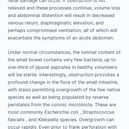
renal damage can occur. If obstruction is not
relieved and these processes continue, volume loss
and abdominal distention will result in decreased
venous return, diaphragmatic elevation, and
perhaps compromised ventilation, all of which will
exacerbate the symptoms of an acute abdomen.
Under normal circumstances, the luminal content of
the small bowel contains very few bacteria; up to
one-third of jejunal aspirates in healthy volunteers
will be sterile. Interestingly, obstruction provokes a
profound change in the flora of the small intestine,
with stasis permitting overgrowth of the few native
species as well as being populated by reverse
peristalsis from the colonic microbiota. These are
most commonly
Escherichia coli
,
Streptococcus
faecalis
, and
Klebsiella
species. Overgrowth can
occur rapidly. Even prior to frank perforation with