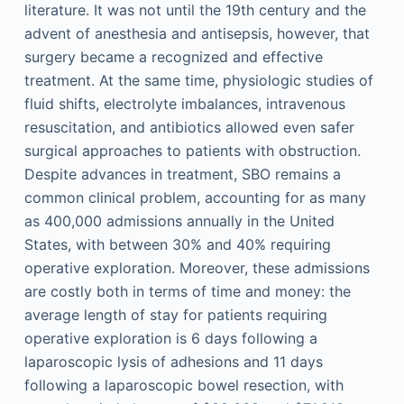
literature. It was not until the 19th century and the
advent of anesthesia and antisepsis, however, that
surgery became a recognized and effective
treatment. At the same time, physiologic studies of
fluid shifts, electrolyte imbalances, intravenous
resuscitation, and antibiotics allowed even safer
surgical approaches to patients with obstruction.
Despite advances in treatment, SBO remains a
common clinical problem, accounting for as many
as 400,000 admissions annually in the United
States, with between 30% and 40% requiring
operative exploration. Moreover, these admissions
are costly both in terms of time and money: the
average length of stay for patients requiring
operative exploration is 6 days following a
laparoscopic lysis of adhesions and 11 days
following a laparoscopic bowel resection, with