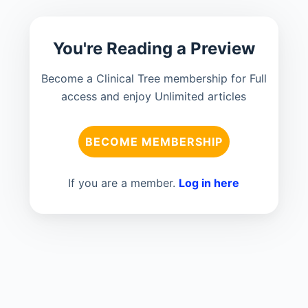
You're Reading a Preview
Become a Clinical Tree membership for Full
access and enjoy Unlimited articles
BECOME MEMBERSHIP
If you are a member.
Log in here