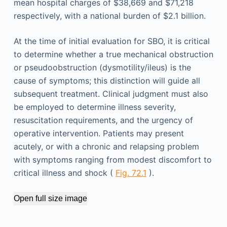
mean hospital charges of $38,669 and $71,218
respectively, with a national burden of $2.1 billion.
At the time of initial evaluation for SBO, it is critical
to determine whether a true mechanical obstruction
or pseudoobstruction (dysmotility/ileus) is the
cause of symptoms; this distinction will guide all
subsequent treatment. Clinical judgment must also
be employed to determine illness severity,
resuscitation requirements, and the urgency of
operative intervention. Patients may present
acutely, or with a chronic and relapsing problem
with symptoms ranging from modest discomfort to
critical illness and shock (
Fig. 72.1
).
Open full size image