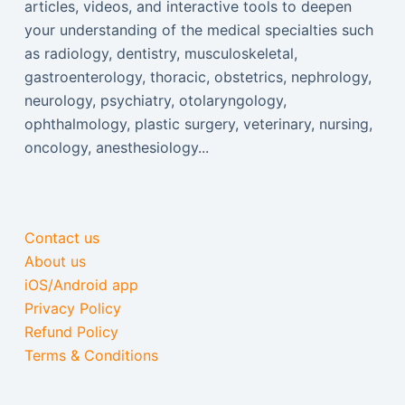
articles, videos, and interactive tools to deepen
your understanding of the medical specialties such
as radiology, dentistry, musculoskeletal,
gastroenterology, thoracic, obstetrics, nephrology,
neurology, psychiatry, otolaryngology,
ophthalmology, plastic surgery, veterinary, nursing,
oncology, anesthesiology...
Contact us
About us
iOS/Android app
Privacy Policy
Refund Policy
Terms & Conditions