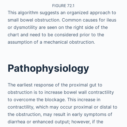
FIGURE 72.1
This algorithm suggests an organized approach to
small bowel obstruction. Common causes for ileus
or dysmotility are seen on the right side of the
chart and need to be considered prior to the
assumption of a mechanical obstruction.
Pathophysiology
The earliest response of the proximal gut to
obstruction is to increase bowel wall contractility
to overcome the blockage. This increase in
contractility, which may occur proximal or distal to
the obstruction, may result in early symptoms of
diarrhea or enhanced output; however, if the