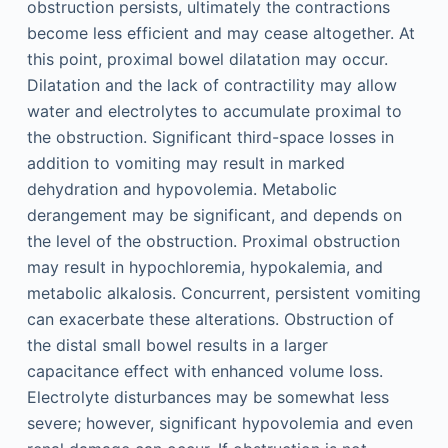
obstruction persists, ultimately the contractions
become less efficient and may cease altogether. At
this point, proximal bowel dilatation may occur.
Dilatation and the lack of contractility may allow
water and electrolytes to accumulate proximal to
the obstruction. Significant third-space losses in
addition to vomiting may result in marked
dehydration and hypovolemia. Metabolic
derangement may be significant, and depends on
the level of the obstruction. Proximal obstruction
may result in hypochloremia, hypokalemia, and
metabolic alkalosis. Concurrent, persistent vomiting
can exacerbate these alterations. Obstruction of
the distal small bowel results in a larger
capacitance effect with enhanced volume loss.
Electrolyte disturbances may be somewhat less
severe; however, significant hypovolemia and even