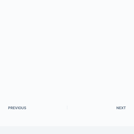
PREVIOUS
NEXT