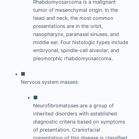
Rhabdomyosarcoma is a malignant
tumor of mesenchymal origin. In the
head and neck, the most common
presentations are in the orbit,
nasopharynx, paranasal sinuses, and
middle ear. Four histologic types include
embryonal, spindle-cell alveolar, and
pleomorphic rhabdomyosarcoma.
■
Nervous system masses:
■
Neurofibromatoses are a group of
inherited disorders with established
diagnostic criteria based on symptoms
of presentation. Craniofacial
presentation of this disease is classified