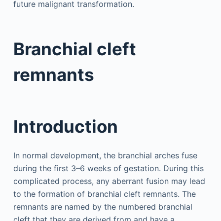
future malignant transformation.
Branchial cleft
remnants
Introduction
In normal development, the branchial arches fuse
during the first 3–6 weeks of gestation. During this
complicated process, any aberrant fusion may lead
to the formation of branchial cleft remnants. The
remnants are named by the numbered branchial
cleft that they are derived from and have a