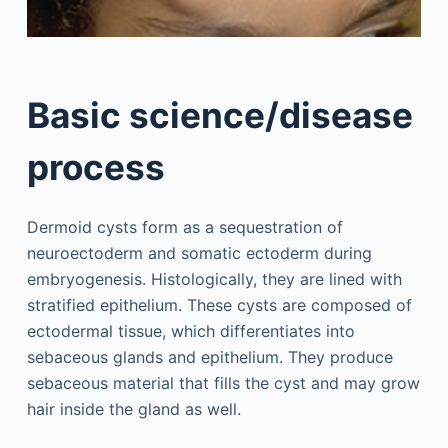
Basic science/disease
process
Dermoid cysts form as a sequestration of
neuroectoderm and somatic ectoderm during
embryogenesis. Histologically, they are lined with
stratified epithelium. These cysts are composed of
ectodermal tissue, which differentiates into
sebaceous glands and epithelium. They produce
sebaceous material that fills the cyst and may grow
hair inside the gland as well.