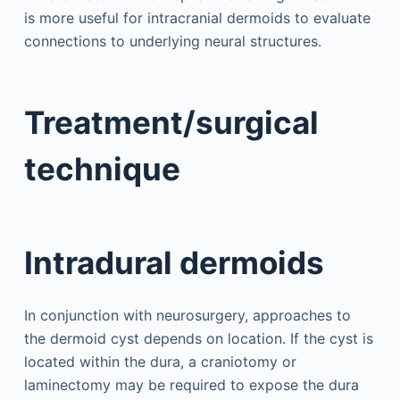
is more useful for intracranial dermoids to evaluate
connections to underlying neural structures.
Treatment/surgical
technique
Intradural dermoids
In conjunction with neurosurgery, approaches to
the dermoid cyst depends on location. If the cyst is
located within the dura, a craniotomy or
laminectomy may be required to expose the dura