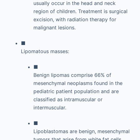
usually occur in the head and neck
region of children. Treatment is surgical
excision, with radiation therapy for
malignant lesions.
■
Lipomatous masses:
■
Benign lipomas comprise 66% of
mesenchymal neoplasms found in the
pediatric patient population and are
classified as intramuscular or
intermuscular.
■
Lipoblastomas are benign, mesenchymal
tumors that arise from white fat cells.