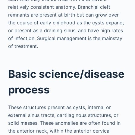
relatively consistent anatomy. Branchial cleft
remnants are present at birth but can grow over
the course of early childhood as the cysts expand,
or present as a draining sinus, and have high rates
of infection. Surgical management is the mainstay
of treatment.
Basic science/disease
process
These structures present as cysts, internal or
external sinus tracts, cartilaginous structures, or
solid masses. These anomalies are often found in
the anterior neck, within the anterior cervical