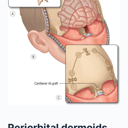
Periorbital dermoids