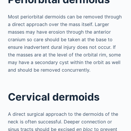
Most periorbital dermoids can be removed through
a direct approach over the mass itself. Larger
masses may have erosion through the anterior
cranium so care should be taken at the base to
ensure inadvertent dural injury does not occur. If
the masses are at the level of the orbital rim, some
may have a secondary cyst within the orbit as well
and should be removed concurrently.
Cervical dermoids
A direct surgical approach to the dermoids of the
neck is often successful. Deeper connection or
sinus tracts should be excised
en bloc
to prevent