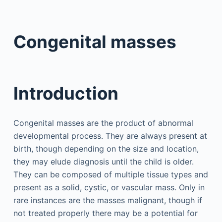
Congenital masses
Introduction
Congenital masses are the product of abnormal
developmental process. They are always present at
birth, though depending on the size and location,
they may elude diagnosis until the child is older.
They can be composed of multiple tissue types and
present as a solid, cystic, or vascular mass. Only in
rare instances are the masses malignant, though if
not treated properly there may be a potential for