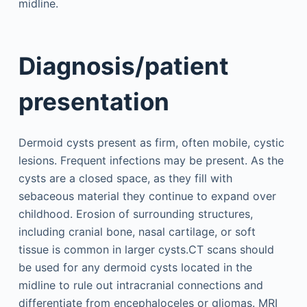
midline.
Diagnosis/patient
presentation
Dermoid cysts present as firm, often mobile, cystic
lesions. Frequent infections may be present. As the
cysts are a closed space, as they fill with
sebaceous material they continue to expand over
childhood. Erosion of surrounding structures,
including cranial bone, nasal cartilage, or soft
tissue is common in larger cysts.CT scans should
be used for any dermoid cysts located in the
midline to rule out intracranial connections and
differentiate from encephaloceles or gliomas. MRI