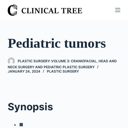
S
k
i
p
t
Pediatric tumors
o
c
o
PLASTIC SURGERY: VOLUME 3: CRANIOFACIAL, HEAD AND
n
NECK SURGERY AND PEDIATRIC PLASTIC SURGERY
JANUARY 24, 2024
PLASTIC SURGERY
t
e
n
t
Synopsis
■