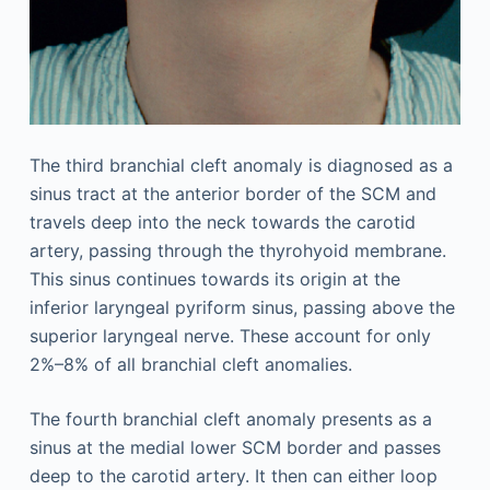
The third branchial cleft anomaly is diagnosed as a
sinus tract at the anterior border of the SCM and
travels deep into the neck towards the carotid
artery, passing through the thyrohyoid membrane.
This sinus continues towards its origin at the
inferior laryngeal pyriform sinus, passing above the
superior laryngeal nerve. These account for only
2%–8% of all branchial cleft anomalies.
The fourth branchial cleft anomaly presents as a
sinus at the medial lower SCM border and passes
deep to the carotid artery. It then can either loop