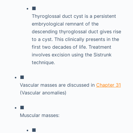
■
Thyroglossal duct cyst is a persistent
embryological remnant of the
descending thyroglossal duct gives rise
to a cyst. This clinically presents in the
first two decades of life. Treatment
involves excision using the Sistrunk
technique.
■
Vascular masses are discussed in
Chapter 31
(Vascular anomalies)
■
Muscular masses:
■