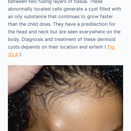
between two fusing layers of tissue. These
abnormally located cells generate a cyst filled with
an oily substance that continues to grow faster
than the child does. They have a predilection for
the head and neck but are seen everywhere on the
body. Diagnosis and treatment of these dermoid
cysts depends on their location and extent (
Fig.
33.4
).