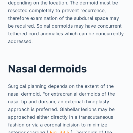
depending on the location. The dermoid must be
resected completely to prevent recurrence,
therefore examination of the subdural space may
be required. Spinal dermoids may have concurrent
tethered cord anomalies which can be concurrently
addressed.
Nasal dermoids
Surgical planning depends on the extent of the
nasal dermoid. For extracranial dermoids of the
nasal tip and dorsum, an external rhinoplasty
approach is preferred. Glabellar lesions may be
approached either directly in a transcutaneous
fashion or via a coronal incision to minimize
anterior scarring (
Fig. 33.5
). Dermoids of the