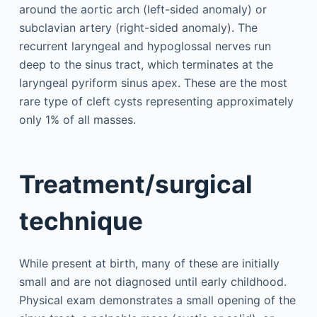
around the aortic arch (left-sided anomaly) or
subclavian artery (right-sided anomaly). The
recurrent laryngeal and hypoglossal nerves run
deep to the sinus tract, which terminates at the
laryngeal pyriform sinus apex. These are the most
rare type of cleft cysts representing approximately
only 1% of all masses.
Treatment/surgical
technique
While present at birth, many of these are initially
small and are not diagnosed until early childhood.
Physical exam demonstrates a small opening of the