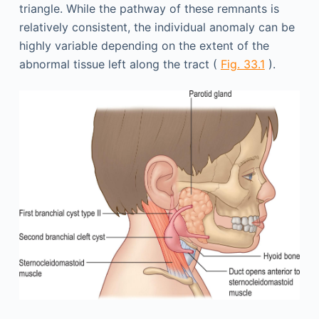
triangle. While the pathway of these remnants is
relatively consistent, the individual anomaly can be
highly variable depending on the extent of the
abnormal tissue left along the tract (
Fig. 33.1
).