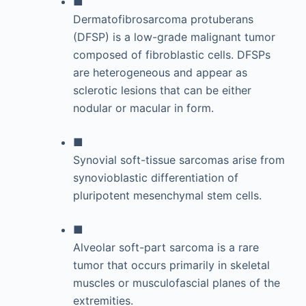
■
Dermatofibrosarcoma protuberans
(DFSP) is a low-grade malignant tumor
composed of fibroblastic cells. DFSPs
are heterogeneous and appear as
sclerotic lesions that can be either
nodular or macular in form.
■
Synovial soft-tissue sarcomas arise from
synovioblastic differentiation of
pluripotent mesenchymal stem cells.
■
Alveolar soft-part sarcoma is a rare
tumor that occurs primarily in skeletal
muscles or musculofascial planes of the
extremities.