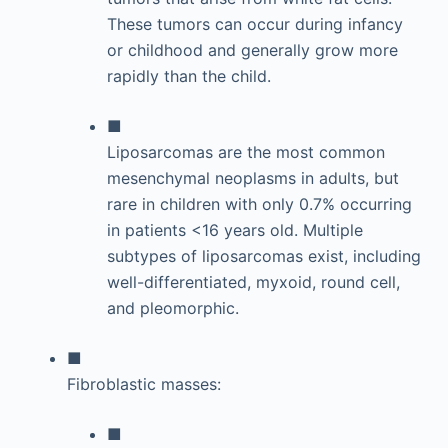
These tumors can occur during infancy
or childhood and generally grow more
rapidly than the child.
■
Liposarcomas are the most common
mesenchymal neoplasms in adults, but
rare in children with only 0.7% occurring
in patients <16 years old. Multiple
subtypes of liposarcomas exist, including
well-differentiated, myxoid, round cell,
and pleomorphic.
■
Fibroblastic masses:
■