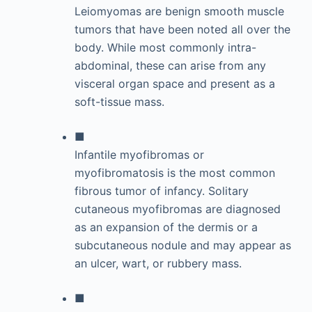
Leiomyomas are benign smooth muscle
tumors that have been noted all over the
body. While most commonly intra-
abdominal, these can arise from any
visceral organ space and present as a
soft-tissue mass.
■
Infantile myofibromas or
myofibromatosis is the most common
fibrous tumor of infancy. Solitary
cutaneous myofibromas are diagnosed
as an expansion of the dermis or a
subcutaneous nodule and may appear as
an ulcer, wart, or rubbery mass.
■