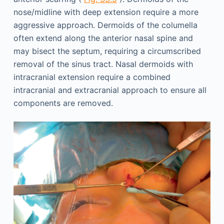
nose/midline with deep extension require a more
aggressive approach. Dermoids of the columella
often extend along the anterior nasal spine and
may bisect the septum, requiring a circumscribed
removal of the sinus tract. Nasal dermoids with
intracranial extension require a combined
intracranial and extracranial approach to ensure all
components are removed.