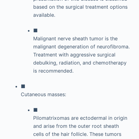
based on the surgical treatment options
available.
■
Malignant nerve sheath tumor is the
malignant degeneration of neurofibroma.
Treatment with aggressive surgical
debulking, radiation, and chemotherapy
is recommended.
■
Cutaneous masses:
■
Pilomatrixomas are ectodermal in origin
and arise from the outer root sheath
cells of the hair follicle. These tumors