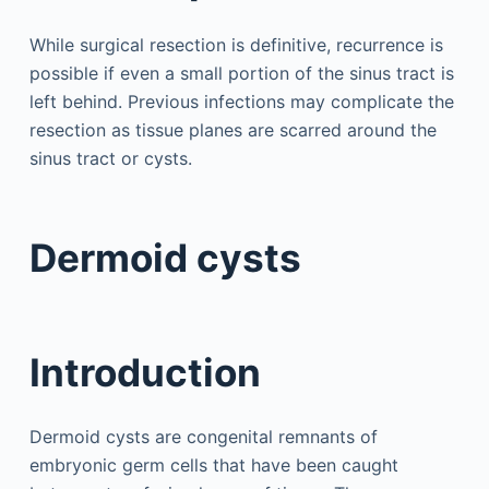
While surgical resection is definitive, recurrence is
possible if even a small portion of the sinus tract is
left behind. Previous infections may complicate the
resection as tissue planes are scarred around the
sinus tract or cysts.
Dermoid cysts
Introduction
Dermoid cysts are congenital remnants of
embryonic germ cells that have been caught