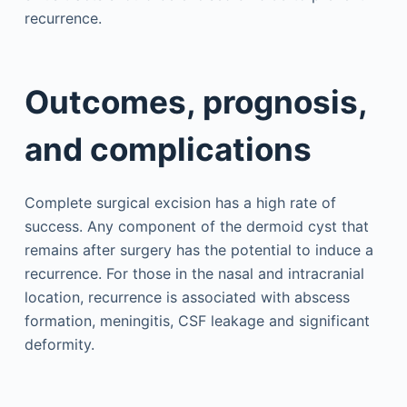
recurrence.
Outcomes, prognosis,
and complications
Complete surgical excision has a high rate of
success. Any component of the dermoid cyst that
remains after surgery has the potential to induce a
recurrence. For those in the nasal and intracranial
location, recurrence is associated with abscess
formation, meningitis, CSF leakage and significant
deformity.