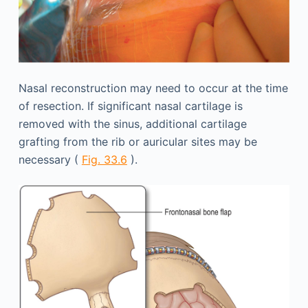
Nasal reconstruction may need to occur at the time
of resection. If significant nasal cartilage is
removed with the sinus, additional cartilage
grafting from the rib or auricular sites may be
necessary (
Fig. 33.6
).