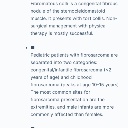
Fibromatous colli is a congenital fibrous
nodule of the sternocleidomastoid
muscle. It presents with torticollis. Non-
surgical management with physical
therapy is mostly successful.
■
Pediatric patients with fibrosarcoma are
separated into two categories:
congenital/infantile fibrosarcoma (<2
years of age) and childhood
fibrosarcoma (peaks at age 10–15 years).
The most common sites for
fibrosarcoma presentation are the
extremities, and male infants are more
commonly affected than females.