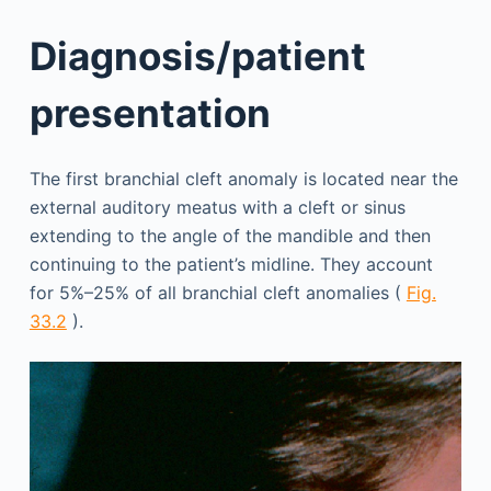
Diagnosis/patient
presentation
The first branchial cleft anomaly is located near the
external auditory meatus with a cleft or sinus
extending to the angle of the mandible and then
continuing to the patient’s midline. They account
for 5%–25% of all branchial cleft anomalies (
Fig.
33.2
).