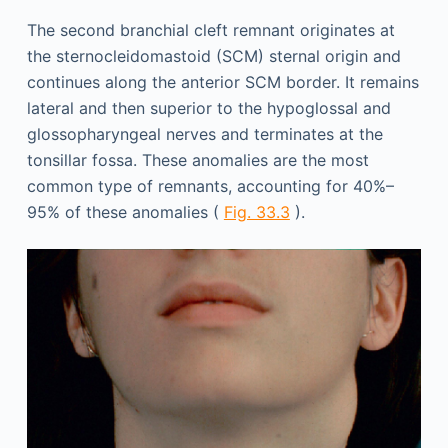
The second branchial cleft remnant originates at
the sternocleidomastoid (SCM) sternal origin and
continues along the anterior SCM border. It remains
lateral and then superior to the hypoglossal and
glossopharyngeal nerves and terminates at the
tonsillar fossa. These anomalies are the most
common type of remnants, accounting for 40%–
95% of these anomalies (
Fig. 33.3
).