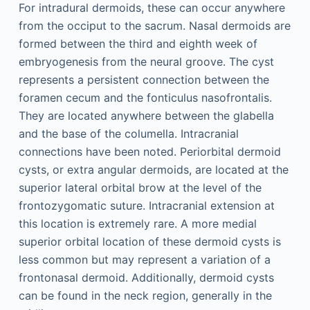
For intradural dermoids, these can occur anywhere
from the occiput to the sacrum. Nasal dermoids are
formed between the third and eighth week of
embryogenesis from the neural groove. The cyst
represents a persistent connection between the
foramen cecum and the fonticulus nasofrontalis.
They are located anywhere between the glabella
and the base of the columella. Intracranial
connections have been noted. Periorbital dermoid
cysts, or extra angular dermoids, are located at the
superior lateral orbital brow at the level of the
frontozygomatic suture. Intracranial extension at
this location is extremely rare. A more medial
superior orbital location of these dermoid cysts is
less common but may represent a variation of a
frontonasal dermoid. Additionally, dermoid cysts
can be found in the neck region, generally in the