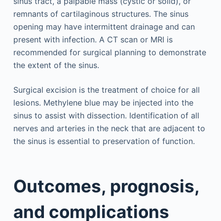
sinus tract, a palpable mass (cystic or solid), or
remnants of cartilaginous structures. The sinus
opening may have intermittent drainage and can
present with infection. A CT scan or MRI is
recommended for surgical planning to demonstrate
the extent of the sinus.
Surgical excision is the treatment of choice for all
lesions. Methylene blue may be injected into the
sinus to assist with dissection. Identification of all
nerves and arteries in the neck that are adjacent to
the sinus is essential to preservation of function.
Outcomes, prognosis,
and complications