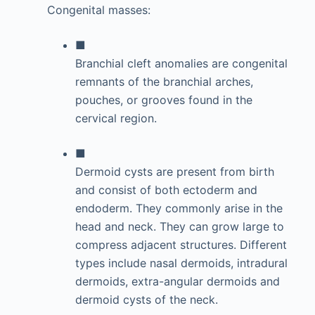
Congenital masses:
■
Branchial cleft anomalies are congenital
remnants of the branchial arches,
pouches, or grooves found in the
cervical region.
■
Dermoid cysts are present from birth
and consist of both ectoderm and
endoderm. They commonly arise in the
head and neck. They can grow large to
compress adjacent structures. Different
types include nasal dermoids, intradural
dermoids, extra-angular dermoids and
dermoid cysts of the neck.