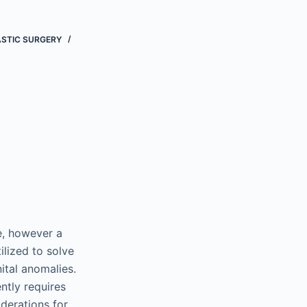
ASTIC SURGERY
re, however a
ilized to solve
ital anomalies.
ntly requires
iderations for