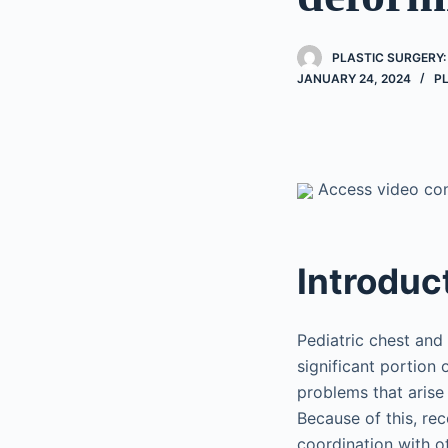
PLASTIC SURGERY:
JANUARY 24, 2024
P
Access video cont
Introduc
Pediatric chest and
significant portion 
problems that arise
Because of this, rec
coordination with ot