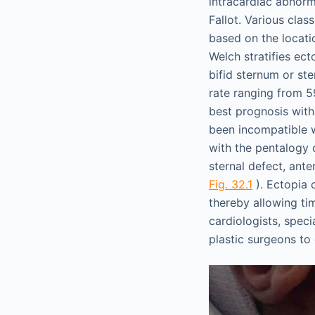
intracardiac abnorma
Fallot. Various cla
based on the locati
Welch stratifies ect
bifid sternum or ste
rate ranging from 5
best prognosis with
been incompatible w
with the pentalogy 
sternal defect, ante
Fig. 32.1
). Ectopia 
thereby allowing ti
cardiologists, speci
plastic surgeons to