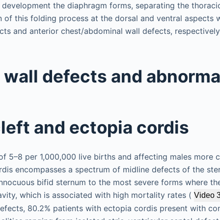
f development the diaphragm forms, separating the thorac
n of this folding process at the dorsal and ventral aspects wi
cts and anterior chest/abdominal wall defects, respectively
 wall defects and abnormal
left and ectopia cordis
 of 5–8 per 1,000,000 live births and affecting males more
rdis encompasses a spectrum of midline defects of the st
 innocuous bifid sternum to the most severe forms where the
vity, which is associated with high mortality rates (
Video 
 defects, 80.2% patients with ectopia cordis present with c