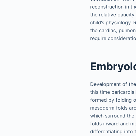
reconstruction in th
the relative paucity
child’s physiology. 
the cardiac, pulmona
require considerati
Embryol
Development of the 
this time pericardia
formed by folding o
mesoderm folds arou
which surround the 
folds inward and me
differentiating int