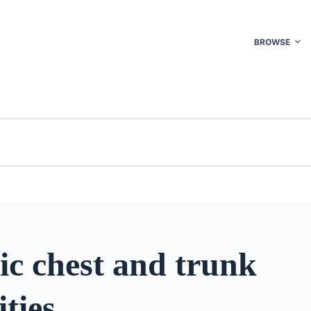
BROWSE
ic chest and trunk
ties