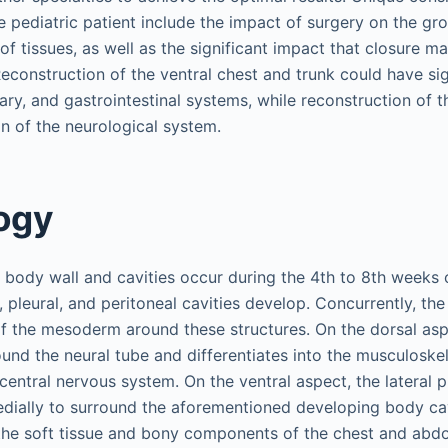
e pediatric patient include the impact of surgery on the gro
 of tissues, as well as the significant impact that closure m
Reconstruction of the ventral chest and trunk could have si
ry, and gastrointestinal systems, while reconstruction of t
on of the neurological system.
ogy
body wall and cavities occur during the 4th to 8th weeks o
l, pleural, and peritoneal cavities develop. Concurrently, the 
f the mesoderm around these structures. On the dorsal aspe
nd the neural tube and differentiates into the musculoskel
central nervous system. On the ventral aspect, the lateral
dially to surround the aforementioned developing body cav
o the soft tissue and bony components of the chest and abd