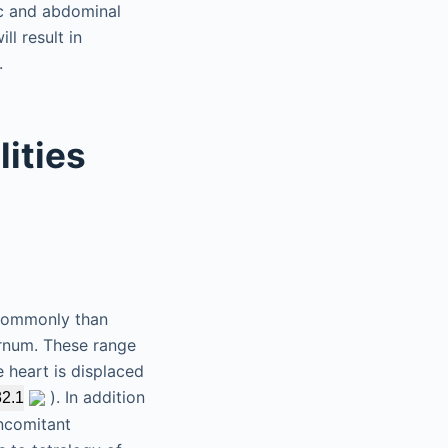
ic and abdominal
ll result in
.
ities
 commonly than
ernum. These range
 heart is displaced
). In addition
32.1
oncomitant