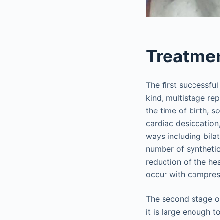
Treatme
The first successfu
kind, multistage re
the time of birth, s
cardiac desiccation
ways including bilat
number of synthetic
reduction of the he
occur with compress
The second stage of
it is large enough 