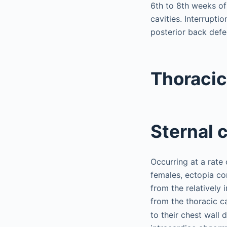
6th to 8th weeks o
cavities. Interruptio
posterior back defe
Thoracic
Sternal c
Occurring at a rate
females, ectopia co
from the relatively
from the thoracic ca
to their chest wall