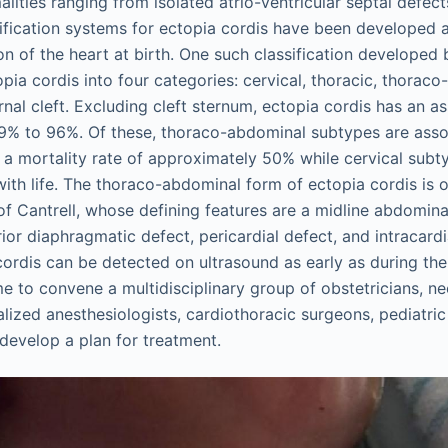
lities ranging from isolated atrio-ventricular septal defect
ssification systems for ectopia cordis have been developed a
on of the heart at birth. One such classification develope
opia cordis into four categories: cervical, thoracic, thorac
rnal cleft. Excluding cleft sternum, ectopia cordis has an a
9% to 96%. Of these, thoraco-abdominal subtypes are asso
 a mortality rate of approximately 50% while cervical subty
ith life. The thoraco-abdominal form of ectopia cordis is 
of Cantrell, whose defining features are a midline abdomina
rior diaphragmatic defect, pericardial defect, and intracard
cordis can be detected on ultrasound as early as during the f
me to convene a multidisciplinary group of obstetricians, ne
alized anesthesiologists, cardiothoracic surgeons, pediatri
 develop a plan for treatment.