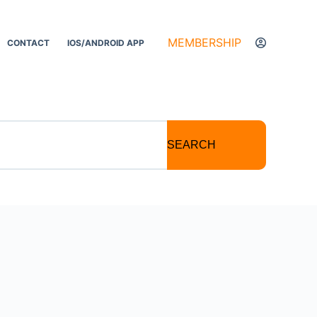
MEMBERSHIP
CONTACT
IOS/ANDROID APP
SEARCH