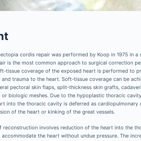
nt
l ectopia cordis repair was performed by Koop in 1975 in a 
pair is the most common approach to surgical correction p
oft-tissue coverage of the exposed heart is performed to pr
, and trauma to the heart. Soft-tissue coverage can be ac
eral pectoral skin flaps, split-thickness skin grafts, cadaveri
 or biologic meshes. Due to the hypoplastic thoracic cavit
art into the thoracic cavity is deferred as cardiopulmonar
ion of the heart or kinking of the great vessels.
 reconstruction involves reduction of the heart into the th
to accommodate the heart without undue pressure. The incre