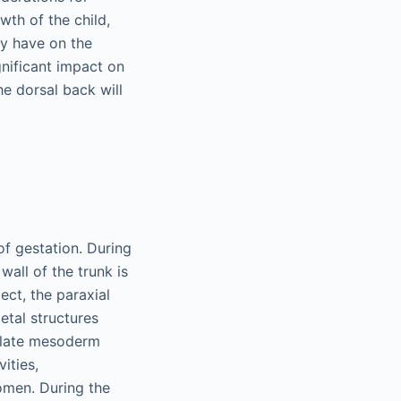
wth of the child,
ay have on the
gnificant impact on
he dorsal back will
f gestation. During
wall of the trunk is
ct, the paraxial
etal structures
 plate mesoderm
ities,
omen. During the