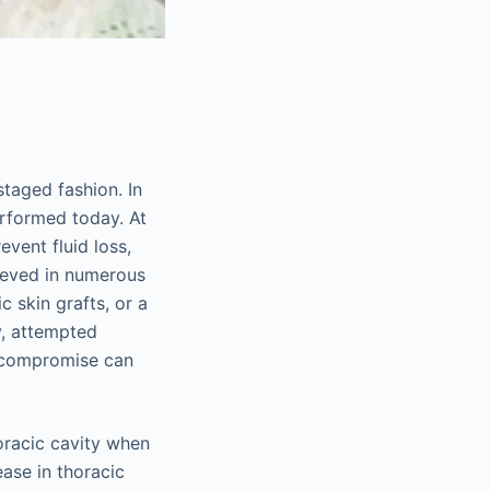
staged fashion. In
erformed today. At
event fluid loss,
hieved in numerous
c skin grafts, or a
y, attempted
y compromise can
oracic cavity when
ase in thoracic