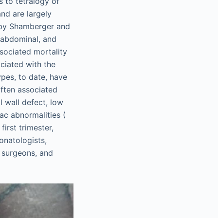
s to tetralogy of
nd are largely
d by Shamberger and
o-abdominal, and
ssociated mortality
ciated with the
pes, to date, have
often associated
l wall defect, low
iac abnormalities (
irst trimester,
onatologists,
c surgeons, and