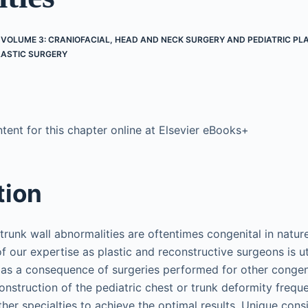
 VOLUME 3: CRANIOFACIAL, HEAD AND NECK SURGERY AND PEDIATRIC PL
LASTIC SURGERY
ent for this chapter online at Elsevier eBooks+
tion
 trunk wall abnormalities are oftentimes congenital in natu
of our expertise as plastic and reconstructive surgeons is ut
 as a consequence of surgeries performed for other congen
onstruction of the pediatric chest or trunk deformity freque
her specialties to achieve the optimal results. Unique cons