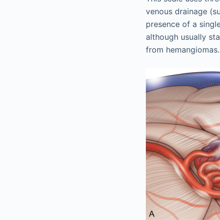
venous drainage (su
presence of a singl
although usually sta
from hemangiomas.