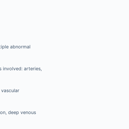
tiple abnormal
 involved: arteries,
 vascular
ion, deep venous