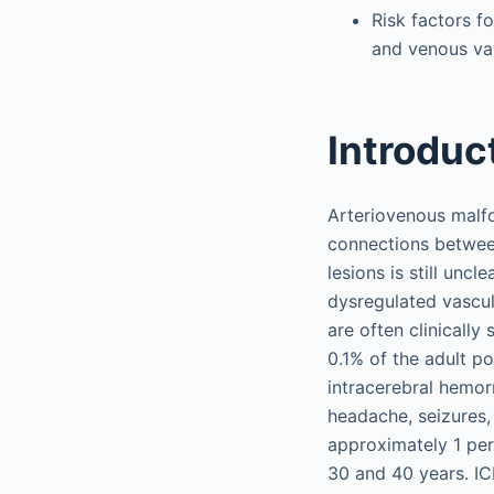
Risk factors f
and venous var
Introduc
Arteriovenous malfo
connections between
lesions is still unc
dysregulated vascul
are often clinically
0.1% of the adult p
intracerebral hemor
headache, seizures,
approximately 1 per
30 and 40 years. I