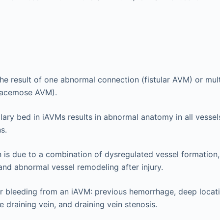
e result of one abnormal connection (fistular AVM) or mul
racemose AVM).
llary bed in iAVMs results in abnormal anatomy in all vessels
s.
is due to a combination of dysregulated vessel formation,
and abnormal vessel remodeling after injury.
or bleeding from an iAVM: previous hemorrhage, deep locat
e draining vein, and draining vein stenosis.