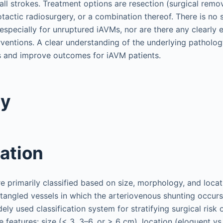
all strokes. Treatment options are resection (surgical remo
tactic radiosurgery, or a combination thereof. There is no 
especially for unruptured iAVMs, nor are there any clearly 
ventions. A clear understanding of the underlying patholog
s and improve outcomes for iAVM patients.
gy
cation
e primarily classified based on size, morphology, and locat
 tangled vessels in which the arteriovenous shunting occurs
dely used classification system for stratifying surgical risk
e features: size (< 3, 3–6, or > 6 cm), location (eloquent v