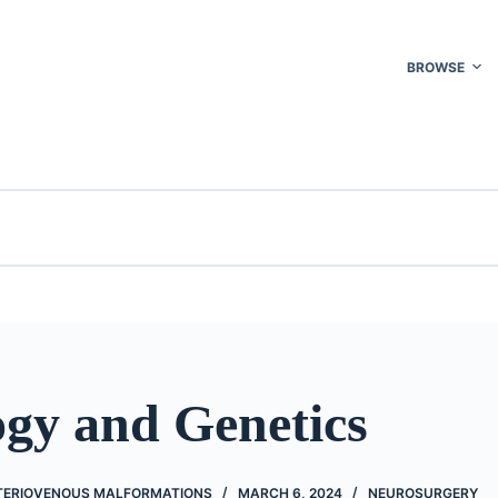
BROWSE
ogy and Genetics
TERIOVENOUS MALFORMATIONS
MARCH 6, 2024
NEUROSURGERY