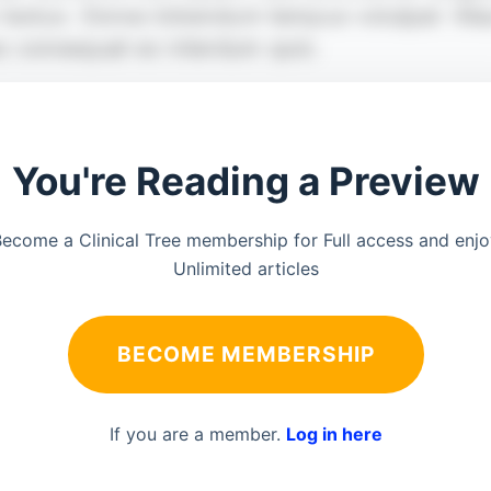
You're Reading a Preview
ecome a Clinical Tree membership for Full access and enj
Unlimited articles
BECOME MEMBERSHIP
If you are a member.
Log in here