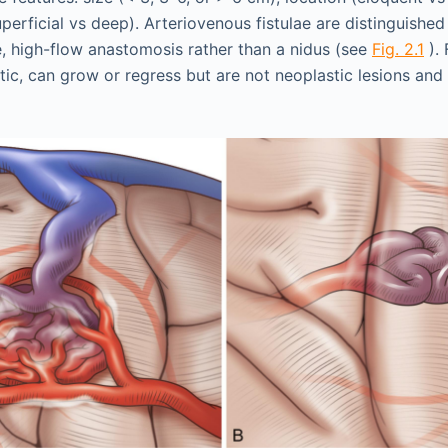
perficial vs deep). Arteriovenous fistulae are distinguish
e, high-flow anastomosis rather than a nidus (see
Fig. 2.1
). 
tic, can grow or regress but are not neoplastic lesions and 