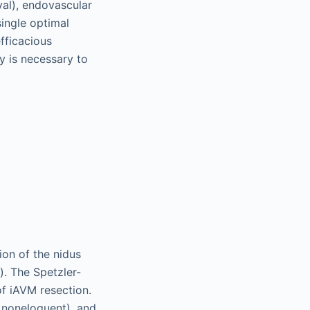
val), endovascular
single optimal
efficacious
y is necessary to
ion of the nidus
). The Spetzler-
 of iAVM resection.
s noneloquent), and