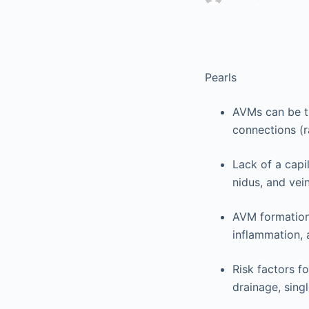
Pearls
AVMs can be th
connections (
Lack of a capi
nidus, and vein
AVM formation 
inflammation, 
Risk factors f
drainage, singl