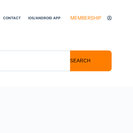
MEMBERSHIP
CONTACT
IOS/ANDROID APP
SEARCH