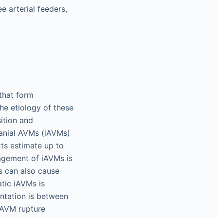
e arterial feeders,
that form
he etiology of these
sition and
ranial AVMs (iAVMs)
rts estimate up to
agement of iAVMs is
s can also cause
tic iAVMs is
entation is between
 AVM rupture