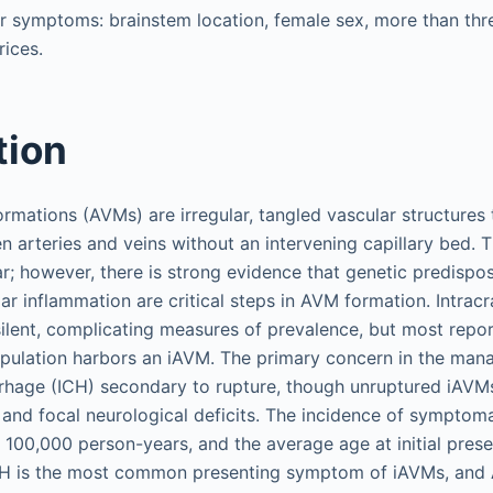
or symptoms: brainstem location, female sex, more than thre
ices.
tion
rmations (AVMs) are irregular, tangled vascular structures 
 arteries and veins without an intervening capillary bed. T
lear; however, there is strong evidence that genetic predispo
ar inflammation are critical steps in AVM formation. Intrac
 silent, complicating measures of prevalence, but most repo
opulation harbors an iAVM. The primary concern in the man
rhage (ICH) secondary to rupture, though unruptured iAVM
 and focal neurological deficits. The incidence of symptoma
 100,000 person-years, and the average age at initial pres
CH is the most common presenting symptom of iAVMs, and