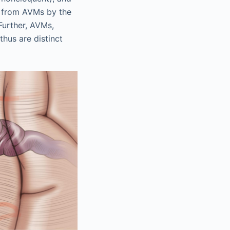
ed from AVMs by the
Further, AVMs,
thus are distinct