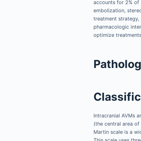
accounts for 2% of 
embolization, stereo
treatment strategy, 
pharmacologic inter
optimize treatment
Patholo
Classifi
Intracranial AVMs ar
(the central area of
Martin scale is a wi
This scale uses thre