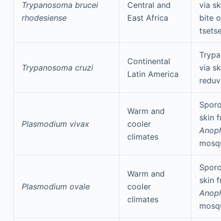
Trypanosoma brucei
Central and
via s
rhodesiense
East Africa
bite o
tsetse
Tryp
Continental
Trypanosoma cruzi
via s
Latin America
reduv
Sporo
Warm and
skin 
Plasmodium vivax
cooler
Anoph
climates
mosq
Sporo
Warm and
skin 
Plasmodium ovale
cooler
Anoph
climates
mosq