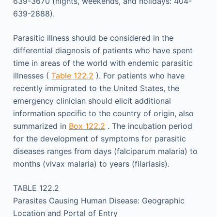
639-3670 (nights, weekends, and holidays: 404-
639-2888).
Parasitic illness should be considered in the
differential diagnosis of patients who have spent
time in areas of the world with endemic parasitic
illnesses (
Table 122.2
). For patients who have
recently immigrated to the United States, the
emergency clinician should elicit additional
information specific to the country of origin, also
summarized in
Box 122.2
. The incubation period
for the development of symptoms for parasitic
diseases ranges from days (falciparum malaria) to
months (vivax malaria) to years (filariasis).
TABLE 122.2
Parasites Causing Human Disease: Geographic
Location and Portal of Entry