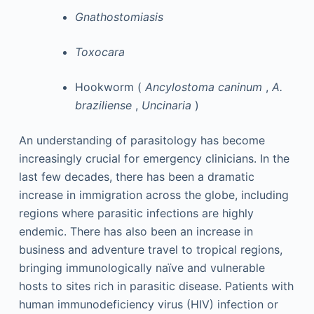
Gnathostomiasis
Toxocara
Hookworm (
Ancylostoma caninum
,
A.
braziliense
,
Uncinaria
)
An understanding of parasitology has become
increasingly crucial for emergency clinicians. In the
last few decades, there has been a dramatic
increase in immigration across the globe, including
regions where parasitic infections are highly
endemic. There has also been an increase in
business and adventure travel to tropical regions,
bringing immunologically naïve and vulnerable
hosts to sites rich in parasitic disease. Patients with
human immunodeficiency virus (HIV) infection or