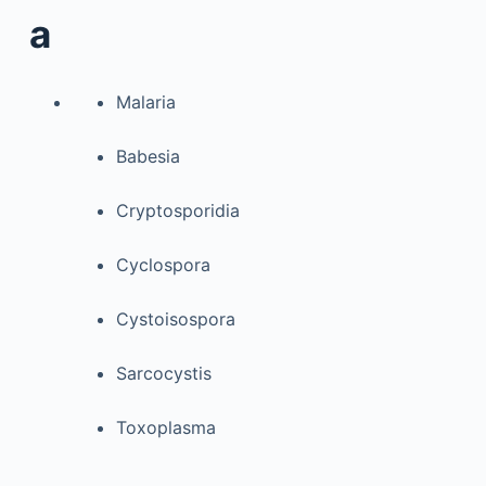
a
Malaria
Babesia
Cryptosporidia
Cyclospora
Cystoisospora
Sarcocystis
Toxoplasma