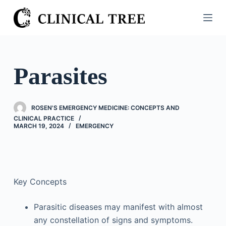
S
k
i
p
t
Parasites
o
c
o
ROSEN'S EMERGENCY MEDICINE: CONCEPTS AND
n
CLINICAL PRACTICE
MARCH 19, 2024
EMERGENCY
t
e
n
t
Key Concepts
Parasitic diseases may manifest with almost
any constellation of signs and symptoms.