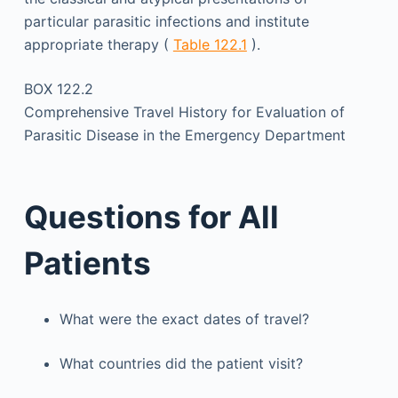
particular parasitic infections and institute
appropriate therapy (
Table 122.1
).
BOX 122.2
Comprehensive Travel History for Evaluation of
Parasitic Disease in the Emergency Department
Questions for All
Patients
What were the exact dates of travel?
What countries did the patient visit?