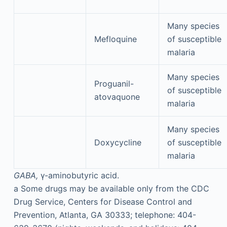
Many species
Mefloquine
of susceptible
malaria
Many species
Proguanil-
of susceptible
atovaquone
malaria
Many species
Doxycycline
of susceptible
malaria
GABA,
γ-aminobutyric acid.
a
Some drugs may be available only from the CDC
Drug Service, Centers for Disease Control and
Prevention, Atlanta, GA 30333; telephone: 404-