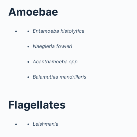
Amoebae
Entamoeba histolytica
Naegleria fowleri
Acanthamoeba spp.
Balamuthia mandrillaris
Flagellates
Leishmania