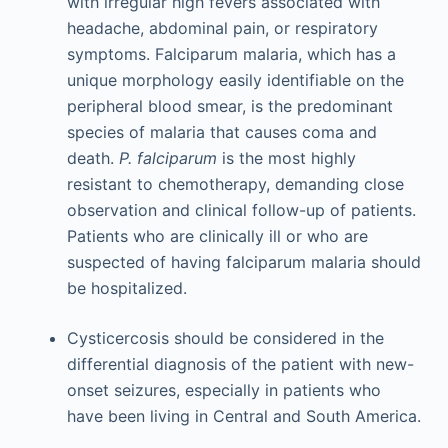
with irregular high fevers associated with
headache, abdominal pain, or respiratory
symptoms. Falciparum malaria, which has a
unique morphology easily identifiable on the
peripheral blood smear, is the predominant
species of malaria that causes coma and
death.
P. falciparum
is the most highly
resistant to chemotherapy, demanding close
observation and clinical follow-up of patients.
Patients who are clinically ill or who are
suspected of having falciparum malaria should
be hospitalized.
Cysticercosis should be considered in the
differential diagnosis of the patient with new-
onset seizures, especially in patients who
have been living in Central and South America.