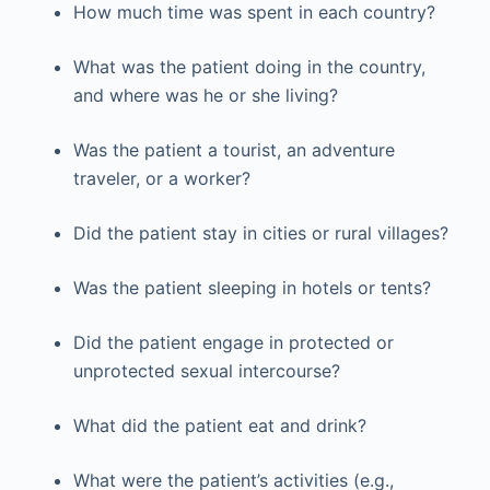
How much time was spent in each country?
What was the patient doing in the country,
and where was he or she living?
Was the patient a tourist, an adventure
traveler, or a worker?
Did the patient stay in cities or rural villages?
Was the patient sleeping in hotels or tents?
Did the patient engage in protected or
unprotected sexual intercourse?
What did the patient eat and drink?
What were the patient’s activities (e.g.,