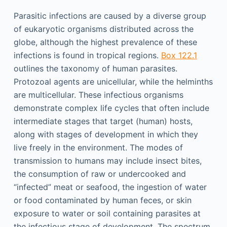
Parasitic infections are caused by a diverse group
of eukaryotic organisms distributed across the
globe, although the highest prevalence of these
infections is found in tropical regions.
Box 122.1
outlines the taxonomy of human parasites.
Protozoal agents are unicellular, while the helminths
are multicellular. These infectious organisms
demonstrate complex life cycles that often include
intermediate stages that target (human) hosts,
along with stages of development in which they
live freely in the environment. The modes of
transmission to humans may include insect bites,
the consumption of raw or undercooked and
“infected” meat or seafood, the ingestion of water
or food contaminated by human feces, or skin
exposure to water or soil containing parasites at
the infectious stage of development. The spectrum