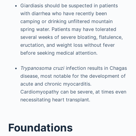
Giardiasis should be suspected in patients
with diarrhea who have recently been
camping or drinking unfiltered mountain
spring water. Patients may have tolerated
several weeks of severe bloating, flatulence,
eructation, and weight loss without fever
before seeking medical attention.
Trypanosoma cruzi
infection results in Chagas
disease, most notable for the development of
acute and chronic myocarditis.
Cardiomyopathy can be severe, at times even
necessitating heart transplant.
Foundations