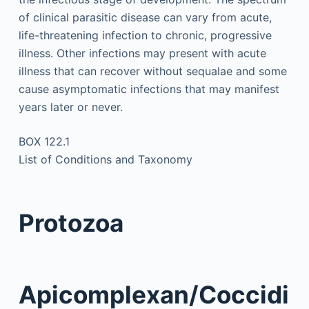
of clinical parasitic disease can vary from acute,
life-threatening infection to chronic, progressive
illness. Other infections may present with acute
illness that can recover without sequalae and some
cause asymptomatic infections that may manifest
years later or never.
BOX 122.1
List of Conditions and Taxonomy
Protozoa
Apicomplexan/Coccidi