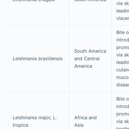
via sk
leadi
visce
Bite o
intro
proma
South America
via sk
Leishmania braziliensis
and Central
leadi
America
cutan
muco
disea
Bite o
intro
proma
Leishmania major, L.
Africa and
via sk
tropica
Asia
leadi