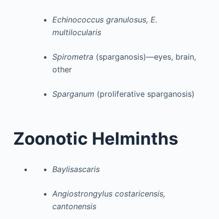
Echinococcus granulosus, E.
multilocularis
Spirometra
(sparganosis)—eyes, brain,
other
Sparganum
(proliferative sparganosis)
Zoonotic Helminths
Baylisascaris
Angiostrongylus costaricensis,
cantonensis