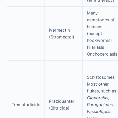
term therapy)
Many
nematodes of
humans
Ivermectin
(except
(Stromectol)
hookworms)
Filariasis
Onchocerciasis
Schistosomes
Most other
flukes, such as
Clonorchis,
Praziquantel
Trematodicide
Paragonimus,
(Biltricide)
Fasciolopsis