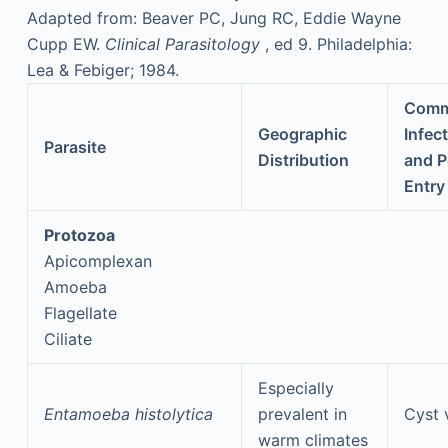
Adapted from: Beaver PC, Jung RC, Eddie Wayne
Cupp EW.
Clinical Parasitology
, ed 9. Philadelphia:
Lea & Febiger; 1984.
Com
Geographic
Infec
Parasite
Distribution
and P
Entry
Protozoa
Apicomplexan
Amoeba
Flagellate
Ciliate
Especially
Entamoeba histolytica
prevalent in
Cyst 
warm climates