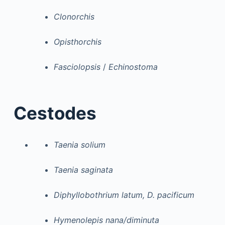
Clonorchis
Opisthorchis
Fasciolopsis
/
Echinostoma
Cestodes
Taenia solium
Taenia saginata
Diphyllobothrium latum, D. pacificum
Hymenolepis nana/diminuta