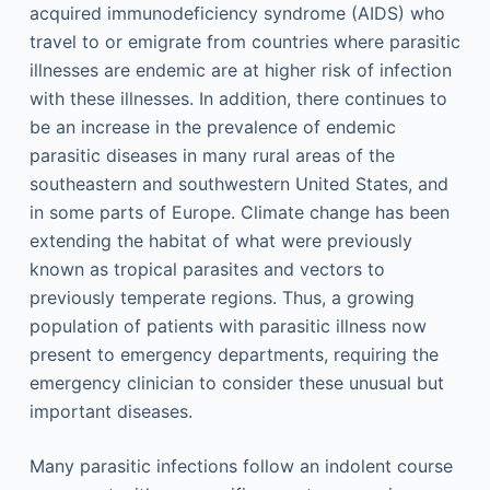
acquired immunodeficiency syndrome (AIDS) who
travel to or emigrate from countries where parasitic
illnesses are endemic are at higher risk of infection
with these illnesses. In addition, there continues to
be an increase in the prevalence of endemic
parasitic diseases in many rural areas of the
southeastern and southwestern United States, and
in some parts of Europe. Climate change has been
extending the habitat of what were previously
known as tropical parasites and vectors to
previously temperate regions. Thus, a growing
population of patients with parasitic illness now
present to emergency departments, requiring the
emergency clinician to consider these unusual but
important diseases.
Many parasitic infections follow an indolent course