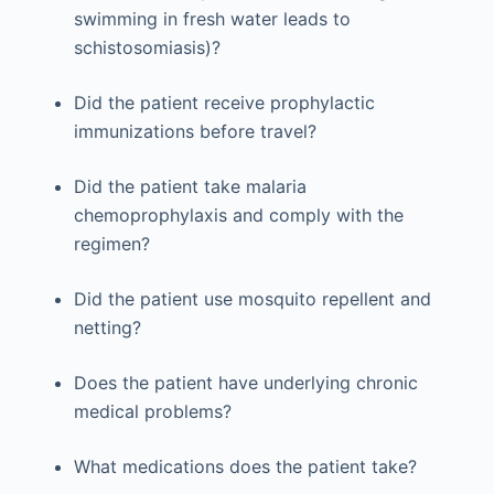
swimming in fresh water leads to
schistosomiasis)?
Did the patient receive prophylactic
immunizations before travel?
Did the patient take malaria
chemoprophylaxis and comply with the
regimen?
Did the patient use mosquito repellent and
netting?
Does the patient have underlying chronic
medical problems?
What medications does the patient take?