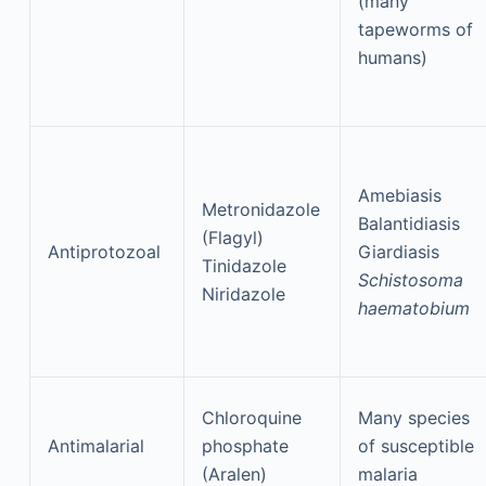
(many
tapeworms of
humans)
Amebiasis
Metronidazole
Balantidiasis
(Flagyl)
Antiprotozoal
Giardiasis
Tinidazole
Schistosoma
Niridazole
haematobium
Chloroquine
Many species
Antimalarial
phosphate
of susceptible
(Aralen)
malaria