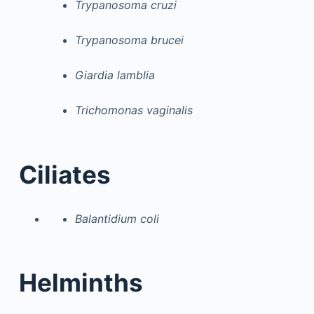
Trypanosoma cruzi
Trypanosoma brucei
Giardia lamblia
Trichomonas vaginalis
Ciliates
Balantidium coli
Helminths