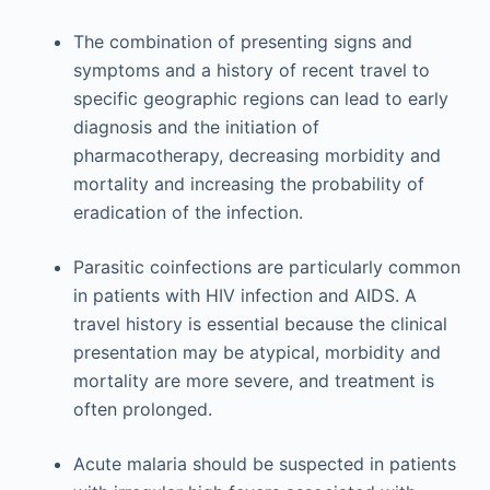
The combination of presenting signs and
symptoms and a history of recent travel to
specific geographic regions can lead to early
diagnosis and the initiation of
pharmacotherapy, decreasing morbidity and
mortality and increasing the probability of
eradication of the infection.
Parasitic coinfections are particularly common
in patients with HIV infection and AIDS. A
travel history is essential because the clinical
presentation may be atypical, morbidity and
mortality are more severe, and treatment is
often prolonged.
Acute malaria should be suspected in patients