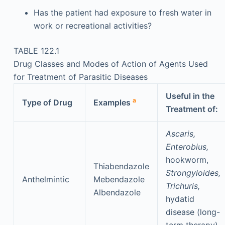
Has the patient had exposure to fresh water in
work or recreational activities?
TABLE 122.1
Drug Classes and Modes of Action of Agents Used
for Treatment of Parasitic Diseases
Useful in the
a
Type of Drug
Examples
Treatment of:
Ascaris,
Enterobius,
hookworm,
Thiabendazole
Strongyloides,
Anthelmintic
Mebendazole
Trichuris,
Albendazole
hydatid
disease (long-