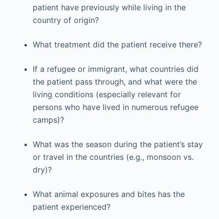
patient have previously while living in the
country of origin?
What treatment did the patient receive there?
If a refugee or immigrant, what countries did
the patient pass through, and what were the
living conditions (especially relevant for
persons who have lived in numerous refugee
camps)?
What was the season during the patient’s stay
or travel in the countries (e.g., monsoon vs.
dry)?
What animal exposures and bites has the
patient experienced?