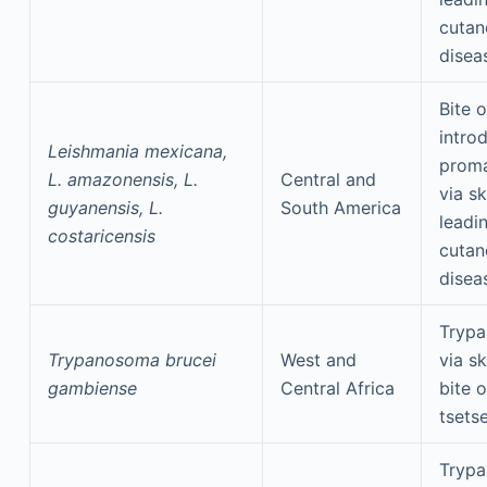
cutan
disea
Bite o
intro
Leishmania mexicana,
proma
L. amazonensis, L.
Central and
via sk
guyanensis, L.
South America
leadi
costaricensis
cutan
disea
Tryp
Trypanosoma brucei
West and
via s
gambiense
Central Africa
bite o
tsetse
Tryp