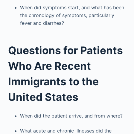
When did symptoms start, and what has been
the chronology of symptoms, particularly
fever and diarrhea?
Questions for Patients
Who Are Recent
Immigrants to the
United States
When did the patient arrive, and from where?
What acute and chronic illnesses did the