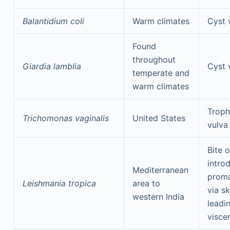
Balantidium coli
Warm climates
Cyst 
Found
throughout
Giardia lamblia
Cyst 
temperate and
warm climates
Troph
Trichomonas vaginalis
United States
vulva
Bite o
intro
Mediterranean
proma
Leishmania tropica
area to
via sk
western India
leadi
visce