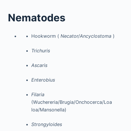
Nematodes
Hookworm (
Necator/Ancyclostoma
)
Trichuris
Ascaris
Enterobius
Filaria
(Wuchereria/Brugia/Onchocerca/Loa
loa/Mansonella)
Strongyloides