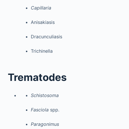
Capillaria
Anisakiasis
Dracunculiasis
Trichinella
Trematodes
Schistosoma
Fasciola
spp.
Paragonimus