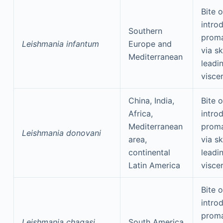
Bite o
intro
Southern
proma
Leishmania infantum
Europe and
via sk
Mediterranean
leadi
visce
China, India,
Bite o
Africa,
intro
Mediterranean
proma
Leishmania donovani
area,
via sk
continental
leadi
Latin America
visce
Bite o
intro
proma
Leishmania chagasi
South America