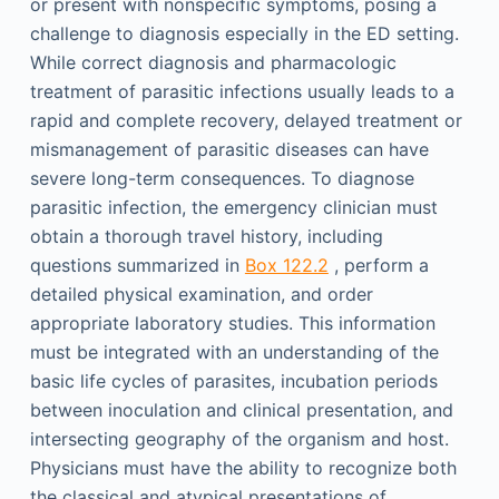
or present with nonspecific symptoms, posing a
challenge to diagnosis especially in the ED setting.
While correct diagnosis and pharmacologic
treatment of parasitic infections usually leads to a
rapid and complete recovery, delayed treatment or
mismanagement of parasitic diseases can have
severe long-term consequences. To diagnose
parasitic infection, the emergency clinician must
obtain a thorough travel history, including
questions summarized in
Box 122.2
, perform a
detailed physical examination, and order
appropriate laboratory studies. This information
must be integrated with an understanding of the
basic life cycles of parasites, incubation periods
between inoculation and clinical presentation, and
intersecting geography of the organism and host.
Physicians must have the ability to recognize both
the classical and atypical presentations of