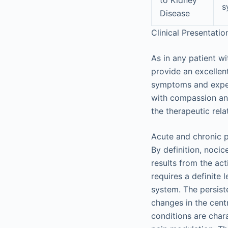
s
Disease
Clinical Presentati
As in any patient wi
provide an excellent
symptoms and experi
with compassion and
the therapeutic rela
Acute and chronic pa
By definition, noci
results from the act
requires a definite
system. The persiste
changes in the cent
conditions are char