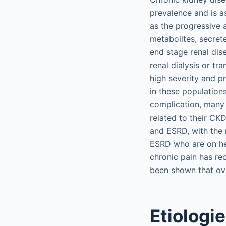
prevalence and is a
as the progressive 
metabolites, secret
end stage renal dis
renal dialysis or tr
high severity and p
in these populations
complication, many
related to their C
and ESRD, with the 
ESRD who are on hem
chronic pain has re
been shown that ove
Etiologi