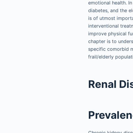
emotional health. I
diabetes, and the e
is of utmost import
interventional trea
improve physical fun
chapter is to under
specific comorbid me
frail/elderly populat
Renal Di
Prevale
Chronic kidney dise