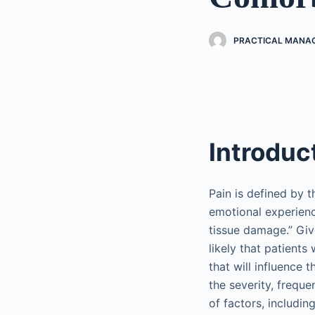
PRACTICAL MANAG
Introduc
Pain is defined by t
emotional experienc
tissue damage.” Giv
likely that patient
that will influence
the severity, freque
of factors, includin