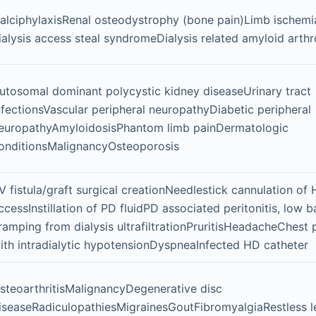
alciphylaxisRenal osteodystrophy (bone pain)Limb ischemi
ialysis access steal syndromeDialysis related amyloid arth
utosomal dominant polycystic kidney diseaseUrinary tract
nfectionsVascular peripheral neuropathyDiabetic peripheral
europathyAmyloidosisPhantom limb painDermatologic
onditionsMalignancyOsteoporosis
V fistula/graft surgical creationNeedlestick cannulation of
ccessInstillation of PD fluidPD associated peritonitis, low 
ramping from dialysis ultrafiltrationPruritisHeadacheChest 
ith intradialytic hypotensionDyspneaInfected HD catheter
steoarthritisMalignancyDegenerative disc
iseaseRadiculopathiesMigrainesGoutFibromyalgiaRestless l