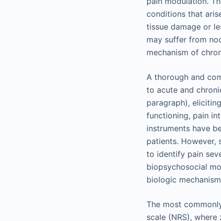
pain modulation. Th
conditions that aris
tissue damage or le
may suffer from noci
mechanism of chroni
A thorough and comp
to acute and chronic
paragraph), elicitin
functioning, pain in
instruments have be
patients. However, 
to identify pain sev
biopsychosocial mod
biologic mechanisms
The most commonly u
scale (NRS), where 