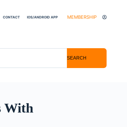
MEMBERSHIP
CONTACT
IOS/ANDROID APP
SEARCH
s With