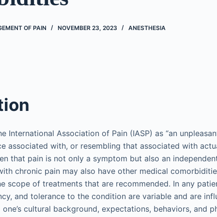
EMENT OF PAIN
NOVEMBER 23, 2023
ANESTHESIA
tion
he International Association of Pain (IASP) as “an unpleasa
e associated with, or resembling that associated with actua
en that pain is not only a symptom but also an independent d
s with chronic pain may also have other medical comorbiditi
 the scope of treatments that are recommended. In any patien
ncy, and tolerance to the condition are variable and are inf
g one’s cultural background, expectations, behaviors, and p