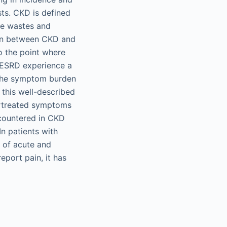
ts. CKD is defined
ete wastes and
tion between CKD and
to the point where
d ESRD experience a
. The symptom burden
 this well-described
ertreated symptoms
countered in CKD
n patients with
 of acute and
eport pain, it has