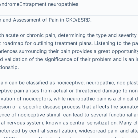
yndromeEntrapment neuropathies
on and Assessment of Pain in CKD/ESRD.
th acute or chronic pain, determining the type and severity
 roadmap for outlining treatment plans. Listening to the pa
ences surrounding their pain provides a great opportunit
 validation of the significance of their problem and is an 
tionship.
in can be classified as nociceptive, neuropathic, nociplast
ceptive pain arises from actual or threatened damage to non
ivation of nociceptors, while neuropathic pain is a clinical 
 lesion or a specific disease process that affects the somat
nce of nociceptive stimuli can lead to several functional a
ral nervous system, known as central sensitization. Many c
acterized by central sensitization, widespread pain, and al