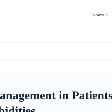
BROWSE
anagement in Patient
idities