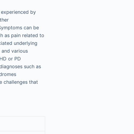
n experienced by
ther
Symptoms can be
h as pain related to
ciated underlying
 and various
 HD or PD
 diagnoses such as
ndromes
e challenges that