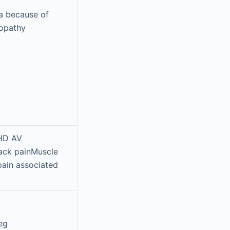
a because of
ropathy
 HD AV
back painMuscle
pain associated
eg