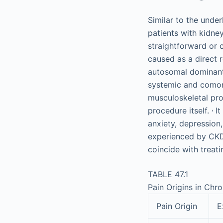
Similar to the unde
patients with kidney
straightforward or 
caused as a direct r
autosomal dominant 
systemic and comorb
musculoskeletal pro
,
procedure itself.
It
anxiety, depression
experienced by CKD/
coincide with treati
TABLE 47.1
Pain Origins in Chr
Pain Origin
E