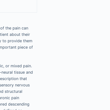
 of the pain can
tient about their
y to provide them
important piece of
ic, or mixed pain.
-neural tissue and
description that
osensory nervous
nd structural
hronic pain
tered descending