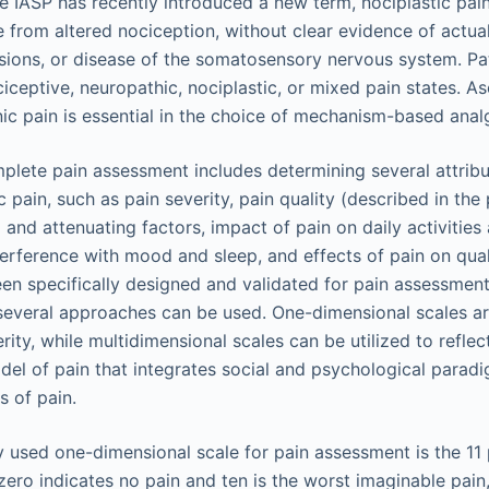
e IASP has recently introduced a new term, nociplastic pain
e from altered nociception, without clear evidence of actua
sions, or disease of the somatosensory nervous system. Pa
ceptive, neuropathic, nociplastic, or mixed pain states. As
c pain is essential in the choice of mechanism-based anal
lete pain assessment includes determining several attribu
 pain, such as pain severity, pain quality (described in the
g and attenuating factors, impact of pain on daily activities
terference with mood and sleep, and effects of pain on quali
en specifically designed and validated for pain assessme
several approaches can be used. One-dimensional scales a
erity, while multidimensional scales can be utilized to reflec
el of pain that integrates social and psychological paradi
 of pain.
sed one-dimensional scale for pain assessment is the 11 
zero indicates no pain and ten is the worst imaginable pain