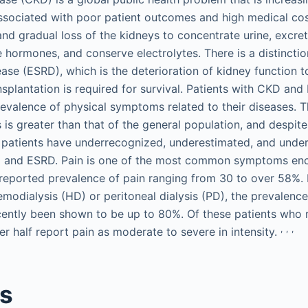
ssociated with poor patient outcomes and high medical cos
and gradual loss of the kidneys to concentrate urine, excr
e hormones, and conserve electrolytes. There is a distinc
ease (ESRD), which is the deterioration of kidney function 
ansplantation is required for survival. Patients with CKD an
revalence of physical symptoms related to their diseases
 is greater than that of the general population, and despite
 patients have underrecognized, underestimated, and und
KD and ESRD. Pain is one of the most common symptoms en
reported prevalence of pain ranging from 30 to over 58%. I
odialysis (HD) or peritoneal dialysis (PD), the prevalence
cently been shown to be up to 80%. Of these patients who r
,
,
,
r half report pain as moderate to severe in intensity.
es