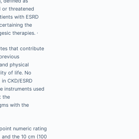
, defined as
l or threatened
tients with ESRD
certaining the
,
gesic therapies.
tes that contribute
 previous
 and physical
ty of life. No
nt in CKD/ESRD
re instruments used
t the
gms with the
point numeric rating
, and the 10 cm (100