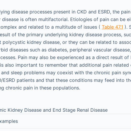
rlying disease processes present in CKD and ESRD, the pai
 disease is often multifactorial. Etiologies of pain can be ei
complex and related to a multitude of issues (
Table 47.1
). 
esult of the primary underlying kidney disease process, suc
polycystic kidney disease, or they can be related to asso
id diseases such as diabetes, peripheral vascular disease,
cesses. Pain may also be experienced as a direct result of
 is also important to remember that additional pain related
, and sleep problems may coexist with the chronic pain sy
ESRD patients and that these conditions may feed into th
ng chronic pain in these populations.
onic Kidney Disease and End Stage Renal Disease
xamples