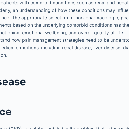
n patients with comorbid conditions such as renal and hepat
lderly, an understanding of how these conditions may influ
ance. The appropriate selection of non-pharmacologic, ph
tments based on the underlying comorbid conditions has the
ctioning, emotional wellbeing, and overall quality of life. 
stand how pain management strategies need to be understo
dical conditions, including renal disease, liver disease, di
ion.
sease
nce
ase (CKD) is a global public health problem that is increasi