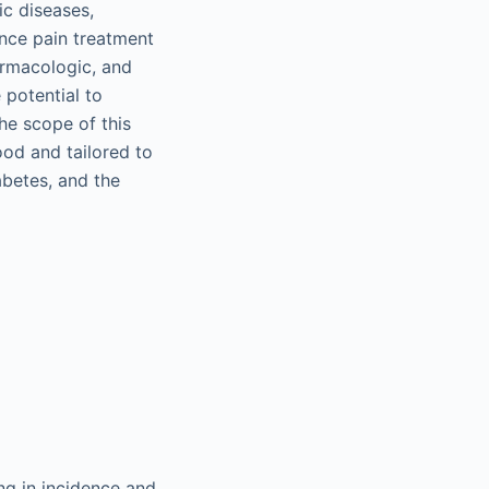
ic diseases,
ence pain treatment
armacologic, and
 potential to
The scope of this
od and tailored to
abetes, and the
ng in incidence and