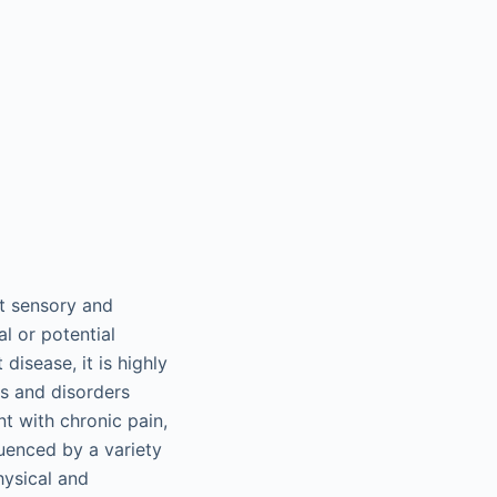
nt sensory and
l or potential
isease, it is highly
es and disorders
t with chronic pain,
luenced by a variety
hysical and