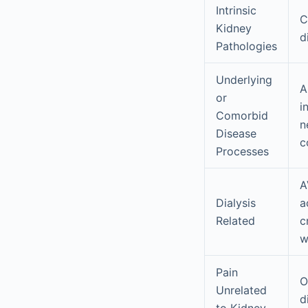
Intrinsic
C
Kidney
d
Pathologies
Underlying
A
or
i
Comorbid
n
Disease
c
Processes
A
Dialysis
a
Related
c
w
Pain
O
Unrelated
d
to Kidney