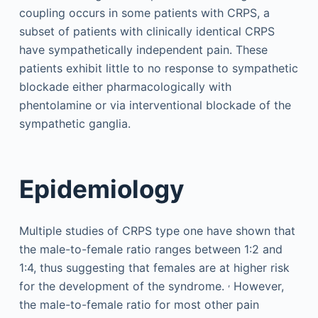
coupling occurs in some patients with CRPS, a
subset of patients with clinically identical CRPS
have sympathetically independent pain. These
patients exhibit little to no response to sympathetic
blockade either pharmacologically with
phentolamine or via interventional blockade of the
sympathetic ganglia.
Epidemiology
Multiple studies of CRPS type one have shown that
the male-to-female ratio ranges between 1:2 and
1:4, thus suggesting that females are at higher risk
,
for the development of the syndrome.
However,
the male-to-female ratio for most other pain