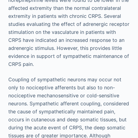
norepinephrine levels were found to be lower in the
affected extremity than the normal contralateral
extremity in patients with chronic CRPS. Several
studies evaluating the effect of adrenergic receptor
stimulation on the vasculature in patients with
CRPS have indicated an increased response to an
adrenergic stimulus. However, this provides little
evidence in support of sympathetic maintenance of
CRPS pain.
Coupling of sympathetic neurons may occur not
only to nociceptive afferents but also to non-
nociceptive mechanosensitive or cold-sensitive
neurons. Sympathetic afferent coupling, considered
the cause of sympathetically maintained pain,
occurs in cutaneous and deep somatic tissues, but
during the acute event of CRPS, the deep somatic
tissues are of greater importance. Although