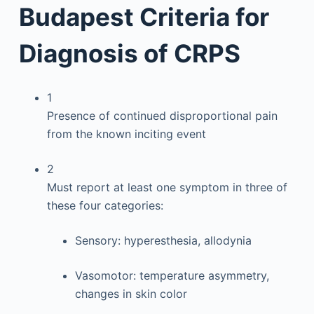
Budapest Criteria for
Diagnosis of CRPS
1
Presence of continued disproportional pain
from the known inciting event
2
Must report at least one symptom in three of
these four categories:
Sensory: hyperesthesia, allodynia
Vasomotor: temperature asymmetry,
changes in skin color