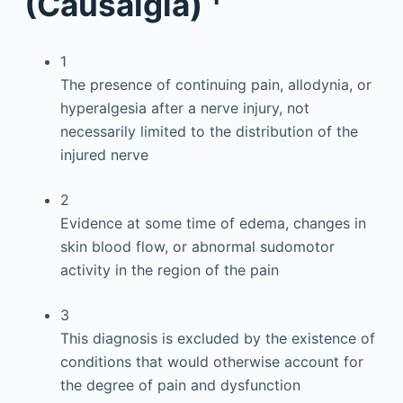
(Causalgia)
1
The presence of continuing pain, allodynia, or
hyperalgesia after a nerve injury, not
necessarily limited to the distribution of the
injured nerve
2
Evidence at some time of edema, changes in
skin blood flow, or abnormal sudomotor
activity in the region of the pain
3
This diagnosis is excluded by the existence of
conditions that would otherwise account for
the degree of pain and dysfunction