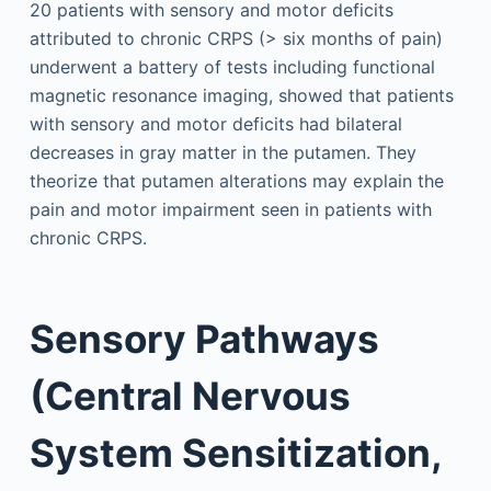
20 patients with sensory and motor deficits
attributed to chronic CRPS (> six months of pain)
underwent a battery of tests including functional
magnetic resonance imaging, showed that patients
with sensory and motor deficits had bilateral
decreases in gray matter in the putamen. They
theorize that putamen alterations may explain the
pain and motor impairment seen in patients with
chronic CRPS.
Sensory Pathways
(Central Nervous
System Sensitization,