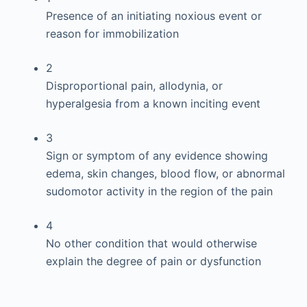
Presence of an initiating noxious event or
reason for immobilization
2
Disproportional pain, allodynia, or
hyperalgesia from a known inciting event
3
Sign or symptom of any evidence showing
edema, skin changes, blood flow, or abnormal
sudomotor activity in the region of the pain
4
No other condition that would otherwise
explain the degree of pain or dysfunction