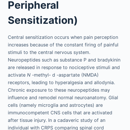
Peripheral
Sensitization)
Central sensitization occurs when pain perception
increases because of the constant firing of painful
stimuli to the central nervous system.
Neuropeptides such as substance P and bradykinin
are released in response to nociceptive stimuli and
activate
N
-methyl-
d
-aspartate (NMDA)
receptors, leading to hyperalgesia and allodynia.
Chronic exposure to these neuropeptides may
influence and remodel normal neuroanatomy. Glial
cells (namely microglia and astrocytes) are
immunocompetent CNS cells that are activated
after tissue injury. In a cadaveric study of an
individual with CRPS comparing spinal cord