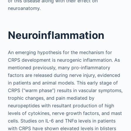
of this disease along with their effect on
neuroanatomy.
Neuroinflammation
An emerging hypothesis for the mechanism for
CRPS development is neurogenic inflammation. As
mentioned previously, many pro-inflammatory
factors are released during nerve injury, evidenced
in patients and animal models. This early stage of
CRPS (“warm phase”) results in vascular symptoms,
trophic changes, and pain mediated by
neuropeptides with resultant production of high
levels of cytokines, nerve growth factors, and mast
cells. Studies on IL-6 and TNFα levels in patients
with CRPS have shown elevated levels in blisters