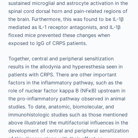
sustained microglial and astrocyte activation in the
spinal cord dorsal horn and pain-related regions of
the brain. Furthermore, this was found to be IL-1β
mediated as IL-1 receptor antagonists, and IL-1β
floxed mice prevented these changes when
exposed to IgG of CRPS patients.
Together, central and peripheral sensitization
results in the allodynia and hyperesthesia seen in
patients with CRPS. There are other important
factors in the inflammatory pathway, such as the
role of nuclear factor kappa B (NFκB) upstream in
the pro-inflammatory pathway observed in animal
studies. To date, anatomic, biomolecular, and
immunohistologic studies such as those mentioned
above illustrated the multifactorial influences in the
development of central and peripheral sensitization