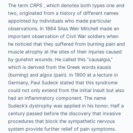
The term
CRPS
, which denotes both types one and
two, originated from a history of different names
appointed by individuals who made particular
observations. In 1864 Silas Weir Mitchell made an
important observation of Civil War soldiers when
he noticed that they suffered from burning pain and
muscle atrophy at the sites of their injuries caused
by gunshot wounds. He called this “causalgia,”
which is derived from the Greek words
kausis
(burning) and
algos
(pain). In 1900 at a lecture in
Germany, Paul Sudeck stated that this syndrome
could not only extend from the initial insult but also
had an inflammatory component. The name
Sudeck’s dystrophy was applied in his honor. Half a
century passed before the discovery that invasive
procedures that block the sympathetic nervous
system provide further relief of pain symptoms.