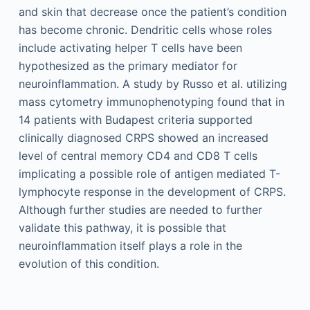
and skin that decrease once the patient’s condition
has become chronic. Dendritic cells whose roles
include activating helper T cells have been
hypothesized as the primary mediator for
neuroinflammation. A study by Russo et al. utilizing
mass cytometry immunophenotyping found that in
14 patients with Budapest criteria supported
clinically diagnosed CRPS showed an increased
level of central memory CD4 and CD8 T cells
implicating a possible role of antigen mediated T-
lymphocyte response in the development of CRPS.
Although further studies are needed to further
validate this pathway, it is possible that
neuroinflammation itself plays a role in the
evolution of this condition.