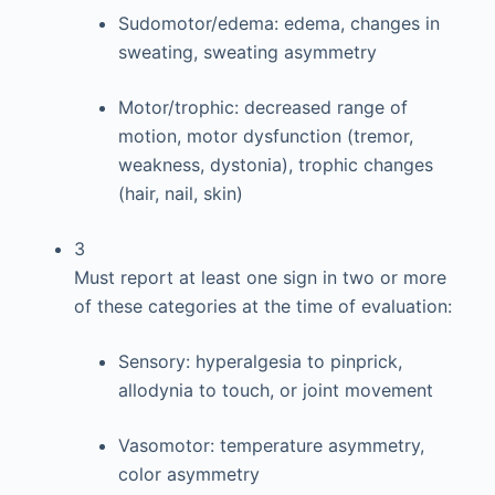
Sudomotor/edema: edema, changes in
sweating, sweating asymmetry
Motor/trophic: decreased range of
motion, motor dysfunction (tremor,
weakness, dystonia), trophic changes
(hair, nail, skin)
3
Must report at least one sign in two or more
of these categories at the time of evaluation:
Sensory: hyperalgesia to pinprick,
allodynia to touch, or joint movement
Vasomotor: temperature asymmetry,
color asymmetry