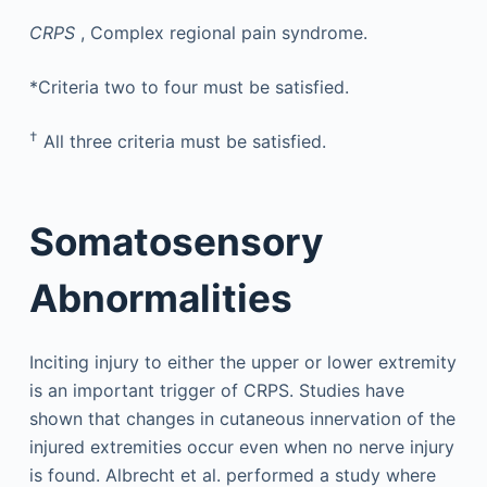
CRPS
, Complex regional pain syndrome.
*Criteria two to four must be satisfied.
†
All three criteria must be satisfied.
Somatosensory
Abnormalities
Inciting injury to either the upper or lower extremity
is an important trigger of CRPS. Studies have
shown that changes in cutaneous innervation of the
injured extremities occur even when no nerve injury
is found. Albrecht et al. performed a study where