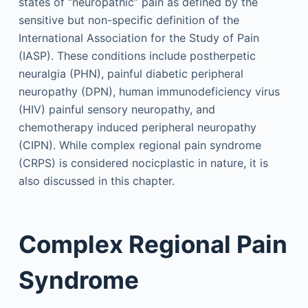
states of “neuropathic” pain as defined by the
sensitive but non-specific definition of the
International Association for the Study of Pain
(IASP). These conditions include postherpetic
neuralgia (PHN), painful diabetic peripheral
neuropathy (DPN), human immunodeficiency virus
(HIV) painful sensory neuropathy, and
chemotherapy induced peripheral neuropathy
(CIPN). While complex regional pain syndrome
(CRPS) is considered nocicplastic in nature, it is
also discussed in this chapter.
Complex Regional Pain
Syndrome