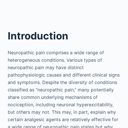
Introduction
Neuropathic pain comprises a wide range of
heterogeneous conditions. Various types of
neuropathic pain may have distinct
pathophysiologic causes and different clinical signs
and symptoms. Despite the diversity of conditions
classified as “neuropathic pain,” many potentially
share common underlying mechanisms of
nociception, including neuronal hyperexcitability,
but others may not. This may, in part, explain why
certain analgesic agents are relatively effective for
a wide range of neuropathic pain states but why