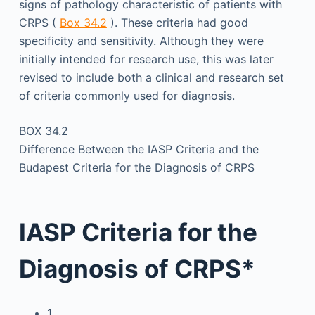
signs of pathology characteristic of patients with
CRPS (
Box 34.2
). These criteria had good
specificity and sensitivity. Although they were
initially intended for research use, this was later
revised to include both a clinical and research set
of criteria commonly used for diagnosis.
BOX 34.2
Difference Between the IASP Criteria and the
Budapest Criteria for the Diagnosis of CRPS
IASP Criteria for the
Diagnosis of CRPS*
1