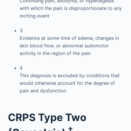
Continuing pain, allodynia, or hyperalgesia
with which the pain is disproportionate to any
inciting event
3
Evidence at some time of edema, changes in
skin blood flow, or abnormal sudomotor
activity in the region of the pain
4
This diagnosis is excluded by conditions that
would otherwise account for the degree of
pain and dysfunction
CRPS Type Two
†