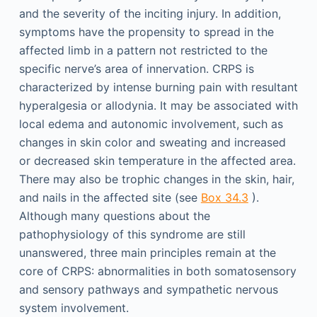
and the severity of the inciting injury. In addition,
symptoms have the propensity to spread in the
affected limb in a pattern not restricted to the
specific nerve’s area of innervation. CRPS is
characterized by intense burning pain with resultant
hyperalgesia or allodynia. It may be associated with
local edema and autonomic involvement, such as
changes in skin color and sweating and increased
or decreased skin temperature in the affected area.
There may also be trophic changes in the skin, hair,
and nails in the affected site (see
Box 34.3
).
Although many questions about the
pathophysiology of this syndrome are still
unanswered, three main principles remain at the
core of CRPS: abnormalities in both somatosensory
and sensory pathways and sympathetic nervous
system involvement.