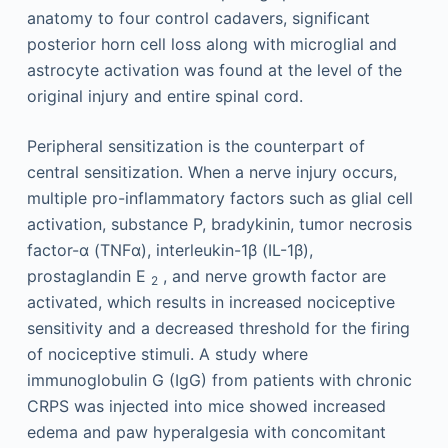
anatomy to four control cadavers, significant
posterior horn cell loss along with microglial and
astrocyte activation was found at the level of the
original injury and entire spinal cord.
Peripheral sensitization is the counterpart of
central sensitization. When a nerve injury occurs,
multiple pro-inflammatory factors such as glial cell
activation, substance P, bradykinin, tumor necrosis
factor-α (TNFα), interleukin-1β (IL-1β),
prostaglandin E
, and nerve growth factor are
2
activated, which results in increased nociceptive
sensitivity and a decreased threshold for the firing
of nociceptive stimuli. A study where
immunoglobulin G (IgG) from patients with chronic
CRPS was injected into mice showed increased
edema and paw hyperalgesia with concomitant