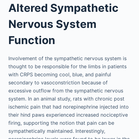
Altered Sympathetic
Nervous System
Function
Involvement of the sympathetic nervous system is
thought to be responsible for the limbs in patients
with CRPS becoming cool, blue, and painful
secondary to vasoconstriction because of
excessive outflow from the sympathetic nervous
system. In an animal study, rats with chronic post
ischemic pain that had norepinephrine injected into
their hind paws experienced increased nociceptive
firing, supporting the notion that pain can be
sympathetically maintained. Interestingly,