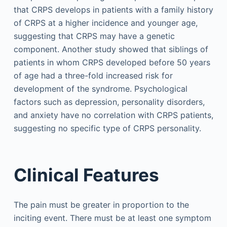
that CRPS develops in patients with a family history
of CRPS at a higher incidence and younger age,
suggesting that CRPS may have a genetic
component. Another study showed that siblings of
patients in whom CRPS developed before 50 years
of age had a three-fold increased risk for
development of the syndrome. Psychological
factors such as depression, personality disorders,
and anxiety have no correlation with CRPS patients,
suggesting no specific type of CRPS personality.
Clinical Features
The pain must be greater in proportion to the
inciting event. There must be at least one symptom