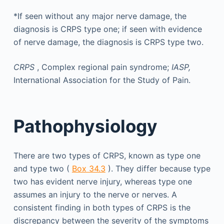
*If seen without any major nerve damage, the
diagnosis is CRPS type one; if seen with evidence
of nerve damage, the diagnosis is CRPS type two.
CRPS
, Complex regional pain syndrome;
IASP,
International Association for the Study of Pain.
Pathophysiology
There are two types of CRPS, known as type one
and type two (
Box 34.3
). They differ because type
two has evident nerve injury, whereas type one
assumes an injury to the nerve or nerves. A
consistent finding in both types of CRPS is the
discrepancy between the severity of the symptoms