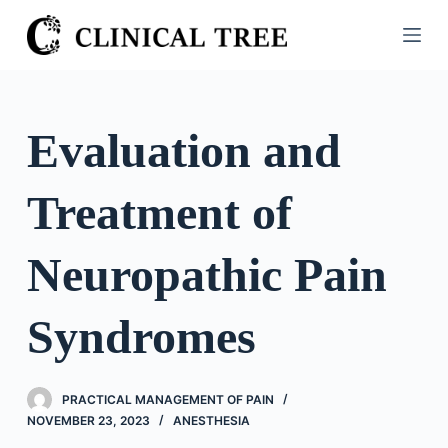
S
k
i
p
t
Evaluation and
o
c
Treatment of
o
n
t
Neuropathic Pain
e
n
Syndromes
t
PRACTICAL MANAGEMENT OF PAIN
NOVEMBER 23, 2023
ANESTHESIA