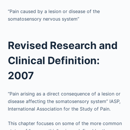
“Pain caused by a lesion or disease of the
somatosensory nervous system”
Revised Research and
Clinical Definition:
2007
“Pain arising as a direct consequence of a lesion or
disease affecting the somatosensory system”
IASP,
International Association for the Study of Pain.
This chapter focuses on some of the more common