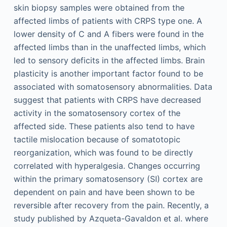
skin biopsy samples were obtained from the
affected limbs of patients with CRPS type one. A
lower density of C and A fibers were found in the
affected limbs than in the unaffected limbs, which
led to sensory deficits in the affected limbs. Brain
plasticity is another important factor found to be
associated with somatosensory abnormalities. Data
suggest that patients with CRPS have decreased
activity in the somatosensory cortex of the
affected side. These patients also tend to have
tactile mislocation because of somatotopic
reorganization, which was found to be directly
correlated with hyperalgesia. Changes occurring
within the primary somatosensory (SI) cortex are
dependent on pain and have been shown to be
reversible after recovery from the pain. Recently, a
study published by Azqueta-Gavaldon et al. where