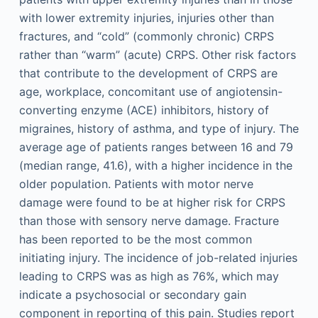
with lower extremity injuries, injuries other than
fractures, and “cold” (commonly chronic) CRPS
rather than “warm” (acute) CRPS. Other risk factors
that contribute to the development of CRPS are
age, workplace, concomitant use of angiotensin-
converting enzyme (ACE) inhibitors, history of
migraines, history of asthma, and type of injury. The
average age of patients ranges between 16 and 79
(median range, 41.6), with a higher incidence in the
older population. Patients with motor nerve
damage were found to be at higher risk for CRPS
than those with sensory nerve damage. Fracture
has been reported to be the most common
initiating injury. The incidence of job-related injuries
leading to CRPS was as high as 76%, which may
indicate a psychosocial or secondary gain
component in reporting of this pain. Studies report