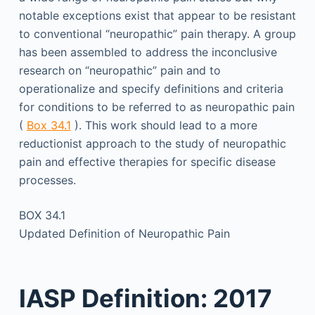
notable exceptions exist that appear to be resistant
to conventional “neuropathic” pain therapy. A group
has been assembled to address the inconclusive
research on “neuropathic” pain and to
operationalize and specify definitions and criteria
for conditions to be referred to as neuropathic pain
(
Box 34.1
). This work should lead to a more
reductionist approach to the study of neuropathic
pain and effective therapies for specific disease
processes.
BOX 34.1
Updated Definition of Neuropathic Pain
IASP Definition: 2017