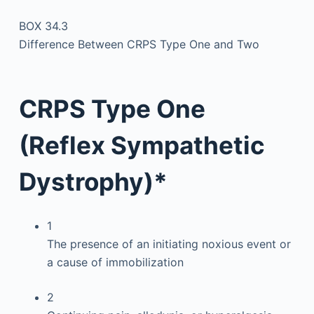
BOX 34.3
Difference Between CRPS Type One and Two
CRPS Type One
(Reflex Sympathetic
Dystrophy)*
1
The presence of an initiating noxious event or
a cause of immobilization
2