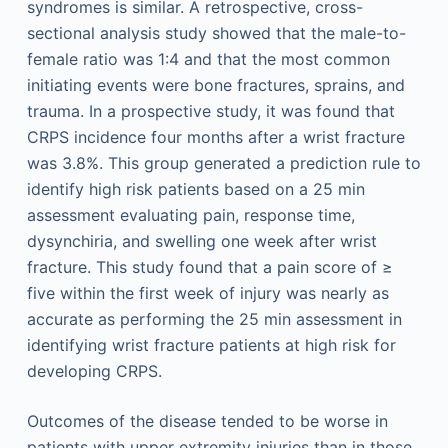
syndromes is similar. A retrospective, cross-
sectional analysis study showed that the male-to-
female ratio was 1:4 and that the most common
initiating events were bone fractures, sprains, and
trauma. In a prospective study, it was found that
CRPS incidence four months after a wrist fracture
was 3.8%. This group generated a prediction rule to
identify high risk patients based on a 25 min
assessment evaluating pain, response time,
dysynchiria, and swelling one week after wrist
fracture. This study found that a pain score of ≥
five within the first week of injury was nearly as
accurate as performing the 25 min assessment in
identifying wrist fracture patients at high risk for
developing CRPS.
Outcomes of the disease tended to be worse in
patients with upper extremity injuries than in those