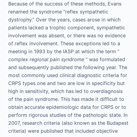
Because of the success of these methods, Evans
renamed the syndrome “reflex sympathetic
dystrophy.” Over the years, cases arose in which
patients lacked a trophic component, sympathetic
involvement was absent, or there was no evidence
of reflex involvement. These exceptions led to a
meeting in 1993 by the IASP at which the term “
complex regional pain syndrome
” was formulated
and subsequently published the following year. The
most commonly used clinical diagnostic criteria for
CRPS types one and two are low in specificity but
high in sensitivity, which has led to overdiagnosis
of the pain syndrome. This has made it difficult to
obtain accurate epidemiologic data for CRPS or to
perform rigorous studies of the pathologic state. In
2007, research criteria (also known as the Budapest
criteria) were published that included objective