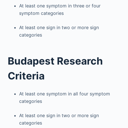
At least one symptom in three or four
symptom categories
At least one sign in two or more sign
categories
Budapest Research
Criteria
At least one symptom in all four symptom
categories
At least one sign in two or more sign
categories