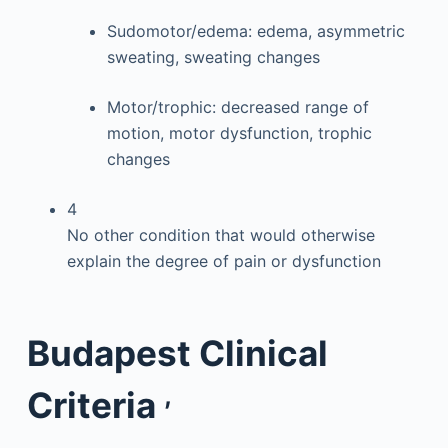
Sudomotor/edema: edema, asymmetric
sweating, sweating changes
Motor/trophic: decreased range of
motion, motor dysfunction, trophic
changes
4
No other condition that would otherwise
explain the degree of pain or dysfunction
Budapest Clinical
,
Criteria