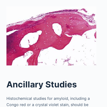
Ancillary Studies
Histochemical studies for amyloid, including a
Congo red or a crystal violet stain, should be