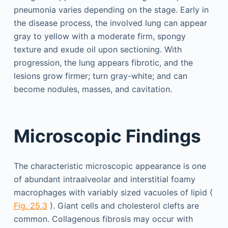
pneumonia varies depending on the stage. Early in
the disease process, the involved lung can appear
gray to yellow with a moderate firm, spongy
texture and exude oil upon sectioning. With
progression, the lung appears fibrotic, and the
lesions grow firmer; turn gray-white; and can
become nodules, masses, and cavitation.
Microscopic Findings
The characteristic microscopic appearance is one
of abundant intraalveolar and interstitial foamy
macrophages with variably sized vacuoles of lipid (
Fig. 25.3
). Giant cells and cholesterol clefts are
common. Collagenous fibrosis may occur with