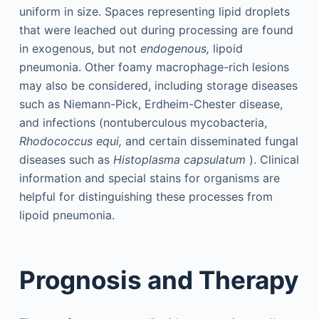
uniform in size. Spaces representing lipid droplets
that were leached out during processing are found
in exogenous, but not
endogenous,
lipoid
pneumonia. Other foamy macrophage-rich lesions
may also be considered, including storage diseases
such as Niemann-Pick, Erdheim-Chester disease,
and infections (nontuberculous mycobacteria,
Rhodococcus equi,
and certain disseminated fungal
diseases such as
Histoplasma capsulatum
). Clinical
information and special stains for organisms are
helpful for distinguishing these processes from
lipoid pneumonia.
Prognosis and Therapy