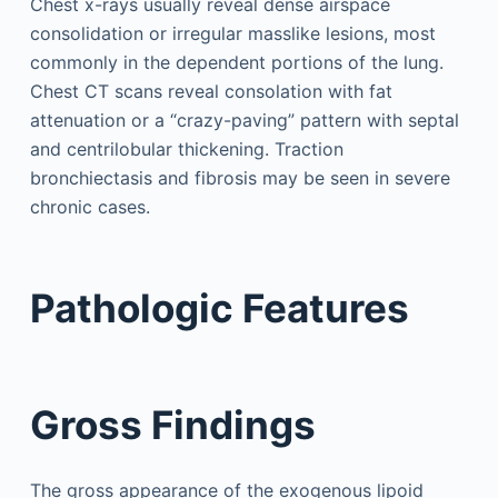
Chest x-rays usually reveal dense airspace
consolidation or irregular masslike lesions, most
commonly in the dependent portions of the lung.
Chest CT scans reveal consolation with fat
attenuation or a “crazy-paving” pattern with septal
and centrilobular thickening. Traction
bronchiectasis and fibrosis may be seen in severe
chronic cases.
Pathologic Features
Gross Findings
The gross appearance of the exogenous lipoid