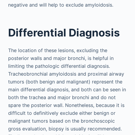
negative and will help to exclude amyloidosis.
Differential Diagnosis
The location of these lesions, excluding the
posterior walls and major bronchi, is helpful in
limiting the pathologic differential diagnosis.
Tracheobronchial amyloidosis and proximal airway
tumors (both benign and malignant) represent the
main differential diagnosis, and both can be seen in
both the trachea and major bronchi and do not
spare the posterior wall. Nonetheless, because it is
difficult to definitively exclude either benign or
malignant tumors based on the bronchoscopic
gross evaluation, biopsy is usually recommended.