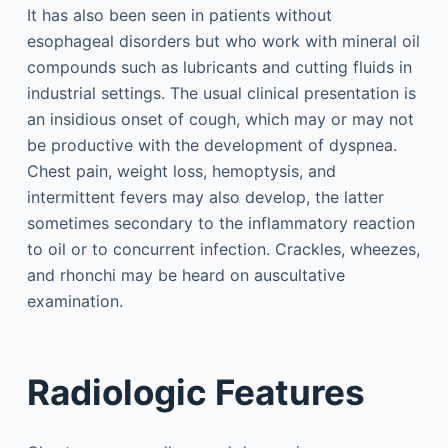
It has also been seen in patients without
esophageal disorders but who work with mineral oil
compounds such as lubricants and cutting fluids in
industrial settings. The usual clinical presentation is
an insidious onset of cough, which may or may not
be productive with the development of dyspnea.
Chest pain, weight loss, hemoptysis, and
intermittent fevers may also develop, the latter
sometimes secondary to the inflammatory reaction
to oil or to concurrent infection. Crackles, wheezes,
and rhonchi may be heard on auscultative
examination.
Radiologic Features