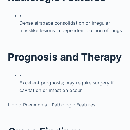
▪
Dense airspace consolidation or irregular
masslike lesions in dependent portion of lungs
Prognosis and Therapy
▪
Excellent prognosis; may require surgery if
cavitation or infection occur
Lipoid Pneumonia—Pathologic Features