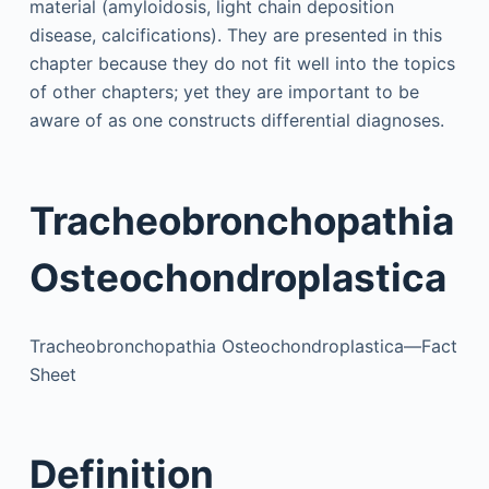
material (amyloidosis, light chain deposition
disease, calcifications). They are presented in this
chapter because they do not fit well into the topics
of other chapters; yet they are important to be
aware of as one constructs differential diagnoses.
Tracheobronchopathia
Osteochondroplastica
Tracheobronchopathia Osteochondroplastica—Fact
Sheet
Definition