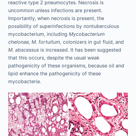
reactive type 2 pneumocytes. Necrosis is
uncommon unless infections are present.
Importantly, when necrosis is present, the
possibility of superinfections by nontuberculous
mycobacterium, including
Mycobacterium
chelonae, M. fortuitum,
colonizers in gut fluid, and
M. abscessus
is increased. It has been suggested
that this occurs, despite the usual weak
pathogenicity of these organisms, because oil and
lipid enhance the pathogenicity of these
mycobacteria.