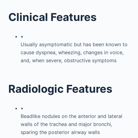
Clinical Features
▪
Usually asymptomatic but has been known to
cause dyspnea, wheezing, changes in voice,
and, when severe, obstructive symptoms
Radiologic Features
▪
Beadlike nodules on the anterior and lateral
walls of the trachea and major bronchi,
sparing the posterior airway walls