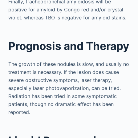
Finally, tracheobronchial amyloidosis will be
positive for amyloid by Congo red and/or crystal
violet, whereas TBO is negative for amyloid stains.
Prognosis and Therapy
The growth of these nodules is slow, and usually no
treatment is necessary. If the lesion does cause
severe obstructive symptoms, laser therapy,
especially laser photovaporization, can be tried.
Radiation has been tried in some symptomatic
patients, though no dramatic effect has been
reported.