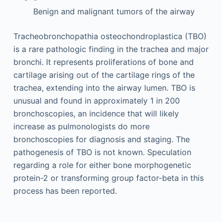
Benign and malignant tumors of the airway
Tracheobronchopathia osteochondroplastica (TBO)
is a rare pathologic finding in the trachea and major
bronchi. It represents proliferations of bone and
cartilage arising out of the cartilage rings of the
trachea, extending into the airway lumen. TBO is
unusual and found in approximately 1 in 200
bronchoscopies, an incidence that will likely
increase as pulmonologists do more
bronchoscopies for diagnosis and staging. The
pathogenesis of TBO is not known. Speculation
regarding a role for either bone morphogenetic
protein-2 or transforming group factor-beta in this
process has been reported.