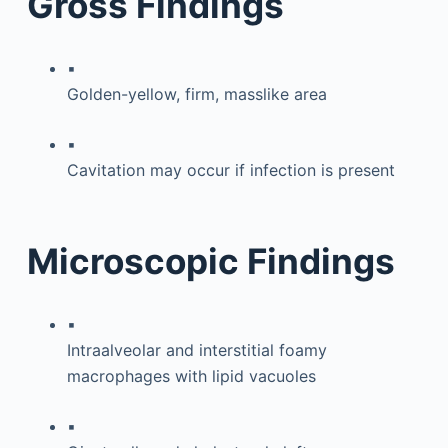
Gross Findings
▪
Golden-yellow, firm, masslike area
▪
Cavitation may occur if infection is present
Microscopic Findings
▪
Intraalveolar and interstitial foamy
macrophages with lipid vacuoles
▪