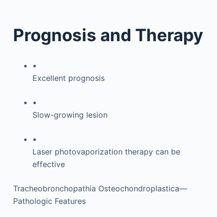
Prognosis and Therapy
▪
Excellent prognosis
▪
Slow-growing lesion
▪
Laser photovaporization therapy can be
effective
Tracheobronchopathia Osteochondroplastica—
Pathologic Features