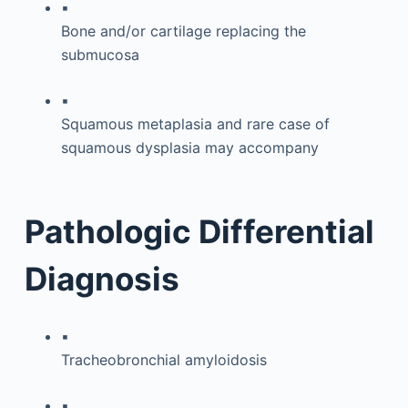
▪
Bone and/or cartilage replacing the
submucosa
▪
Squamous metaplasia and rare case of
squamous dysplasia may accompany
Pathologic Differential
Diagnosis
▪
Tracheobronchial amyloidosis
▪