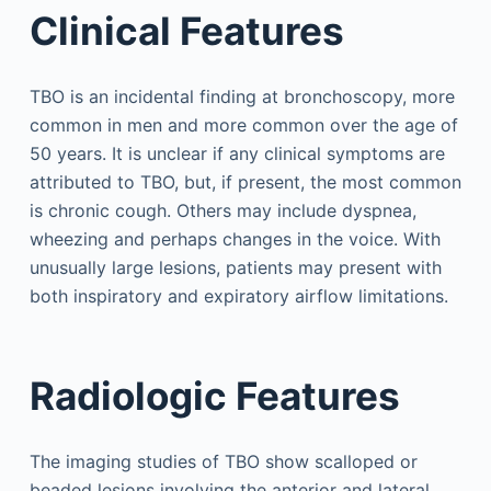
Clinical Features
TBO is an incidental finding at bronchoscopy, more
common in men and more common over the age of
50 years. It is unclear if any clinical symptoms are
attributed to TBO, but, if present, the most common
is chronic cough. Others may include dyspnea,
wheezing and perhaps changes in the voice. With
unusually large lesions, patients may present with
both inspiratory and expiratory airflow limitations.
Radiologic Features
The imaging studies of TBO show scalloped or
beaded lesions involving the anterior and lateral