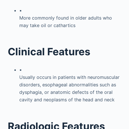
▪
More commonly found in older adults who
may take oil or cathartics
Clinical Features
▪
Usually occurs in patients with neuromuscular
disorders, esophageal abnormalities such as
dysphagia, or anatomic defects of the oral
cavity and neoplasms of the head and neck
Radiologic Features