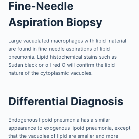
Fine-Needle
Aspiration Biopsy
Large vacuolated macrophages with lipid material
are found in fine-needle aspirations of lipid
pneumonia. Lipid histochemical stains such as
Sudan black or oil red O will confirm the lipid
nature of the cytoplasmic vacuoles.
Differential Diagnosis
Endogenous lipoid pneumonia has a similar
appearance to exogenous lipoid pneumonia, except
that the vacuoles of lipid are smaller and more