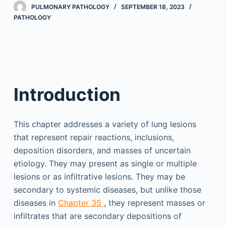
PULMONARY PATHOLOGY
SEPTEMBER 18, 2023
PATHOLOGY
Introduction
This chapter addresses a variety of lung lesions
that represent repair reactions, inclusions,
deposition disorders, and masses of uncertain
etiology. They may present as single or multiple
lesions or as infiltrative lesions. They may be
secondary to systemic diseases, but unlike those
diseases in
Chapter 35
, they represent masses or
infiltrates that are secondary depositions of