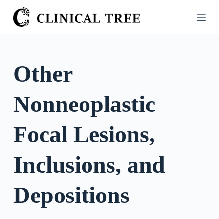
S
k
i
p
t
Other
o
c
Nonneoplastic
o
n
t
Focal Lesions,
e
n
Inclusions, and
t
Depositions