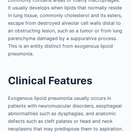
It usually develops when lipids that normally reside
in lung tissue, commonly cholesterol and its esters,
escape from destroyed alveolar cell walls distal to
an obstructing lesion, such as a tumor or from lung
parenchyma damaged by a suppurative process.
This is an entity distinct from exogenous lipoid
pneumonia.
Clinical Features
Exogenous lipoid pneumonia usually occurs in
patients with neuromuscular disorders, esophageal
abnormalities such as dysphagias, and anatomic
defects such as cleft palates or head and neck
neoplasms that may predispose them to aspiration.