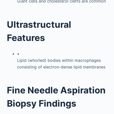
Giant cells and cholesterol clefts are common
Ultrastructural
Features
▪
Lipid (whorled) bodies within macrophages
consisting of electron-dense lipid membranes
Fine Needle Aspiration
Biopsy Findings