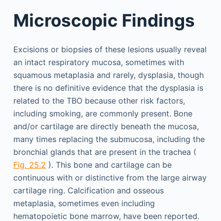
Microscopic Findings
Excisions or biopsies of these lesions usually reveal
an intact respiratory mucosa, sometimes with
squamous metaplasia and rarely, dysplasia, though
there is no definitive evidence that the dysplasia is
related to the TBO because other risk factors,
including smoking, are commonly present. Bone
and/or cartilage are directly beneath the mucosa,
many times replacing the submucosa, including the
bronchial glands that are present in the trachea (
Fig. 25.2
). This bone and cartilage can be
continuous with or distinctive from the large airway
cartilage ring. Calcification and osseous
metaplasia, sometimes even including
hematopoietic bone marrow, have been reported.