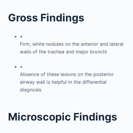
Gross Findings
▪
Firm, white nodules on the anterior and lateral
walls of the trachea and major bronchi
▪
Absence of these lesions on the posterior
airway wall is helpful in the differential
diagnosis
Microscopic Findings