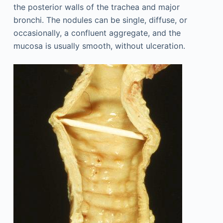
the posterior walls of the trachea and major
bronchi. The nodules can be single, diffuse, or
occasionally, a confluent aggregate, and the
mucosa is usually smooth, without ulceration.