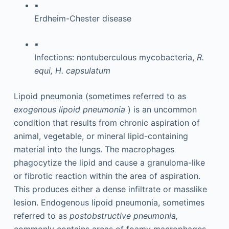
▪
Erdheim-Chester disease
▪
Infections: nontuberculous mycobacteria,
R.
equi, H. capsulatum
Lipoid pneumonia (sometimes referred to as
exogenous lipoid pneumonia
) is an uncommon
condition that results from chronic aspiration of
animal, vegetable, or mineral lipid-containing
material into the lungs. The macrophages
phagocytize the lipid and cause a granuloma-like
or fibrotic reaction within the area of aspiration.
This produces either a dense infiltrate or masslike
lesion. Endogenous lipoid pneumonia, sometimes
referred to as
postobstructive pneumonia,
commonly contains areas of foamy macrophages.