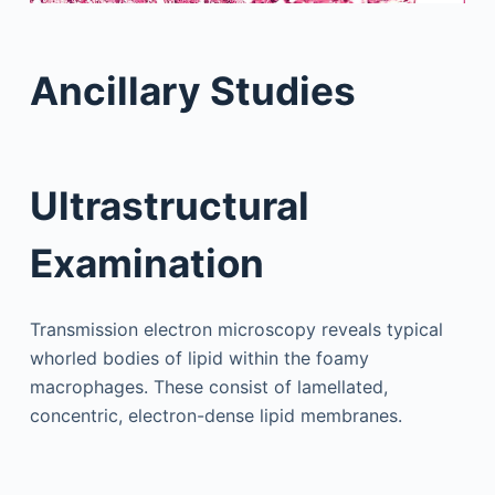
Ancillary Studies
Ultrastructural
Examination
Transmission electron microscopy reveals typical
whorled bodies of lipid within the foamy
macrophages. These consist of lamellated,
concentric, electron-dense lipid membranes.