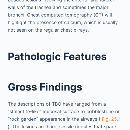
walls of the trachea and sometimes the major
bronchi. Chest computed tomography (CT) will
highlight the presence of calcium, which is usually
not seen on the regular chest x-rays.
Pathologic Features
Gross Findings
The descriptions of TBO have ranged from a
“stalactite-like” mucosal surface to cobblestone or
“rock garden” appearance in the airways (
Fig. 25.1
). The lesions are hard, sessile nodules that spare