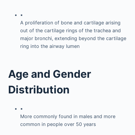
▪
A proliferation of bone and cartilage arising
out of the cartilage rings of the trachea and
major bronchi, extending beyond the cartilage
ring into the airway lumen
Age and Gender
Distribution
▪
More commonly found in males and more
common in people over 50 years