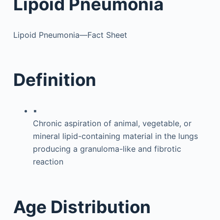
Lipoid Pneumonia
Lipoid Pneumonia—Fact Sheet
Definition
▪
Chronic aspiration of animal, vegetable, or
mineral lipid-containing material in the lungs
producing a granuloma-like and fibrotic
reaction
Age Distribution