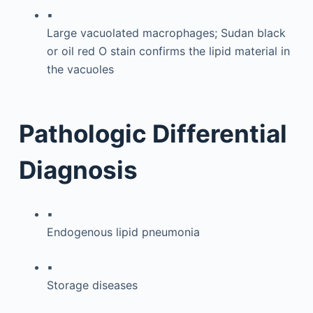
▪
Large vacuolated macrophages; Sudan black
or oil red O stain confirms the lipid material in
the vacuoles
Pathologic Differential
Diagnosis
▪
Endogenous lipid pneumonia
▪
Storage diseases