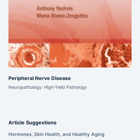
Peripheral Nerve Disease
Neuropathology: High-Yield Pathology
Article Suggestions
Hormones, Skin Health, and Healthy Aging