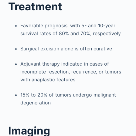
Treatment
Favorable prognosis, with 5- and 10-year
survival rates of 80% and 70%, respectively
Surgical excision alone is often curative
Adjuvant therapy indicated in cases of
incomplete resection, recurrence, or tumors
with anaplastic features
15% to 20% of tumors undergo malignant
degeneration
Imaging