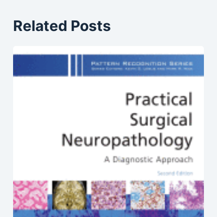
Related Posts