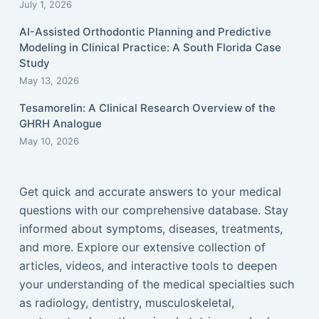
July 1, 2026
AI-Assisted Orthodontic Planning and Predictive
Modeling in Clinical Practice: A South Florida Case
Study
May 13, 2026
Tesamorelin: A Clinical Research Overview of the
GHRH Analogue
May 10, 2026
Get quick and accurate answers to your medical
questions with our comprehensive database. Stay
informed about symptoms, diseases, treatments,
and more. Explore our extensive collection of
articles, videos, and interactive tools to deepen
your understanding of the medical specialties such
as radiology, dentistry, musculoskeletal,