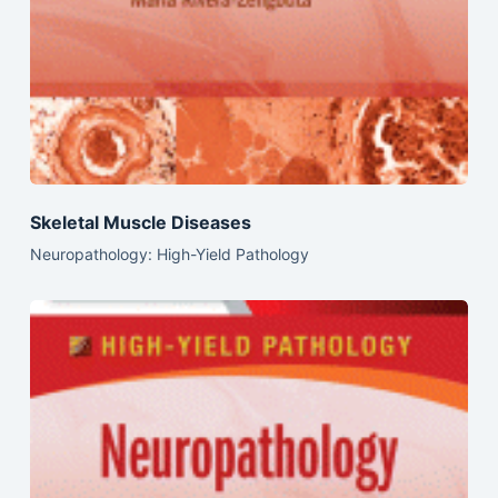
Skeletal Muscle Diseases
Neuropathology: High-Yield Pathology