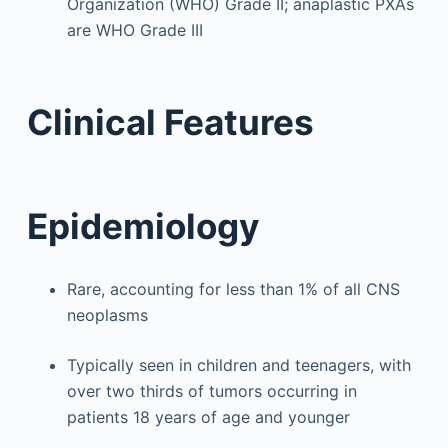
Organization (WHO) Grade II; anaplastic PXAs
are WHO Grade III
Clinical Features
Epidemiology
Rare, accounting for less than 1% of all CNS
neoplasms
Typically seen in children and teenagers, with
over two thirds of tumors occurring in
patients 18 years of age and younger