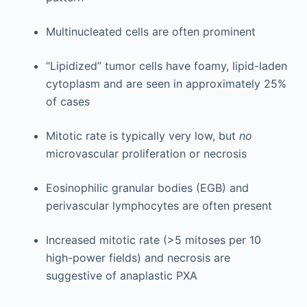
Multinucleated cells are often prominent
“Lipidized” tumor cells have foamy, lipid-laden
cytoplasm and are seen in approximately 25%
of cases
Mitotic rate is typically very low, but
no
microvascular proliferation or necrosis
Eosinophilic granular bodies (EGB) and
perivascular lymphocytes are often present
Increased mitotic rate (>5 mitoses per 10
high-power fields) and necrosis are
suggestive of anaplastic PXA