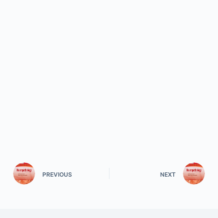
PREVIOUS
NEXT