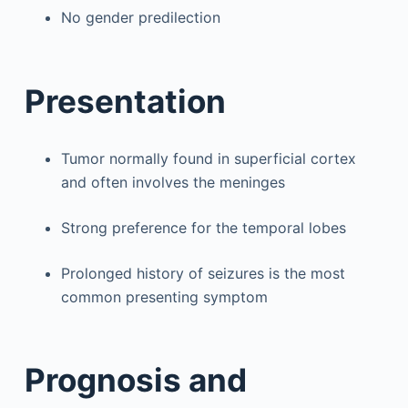
No gender predilection
Presentation
Tumor normally found in superficial cortex
and often involves the meninges
Strong preference for the temporal lobes
Prolonged history of seizures is the most
common presenting symptom
Prognosis and