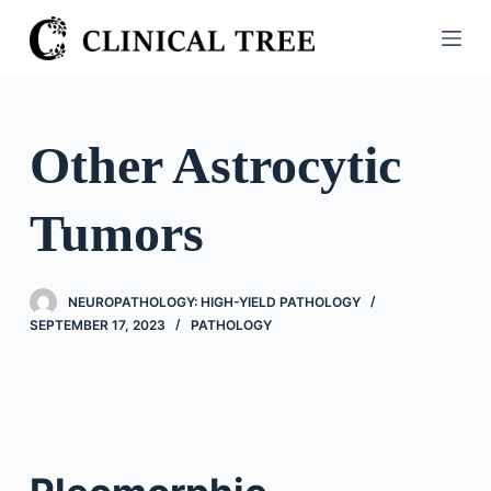
S
k
i
p
t
Other Astrocytic
o
c
Tumors
o
n
t
NEUROPATHOLOGY: HIGH-YIELD PATHOLOGY
e
SEPTEMBER 17, 2023
PATHOLOGY
n
t