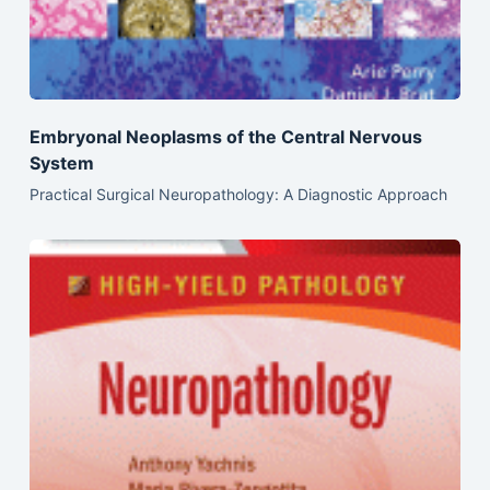
Embryonal Neoplasms of the Central Nervous
System
Practical Surgical Neuropathology: A Diagnostic Approach