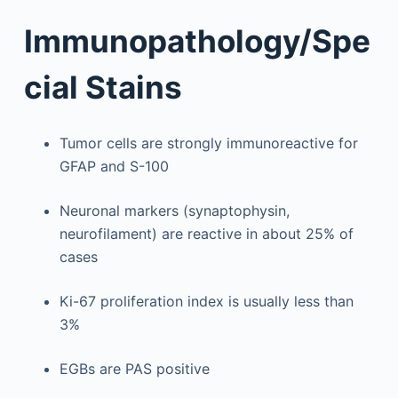
Immunopathology/Spe
cial Stains
Tumor cells are strongly immunoreactive for
GFAP and S-100
Neuronal markers (synaptophysin,
neurofilament) are reactive in about 25% of
cases
Ki-67 proliferation index is usually less than
3%
EGBs are PAS positive