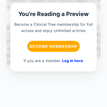
You're Reading a Preview
Become a Clinical Tree membership for Full
access and enjoy Unlimited articles
BECOME MEMBERSHIP
If you are a member.
Log in here