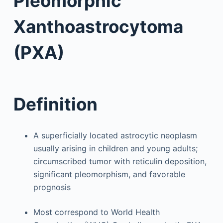
Pleomorphic
Xanthoastrocytoma
(PXA)
Definition
A superficially located astrocytic neoplasm
usually arising in children and young adults;
circumscribed tumor with reticulin deposition,
significant pleomorphism, and favorable
prognosis
Most correspond to World Health