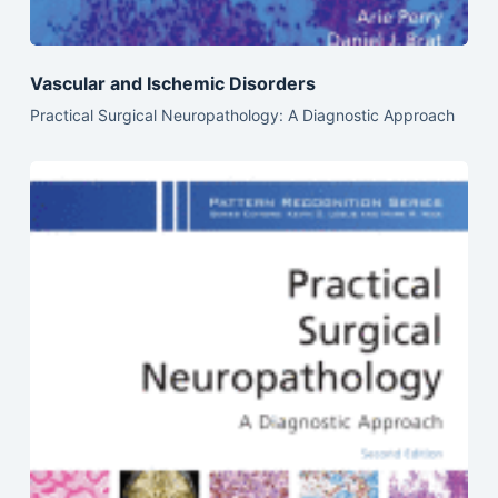
Vascular and Ischemic Disorders
Practical Surgical Neuropathology: A Diagnostic Approach