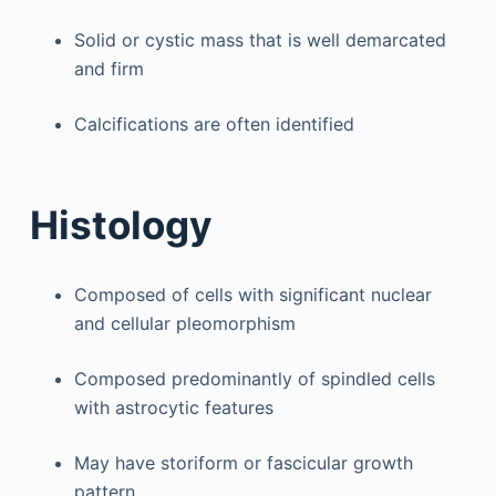
Solid or cystic mass that is well demarcated
and firm
Calcifications are often identified
Histology
Composed of cells with significant nuclear
and cellular pleomorphism
Composed predominantly of spindled cells
with astrocytic features
May have storiform or fascicular growth
pattern