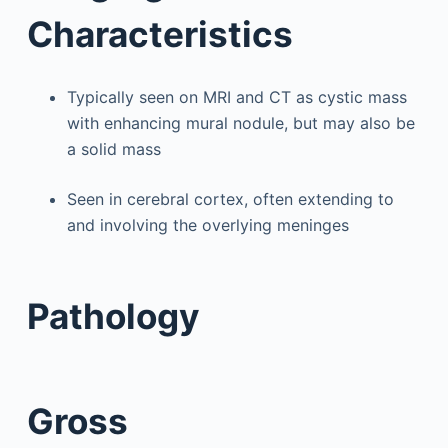
Characteristics
Typically seen on MRI and CT as cystic mass
with enhancing mural nodule, but may also be
a solid mass
Seen in cerebral cortex, often extending to
and involving the overlying meninges
Pathology
Gross