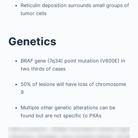
Reticulin deposition surrounds small groups of
tumor cells
Genetics
BRAF
gene (7q34) point mutation (V600E) in
two thirds of cases
50% of lesions will have loss of chromosome
9
Multiple other genetic alterations can be
found but are not specific to PXAs