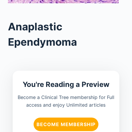
Anaplastic
Ependymoma
You're Reading a Preview
Become a Clinical Tree membership for Full
access and enjoy Unlimited articles
BECOME MEMBERSHIP