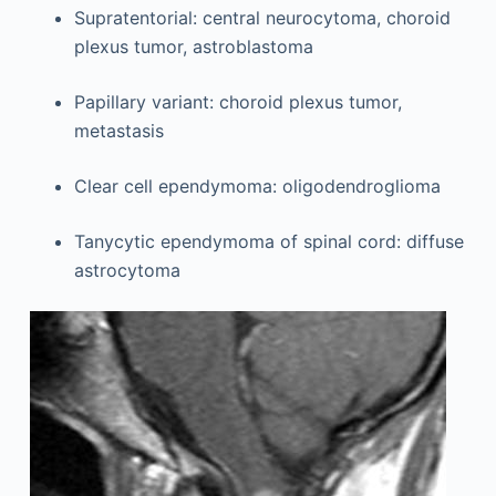
Supratentorial: central neurocytoma, choroid
plexus tumor, astroblastoma
Papillary variant: choroid plexus tumor,
metastasis
Clear cell ependymoma: oligodendroglioma
Tanycytic ependymoma of spinal cord: diffuse
astrocytoma