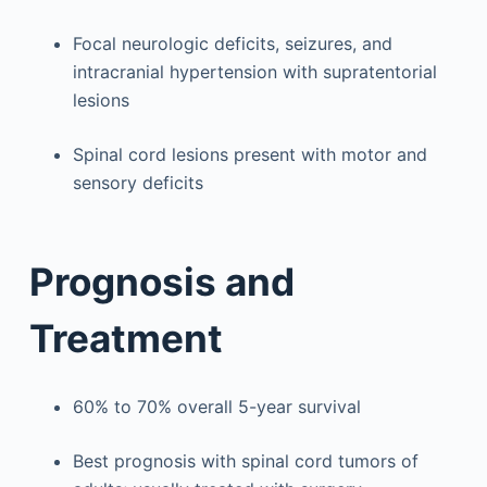
Focal neurologic deficits, seizures, and
intracranial hypertension with supratentorial
lesions
Spinal cord lesions present with motor and
sensory deficits
Prognosis and
Treatment
60% to 70% overall 5-year survival
Best prognosis with spinal cord tumors of