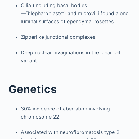
Cilia (including basal bodies
—“blepharoplasts”) and microvilli found along
luminal surfaces of ependymal rosettes
Zipperlike junctional complexes
Deep nuclear invaginations in the clear cell
variant
Genetics
30% incidence of aberration involving
chromosome 22
Associated with neurofibromatosis type 2