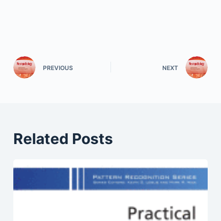
PREVIOUS
NEXT
Related Posts