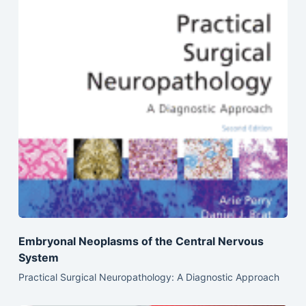
Embryonal Neoplasms of the Central Nervous
System
Practical Surgical Neuropathology: A Diagnostic Approach