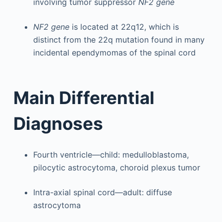
involving tumor suppressor
NF2 gene
NF2 gene
is located at 22q12, which is
distinct from the 22q mutation found in many
incidental ependymomas of the spinal cord
Main Differential
Diagnoses
Fourth ventricle—child: medulloblastoma,
pilocytic astrocytoma, choroid plexus tumor
Intra-axial spinal cord—adult: diffuse
astrocytoma