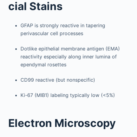
cial Stains
GFAP is strongly reactive in tapering
perivascular cell processes
Dotlike epithelial membrane antigen (EMA)
reactivity especially along inner lumina of
ependymal rosettes
CD99 reactive (but nonspecific)
Ki-67 (MIB1) labeling typically low (<5%)
Electron Microscopy