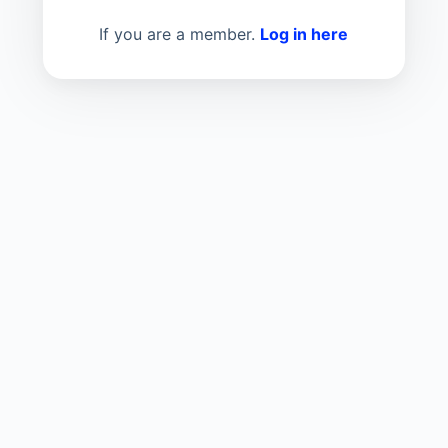
If you are a member.
Log in here