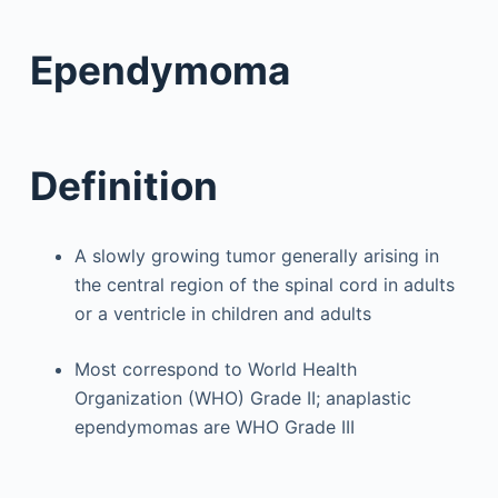
Ependymoma
Definition
A slowly growing tumor generally arising in
the central region of the spinal cord in adults
or a ventricle in children and adults
Most correspond to World Health
Organization (WHO) Grade II; anaplastic
ependymomas are WHO Grade III