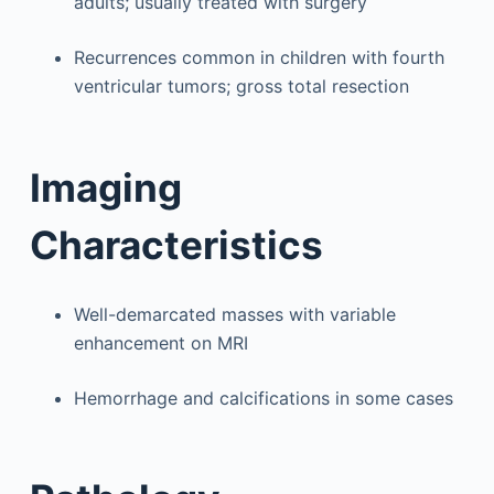
adults; usually treated with surgery
Recurrences common in children with fourth
ventricular tumors; gross total resection
Imaging
Characteristics
Well-demarcated masses with variable
enhancement on MRI
Hemorrhage and calcifications in some cases