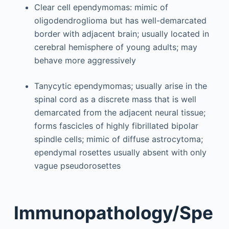
Clear cell ependymomas: mimic of
oligodendroglioma but has well-demarcated
border with adjacent brain; usually located in
cerebral hemisphere of young adults; may
behave more aggressively
Tanycytic ependymomas; usually arise in the
spinal cord as a discrete mass that is well
demarcated from the adjacent neural tissue;
forms fascicles of highly fibrillated bipolar
spindle cells; mimic of diffuse astrocytoma;
ependymal rosettes usually absent with only
vague pseudorosettes
Immunopathology/Spe