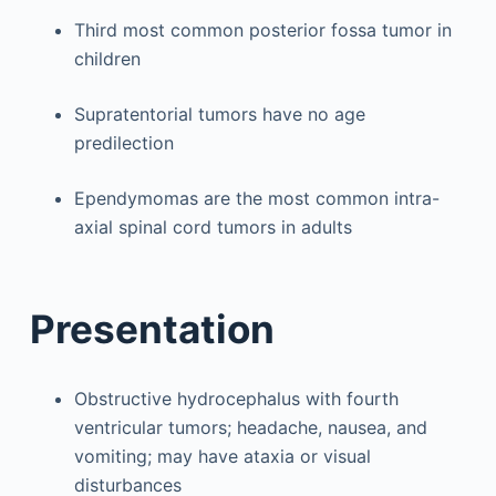
Third most common posterior fossa tumor in
children
Supratentorial tumors have no age
predilection
Ependymomas are the most common intra-
axial spinal cord tumors in adults
Presentation
Obstructive hydrocephalus with fourth
ventricular tumors; headache, nausea, and
vomiting; may have ataxia or visual
disturbances