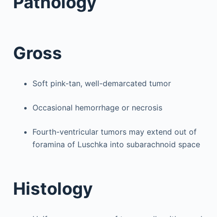
Pathology
Gross
Soft pink-tan, well-demarcated tumor
Occasional hemorrhage or necrosis
Fourth-ventricular tumors may extend out of
foramina of Luschka into subarachnoid space
Histology