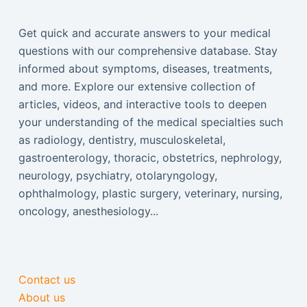
Get quick and accurate answers to your medical
questions with our comprehensive database. Stay
informed about symptoms, diseases, treatments,
and more. Explore our extensive collection of
articles, videos, and interactive tools to deepen
your understanding of the medical specialties such
as radiology, dentistry, musculoskeletal,
gastroenterology, thoracic, obstetrics, nephrology,
neurology, psychiatry, otolaryngology,
ophthalmology, plastic surgery, veterinary, nursing,
oncology, anesthesiology...
Contact us
About us