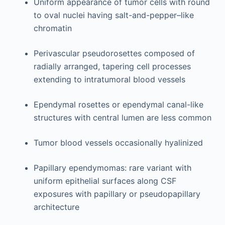
Uniform appearance of tumor cells with round
to oval nuclei having salt-and-pepper–like
chromatin
Perivascular pseudorosettes composed of
radially arranged, tapering cell processes
extending to intratumoral blood vessels
Ependymal rosettes or ependymal canal-like
structures with central lumen are less common
Tumor blood vessels occasionally hyalinized
Papillary ependymomas: rare variant with
uniform epithelial surfaces along CSF
exposures with papillary or pseudopapillary
architecture