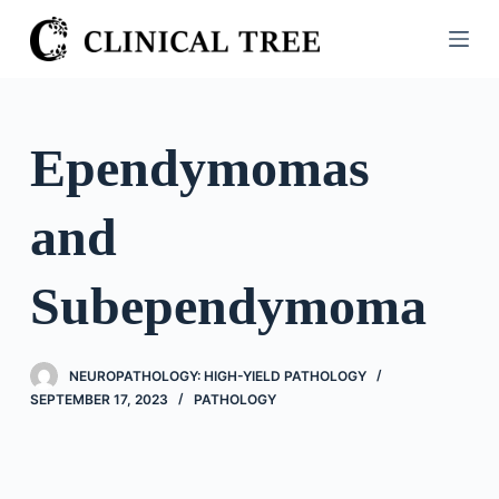
S
k
i
p
t
Ependymomas
o
c
and
o
n
t
Subependymoma
e
n
t
NEUROPATHOLOGY: HIGH-YIELD PATHOLOGY
SEPTEMBER 17, 2023
PATHOLOGY