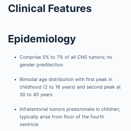
Clinical Features
Epidemiology
Comprise 5% to 7% of all CNS tumors; no
gender predilection
Bimodal age distribution with first peak in
childhood (2 to 16 years) and second peak at
30 to 40 years
Infratentorial tumors predominate in children;
typically arise from floor of the fourth
ventricle