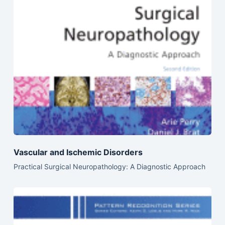
Vascular and Ischemic Disorders
Practical Surgical Neuropathology: A Diagnostic Approach