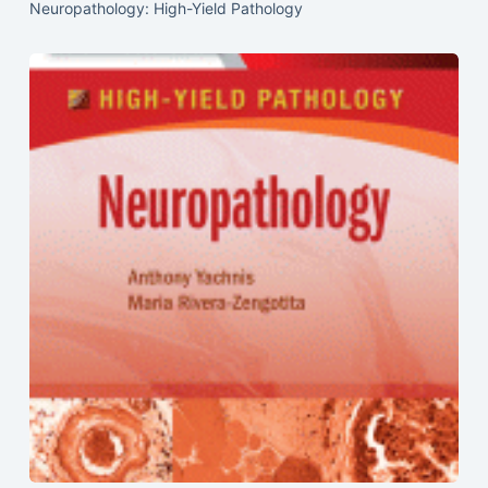
Neuropathology: High-Yield Pathology