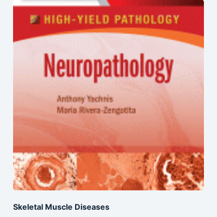
Skeletal Muscle Diseases