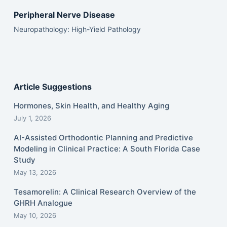
Peripheral Nerve Disease
Neuropathology: High-Yield Pathology
Article Suggestions
Hormones, Skin Health, and Healthy Aging
July 1, 2026
AI-Assisted Orthodontic Planning and Predictive
Modeling in Clinical Practice: A South Florida Case
Study
May 13, 2026
Tesamorelin: A Clinical Research Overview of the
GHRH Analogue
May 10, 2026