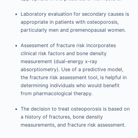
Laboratory evaluation for secondary causes is
appropriate in patients with osteoporosis,
particularly men and premenopausal women.
Assessment of fracture risk incorporates
clinical risk factors and bone density
measurement (dual-energy x-ray
absorptiometry). Use of a predictive model,
the fracture risk assessment tool, is helpful in
determining individuals who would benefit
from pharmacological therapy.
The decision to treat osteoporosis is based on
a history of fractures, bone density
measurements, and fracture risk assessment.