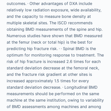
,
outcomes.
Other advantages of DXA include
relatively low radiation exposure, wide availability,
and the capacity to measure bone density at
multiple skeletal sites. The ISCD recommends
obtaining BMD measurements of the spine and hip.
Numerous studies have shown that BMD measured
at the femur (neck or total hip) is the best for
,
,
predicting hip fracture risk.
Spinal BMD is the
optimum for monitoring response to treatment. The
risk of hip fracture is increased 2.6 times for each
standard deviation decrease at the femoral neck,
and the fracture risk gradient at other sites is
increased approximately 1.5 times for every
,
standard deviation decrease.
Longitudinal BMD
measurements should be performed on the same
machine at the same institution, owing to variability
of BMD assessments among machines and among