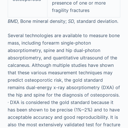
presence of one or more
fragility fractures
BMD,
Bone mineral density;
SD,
standard deviation.
Several technologies are available to measure bone
mass, including forearm single-photon
absorptiometry, spine and hip dual-photon
absorptiometry, and quantitative ultrasound of the
calcaneus. Although multiple studies have shown
that these various measurement techniques may
predict osteoporotic risk, the gold standard
remains dual-energy x-ray absorptiometry (DXA) of
the hip and spine for the diagnosis of osteoporosis.
,
DXA is considered the gold standard because it
has been shown to be precise (1%‒2%) and to have
acceptable accuracy and good reproducibility. It is
also the most extensively validated test for fracture