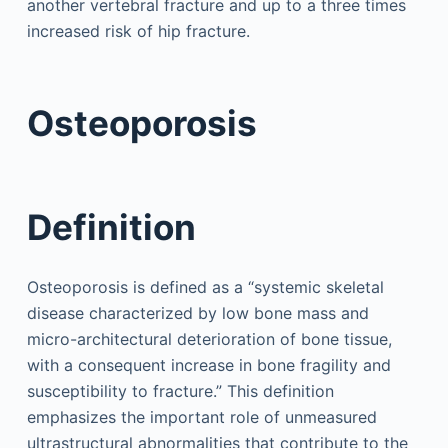
another vertebral fracture and up to a three times
increased risk of hip fracture.
Osteoporosis
Definition
Osteoporosis is defined as a “systemic skeletal
disease characterized by low bone mass and
micro-architectural deterioration of bone tissue,
with a consequent increase in bone fragility and
susceptibility to fracture.” This definition
emphasizes the important role of unmeasured
ultrastructural abnormalities that contribute to the