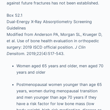
against future fractures has not been established.
Box 52.1
Dual-Energy X-Ray Absorptiometry Screening
Guidelines
Modified from Anderson PA, Morgan SL, Krueger D,
et al. Use of bone health evaluation in orthopedic
surgery: 2019 ISCD official position.
J Clin
Densitom.
2019;22(4):517-543.
Women aged 65 years and older, men aged 70
years and older
Postmenopausal women younger than age 65
years, women during menopausal transition
and men younger than age 70 years if they
have a risk factor for low bone mass (low
body weight, high-risk medication, disease or