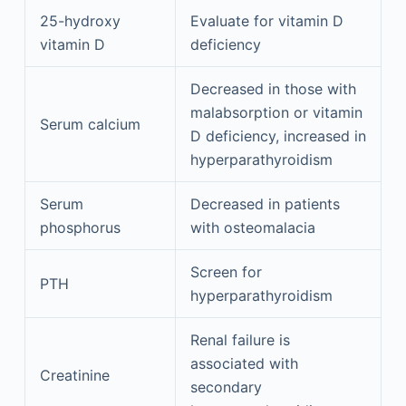
25-hydroxy
Evaluate for vitamin D
vitamin D
deficiency
Decreased in those with
malabsorption or vitamin
Serum calcium
D deficiency, increased in
hyperparathyroidism
Serum
Decreased in patients
phosphorus
with osteomalacia
Screen for
PTH
hyperparathyroidism
Renal failure is
associated with
Creatinine
secondary