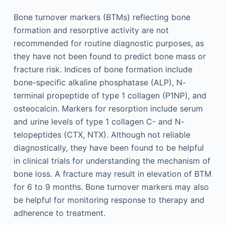
Bone turnover markers (BTMs) reflecting bone
formation and resorptive activity are not
recommended for routine diagnostic purposes, as
they have not been found to predict bone mass or
fracture risk. Indices of bone formation include
bone-specific alkaline phosphatase (ALP), N-
terminal propeptide of type 1 collagen (P1NP), and
osteocalcin. Markers for resorption include serum
and urine levels of type 1 collagen C- and N-
telopeptides (CTX, NTX). Although not reliable
diagnostically, they have been found to be helpful
in clinical trials for understanding the mechanism of
bone loss. A fracture may result in elevation of BTM
for 6 to 9 months. Bone turnover markers may also
be helpful for monitoring response to therapy and
adherence to treatment.