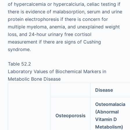
of hypercalcemia or hypercalciuria, celiac testing if
there is evidence of malabsorption, serum and urine
protein electrophoresis if there is concern for
multiple myeloma, anemia, and unexplained weight
loss, and 24-hour urinary free cortisol
measurement if there are signs of Cushing
syndrome.
Table 52.2
Laboratory Values of Biochemical Markers in
Metabolic Bone Disease
Disease
Osteomalacia
(Abnormal
Osteoporosis
Vitamin D
Metabolism)