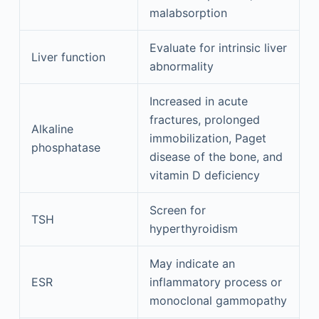
malabsorption
Evaluate for intrinsic liver
Liver function
abnormality
Increased in acute
fractures, prolonged
Alkaline
immobilization, Paget
phosphatase
disease of the bone, and
vitamin D deficiency
Screen for
TSH
hyperthyroidism
May indicate an
ESR
inflammatory process or
monoclonal gammopathy