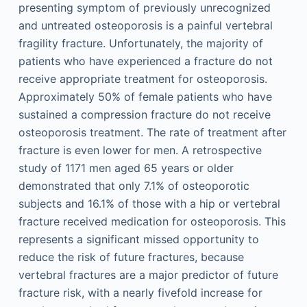
presenting symptom of previously unrecognized
and untreated osteoporosis is a painful vertebral
fragility fracture. Unfortunately, the majority of
patients who have experienced a fracture do not
receive appropriate treatment for osteoporosis.
Approximately 50% of female patients who have
sustained a compression fracture do not receive
osteoporosis treatment. The rate of treatment after
fracture is even lower for men. A retrospective
study of 1171 men aged 65 years or older
demonstrated that only 7.1% of osteoporotic
subjects and 16.1% of those with a hip or vertebral
fracture received medication for osteoporosis. This
represents a significant missed opportunity to
reduce the risk of future fractures, because
vertebral fractures are a major predictor of future
fracture risk, with a nearly fivefold increase for