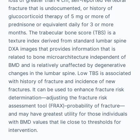
fracture that is undocumented, or history of
glucocorticoid therapy of 5 mg or more of
prednisone or equivalent daily for 3 or more
months. The trabecular bone score (TBS) is a
texture index derived from standard lumbar spine
DXA images that provides information that is
related to bone microarchitecture independent of
BMD and is relatively unaffected by degenerative
changes in the lumbar spine. Low TBS is associated
with history of fracture and incidence of new
fractures. It can be used to enhance fracture risk
determination—adjusting the fracture risk
assessment tool (FRAX)–probability of fracture—
and may have greatest utility for those individuals
with BMD values that lie close to thresholds for
intervention.