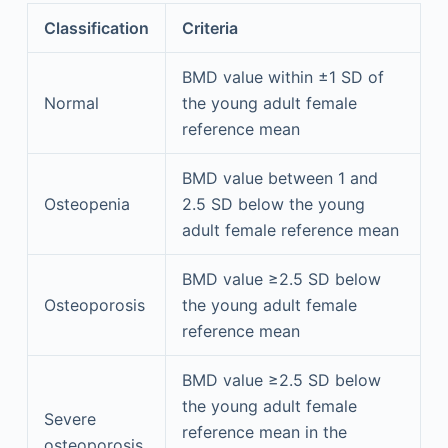
Classification
Criteria
BMD value within ±1 SD of
Normal
the young adult female
reference mean
BMD value between 1 and
Osteopenia
2.5 SD below the young
adult female reference mean
BMD value ≥2.5 SD below
Osteoporosis
the young adult female
reference mean
BMD value ≥2.5 SD below
the young adult female
Severe
reference mean in the
osteoporosis