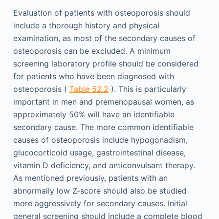
Evaluation of patients with osteoporosis should
include a thorough history and physical
examination, as most of the secondary causes of
osteoporosis can be excluded. A minimum
screening laboratory profile should be considered
for patients who have been diagnosed with
osteoporosis (
Table 52.2
). This is particularly
important in men and premenopausal women, as
approximately 50% will have an identifiable
secondary cause. The more common identifiable
causes of osteoporosis include hypogonadism,
glucocorticoid usage, gastrointestinal disease,
vitamin D deficiency, and anticonvulsant therapy.
As mentioned previously, patients with an
abnormally low Z-score should also be studied
more aggressively for secondary causes. Initial
general screening should include a complete blood