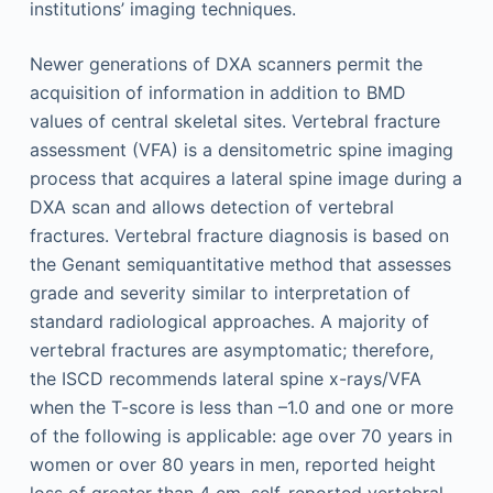
institutions’ imaging techniques.
Newer generations of DXA scanners permit the
acquisition of information in addition to BMD
values of central skeletal sites. Vertebral fracture
assessment (VFA) is a densitometric spine imaging
process that acquires a lateral spine image during a
DXA scan and allows detection of vertebral
fractures. Vertebral fracture diagnosis is based on
the Genant semiquantitative method that assesses
grade and severity similar to interpretation of
standard radiological approaches. A majority of
vertebral fractures are asymptomatic; therefore,
the ISCD recommends lateral spine x-rays/VFA
when the T-score is less than –1.0 and one or more
of the following is applicable: age over 70 years in
women or over 80 years in men, reported height
loss of greater than 4 cm, self-reported vertebral