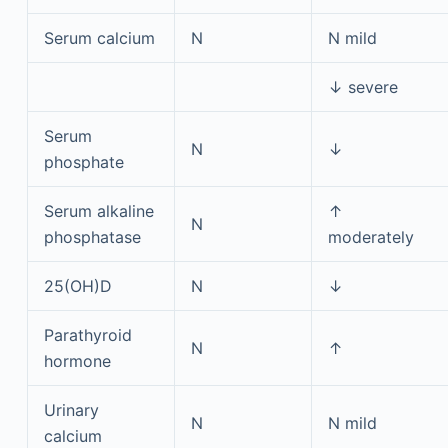
Serum calcium
N
N mild
↓ severe
Serum
N
↓
phosphate
Serum alkaline
↑
N
phosphatase
moderately
25(OH)D
N
↓
Parathyroid
N
↑
hormone
Urinary
N
N mild
calcium