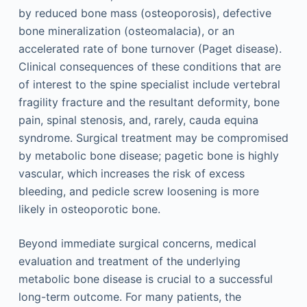
by reduced bone mass (osteoporosis), defective
bone mineralization (osteomalacia), or an
accelerated rate of bone turnover (Paget disease).
Clinical consequences of these conditions that are
of interest to the spine specialist include vertebral
fragility fracture and the resultant deformity, bone
pain, spinal stenosis, and, rarely, cauda equina
syndrome. Surgical treatment may be compromised
by metabolic bone disease; pagetic bone is highly
vascular, which increases the risk of excess
bleeding, and pedicle screw loosening is more
likely in osteoporotic bone.
Beyond immediate surgical concerns, medical
evaluation and treatment of the underlying
metabolic bone disease is crucial to a successful
long-term outcome. For many patients, the