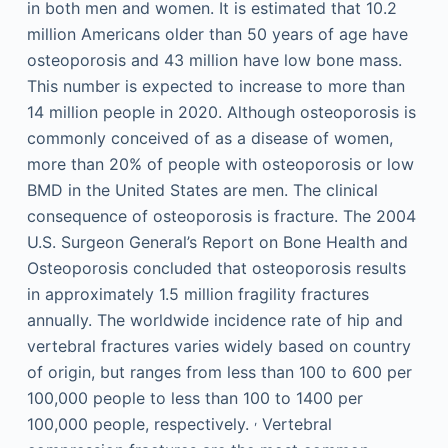
in both men and women. It is estimated that 10.2
million Americans older than 50 years of age have
osteoporosis and 43 million have low bone mass.
This number is expected to increase to more than
14 million people in 2020. Although osteoporosis is
commonly conceived of as a disease of women,
more than 20% of people with osteoporosis or low
BMD in the United States are men. The clinical
consequence of osteoporosis is fracture. The 2004
U.S. Surgeon General’s Report on Bone Health and
Osteoporosis concluded that osteoporosis results
in approximately 1.5 million fragility fractures
annually. The worldwide incidence rate of hip and
vertebral fractures varies widely based on country
of origin, but ranges from less than 100 to 600 per
100,000 people to less than 100 to 1400 per
,
100,000 people, respectively.
Vertebral