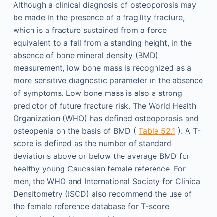
Although a clinical diagnosis of osteoporosis may
be made in the presence of a fragility fracture,
which is a fracture sustained from a force
equivalent to a fall from a standing height, in the
absence of bone mineral density (BMD)
measurement, low bone mass is recognized as a
more sensitive diagnostic parameter in the absence
of symptoms. Low bone mass is also a strong
predictor of future fracture risk. The World Health
Organization (WHO) has defined osteoporosis and
osteopenia on the basis of BMD (
Table 52.1
). A T-
score is defined as the number of standard
deviations above or below the average BMD for
healthy young Caucasian female reference. For
men, the WHO and International Society for Clinical
Densitometry (ISCD) also recommend the use of
the female reference database for T-score