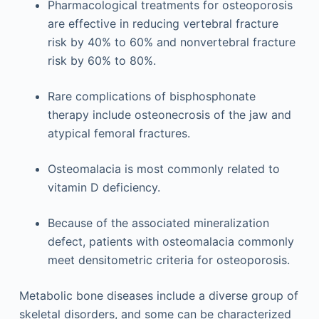
Pharmacological treatments for osteoporosis
are effective in reducing vertebral fracture
risk by 40% to 60% and nonvertebral fracture
risk by 60% to 80%.
Rare complications of bisphosphonate
therapy include osteonecrosis of the jaw and
atypical femoral fractures.
Osteomalacia is most commonly related to
vitamin D deficiency.
Because of the associated mineralization
defect, patients with osteomalacia commonly
meet densitometric criteria for osteoporosis.
Metabolic bone diseases include a diverse group of
skeletal disorders, and some can be characterized