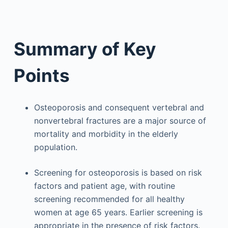
Summary of Key
Points
Osteoporosis and consequent vertebral and
nonvertebral fractures are a major source of
mortality and morbidity in the elderly
population.
Screening for osteoporosis is based on risk
factors and patient age, with routine
screening recommended for all healthy
women at age 65 years. Earlier screening is
appropriate in the presence of risk factors.