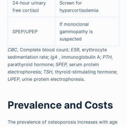
24-hour urinary
Screen for
free cortisol
hypercortisolemia
If monoclonal
SPEP/UPEP
gammopathy is
suspected
CBC,
Complete blood count;
ESR,
erythrocyte
sedimentation rate;
IgA
, immunoglobulin A;
PTH,
parathyroid hormone;
SPEP,
serum protein
electrophoresis;
TSH,
thyroid-stimulating hormone;
UPEP,
urine protein electrophoresis.
Prevalence and Costs
The prevalence of osteoporosis increases with age