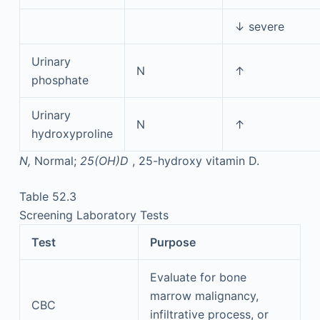
↓ severe
Urinary
N
↑
phosphate
Urinary
N
↑
hydroxyproline
N,
Normal;
25(OH)D
, 25-hydroxy vitamin D.
Table 52.3
Screening Laboratory Tests
Test
Purpose
Evaluate for bone
marrow malignancy,
CBC
infiltrative process, or