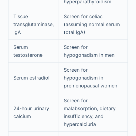
hyperparathyroidism
Tissue
Screen for celiac
transglutaminase,
(assuming normal serum
IgA
total IgA)
Serum
Screen for
testosterone
hypogonadism in men
Screen for
Serum estradiol
hypogonadism in
premenopausal women
Screen for
24-hour urinary
malabsorption, dietary
calcium
insufficiency, and
hypercalciuria