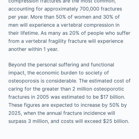
compression fractures are the most common,
accounting for approximately 700,000 fractures
per year. More than 50% of women and 30% of
men will experience a vertebral compression in
their lifetime. As many as 20% of people who suffer
from a vertebral fragility fracture will experience
another within 1 year.
Beyond the personal suffering and functional
impact, the economic burden to society of
osteoporosis is considerable. The estimated cost of
caring for the greater than 2 million osteoporotic
fractures in 2005 was estimated to be $17 billion.
These figures are expected to increase by 50% by
2025, when the annual fracture incidence will
surpass 3 million, and costs will exceed $25 billion.