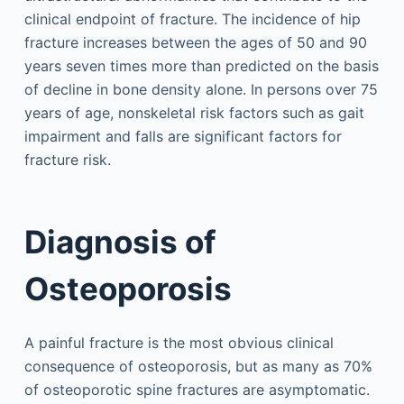
clinical endpoint of fracture. The incidence of hip
fracture increases between the ages of 50 and 90
years seven times more than predicted on the basis
of decline in bone density alone. In persons over 75
years of age, nonskeletal risk factors such as gait
impairment and falls are significant factors for
fracture risk.
Diagnosis of
Osteoporosis
A painful fracture is the most obvious clinical
consequence of osteoporosis, but as many as 70%
of osteoporotic spine fractures are asymptomatic.