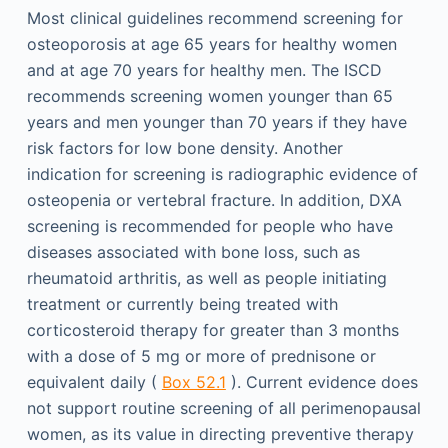
Most clinical guidelines recommend screening for
osteoporosis at age 65 years for healthy women
and at age 70 years for healthy men. The ISCD
recommends screening women younger than 65
years and men younger than 70 years if they have
risk factors for low bone density. Another
indication for screening is radiographic evidence of
osteopenia or vertebral fracture. In addition, DXA
screening is recommended for people who have
diseases associated with bone loss, such as
rheumatoid arthritis, as well as people initiating
treatment or currently being treated with
corticosteroid therapy for greater than 3 months
with a dose of 5 mg or more of prednisone or
equivalent daily (
Box 52.1
). Current evidence does
not support routine screening of all perimenopausal
women, as its value in directing preventive therapy