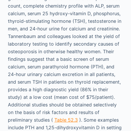
count, complete chemistry profile with ALP, serum
calcium, serum 25 hydroxy-vitamin D, phosphorus,
thyroid-stimulating hormone (TSH), testosterone in
men, and 24-hour urine for calcium and creatinine.
Tannenbaum and colleagues looked at the yield of
laboratory testing to identify secondary causes of
osteoporosis in otherwise healthy women. Their
findings suggest that a basic screen of serum
calcium, serum parathyroid hormone (PTH), and
24-hour urinary calcium excretion in all patients,
and serum TSH in patients on thyroid replacement,
provides a high diagnostic yield (86% in their
study) at a low cost (mean cost of $75/patient).
Additional studies should be obtained selectively
on the basis of risk factors and results of
preliminary studies (
Table 52.3
). Some examples
include PTH and 1,25-dihydroxyvitamin D in setting