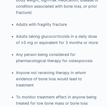
condition associated with bone loss, or prior
fracture)
Adults with fragility fracture
Adults taking glucocorticoids in a daily dose
of ≥5 mg or equivalent for 3 months or more
Any person being considered for
pharmacological therapy for osteoporosis
Anyone not receiving therapy in whom
evidence of bone loss would lead to
treatment
To monitor treatment effect in anyone being
treated for low bone mass or bone loss