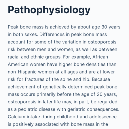
Pathophysiology
Peak bone mass is achieved by about age 30 years
in both sexes. Differences in peak bone mass
account for some of the variation in osteoporosis
risk between men and women, as well as between
racial and ethnic groups. For example, African-
American women have higher bone densities than
non-Hispanic women at all ages and are at lower
risk for fractures of the spine and hip. Because
achievement of genetically determined peak bone
mass occurs primarily before the age of 20 years,
osteoporosis in later life may, in part, be regarded
as a pediatric disease with geriatric consequences.
Calcium intake during childhood and adolescence
is positively associated with bone mass in the