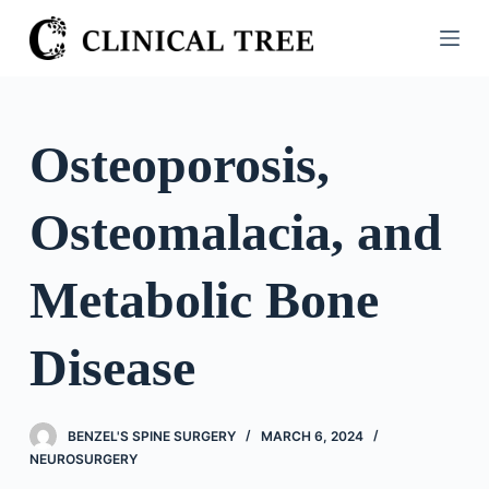
S
k
i
p
t
Osteoporosis,
o
c
Osteomalacia, and
o
n
t
Metabolic Bone
e
n
Disease
t
BENZEL'S SPINE SURGERY
MARCH 6, 2024
NEUROSURGERY