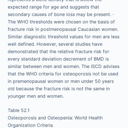
expected range for age and suggests that
,
secondary causes of bone loss may be present.
The WHO thresholds were chosen on the basis of
fracture risk in postmenopausal Caucasian women.
Similar diagnostic threshold values for men are less
well defined. However, several studies have
demonstrated that the relative fracture risk for
every standard deviation decrement of BMD is
similar between men and women. The ISCD advises
that the WHO criteria for osteoporosis not be used
in premenopausal women or men under 50 years
old because the fracture risk is not the same in
younger men and women.
Table 52.1
Osteoporosis and Osteopenia: World Health
Organization Criteria