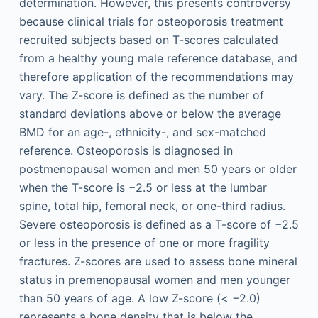
determination. However, this presents controversy
because clinical trials for osteoporosis treatment
recruited subjects based on T-scores calculated
from a healthy young male reference database, and
therefore application of the recommendations may
vary. The Z-score is defined as the number of
standard deviations above or below the average
BMD for an age-, ethnicity-, and sex-matched
reference. Osteoporosis is diagnosed in
postmenopausal women and men 50 years or older
when the T-score is −2.5 or less at the lumbar
spine, total hip, femoral neck, or one-third radius.
Severe osteoporosis is defined as a T-score of −2.5
or less in the presence of one or more fragility
fractures. Z-scores are used to assess bone mineral
status in premenopausal women and men younger
than 50 years of age. A low Z-score (< −2.0)
represents a bone density that is below the