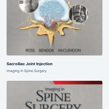
Sacroiliac Joint Injection
Imaging in Spine Surgery