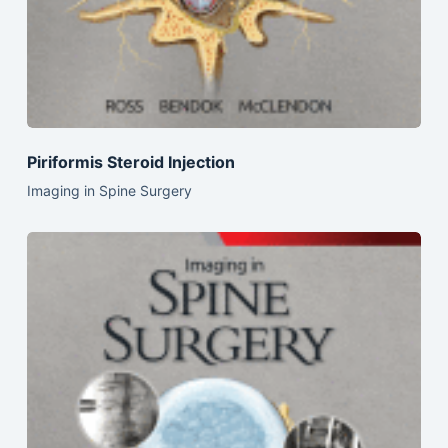
Piriformis Steroid Injection
Imaging in Spine Surgery