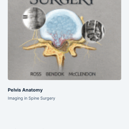
Pelvis Anatomy
Imaging in Spine Surgery