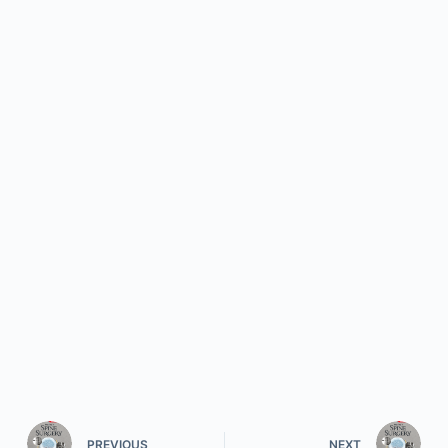
PREVIOUS
NEXT