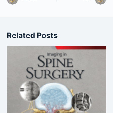
Related Posts