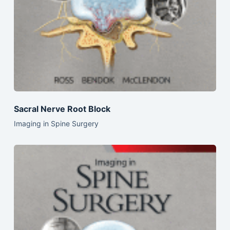
Sacral Nerve Root Block
Imaging in Spine Surgery