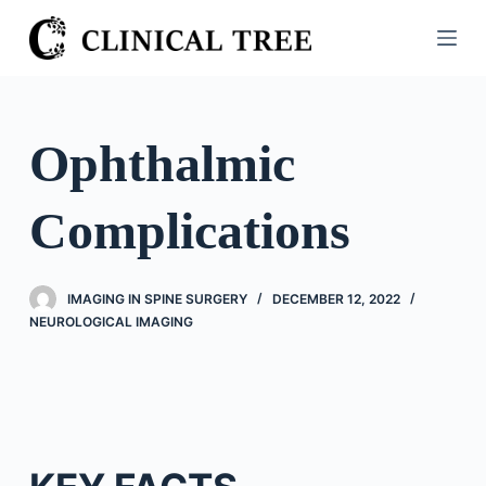
S
k
i
p
t
Ophthalmic
o
c
Complications
o
n
t
IMAGING IN SPINE SURGERY
DECEMBER 12, 2022
e
NEUROLOGICAL IMAGING
n
t