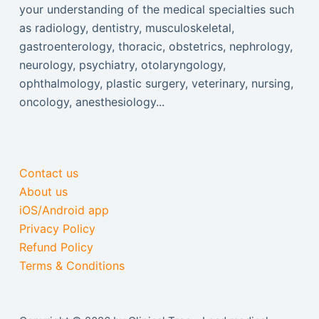
your understanding of the medical specialties such
as radiology, dentistry, musculoskeletal,
gastroenterology, thoracic, obstetrics, nephrology,
neurology, psychiatry, otolaryngology,
ophthalmology, plastic surgery, veterinary, nursing,
oncology, anesthesiology...
Contact us
About us
iOS/Android app
Privacy Policy
Refund Policy
Terms & Conditions