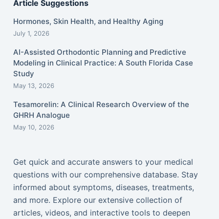
Article Suggestions
Hormones, Skin Health, and Healthy Aging
July 1, 2026
AI-Assisted Orthodontic Planning and Predictive
Modeling in Clinical Practice: A South Florida Case
Study
May 13, 2026
Tesamorelin: A Clinical Research Overview of the
GHRH Analogue
May 10, 2026
Get quick and accurate answers to your medical
questions with our comprehensive database. Stay
informed about symptoms, diseases, treatments,
and more. Explore our extensive collection of
articles, videos, and interactive tools to deepen