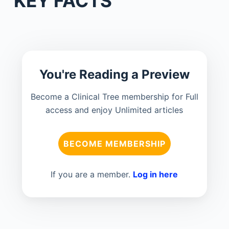
KEY FACTS
You're Reading a Preview
Become a Clinical Tree membership for Full
access and enjoy Unlimited articles
BECOME MEMBERSHIP
If you are a member.
Log in here