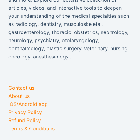
articles, videos, and interactive tools to deepen
your understanding of the medical specialties such
as radiology, dentistry, musculoskeletal,
gastroenterology, thoracic, obstetrics, nephrology,
neurology, psychiatry, otolaryngology,
ophthalmology, plastic surgery, veterinary, nursing,
oncology, anesthesiology...
Contact us
About us
iOS/Android app
Privacy Policy
Refund Policy
Terms & Conditions