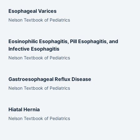
Esophageal Varices
Nelson Textbook of Pediatrics
Eosinophilic Esophagitis, Pill Esophagitis, and
Infective Esophagitis
Nelson Textbook of Pediatrics
Gastroesophageal Reflux Disease
Nelson Textbook of Pediatrics
Hiatal Hernia
Nelson Textbook of Pediatrics