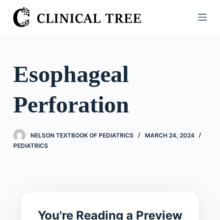
S
k
i
p
t
Esophageal
o
c
Perforation
o
n
t
NELSON TEXTBOOK OF PEDIATRICS
MARCH 24, 2024
e
PEDIATRICS
n
t
You're Reading a Preview