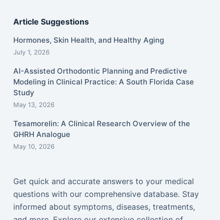
Article Suggestions
Hormones, Skin Health, and Healthy Aging
July 1, 2026
AI-Assisted Orthodontic Planning and Predictive
Modeling in Clinical Practice: A South Florida Case
Study
May 13, 2026
Tesamorelin: A Clinical Research Overview of the
GHRH Analogue
May 10, 2026
Get quick and accurate answers to your medical
questions with our comprehensive database. Stay
informed about symptoms, diseases, treatments,
and more. Explore our extensive collection of