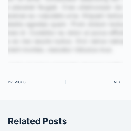
PREVIOUS
NEXT
Related Posts