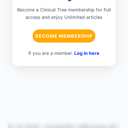
Become a Clinical Tree membership for Full
access and enjoy Unlimited articles
BECOME MEMBERSHIP
If you are a member.
Log in here