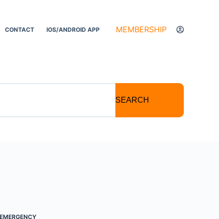
MEMBERSHIP
CONTACT
IOS/ANDROID APP
SEARCH
EMERGENCY