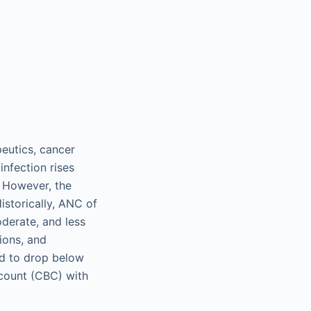
eutics, cancer
infection rises
. However, the
istorically, ANC of
erate, and less
ions, and
d to drop below
count (CBC) with