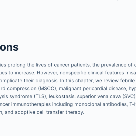
ions
es prolong the lives of cancer patients, the prevalence of 
es to increase. However, nonspecific clinical features misa
mplicate their diagnosis. In this chapter, we review febrile
ord compression (MSCC), malignant pericardial disease, hy
ysis syndrome (TLS), leukostasis, superior vena cava (SVC
ancer immunotherapies including monoclonal antibodies, T
n, and adoptive cell transfer therapy.