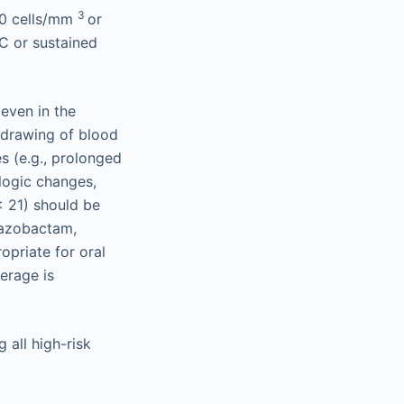
3
00 cells/mm
or
C or sustained
even in the
g drawing of blood
es (e.g., prolonged
logic changes,
< 21) should be
tazobactam,
priate for oral
verage is
 all high-risk