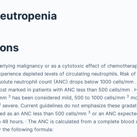
Neutropenia
ions
rlying malignancy or as a cytotoxic effect of chemotherap
xperience depleted levels of circulating neutrophils. Risk of 
solute neutrophil count (ANC) drops below 1000 cells/mm 
most marked in patients with ANC less than 500 cells/mm . H
3
3
s/mm
has been considered mild, 500 to 1000 cells/mm
mod
3
severe. Current guidelines do not emphasize these gradat
3
ined as an ANC less than 500 cells/mm
or an ANC expecte
,
n 48 hours.
The ANC is calculated from a complete blood 
y the following formula: