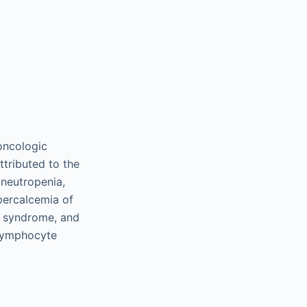
oncologic
ttributed to the
 neutropenia,
percalcemia of
) syndrome, and
-lymphocyte