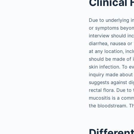
Clinical
Due to underlying i
or symptoms beyond 
interview should in
diarrhea, nausea or
at any location, inc
should be made of i
skin infection. To e
inquiry made about 
suggests against di
rectal flora. Due to
mucositis is a comm
the bloodstream. Th
Differen