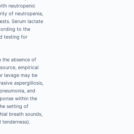
with neutropenic
ity of neutropenia,
tests. Serum lactate
cording to the
d testing for
in the absence of
 source, empirical
ar lavage may be
asive aspergillosis,
l pneumonia, and
sponse within the
he setting of
hial breath sounds,
l tenderness).