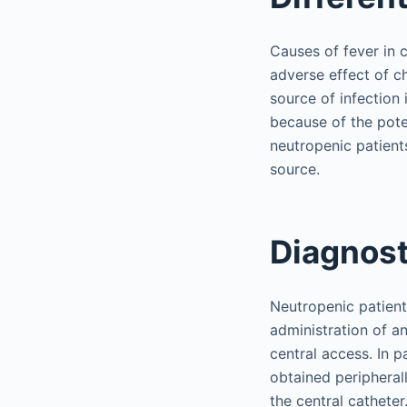
Causes of fever in 
adverse effect of c
source of infection 
because of the potent
neutropenic patients
source.
Diagnost
Neutropenic patient
administration of an
central access. In p
obtained peripheral
the central catheter