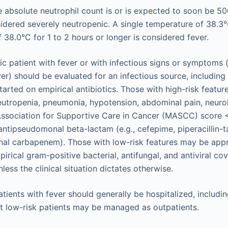
 absolute neutrophil count is or is expected to soon be 5
idered severely neutropenic. A single temperature of 38.3°
 38.0°C for 1 to 2 hours or longer is considered fever.
c patient with fever or with infectious signs or symptoms (
er) should be evaluated for an infectious source, includin
tarted on empirical antibiotics. Those with high-risk featur
utropenia, pneumonia, hypotension, abdominal pain, neuro
Association for Supportive Care in Cancer (MASCC) score 
antipseudomonal beta-lactam (e.g., cefepime, piperacillin-
al carbapenem). Those with low-risk features may be appro
pirical gram-positive bacterial, antifungal, and antiviral co
ess the clinical situation dictates otherwise.
tients with fever should generally be hospitalized, including
ct low-risk patients may be managed as outpatients.