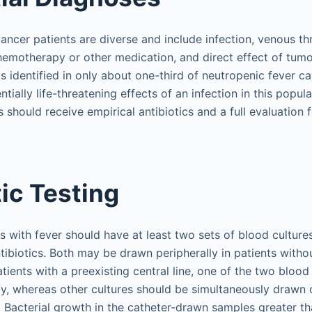
cancer patients are diverse and include infection, venous 
hemotherapy or other medication, and direct effect of tumo
is identified in only about one-third of neutropenic fever c
ially life-threatening effects of an infection in this populat
 should receive empirical antibiotics and a full evaluation f
ic Testing
s with fever should have at least two sets of blood cultur
tibiotics. Both may be drawn peripherally in patients witho
atients with a preexisting central line, one of the two blood
ly, whereas other cultures should be simultaneously drawn 
. Bacterial growth in the catheter-drawn samples greater th