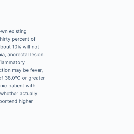
own existing
thirty percent of
about 10% will not
a, anorectal lesion,
inflammatory
ction may be fever,
of 38.0°C or greater
nic patient with
 whether actually
 portend higher