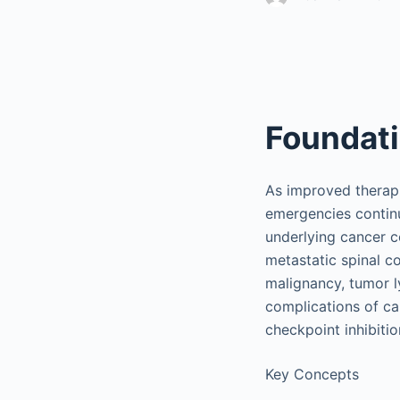
Foundat
As improved therapi
emergencies continu
underlying cancer co
metastatic spinal c
malignancy, tumor l
complications of c
checkpoint inhibitio
Key Concepts