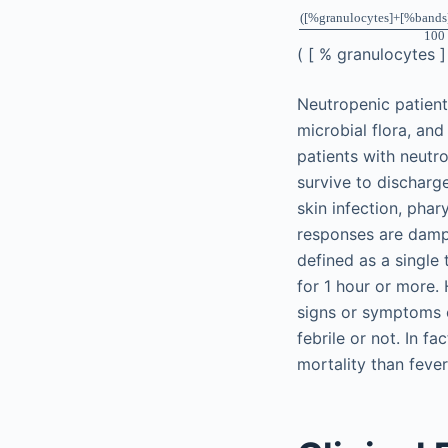
(
[
%
granulocytes
]
+
[
%
bands
100
(
[
%
granulocytes
Neutropenic patients
microbial flora, and
patients with neutro
survive to discharg
skin infection, phar
responses are dampe
defined as a single
for 1 hour or more. 
signs or symptoms o
febrile or not. In 
mortality than feve