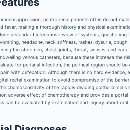
 Features
mmunosuppression, neutropenic patients often do not manif
fever, making a thorough history and physical examinatio
clude a standard infectious review of systems, questioning 
 vomiting, headache, neck stiffness, rashes, dysuria, cough
luding the abdomen, chest, joints, throat, sinuses, and ears.
ndwelling venous catheters, because these increase the ri
valuate for perianal infection, the perineal region should b
pain with defecation. Although there is no hard evidence, 
gital rectal examination to avoid compromise of the barri
 the chemosensitivity of the rapidly dividing epithelial cells
on adverse effect of chemotherapy and provides a portal fo
is can be evaluated by examination and inquiry about oral 
tial Diagnoses