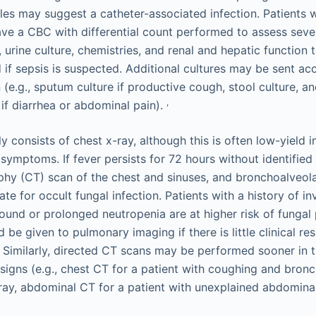
les may suggest a catheter-associated infection. Patients 
ave a CBC with differential count performed to assess sever
s, urine culture, chemistries, and renal and hepatic function 
if sepsis is suspected. Additional cultures may be sent ac
n (e.g., sputum culture if productive cough, stool culture, an
,
if diarrhea or abdominal pain).
lly consists of chest x-ray, although this is often low-yield 
 symptoms. If fever persists for 72 hours without identified
y (CT) scan of the chest and sinuses, and bronchoalveol
te for occult fungal infection. Patients with a history of inv
ound or prolonged neutropenia are at higher risk of funga
 be given to pulmonary imaging if there is little clinical re
. Similarly, directed CT scans may be performed sooner in t
 signs (e.g., chest CT for a patient with coughing and bronc
-ray, abdominal CT for a patient with unexplained abdomina