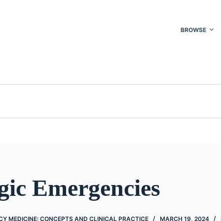
BROWSE
gic Emergencies
Y MEDICINE: CONCEPTS AND CLINICAL PRACTICE
MARCH 19, 2024