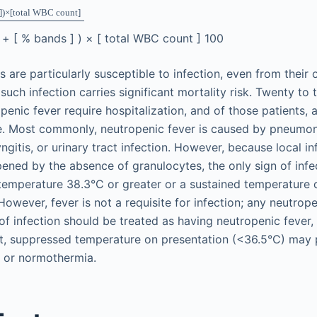
]
)
×
[
total WBC count
]
]
+
[
%
bands
]
)
×
[
total WBC count
]
100
 are particularly susceptible to infection, even from their 
 such infection carries significant mortality risk. Twenty to 
penic fever require hospitalization, and of those patients, 
e. Most commonly, neutropenic fever is caused by pneumoni
yngitis, or urinary tract infection. However, because local 
ned by the absence of granulocytes, the only sign of infe
 temperature 38.3°C or greater or a sustained temperature 
However, fever is not a requisite for infection; any neutrope
f infection should be treated as having neutropenic fever,
fact, suppressed temperature on presentation (<36.5°C) may
r or normothermia.