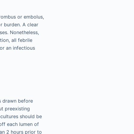
thrombus or embolus,
r burden. A clear
ases. Nonetheless,
ion, all febrile
or an infectious
es drawn before
ut preexisting
 cultures should be
off each lumen of
an 2 hours prior to