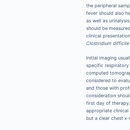
the peripheral samp
fever should also h
as well as urinalysi
should be measured 
clinical presentatio
Clostridium difficile
Initial imaging usua
specific respiratory
computed tomograph
considered to evalua
and those with prof
consideration should
first day of therapy
appropriate clinical
but a clear chest x