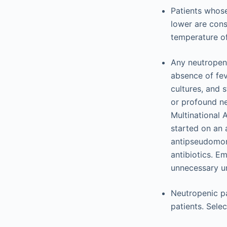
Patients whose
lower are cons
temperature of
Any neutropeni
absence of fev
cultures, and s
or profound ne
Multinational 
started on an 
antipseudomon
antibiotics. Em
unnecessary unl
Neutropenic pa
patients. Sele