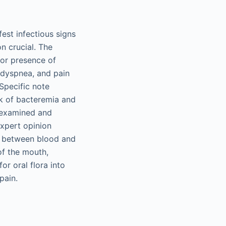
est infectious signs
n crucial. The
for presence of
, dyspnea, and pain
 Specific note
sk of bacteremia and
e examined and
expert opinion
er between blood and
 of the mouth,
r oral flora into
pain.