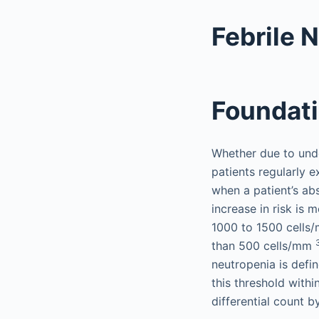
Febrile 
Foundat
Whether due to unde
patients regularly e
when a patient’s ab
increase in risk is 
1000 to 1500 cell
than 500 cells/mm
neutropenia is def
this threshold withi
differential count b