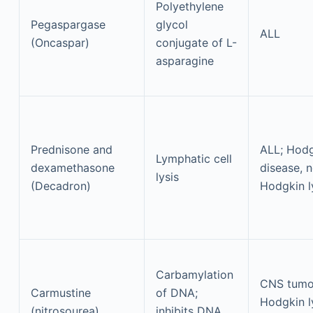
Polyethylene
Pegaspargase
glycol
ALL
(Oncaspar)
conjugate of L-
asparagine
Prednisone and
ALL; Hod
Lymphatic cell
dexamethasone
disease, 
lysis
(Decadron)
Hodgkin 
Carbamylation
CNS tumo
Carmustine
of DNA;
Hodgkin 
(nitrosourea)
inhibits DNA