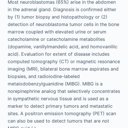
Most neuroblastomas (65%) arise in the abdomen
in the adrenal gland. Diagnosis is confirmed either
by (1) tumor biopsy and histopathology or (2)
detection of neuroblastoma tumor cells in the bone
marrow coupled with elevated urine or serum
catecholamine or catecholamine metabolites
(dopamine, vanillylmandelic acid, and homovanillic
acid). Evaluation for extent of disease includes
computed tomography (CT) or magnetic resonance
imaging (MRI), bilateral bone marrow aspirates and
biopsies, and radioiodine-labeled
metaiodobenzylguanidine (MIBG). MIBG is a
norepinephrine analog that selectively concentrates
in sympathetic nervous tissue and is used as a
marker to detect primary tumors and metastatic
sites. A positron emission tomography (PET) scan
can also be used to detect tumors that are not