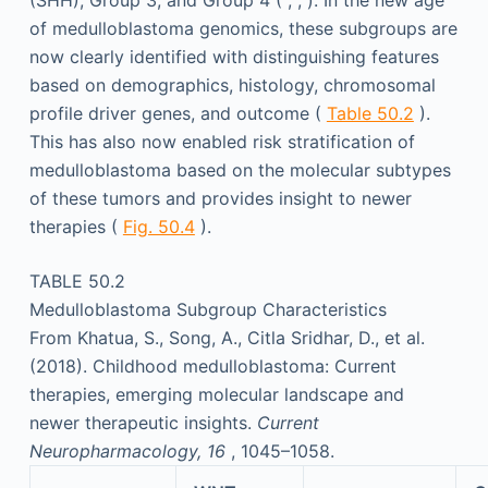
(SHH), Group 3, and Group 4 ( ; ; ). In the new age
of medulloblastoma genomics, these subgroups are
now clearly identified with distinguishing features
based on demographics, histology, chromosomal
profile driver genes, and outcome (
Table 50.2
).
This has also now enabled risk stratification of
medulloblastoma based on the molecular subtypes
of these tumors and provides insight to newer
therapies (
Fig. 50.4
).
TABLE 50.2
Medulloblastoma Subgroup Characteristics
From Khatua, S., Song, A., Citla Sridhar, D., et al.
(2018). Childhood medulloblastoma: Current
therapies, emerging molecular landscape and
newer therapeutic insights.
Current
Neuropharmacology, 16
, 1045–1058.