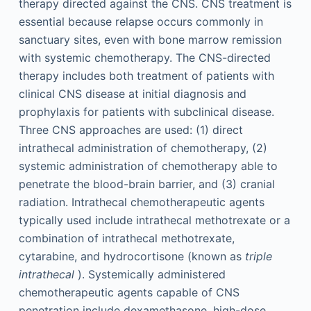
therapy directed against the CNS. CNS treatment is
essential because relapse occurs commonly in
sanctuary sites, even with bone marrow remission
with systemic chemotherapy. The CNS-directed
therapy includes both treatment of patients with
clinical CNS disease at initial diagnosis and
prophylaxis for patients with subclinical disease.
Three CNS approaches are used: (1) direct
intrathecal administration of chemotherapy, (2)
systemic administration of chemotherapy able to
penetrate the blood-brain barrier, and (3) cranial
radiation. Intrathecal chemotherapeutic agents
typically used include intrathecal methotrexate or a
combination of intrathecal methotrexate,
cytarabine, and hydrocortisone (known as
triple
intrathecal
). Systemically administered
chemotherapeutic agents capable of CNS
penetration include dexamethasone, high-dose