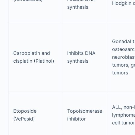
Hodgkin d
synthesis
Gonadal t
osteosar
Carboplatin and
Inhibits DNA
neurobla
cisplatin (Platinol)
synthesis
tumors, g
tumors
ALL, non
Etoposide
Topoisomerase
lymphoma
(VePesid)
inhibitor
cell tumo