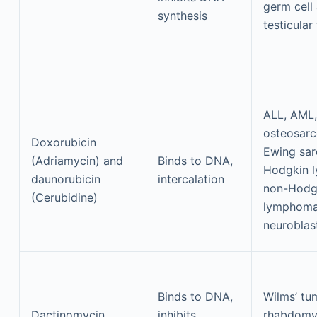
germ cell
synthesis
testicular
ALL, AML,
osteosar
Doxorubicin
Ewing sa
(Adriamycin) and
Binds to DNA,
Hodgkin 
daunorubicin
intercalation
non-Hodg
(Cerubidine)
lymphoma
neurobla
Binds to DNA,
Wilms’ tu
Dactinomycin
inhibits
rhabdomy