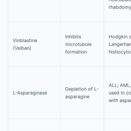
rhabdomy
Inhibits
Hodgkin d
Vinblastine
microtubule
Langerhan
(Velban)
formation
histiocyto
ALL; AML
Depletion of L-
L-Asparaginase
used in c
asparagine
with aspa