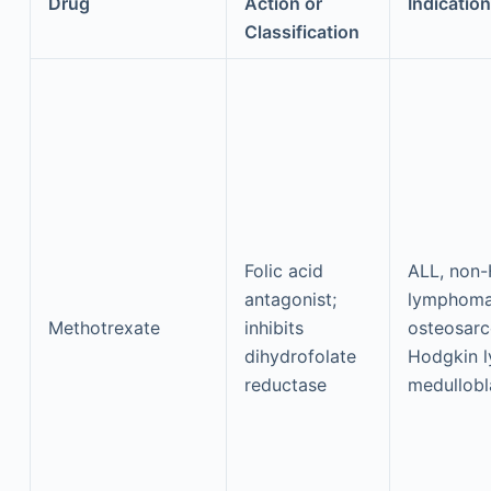
Drug
Action or
Indication
Classification
Folic acid
ALL, non
antagonist;
lymphoma
Methotrexate
inhibits
osteosar
dihydrofolate
Hodgkin 
reductase
medullob