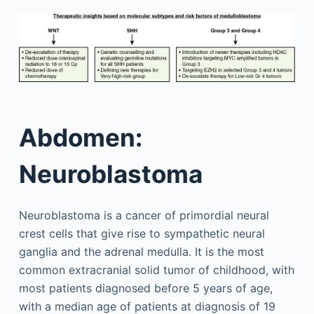
Abdomen:
Neuroblastoma
Neuroblastoma is a cancer of primordial neural
crest cells that give rise to sympathetic neural
ganglia and the adrenal medulla. It is the most
common extracranial solid tumor of childhood, with
most patients diagnosed before 5 years of age,
with a median age of patients at diagnosis of 19