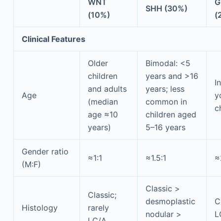
WNT
G
SHH (30%)
(10%)
(
Clinical Features
Older
Bimodal: <5
children
years and >16
I
and adults
years; less
Age
y
(median
common in
c
age ≈10
children aged
years)
5–16 years
Gender ratio
≈1:1
≈1.5:1
≈
(M:F)
Classic >
Classic;
desmoplastic
C
Histology
rarely
nodular >
L
LC/A