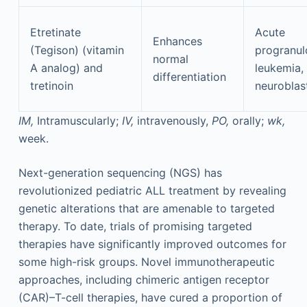
Etretinate
Acute
Enhances
(Tegison) (vitamin
progranul
normal
A analog) and
leukemia,
differentiation
tretinoin
neurobla
IM,
Intramuscularly;
IV,
intravenously,
PO,
orally;
wk,
week.
Next-generation sequencing (NGS) has
revolutionized pediatric ALL treatment by revealing
genetic alterations that are amenable to targeted
therapy. To date, trials of promising targeted
therapies have significantly improved outcomes for
some high-risk groups. Novel immunotherapeutic
approaches, including chimeric antigen receptor
(CAR)–T-cell therapies, have cured a proportion of