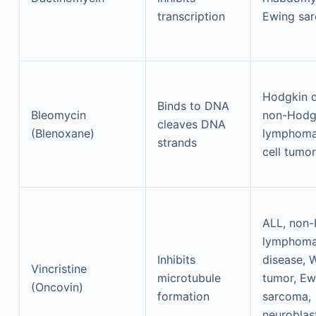
transcription
Ewing sa
Hodgkin d
Binds to DNA
Bleomycin
non-Hodg
cleaves DNA
(Blenoxane)
lymphoma
strands
cell tumo
ALL, non
lymphoma
Inhibits
disease, 
Vincristine
microtubule
tumor, Ew
(Oncovin)
formation
sarcoma,
neuroblas