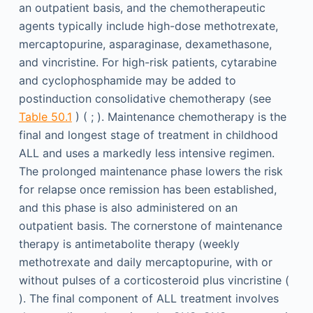
an outpatient basis, and the chemotherapeutic
agents typically include high-dose methotrexate,
mercaptopurine, asparaginase, dexamethasone,
and vincristine. For high-risk patients, cytarabine
and cyclophosphamide may be added to
postinduction consolidative chemotherapy (see
Table 50.1
) ( ; ). Maintenance chemotherapy is the
final and longest stage of treatment in childhood
ALL and uses a markedly less intensive regimen.
The prolonged maintenance phase lowers the risk
for relapse once remission has been established,
and this phase is also administered on an
outpatient basis. The cornerstone of maintenance
therapy is antimetabolite therapy (weekly
methotrexate and daily mercaptopurine, with or
without pulses of a corticosteroid plus vincristine (
). The final component of ALL treatment involves