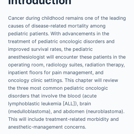
Introduction
Cancer during childhood remains one of the leading
causes of disease-related mortality among
pediatric patients. With advancements in the
treatment of pediatric oncologic disorders and
improved survival rates, the pediatric
anesthesiologist will encounter these patients in the
operating room, radiology suites, radiation therapy,
inpatient floors for pain management, and
oncology clinic settings. This chapter will review
the three most common pediatric oncologic
disorders that involve the blood (acute
lymphoblastic leukemia [ALL]), brain
(medulloblastoma), and abdomen (neuroblastoma).
This will include treatment-related morbidity and
anesthetic-management concerns.