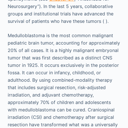
Neurosurgery”). In the last 5 years, collaborative
groups and institutional trials have advanced the
survival of patients who have these tumors ( ).
Medulloblastoma is the most common malignant
pediatric brain tumor, accounting for approximately
20% of all cases. It is a highly malignant embryonal
tumor that was first described as a distinct CNS
tumor in 1925. It occurs exclusively in the posterior
fossa. It can occur in infancy, childhood, or
adulthood. By using combined-modality therapy
that includes surgical resection, risk-adjusted
irradiation, and adjuvant chemotherapy,
approximately 70% of children and adolescents
with medulloblastoma can be cured. Craniospinal
irradiation (CSI) and chemotherapy after surgical
resection have transformed what was a universally