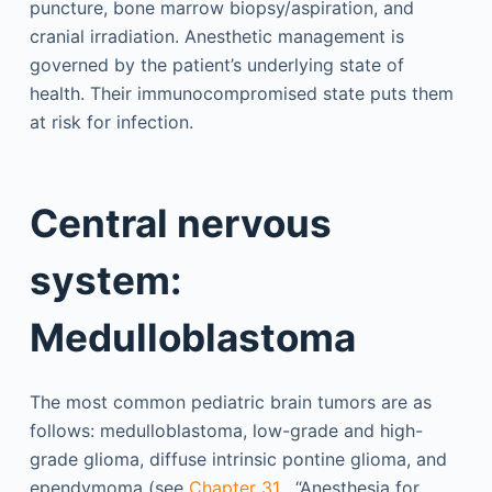
puncture, bone marrow biopsy/aspiration, and
cranial irradiation. Anesthetic management is
governed by the patient’s underlying state of
health. Their immunocompromised state puts them
at risk for infection.
Central nervous
system:
Medulloblastoma
The most common pediatric brain tumors are as
follows: medulloblastoma, low-grade and high-
grade glioma, diffuse intrinsic pontine glioma, and
ependymoma (see
Chapter 31
, “Anesthesia for