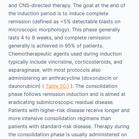
and CNS-directed therapy. The goal at the end of
the induction period is to induce complete
remission (defined as <5% detectable blasts on
microscopic morphology). This phase generally
lasts 4 to 6 weeks, and complete remission
generally is achieved in 95% of patients.
Chemotherapeutic agents used during induction
typically include vincristine, corticosteroids, and
asparaginase, with most protocols also
administering an anthracycline (doxorubicin or
daunorubicin) (
Table 50.1
). The consolidation
phase follows remission induction and is aimed at
eradicating submicroscopic residual disease.
Patients with higher-risk disease receive longer and
more intensive consolidation regimens than
patients with standard-risk disease. Therapy during
the consolidation phase is usually administered on