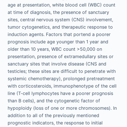
age at presentation, white blood cell (WBC) count
at time of diagnosis, the presence of sanctuary
sites, central nervous system (CNS) involvement,
tumor cytogenetics, and therapeutic response to
induction agents. Factors that portend a poorer
prognosis include age younger than 1 year and
older than 10 years, WBC count >50,000 on
presentation, presence of extramedullary sites or
sanctuary sites that involve disease (CNS and
testicles; these sites are difficult to penetrate with
systemic chemotherapy), prolonged pretreatment
with corticosteroids, immunophenotype of the cell
line (T-cell lymphocytes have a poorer prognosis
than B cells), and the cytogenetic factor of
hypoploidy (loss of one or more chromosomes). In
addition to all of the previously mentioned
prognostic indicators, the response to initial