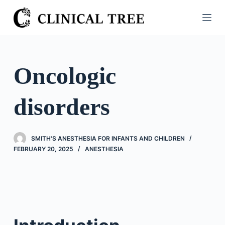
S
k
i
p
t
Oncologic
o
c
disorders
o
n
t
SMITH'S ANESTHESIA FOR INFANTS AND CHILDREN
e
FEBRUARY 20, 2025
ANESTHESIA
n
t