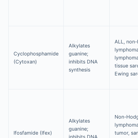
ALL, non
Alkylates
lymphoma
Cyclophosphamide
guanine;
lymphoma,
(Cytoxan)
inhibits DNA
tissue sa
synthesis
Ewing sa
Non-Hodg
Alkylates
lymphoma
guanine;
Ifosfamide (Ifex)
tumor, sa
inhibits DNA