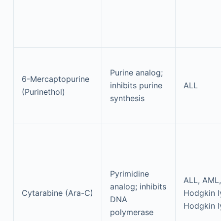
Purine analog;
6-Mercaptopurine
inhibits purine
ALL
(Purinethol)
synthesis
Pyrimidine
ALL, AML,
analog; inhibits
Cytarabine (Ara-C)
Hodgkin 
DNA
Hodgkin 
polymerase