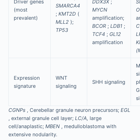
Driver genes
DDX3X
;
S
SMARCA4
(most
MYCN
O
;
KMT2D
(
prevalent)
amplification;
a
MLL2
);
BCOR
;
LDB1
;
C
TP53
TCF4
;
GL12
L
amplification
K
(
M
s
Expression
WNT
SHH signaling
p
signature
signaling
G
s
CGNPs
, Cerebellar granule neuron precursors;
EGL
, external granule cell layer;
LC/A,
large
cell/anaplastic;
MBEN
, medulloblastoma with
extensive nodularity.