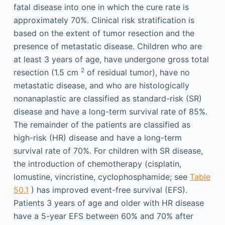
fatal disease into one in which the cure rate is
approximately 70%. Clinical risk stratification is
based on the extent of tumor resection and the
presence of metastatic disease. Children who are
at least 3 years of age, have undergone gross total
2
resection (1.5 cm
of residual tumor), have no
metastatic disease, and who are histologically
nonanaplastic are classified as standard-risk (SR)
disease and have a long-term survival rate of 85%.
The remainder of the patients are classified as
high-risk (HR) disease and have a long-term
survival rate of 70%. For children with SR disease,
the introduction of chemotherapy (cisplatin,
lomustine, vincristine, cyclophosphamide; see
Table
50.1
) has improved event-free survival (EFS).
Patients 3 years of age and older with HR disease
have a 5-year EFS between 60% and 70% after