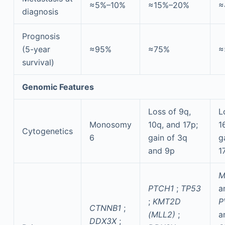
≈5%–10%
≈15%–20%
≈
diagnosis
Prognosis
(5-year
≈95%
≈75%
≈
survival)
Genomic Features
Loss of 9q,
L
Monosomy
10q, and 17p;
1
Cytogenetics
6
gain of 3q
g
and 9p
1
M
PTCH1
;
TP53
a
;
KMT2D
P
CTNNB1
;
(MLL2)
;
a
DDX3X
;