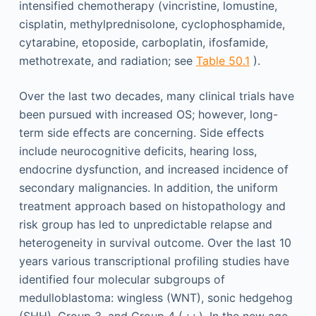
intensified chemotherapy (vincristine, lomustine,
cisplatin, methylprednisolone, cyclophosphamide,
cytarabine, etoposide, carboplatin, ifosfamide,
methotrexate, and radiation; see
Table 50.1
).
Over the last two decades, many clinical trials have
been pursued with increased OS; however, long-
term side effects are concerning. Side effects
include neurocognitive deficits, hearing loss,
endocrine dysfunction, and increased incidence of
secondary malignancies. In addition, the uniform
treatment approach based on histopathology and
risk group has led to unpredictable relapse and
heterogeneity in survival outcome. Over the last 10
years various transcriptional profiling studies have
identified four molecular subgroups of
medulloblastoma: wingless (WNT), sonic hedgehog