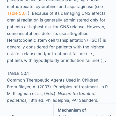
methotrexate, cytarabine, and asparaginase (see
Table 50.1
). Because of its damaging CNS effects,
cranial radiation is generally administered only for
patients at highest risk for CNS relapse. However,
some institutions defer its use altogether.
Hematopoietic stem cell transplantation (HSCT) is
generally considered for patients with the highest
risk for relapse and/or treatment failure (i.e.,
patients with hypodiploidy or induction failure) ( ).
TABLE 50.1
Common Therapeutic Agents Used in Children
From Bleyer, A. (2007). Principles of treatment. In R.
M. Kliegman et al., (Eds.),
Nelson textbook of
pediatrics,
18th ed. Philadelphia, PA: Saunders.
Mechanism of