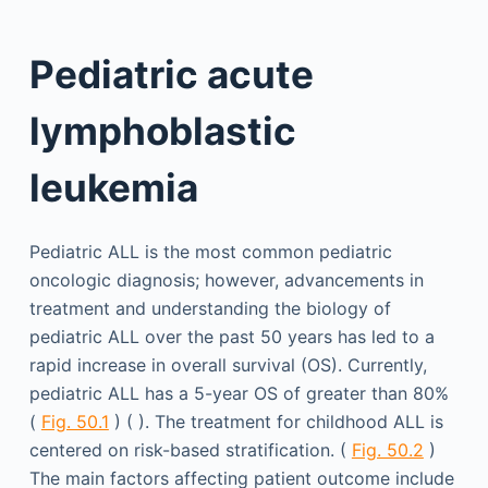
Pediatric acute
lymphoblastic
leukemia
Pediatric ALL is the most common pediatric
oncologic diagnosis; however, advancements in
treatment and understanding the biology of
pediatric ALL over the past 50 years has led to a
rapid increase in overall survival (OS). Currently,
pediatric ALL has a 5-year OS of greater than 80%
(
Fig. 50.1
) ( ). The treatment for childhood ALL is
centered on risk-based stratification. (
Fig. 50.2
)
The main factors affecting patient outcome include