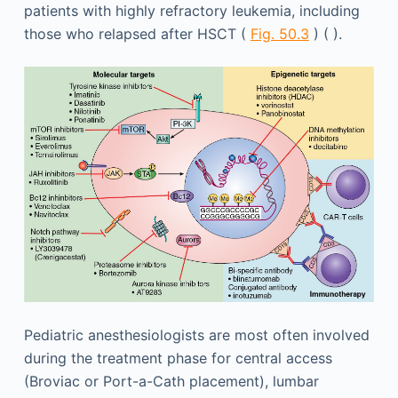
patients with highly refractory leukemia, including
those who relapsed after HSCT (
Fig. 50.3
) ( ).
Pediatric anesthesiologists are most often involved
during the treatment phase for central access
(Broviac or Port-a-Cath placement), lumbar