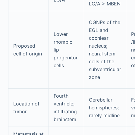
LC/A > MBEN
CGNPs of the
EGL and
Lower
P
cochlear
rhombic
/
Proposed
nucleus;
lip
n
cell of origin
neural stem
progenitor
c
cells of the
cells
o
subventricular
zone
Fourth
Cerebellar
F
Location of
ventricle;
hemispheres;
v
tumor
infiltrating
rarely midline
m
brainstem
Metastasis at