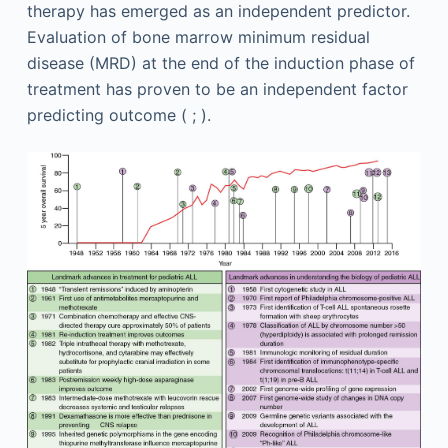
therapy has emerged as an independent predictor.
Evaluation of bone marrow minimum residual
disease (MRD) at the end of the induction phase of
treatment has proven to be an independent factor
predicting outcome ( ; ).