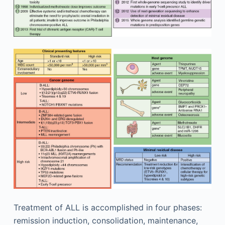
Treatment of ALL is accomplished in four phases:
remission induction, consolidation, maintenance,