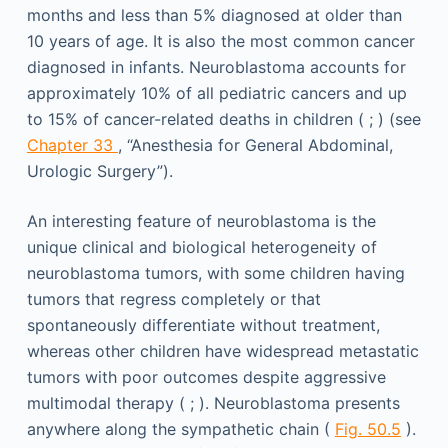
months and less than 5% diagnosed at older than
10 years of age. It is also the most common cancer
diagnosed in infants. Neuroblastoma accounts for
approximately 10% of all pediatric cancers and up
to 15% of cancer-related deaths in children ( ; ) (see
Chapter 33
, “Anesthesia for General Abdominal,
Urologic Surgery”).
An interesting feature of neuroblastoma is the
unique clinical and biological heterogeneity of
neuroblastoma tumors, with some children having
tumors that regress completely or that
spontaneously differentiate without treatment,
whereas other children have widespread metastatic
tumors with poor outcomes despite aggressive
multimodal therapy ( ; ). Neuroblastoma presents
anywhere along the sympathetic chain (
Fig. 50.5
).