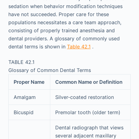
sedation when behavior modification techniques
have not succeeded. Proper care for these
populations necessitates a care team approach,
consisting of properly trained anesthesia and
dental providers. A glossary of commonly used
dental terms is shown in
Table 42.1
.
TABLE 42.1
Glossary of Common Dental Terms
Proper Name
Common Name or Definition
Amalgam
Silver-coated restoration
Bicuspid
Premolar tooth (older term)
Dental radiograph that views
several adjacent maxillary