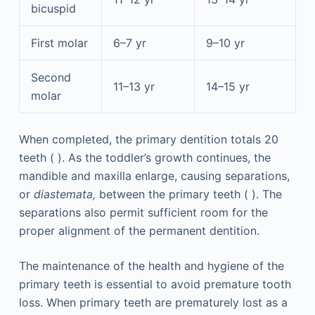
bicuspid
First molar
6–7 yr
9–10 yr
Second
11–13 yr
14–15 yr
molar
When completed, the primary dentition totals 20
teeth ( ). As the toddler’s growth continues, the
mandible and maxilla enlarge, causing separations,
or
diastemata,
between the primary teeth ( ). The
separations also permit sufficient room for the
proper alignment of the permanent dentition.
The maintenance of the health and hygiene of the
primary teeth is essential to avoid premature tooth
loss. When primary teeth are prematurely lost as a