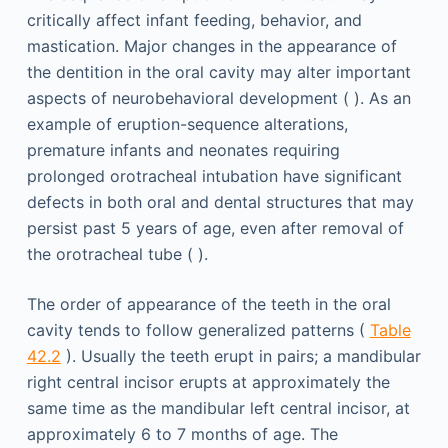
critically affect infant feeding, behavior, and
mastication. Major changes in the appearance of
the dentition in the oral cavity may alter important
aspects of neurobehavioral development ( ). As an
example of eruption-sequence alterations,
premature infants and neonates requiring
prolonged orotracheal intubation have significant
defects in both oral and dental structures that may
persist past 5 years of age, even after removal of
the orotracheal tube ( ).
The order of appearance of the teeth in the oral
cavity tends to follow generalized patterns (
Table
42.2
). Usually the teeth erupt in pairs; a mandibular
right central incisor erupts at approximately the
same time as the mandibular left central incisor, at
approximately 6 to 7 months of age. The