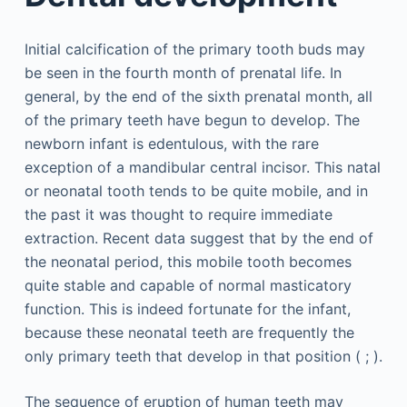
Initial calcification of the primary tooth buds may
be seen in the fourth month of prenatal life. In
general, by the end of the sixth prenatal month, all
of the primary teeth have begun to develop. The
newborn infant is edentulous, with the rare
exception of a mandibular central incisor. This natal
or neonatal tooth tends to be quite mobile, and in
the past it was thought to require immediate
extraction. Recent data suggest that by the end of
the neonatal period, this mobile tooth becomes
quite stable and capable of normal masticatory
function. This is indeed fortunate for the infant,
because these neonatal teeth are frequently the
only primary teeth that develop in that position ( ; ).
The sequence of eruption of human teeth may