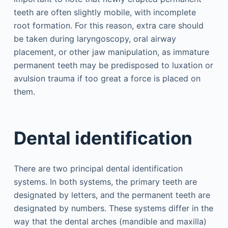
teeth are often slightly mobile, with incomplete
root formation. For this reason, extra care should
be taken during laryngoscopy, oral airway
placement, or other jaw manipulation, as immature
permanent teeth may be predisposed to luxation or
avulsion trauma if too great a force is placed on
them.
Dental identification
There are two principal dental identification
systems. In both systems, the primary teeth are
designated by letters, and the permanent teeth are
designated by numbers. These systems differ in the
way that the dental arches (mandible and maxilla)