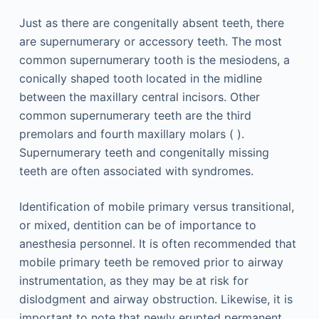
Just as there are congenitally absent teeth, there
are supernumerary or accessory teeth. The most
common supernumerary tooth is the mesiodens, a
conically shaped tooth located in the midline
between the maxillary central incisors. Other
common supernumerary teeth are the third
premolars and fourth maxillary molars ( ).
Supernumerary teeth and congenitally missing
teeth are often associated with syndromes.
Identification of mobile primary versus transitional,
or mixed, dentition can be of importance to
anesthesia personnel. It is often recommended that
mobile primary teeth be removed prior to airway
instrumentation, as they may be at risk for
dislodgment and airway obstruction. Likewise, it is
important to note that newly erupted permanent