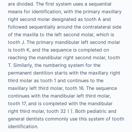
are divided. The first system uses a sequential
means for identification, with the primary maxillary
right second molar designated as tooth A and
followed sequentially around the contralateral side
of the maxilla to the left second molar, which is
tooth J. The primary mandibular left second molar
is tooth K, and the sequence is completed on
reaching the mandibular right second molar, tooth
T. Similarly, the numbering system for the
permanent dentition starts with the maxillary right
third molar as tooth 1 and continues to the
maxillary left third molar, tooth 16. The sequence
continues with the mandibular left third molar,
tooth 17, and is completed with the mandibular
right third molar, tooth 32 ( ). Both pediatric and
general dentists commonly use this system of tooth
identification.