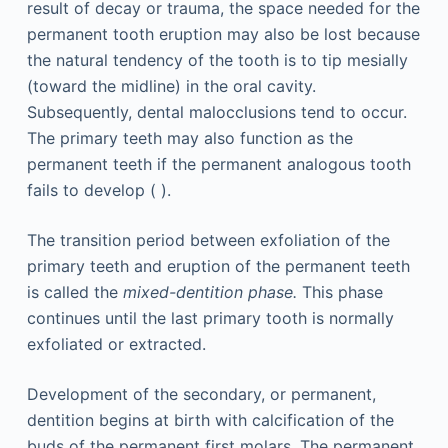
result of decay or trauma, the space needed for the
permanent tooth eruption may also be lost because
the natural tendency of the tooth is to tip mesially
(toward the midline) in the oral cavity.
Subsequently, dental malocclusions tend to occur.
The primary teeth may also function as the
permanent teeth if the permanent analogous tooth
fails to develop ( ).
The transition period between exfoliation of the
primary teeth and eruption of the permanent teeth
is called the
mixed-dentition phase.
This phase
continues until the last primary tooth is normally
exfoliated or extracted.
Development of the secondary, or permanent,
dentition begins at birth with calcification of the
buds of the permanent first molars. The permanent