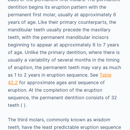
dentition begins its eruption pattern with the
permanent first molar, usually at approximately 6
years of age. Like their primary counterparts, the
mandibular teeth usually precede the maxillary
teeth, with the permanent mandibular incisors
beginning to appear at approximately 6 to 7 years
of age. Unlike the primary dentition, where there is
usually a variability of several months in the timing
of eruption, the permanent teeth may vary as much
as 1 to 2 years in eruption sequence. See
Table
42.2
for approximate ages and sequence of
eruption. At the completion of the eruption
sequence, the permanent dentition consists of 32
teeth ( ).
The third molars, commonly known as
wisdom
teeth,
have the least predictable eruption sequence