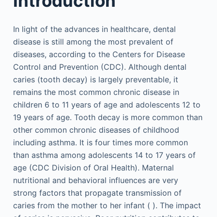
Introduction
In light of the advances in healthcare, dental
disease is still among the most prevalent of
diseases, according to the Centers for Disease
Control and Prevention (CDC). Although dental
caries (tooth decay) is largely preventable, it
remains the most common chronic disease in
children 6 to 11 years of age and adolescents 12 to
19 years of age. Tooth decay is more common than
other common chronic diseases of childhood
including asthma. It is four times more common
than asthma among adolescents 14 to 17 years of
age (CDC Division of Oral Health). Maternal
nutritional and behavioral influences are very
strong factors that propagate transmission of
caries from the mother to her infant ( ). The impact