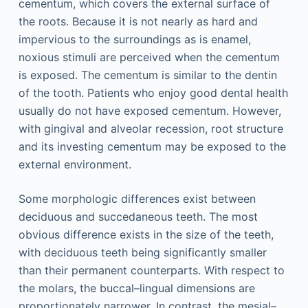
cementum, which covers the external surface of
the roots. Because it is not nearly as hard and
impervious to the surroundings as is enamel,
noxious stimuli are perceived when the cementum
is exposed. The cementum is similar to the dentin
of the tooth. Patients who enjoy good dental health
usually do not have exposed cementum. However,
with gingival and alveolar recession, root structure
and its investing cementum may be exposed to the
external environment.
Some morphologic differences exist between
deciduous and succedaneous teeth. The most
obvious difference exists in the size of the teeth,
with deciduous teeth being significantly smaller
than their permanent counterparts. With respect to
the molars, the buccal–lingual dimensions are
proportionately narrower. In contrast, the mesial–