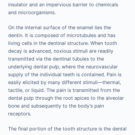
insulator and an impervious barrier to chemicals
and microorganisms.
On the internal surface of the enamel lies the
dentin. It is composed of microtubules and has
living cells in the dentinal structure. When tooth
decay is advanced, noxious stimuli are readily
transmitted via the dentinal tubules to the
underlying dental pulp, where the neurovascular
supply of the individual teeth is contained. Pain is
easily elicited by many different stimuli—thermal,
tactile, or liquid. The pain is transmitted from the
dental pulp through the root apices to the alveolar
bone and subsequently to the body’s pain
receptors.
The final portion of the tooth structure is the dental