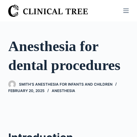
S
k
i
p
t
Anesthesia for
o
c
dental procedures
o
n
t
SMITH'S ANESTHESIA FOR INFANTS AND CHILDREN
e
FEBRUARY 20, 2025
ANESTHESIA
n
t