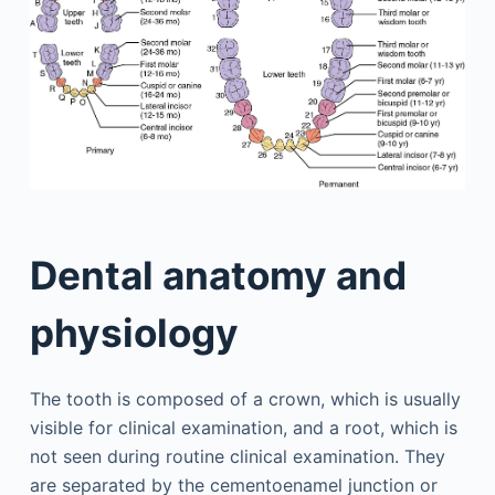
Dental anatomy and
physiology
The tooth is composed of a crown, which is usually
visible for clinical examination, and a root, which is
not seen during routine clinical examination. They
are separated by the cementoenamel junction or