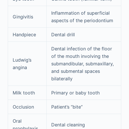
Inflammation of superficial
Gingivitis
aspects of the periodontium
Handpiece
Dental drill
Dental infection of the floor
of the mouth involving the
Ludwig’s
submandibular, submaxillary,
angina
and submental spaces
bilaterally
Milk tooth
Primary or baby tooth
Occlusion
Patient’s “bite”
Oral
Dental cleaning
prophylaxis