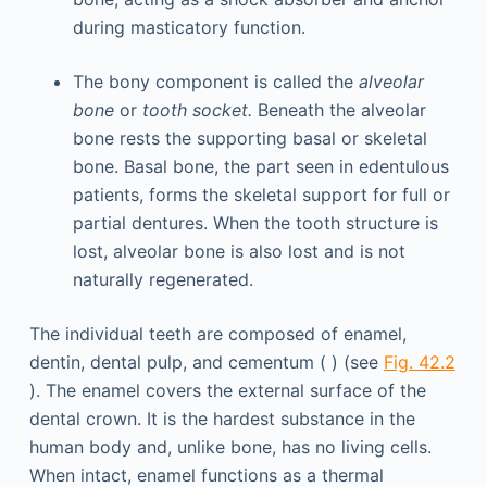
during masticatory function.
The bony component is called the
alveolar
bone
or
tooth socket.
Beneath the alveolar
bone rests the supporting basal or skeletal
bone. Basal bone, the part seen in edentulous
patients, forms the skeletal support for full or
partial dentures. When the tooth structure is
lost, alveolar bone is also lost and is not
naturally regenerated.
The individual teeth are composed of enamel,
dentin, dental pulp, and cementum ( ) (see
Fig. 42.2
). The enamel covers the external surface of the
dental crown. It is the hardest substance in the
human body and, unlike bone, has no living cells.
When intact, enamel functions as a thermal