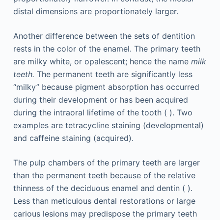
distal dimensions are proportionately larger.
Another difference between the sets of dentition
rests in the color of the enamel. The primary teeth
are milky white, or opalescent; hence the name
milk
teeth.
The permanent teeth are significantly less
“milky” because pigment absorption has occurred
during their development or has been acquired
during the intraoral lifetime of the tooth ( ). Two
examples are tetracycline staining (developmental)
and caffeine staining (acquired).
The pulp chambers of the primary teeth are larger
than the permanent teeth because of the relative
thinness of the deciduous enamel and dentin ( ).
Less than meticulous dental restorations or large
carious lesions may predispose the primary teeth