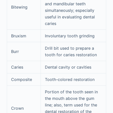
and mandibular teeth
Bitewing
simultaneously; especially
useful in evaluating dental
caries
Bruxism
Involuntary tooth grinding
Drill bit used to prepare a
Burr
tooth for caries restoration
Caries
Dental cavity or cavities
Composite
Tooth-colored restoration
Portion of the tooth seen in
the mouth above the gum
line; also, term used for the
Crown
dental restoration of the