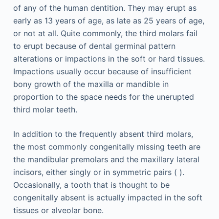
of any of the human dentition. They may erupt as
early as 13 years of age, as late as 25 years of age,
or not at all. Quite commonly, the third molars fail
to erupt because of dental germinal pattern
alterations or impactions in the soft or hard tissues.
Impactions usually occur because of insufficient
bony growth of the maxilla or mandible in
proportion to the space needs for the unerupted
third molar teeth.
In addition to the frequently absent third molars,
the most commonly congenitally missing teeth are
the mandibular premolars and the maxillary lateral
incisors, either singly or in symmetric pairs ( ).
Occasionally, a tooth that is thought to be
congenitally absent is actually impacted in the soft
tissues or alveolar bone.