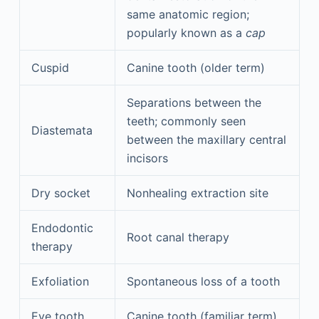
same anatomic region;
popularly known as a
cap
Cuspid
Canine tooth (older term)
Separations between the
teeth; commonly seen
Diastemata
between the maxillary central
incisors
Dry socket
Nonhealing extraction site
Endodontic
Root canal therapy
therapy
Exfoliation
Spontaneous loss of a tooth
Eye tooth
Canine tooth (familiar term)