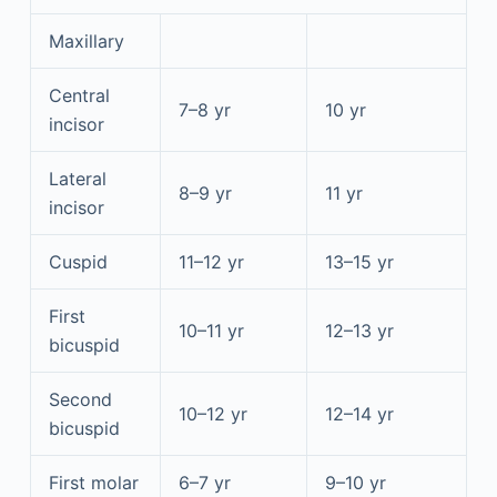
Maxillary
Central
7–8 yr
10 yr
incisor
Lateral
8–9 yr
11 yr
incisor
Cuspid
11–12 yr
13–15 yr
First
10–11 yr
12–13 yr
bicuspid
Second
10–12 yr
12–14 yr
bicuspid
First molar
6–7 yr
9–10 yr