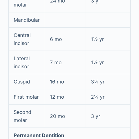
24 mo
3 yr
molar
Mandibular
Central
6 mo
1½ yr
incisor
Lateral
7 mo
1½ yr
incisor
Cuspid
16 mo
3¼ yr
First molar
12 mo
2¼ yr
Second
20 mo
3 yr
molar
Permanent Dentition