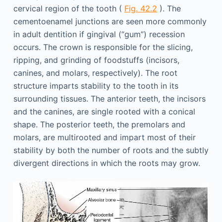
cervical region of the tooth (
Fig. 42.2
). The
cementoenamel junctions are seen more commonly
in adult dentition if gingival (“gum”) recession
occurs. The crown is responsible for the slicing,
ripping, and grinding of foodstuffs (incisors,
canines, and molars, respectively). The root
structure imparts stability to the tooth in its
surrounding tissues. The anterior teeth, the incisors
and the canines, are single rooted with a conical
shape. The posterior teeth, the premolars and
molars, are multirooted and impart most of their
stability by both the number of roots and the subtly
divergent directions in which the roots may grow.