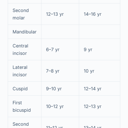
Second
12–13 yr
14–16 yr
molar
Mandibular
Central
6–7 yr
9 yr
incisor
Lateral
7–8 yr
10 yr
incisor
Cuspid
9–10 yr
12–14 yr
First
10–12 yr
12–13 yr
bicuspid
Second
11–12 yr
13–14 yr