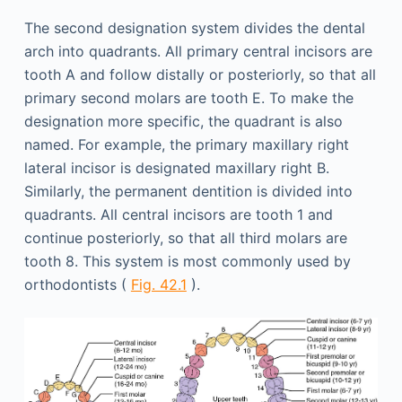
The second designation system divides the dental
arch into quadrants. All primary central incisors are
tooth A and follow distally or posteriorly, so that all
primary second molars are tooth E. To make the
designation more specific, the quadrant is also
named. For example, the primary maxillary right
lateral incisor is designated maxillary right B.
Similarly, the permanent dentition is divided into
quadrants. All central incisors are tooth 1 and
continue posteriorly, so that all third molars are
tooth 8. This system is most commonly used by
orthodontists (
Fig. 42.1
).