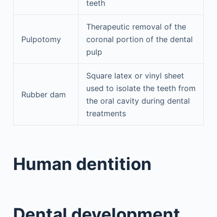
teeth
Therapeutic removal of the
Pulpotomy
coronal portion of the dental
pulp
Square latex or vinyl sheet
used to isolate the teeth from
Rubber dam
the oral cavity during dental
treatments
Human dentition
Dental development