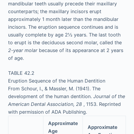
mandibular teeth usually precede their maxillary
counterparts; the maxillary incisors erupt
approximately 1 month later than the mandibular
incisors. The eruption sequence continues and is
usually complete by age 2½ years. The last tooth
to erupt is the deciduous second molar, called the
2-year molar
because of its appearance at 2 years
of age.
TABLE 42.2
Eruption Sequence of the Human Dentition
From Schour, I., & Massler, M. (1941). The
development of the human dentition.
Journal of the
American Dental Association, 28
, 1153. Reprinted
with permission of ADA Publishing.
Approximate
Approximate
Age