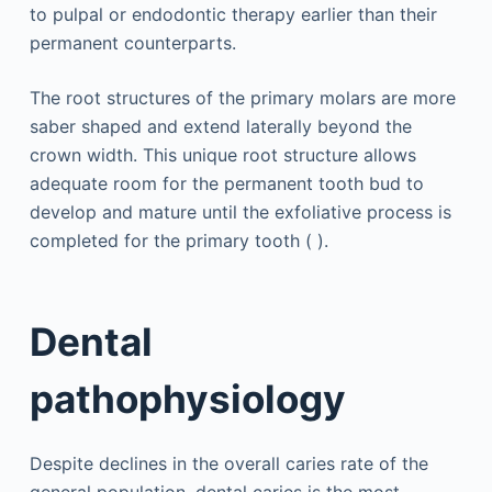
to pulpal or endodontic therapy earlier than their
permanent counterparts.
The root structures of the primary molars are more
saber shaped and extend laterally beyond the
crown width. This unique root structure allows
adequate room for the permanent tooth bud to
develop and mature until the exfoliative process is
completed for the primary tooth ( ).
Dental
pathophysiology
Despite declines in the overall caries rate of the