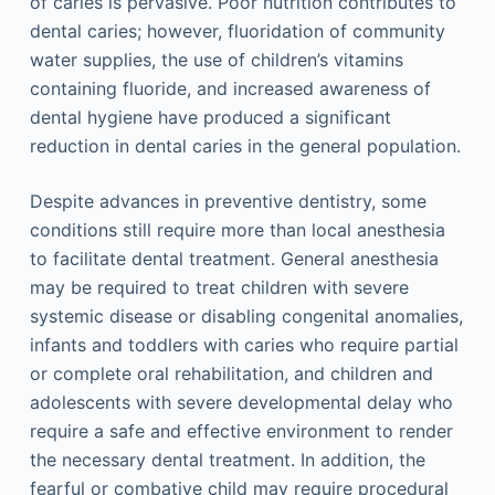
of caries is pervasive. Poor nutrition contributes to
dental caries; however, fluoridation of community
water supplies, the use of children’s vitamins
containing fluoride, and increased awareness of
dental hygiene have produced a significant
reduction in dental caries in the general population.
Despite advances in preventive dentistry, some
conditions still require more than local anesthesia
to facilitate dental treatment. General anesthesia
may be required to treat children with severe
systemic disease or disabling congenital anomalies,
infants and toddlers with caries who require partial
or complete oral rehabilitation, and children and
adolescents with severe developmental delay who
require a safe and effective environment to render
the necessary dental treatment. In addition, the
fearful or combative child may require procedural