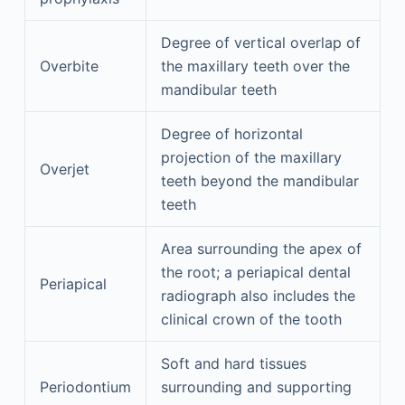
Degree of vertical overlap of
Overbite
the maxillary teeth over the
mandibular teeth
Degree of horizontal
projection of the maxillary
Overjet
teeth beyond the mandibular
teeth
Area surrounding the apex of
the root; a periapical dental
Periapical
radiograph also includes the
clinical crown of the tooth
Soft and hard tissues
Periodontium
surrounding and supporting