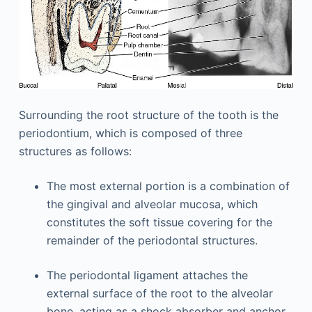
Surrounding the root structure of the tooth is the
periodontium, which is composed of three
structures as follows:
The most external portion is a combination of
the gingival and alveolar mucosa, which
constitutes the soft tissue covering for the
remainder of the periodontal structures.
The periodontal ligament attaches the
external surface of the root to the alveolar
bone, acting as a shock absorber and anchor