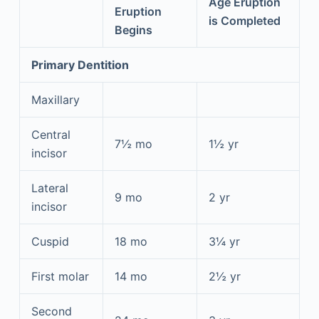
Age Eruption
Eruption
is Completed
Begins
Primary Dentition
Maxillary
Central
7½ mo
1½ yr
incisor
Lateral
9 mo
2 yr
incisor
Cuspid
18 mo
3¼ yr
First molar
14 mo
2½ yr
Second