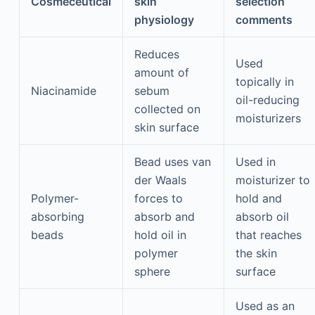
Cosmeceutical
skin
selection
physiology
comments
Reduces
Used
amount of
topically in
Niacinamide
sebum
oil-reducing
collected on
moisturizers
skin surface
Bead uses van
Used in
der Waals
moisturizer to
Polymer-
forces to
hold and
absorbing
absorb and
absorb oil
beads
hold oil in
that reaches
polymer
the skin
sphere
surface
Used as an