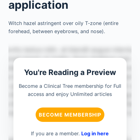
application
Witch hazel astringent over oily T-zone (entire
forehead, between eyebrows, and nose).
You're Reading a Preview
Become a Clinical Tree membership for Full
access and enjoy Unlimited articles
BECOME MEMBERSHIP
If you are a member.
Log in here