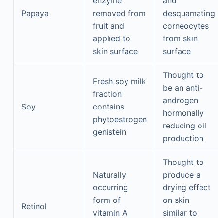
enzyme
and
Papaya
removed from
desquamating
fruit and
corneocytes
applied to
from skin
skin surface
surface
Thought to
Fresh soy milk
be an anti-
fraction
androgen
Soy
contains
hormonally
phytoestrogen
reducing oil
genistein
production
Thought to
Naturally
produce a
occurring
drying effect
form of
on skin
Retinol
vitamin A
similar to