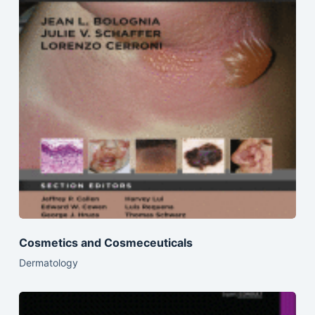
Cosmetics and Cosmeceuticals
Dermatology