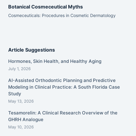
Botanical Cosmeceutical Myths
Cosmeceuticals: Procedures in Cosmetic Dermatology
Article Suggestions
Hormones, Skin Health, and Healthy Aging
July 1, 2026
AI-Assisted Orthodontic Planning and Predictive
Modeling in Clinical Practice: A South Florida Case
Study
May 13, 2026
Tesamorelin: A Clinical Research Overview of the
GHRH Analogue
May 10, 2026