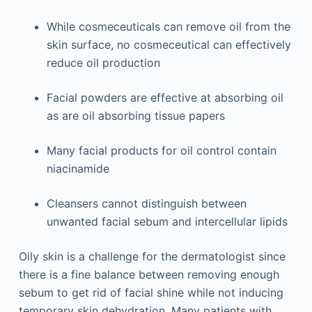
While cosmeceuticals can remove oil from the
skin surface, no cosmeceutical can effectively
reduce oil production
Facial powders are effective at absorbing oil
as are oil absorbing tissue papers
Many facial products for oil control contain
niacinamide
Cleansers cannot distinguish between
unwanted facial sebum and intercellular lipids
Oily skin is a challenge for the dermatologist since
there is a fine balance between removing enough
sebum to get rid of facial shine while not inducing
temporary skin dehydration. Many patients with