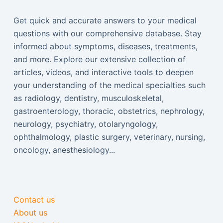
Get quick and accurate answers to your medical
questions with our comprehensive database. Stay
informed about symptoms, diseases, treatments,
and more. Explore our extensive collection of
articles, videos, and interactive tools to deepen
your understanding of the medical specialties such
as radiology, dentistry, musculoskeletal,
gastroenterology, thoracic, obstetrics, nephrology,
neurology, psychiatry, otolaryngology,
ophthalmology, plastic surgery, veterinary, nursing,
oncology, anesthesiology...
Contact us
About us