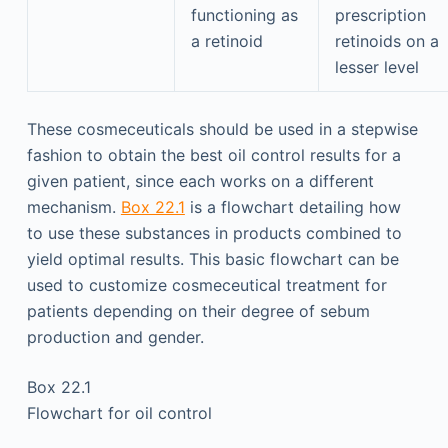
functioning as
prescription
a retinoid
retinoids on a
lesser level
These cosmeceuticals should be used in a stepwise
fashion to obtain the best oil control results for a
given patient, since each works on a different
mechanism.
Box 22.1
is a flowchart detailing how
to use these substances in products combined to
yield optimal results. This basic flowchart can be
used to customize cosmeceutical treatment for
patients depending on their degree of sebum
production and gender.
Box 22.1
Flowchart for oil control