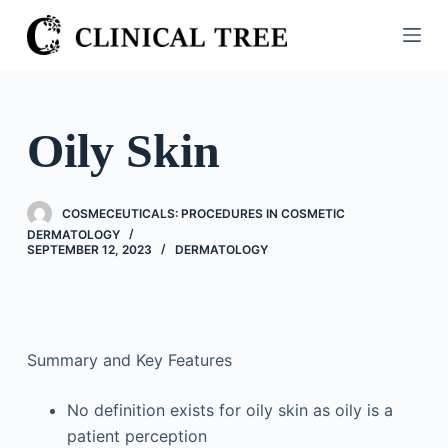
S
k
i
p
t
Oily Skin
o
c
o
COSMECEUTICALS: PROCEDURES IN COSMETIC
n
DERMATOLOGY
SEPTEMBER 12, 2023
DERMATOLOGY
t
e
n
t
Summary and Key Features
No definition exists for oily skin as oily is a
patient perception