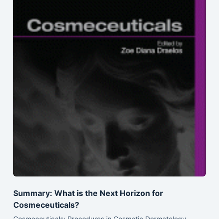
Summary: What is the Next Horizon for
Cosmeceuticals?
Cosmeceuticals: Procedures in Cosmetic Dermatology