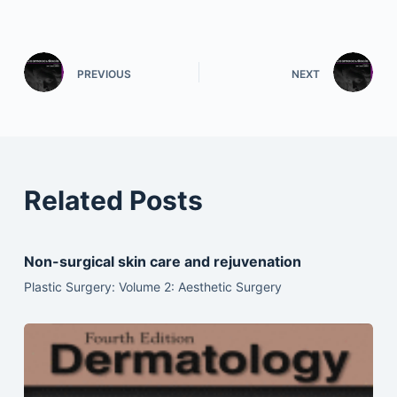
PREVIOUS
NEXT
Related Posts
Non-surgical skin care and rejuvenation
Plastic Surgery: Volume 2: Aesthetic Surgery