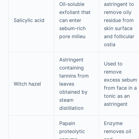
Oil-soluble
astringent to
exfoliant that
remove oily
Salicylic acid
can enter
residue from
sebum-rich
skin surface
pore milieu
and follicular
ostia
Astringent
Used to
containing
remove
tannins from
excess sebum
Witch hazel
leaves
from face in a
obtained by
tonic as an
steam
astringent
distillation
Papain
Enzyme
proteolytic
removes oil