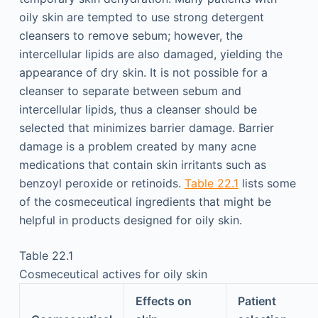
oily skin are tempted to use strong detergent
cleansers to remove sebum; however, the
intercellular lipids are also damaged, yielding the
appearance of dry skin. It is not possible for a
cleanser to separate between sebum and
intercellular lipids, thus a cleanser should be
selected that minimizes barrier damage. Barrier
damage is a problem created by many acne
medications that contain skin irritants such as
benzoyl peroxide or retinoids.
Table 22.1
lists some
of the cosmeceutical ingredients that might be
helpful in products designed for oily skin.
Table 22.1
Cosmeceutical actives for oily skin
Effects on
Patient