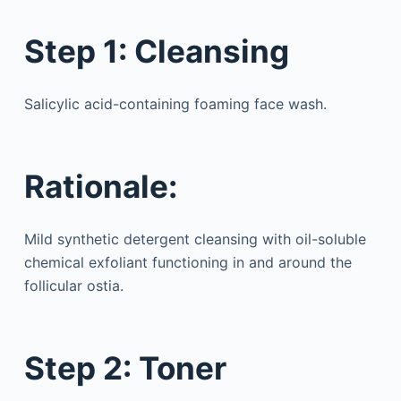
Step 1: Cleansing
Salicylic acid-containing foaming face wash.
Rationale:
Mild synthetic detergent cleansing with oil-soluble
chemical exfoliant functioning in and around the
follicular ostia.
Step 2: Toner