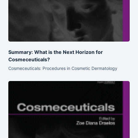
Summary: What is the Next Horizon for
Cosmeceuticals?
Cosmeceuticals: Procedures in Cosmetic Dermatology