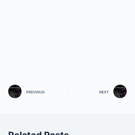
PREVIOUS
NEXT