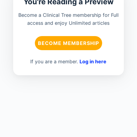
You're Reading a Preview
Become a Clinical Tree membership for Full
access and enjoy Unlimited articles
BECOME MEMBERSHIP
If you are a member.
Log in here