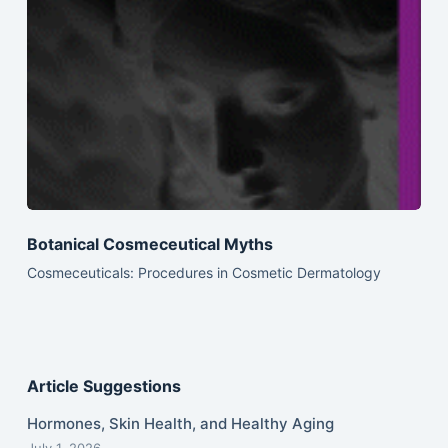
Botanical Cosmeceutical Myths
Cosmeceuticals: Procedures in Cosmetic Dermatology
Article Suggestions
Hormones, Skin Health, and Healthy Aging