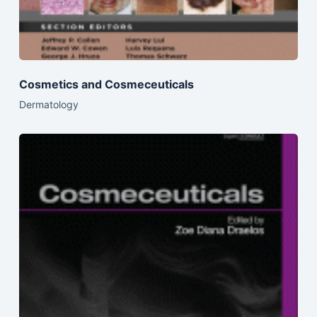
Cosmetics and Cosmeceuticals
Dermatology