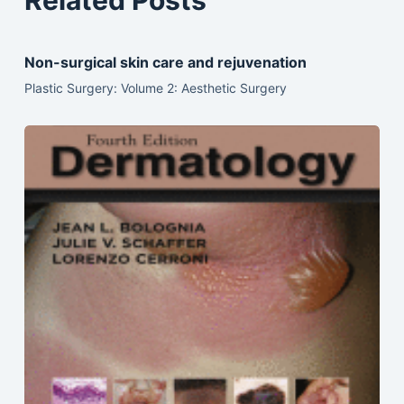
Related Posts
Non-surgical skin care and rejuvenation
Plastic Surgery: Volume 2: Aesthetic Surgery