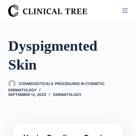
S
k
i
p
t
Dyspigmented
o
c
Skin
o
n
t
COSMECEUTICALS: PROCEDURES IN COSMETIC
e
DERMATOLOGY
n
SEPTEMBER 12, 2023
DERMATOLOGY
t