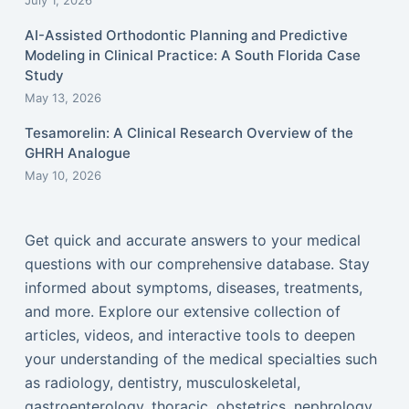
July 1, 2026
AI-Assisted Orthodontic Planning and Predictive
Modeling in Clinical Practice: A South Florida Case
Study
May 13, 2026
Tesamorelin: A Clinical Research Overview of the
GHRH Analogue
May 10, 2026
Get quick and accurate answers to your medical
questions with our comprehensive database. Stay
informed about symptoms, diseases, treatments,
and more. Explore our extensive collection of
articles, videos, and interactive tools to deepen
your understanding of the medical specialties such
as radiology, dentistry, musculoskeletal,
gastroenterology, thoracic, obstetrics, nephrology,