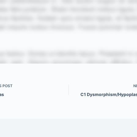
S
POST
N
las
C1 Dysmorphism/Hypoplas