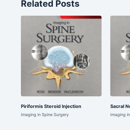
Related Posts
Piriformis Steroid Injection
Sacral N
Imaging in Spine Surgery
Imaging i