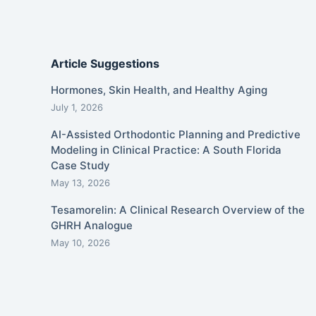
Article Suggestions
Hormones, Skin Health, and Healthy Aging
July 1, 2026
AI-Assisted Orthodontic Planning and Predictive
Modeling in Clinical Practice: A South Florida
Case Study
May 13, 2026
Tesamorelin: A Clinical Research Overview of the
GHRH Analogue
May 10, 2026