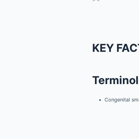
KEY FAC
Termino
Congenital sm