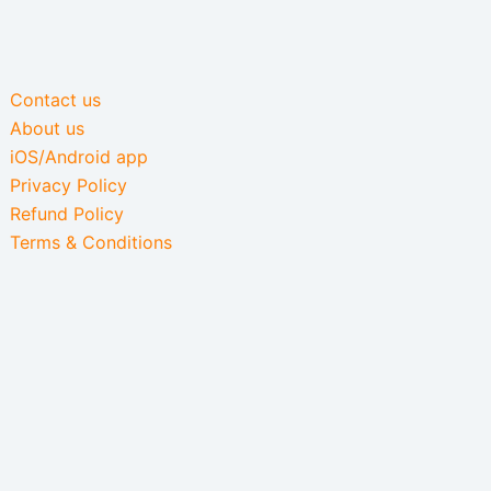
Contact us
About us
iOS/Android app
Privacy Policy
Refund Policy
Terms & Conditions