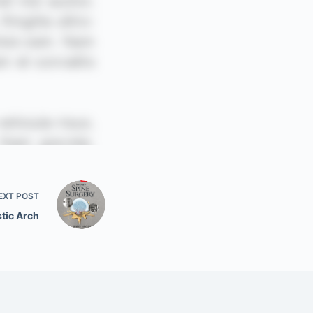
EXT
POST
tic Arch