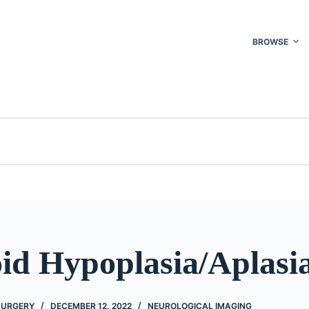
BROWSE
id Hypoplasia/Aplasi
 SURGERY
DECEMBER 12, 2022
NEUROLOGICAL IMAGING