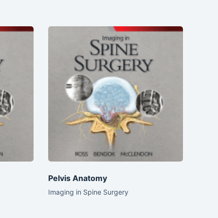
Pelvis Anatomy
Imaging in Spine Surgery