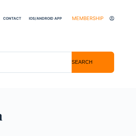
MEMBERSHIP
CONTACT
IOS/ANDROID APP
SEARCH
a