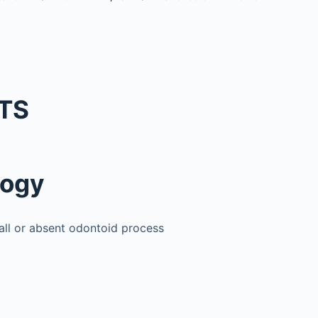
TS
logy
all or absent odontoid process