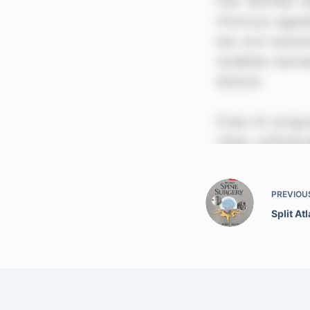
PREVIOU
Split At