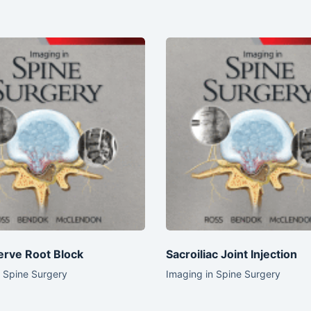
erve Root Block
Sacroiliac Joint Injection
n Spine Surgery
Imaging in Spine Surgery