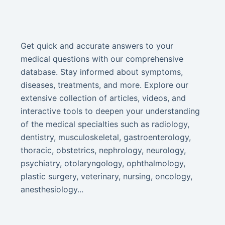
Get quick and accurate answers to your
medical questions with our comprehensive
database. Stay informed about symptoms,
diseases, treatments, and more. Explore our
extensive collection of articles, videos, and
interactive tools to deepen your understanding
of the medical specialties such as radiology,
dentistry, musculoskeletal, gastroenterology,
thoracic, obstetrics, nephrology, neurology,
psychiatry, otolaryngology, ophthalmology,
plastic surgery, veterinary, nursing, oncology,
anesthesiology...