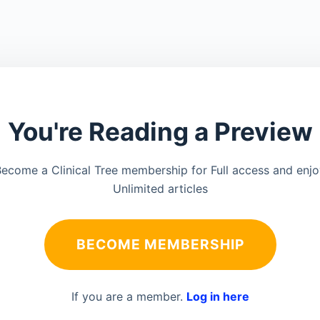
You're Reading a Preview
ecome a Clinical Tree membership for Full access and enj
Unlimited articles
BECOME MEMBERSHIP
If you are a member.
Log in here