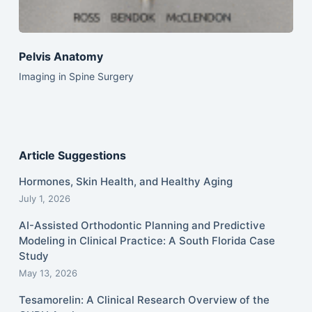
Pelvis Anatomy
Imaging in Spine Surgery
Article Suggestions
Hormones, Skin Health, and Healthy Aging
July 1, 2026
AI-Assisted Orthodontic Planning and Predictive
Modeling in Clinical Practice: A South Florida Case
Study
May 13, 2026
Tesamorelin: A Clinical Research Overview of the