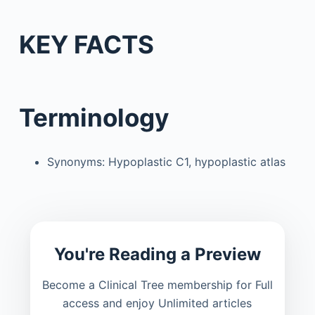
KEY FACTS
Terminology
Synonyms: Hypoplastic C1, hypoplastic atlas
You're Reading a Preview
Become a Clinical Tree membership for Full
access and enjoy Unlimited articles