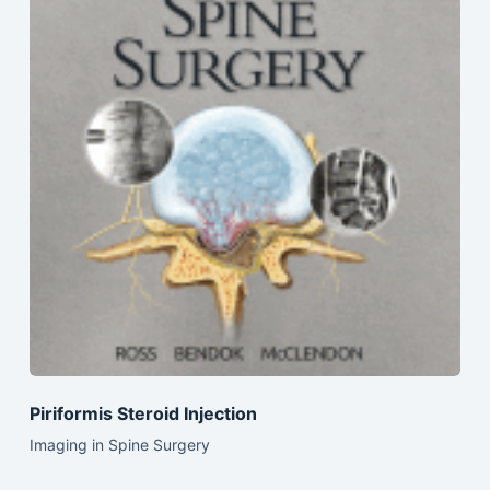
Piriformis Steroid Injection
Imaging in Spine Surgery