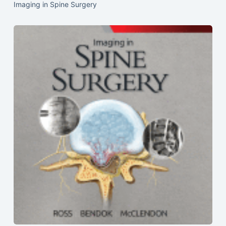
Imaging in Spine Surgery