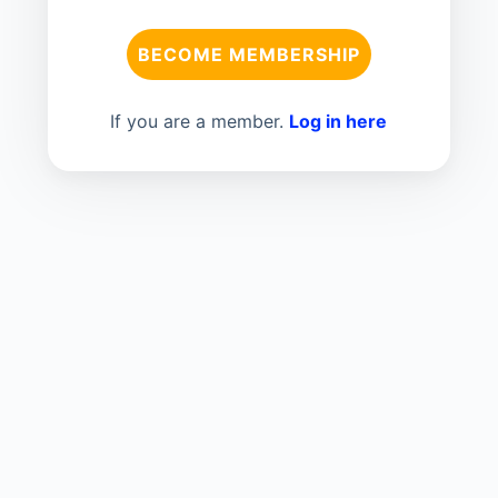
BECOME MEMBERSHIP
If you are a member.
Log in here