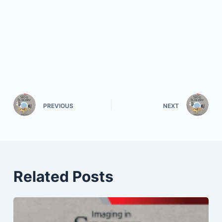
PREVIOUS
NEXT
Related Posts