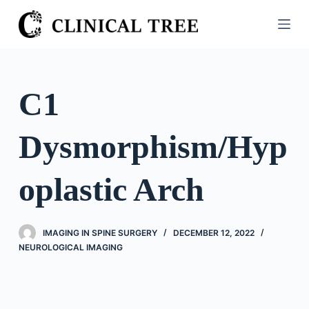
S
k
i
p
t
C1
o
c
Dysmorphism/Hyp
o
n
t
oplastic Arch
e
n
t
IMAGING IN SPINE SURGERY
DECEMBER 12, 2022
NEUROLOGICAL IMAGING