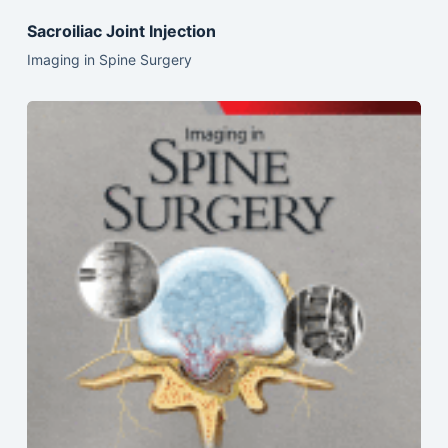
Sacroiliac Joint Injection
Imaging in Spine Surgery