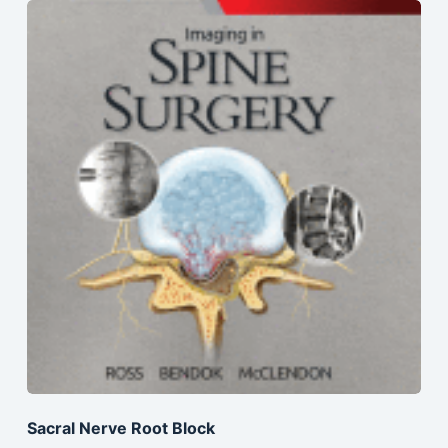
Sacral Nerve Root Block