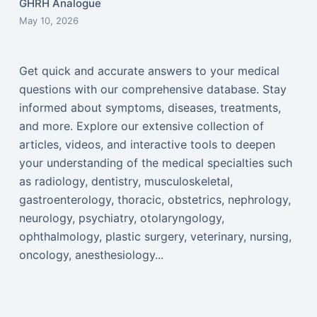
GHRH Analogue
May 10, 2026
Get quick and accurate answers to your medical
questions with our comprehensive database. Stay
informed about symptoms, diseases, treatments,
and more. Explore our extensive collection of
articles, videos, and interactive tools to deepen
your understanding of the medical specialties such
as radiology, dentistry, musculoskeletal,
gastroenterology, thoracic, obstetrics, nephrology,
neurology, psychiatry, otolaryngology,
ophthalmology, plastic surgery, veterinary, nursing,
oncology, anesthesiology...