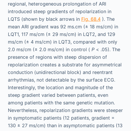
regional, heterogeneous prolongation of ARI
introduced steep gradients of repolarization in
LQTS (shown by black arrows in
Fig. 68.4
). The
mean ARI gradient was 92 ms.cm (± 18 ms/cm) in
LQT1, 117 ms/cm (± 29 ms/cm) in LQT2, and 129
ms/cm (± 4 ms/cm) in LQT3, compared with only
2.0 ms/cm (± 2.0 ms/cm) in control (
P
< .05). The
presence of regions with steep dispersion of
repolarization creates a substrate for asymmetrical
conduction (unidirectional block) and reentrant
arrhythmias, not detectable by the surface ECG.
Interestingly, the location and magnitude of the
steep gradient varied between patients, even
among patients with the same genetic mutation.
Nevertheless, repolarization gradients were steeper
in symptomatic patients (12 patients, gradient =
130 ± 27 ms/cm) than in asymptomatic patients (13