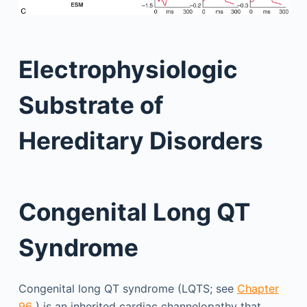
Electrophysiologic
Substrate of
Hereditary Disorders
Congenital Long QT
Syndrome
Congenital long QT syndrome (LQTS; see
Chapter
96
) is an inherited cardiac channelopathy that