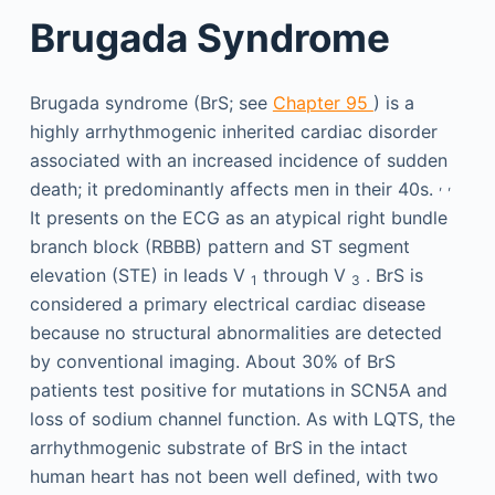
Brugada Syndrome
Brugada syndrome (BrS; see
Chapter 95
) is a
highly arrhythmogenic inherited cardiac disorder
associated with an increased incidence of sudden
,
,
death; it predominantly affects men in their 40s.
It presents on the ECG as an atypical right bundle
branch block (RBBB) pattern and ST segment
elevation (STE) in leads V
through V
. BrS is
1
3
considered a primary electrical cardiac disease
because no structural abnormalities are detected
by conventional imaging. About 30% of BrS
patients test positive for mutations in SCN5A and
loss of sodium channel function. As with LQTS, the
arrhythmogenic substrate of BrS in the intact
human heart has not been well defined, with two