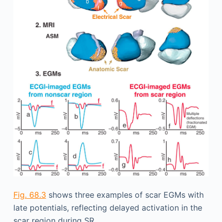
Fig. 68.3
shows three examples of scar EGMs with
late potentials, reflecting delayed activation in the
scar region during SR.