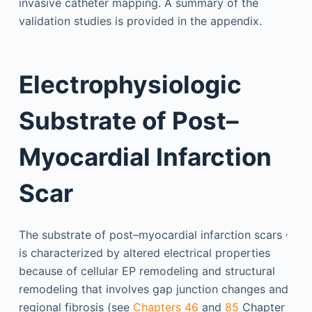
invasive catheter mapping. A summary of the
validation studies is provided in the appendix.
Electrophysiologic
Substrate of Post–
Myocardial Infarction
Scar
,
The substrate of post–myocardial infarction scars
is characterized by altered electrical properties
because of cellular EP remodeling and structural
remodeling that involves gap junction changes and
regional fibrosis (see
Chapters 46
and
85
Chapter