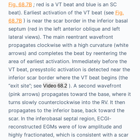
Fig. 68.7B
;
red is a VT beat and blue is an SC
beat). Earliest activation of the VT beat (see
Fig.
68.7B
) is near the scar border in the inferior basal
septum (red in the left anterior oblique and left
lateral views). The main reentrant wavefront
propagates clockwise with a high curvature (white
arrows) and completes the beat by reentering the
area of earliest activation. Immediately before the
VT beat, presystolic activation is detected near the
inferior scar border where the VT beat begins (the
“exit site”; see
). A second wavefront
Video 68.2
(pink arrows) propagates toward the base, where it
turns slowly counterclockwise into the RV. It then
propagates to the inferior base, back toward the
scar. In the inferobasal septal region, ECGI-
reconstructed EGMs were of low amplitude and
highly fractionated, which is consistent with a scar