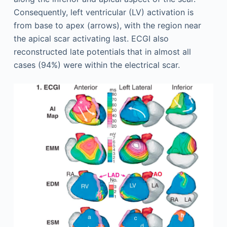
Consequently, left ventricular (LV) activation is
from base to apex (arrows), with the region near
the apical scar activating last. ECGI also
reconstructed late potentials that in almost all
cases (94%) were within the electrical scar.