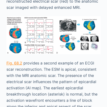
reconstructed electrical scar (red) to the anatomic
scar imaged with delayed enhanced MRI.
Fig. 68.2
provides a second example of an ECGI
scar reconstruction. The ESM is apical, consistent
with the MRI anatomic scar. The presence of the
electrical scar influences the pattern of epicardial
activation (AI map). The earliest epicardial
breakthrough location (asterisk) is normal, but the
activation wavefront encounters a line of block
along the inferior and apical aspect of the scar.