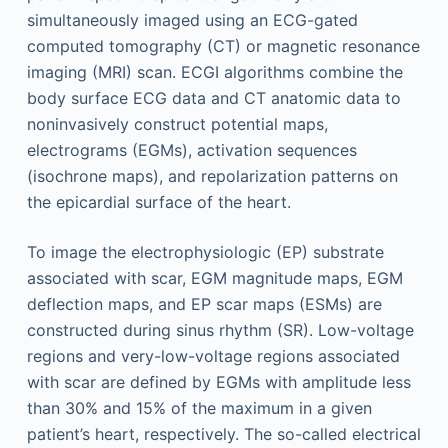
simultaneously imaged using an ECG-gated
computed tomography (CT) or magnetic resonance
imaging (MRI) scan. ECGI algorithms combine the
body surface ECG data and CT anatomic data to
noninvasively construct potential maps,
electrograms (EGMs), activation sequences
(isochrone maps), and repolarization patterns on
the epicardial surface of the heart.
To image the electrophysiologic (EP) substrate
associated with scar, EGM magnitude maps, EGM
deflection maps, and EP scar maps (ESMs) are
constructed during sinus rhythm (SR). Low-voltage
regions and very-low-voltage regions associated
with scar are defined by EGMs with amplitude less
than 30% and 15% of the maximum in a given
patient’s heart, respectively. The so-called electrical