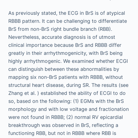
As previously stated, the ECG in BrS is of atypical
RBBB pattern. It can be challenging to differentiate
BrS from non-BrS right bundle branch (RBB).
Nevertheless, accurate diagnosis is of utmost
clinical importance because BrS and RBBB differ
greatly in their arrhythmogenicity, with BrS being
highly arrhythmogenic. We examined whether ECGI
can distinguish between these abnormalities by
mapping six non-BrS patients with RBBB, without
structural heart disease, during SR. The results (see
Zhang et al. ) established the ability of ECGI to do
so, based on the following: (1) EGMs with the BrS
morphology and with low voltage and fractionation
were not found in RBBB; (2) normal RV epicardial
breakthrough was observed in BrS, reflecting a
functioning RBB, but not in RBBB where RBB is