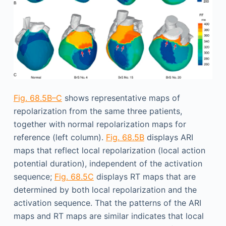
Fig. 68.5B–C
shows representative maps of
repolarization from the same three patients,
together with normal repolarization maps for
reference (left column).
Fig. 68.5B
displays ARI
maps that reflect local repolarization (local action
potential duration), independent of the activation
sequence;
Fig. 68.5C
displays RT maps that are
determined by both local repolarization and the
activation sequence. That the patterns of the ARI
maps and RT maps are similar indicates that local