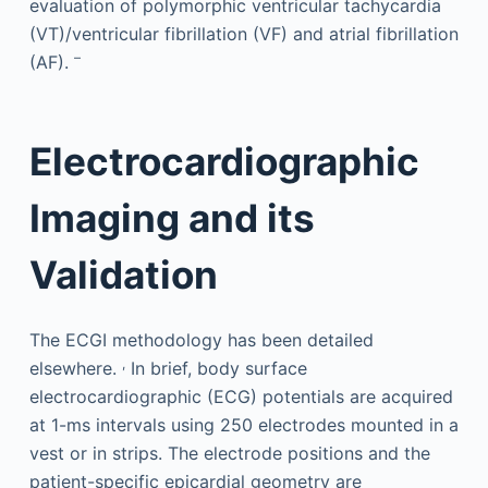
evaluation of polymorphic ventricular tachycardia
(VT)/ventricular fibrillation (VF) and atrial fibrillation
–
(AF).
Electrocardiographic
Imaging and its
Validation
The ECGI methodology has been detailed
,
elsewhere.
In brief, body surface
electrocardiographic (ECG) potentials are acquired
at 1-ms intervals using 250 electrodes mounted in a
vest or in strips. The electrode positions and the
patient-specific epicardial geometry are