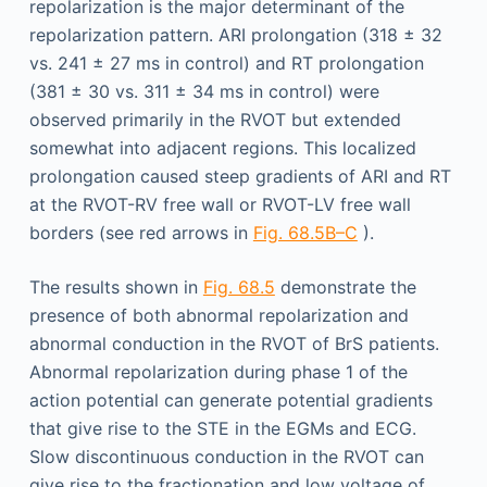
repolarization is the major determinant of the
repolarization pattern. ARI prolongation (318 ± 32
vs. 241 ± 27 ms in control) and RT prolongation
(381 ± 30 vs. 311 ± 34 ms in control) were
observed primarily in the RVOT but extended
somewhat into adjacent regions. This localized
prolongation caused steep gradients of ARI and RT
at the RVOT-RV free wall or RVOT-LV free wall
borders (see red arrows in
Fig. 68.5B–C
).
The results shown in
Fig. 68.5
demonstrate the
presence of both abnormal repolarization and
abnormal conduction in the RVOT of BrS patients.
Abnormal repolarization during phase 1 of the
action potential can generate potential gradients
that give rise to the STE in the EGMs and ECG.
Slow discontinuous conduction in the RVOT can
give rise to the fractionation and low voltage of