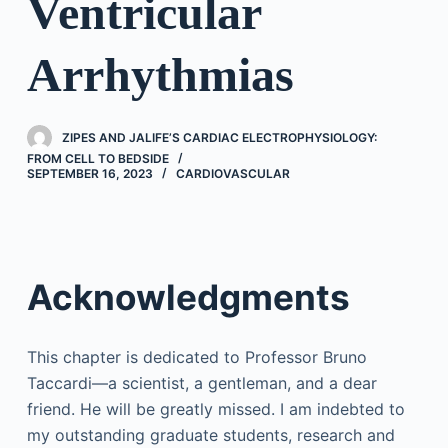
Ventricular
Arrhythmias
ZIPES AND JALIFE’S CARDIAC ELECTROPHYSIOLOGY:
FROM CELL TO BEDSIDE
SEPTEMBER 16, 2023
CARDIOVASCULAR
Acknowledgments
This chapter is dedicated to Professor Bruno
Taccardi—a scientist, a gentleman, and a dear
friend. He will be greatly missed. I am indebted to
my outstanding graduate students, research and