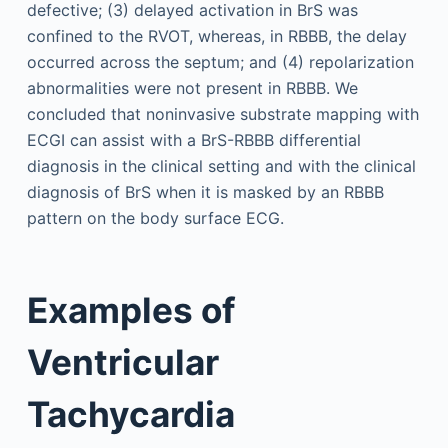
defective; (3) delayed activation in BrS was
confined to the RVOT, whereas, in RBBB, the delay
occurred across the septum; and (4) repolarization
abnormalities were not present in RBBB. We
concluded that noninvasive substrate mapping with
ECGI can assist with a BrS-RBBB differential
diagnosis in the clinical setting and with the clinical
diagnosis of BrS when it is masked by an RBBB
pattern on the body surface ECG.
Examples of
Ventricular
Tachycardia