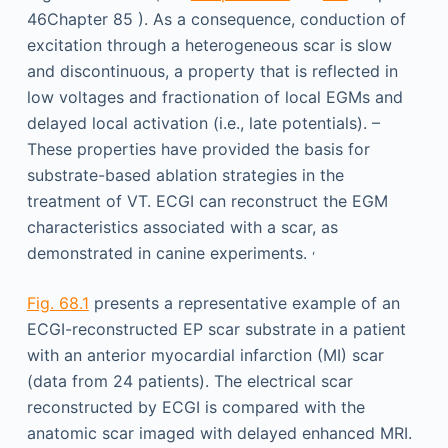
46Chapter 85 ). As a consequence, conduction of
excitation through a heterogeneous scar is slow
and discontinuous, a property that is reflected in
low voltages and fractionation of local EGMs and
delayed local activation (i.e., late potentials). –
These properties have provided the basis for
substrate-based ablation strategies in the
treatment of VT. ECGI can reconstruct the EGM
characteristics associated with a scar, as
,
demonstrated in canine experiments.
Fig. 68.1
presents a representative example of an
ECGI-reconstructed EP scar substrate in a patient
with an anterior myocardial infarction (MI) scar
(data from 24 patients). The electrical scar
reconstructed by ECGI is compared with the
anatomic scar imaged with delayed enhanced MRI.