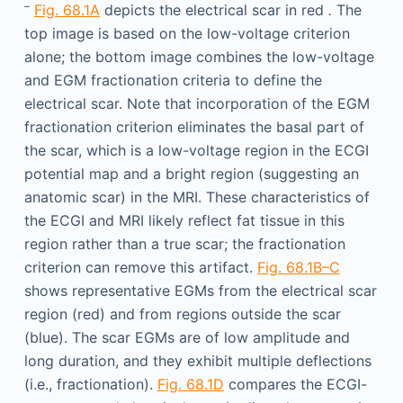
–
Fig. 68.1A
depicts the electrical scar in red
.
The
top image is based on the low-voltage criterion
alone; the bottom image combines the low-voltage
and EGM fractionation criteria to define the
electrical scar. Note that incorporation of the EGM
fractionation criterion eliminates the basal part of
the scar, which is a low-voltage region in the ECGI
potential map and a bright region (suggesting an
anatomic scar) in the MRI. These characteristics of
the ECGI and MRI likely reflect fat tissue in this
region rather than a true scar; the fractionation
criterion can remove this artifact.
Fig. 68.1B–C
shows representative EGMs from the electrical scar
region (red) and from regions outside the scar
(blue). The scar EGMs are of low amplitude and
long duration, and they exhibit multiple deflections
(i.e., fractionation).
Fig. 68.1D
compares the ECGI-