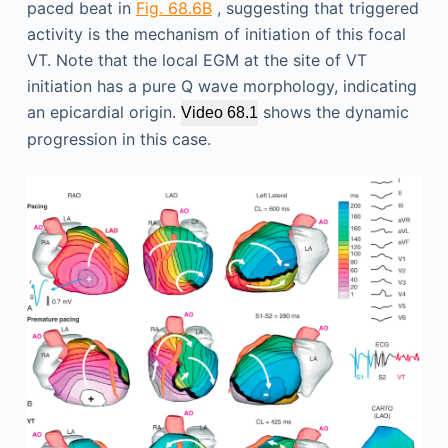
paced beat in
Fig. 68.6B
, suggesting that triggered
activity is the mechanism of initiation of this focal
VT. Note that the local EGM at the site of VT
initiation has a pure Q wave morphology, indicating
an epicardial origin.
shows the dynamic
Video 68.1
progression in this case.