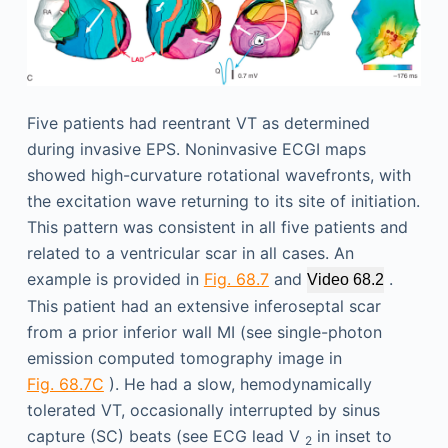
Five patients had reentrant VT as determined
during invasive EPS. Noninvasive ECGI maps
showed high-curvature rotational wavefronts, with
the excitation wave returning to its site of initiation.
This pattern was consistent in all five patients and
related to a ventricular scar in all cases. An
example is provided in
Fig. 68.7
and
.
Video 68.2
This patient had an extensive inferoseptal scar
from a prior inferior wall MI (see single-photon
emission computed tomography image in
Fig. 68.7C
). He had a slow, hemodynamically
tolerated VT, occasionally interrupted by sinus
capture (SC) beats (see ECG lead V
in inset to
2