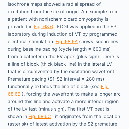
isochrone maps showed a radial spread of
excitation from the site of origin. An example from
a patient with nonischemic cardiomyopathy is
provided in
Fig. 68.6
. ECGI was applied in the EP
laboratory during induction of VT by programmed
electrical stimulation.
Fig. 68.6A
shows isochrones
during baseline pacing (cycle length = 600 ms)
from a catheter in the RV apex (plus sign). There is
a line of block (thick black line) in the lateral LV
that is circumvented by the excitation wavefront.
Premature pacing (S1–S2 interval = 280 ms)
functionally extends the line of block (see
Fig.
68.6B
), forcing the wavefront to make a longer arc
around this line and activate a more inferior region
of the LV last (minus sign). The first VT beat is
shown in
Fig. 68.6C
; it originates from the location
(asterisk) of latest activation by the S2 premature