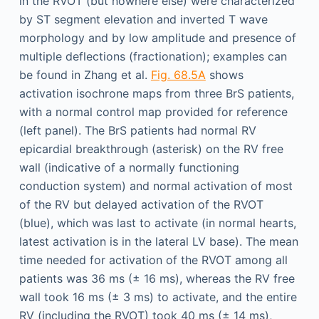
in the RVOT (but nowhere else) were characterized
by ST segment elevation and inverted T wave
morphology and by low amplitude and presence of
multiple deflections (fractionation); examples can
be found in Zhang et al.
Fig. 68.5A
shows
activation isochrone maps from three BrS patients,
with a normal control map provided for reference
(left panel). The BrS patients had normal RV
epicardial breakthrough (asterisk) on the RV free
wall (indicative of a normally functioning
conduction system) and normal activation of most
of the RV but delayed activation of the RVOT
(blue), which was last to activate (in normal hearts,
latest activation is in the lateral LV base). The mean
time needed for activation of the RVOT among all
patients was 36 ms (± 16 ms), whereas the RV free
wall took 16 ms (± 3 ms) to activate, and the entire
RV (including the RVOT) took 40 ms (± 14 ms),