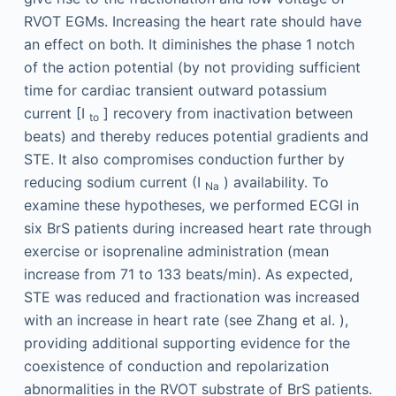
RVOT EGMs. Increasing the heart rate should have
an effect on both. It diminishes the phase 1 notch
of the action potential (by not providing sufficient
time for cardiac transient outward potassium
current [I
] recovery from inactivation between
to
beats) and thereby reduces potential gradients and
STE. It also compromises conduction further by
reducing sodium current (I
) availability. To
Na
examine these hypotheses, we performed ECGI in
six BrS patients during increased heart rate through
exercise or isoprenaline administration (mean
increase from 71 to 133 beats/min). As expected,
STE was reduced and fractionation was increased
with an increase in heart rate (see Zhang et al. ),
providing additional supporting evidence for the
coexistence of conduction and repolarization
abnormalities in the RVOT substrate of BrS patients.