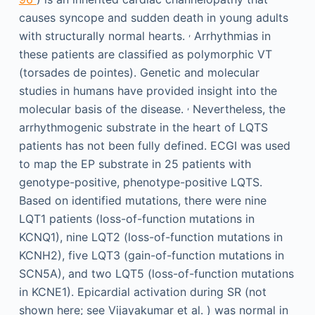
causes syncope and sudden death in young adults
,
with structurally normal hearts.
Arrhythmias in
these patients are classified as polymorphic VT
(torsades de pointes). Genetic and molecular
studies in humans have provided insight into the
,
molecular basis of the disease.
Nevertheless, the
arrhythmogenic substrate in the heart of LQTS
patients has not been fully defined. ECGI was used
to map the EP substrate in 25 patients with
genotype-positive, phenotype-positive LQTS.
Based on identified mutations, there were nine
LQT1 patients (loss-of-function mutations in
KCNQ1), nine LQT2 (loss-of-function mutations in
KCNH2), five LQT3 (gain-of-function mutations in
SCN5A), and two LQT5 (loss-of-function mutations
in KCNE1). Epicardial activation during SR (not
shown here; see Vijayakumar et al. ) was normal in