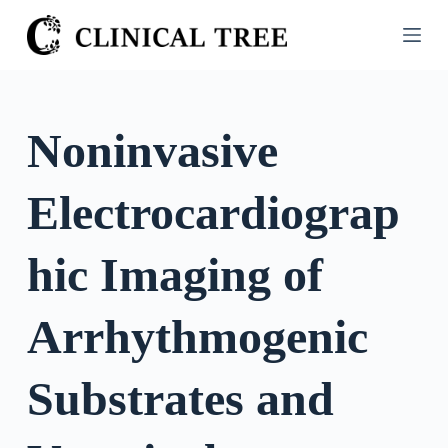
S
k
i
p
t
Noninvasive
o
c
Electrocardiograp
o
n
t
hic Imaging of
e
n
Arrhythmogenic
t
Substrates and