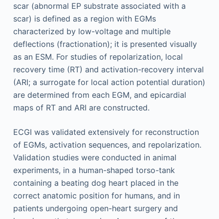
scar (abnormal EP substrate associated with a
scar) is defined as a region with EGMs
characterized by low-voltage and multiple
deflections (fractionation); it is presented visually
as an ESM. For studies of repolarization, local
recovery time (RT) and activation-recovery interval
(ARI; a surrogate for local action potential duration)
are determined from each EGM, and epicardial
maps of RT and ARI are constructed.
ECGI was validated extensively for reconstruction
of EGMs, activation sequences, and repolarization.
Validation studies were conducted in animal
experiments, in a human-shaped torso-tank
containing a beating dog heart placed in the
correct anatomic position for humans, and in
patients undergoing open-heart surgery and