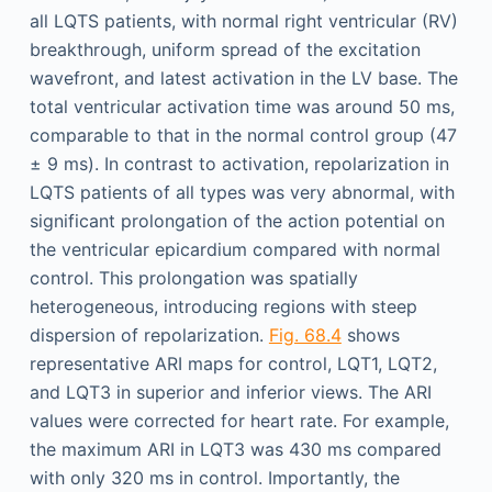
all LQTS patients, with normal right ventricular (RV)
breakthrough, uniform spread of the excitation
wavefront, and latest activation in the LV base. The
total ventricular activation time was around 50 ms,
comparable to that in the normal control group (47
± 9 ms). In contrast to activation, repolarization in
LQTS patients of all types was very abnormal, with
significant prolongation of the action potential on
the ventricular epicardium compared with normal
control. This prolongation was spatially
heterogeneous, introducing regions with steep
dispersion of repolarization.
Fig. 68.4
shows
representative ARI maps for control, LQT1, LQT2,
and LQT3 in superior and inferior views. The ARI
values were corrected for heart rate. For example,
the maximum ARI in LQT3 was 430 ms compared
with only 320 ms in control. Importantly, the