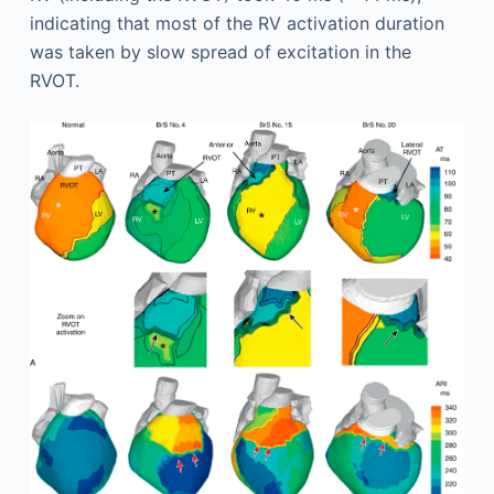
indicating that most of the RV activation duration
was taken by slow spread of excitation in the
RVOT.