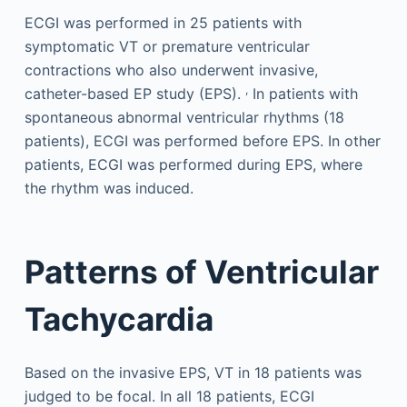
ECGI was performed in 25 patients with
symptomatic VT or premature ventricular
contractions who also underwent invasive,
,
catheter-based EP study (EPS).
In patients with
spontaneous abnormal ventricular rhythms (18
patients), ECGI was performed before EPS. In other
patients, ECGI was performed during EPS, where
the rhythm was induced.
Patterns of Ventricular
Tachycardia
Based on the invasive EPS, VT in 18 patients was
judged to be focal. In all 18 patients, ECGI