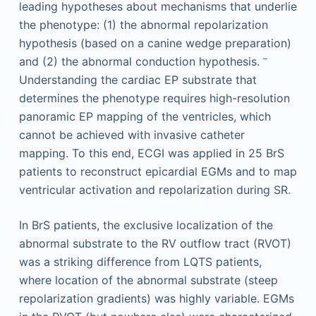
leading hypotheses about mechanisms that underlie
the phenotype: (1) the abnormal repolarization
hypothesis (based on a canine wedge preparation)
–
and (2) the abnormal conduction hypothesis.
Understanding the cardiac EP substrate that
determines the phenotype requires high-resolution
panoramic EP mapping of the ventricles, which
cannot be achieved with invasive catheter
mapping. To this end, ECGI was applied in 25 BrS
patients to reconstruct epicardial EGMs and to map
ventricular activation and repolarization during SR.
In BrS patients, the exclusive localization of the
abnormal substrate to the RV outflow tract (RVOT)
was a striking difference from LQTS patients,
where location of the abnormal substrate (steep
repolarization gradients) was highly variable. EGMs