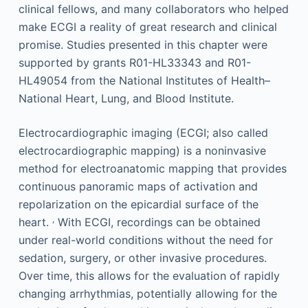
clinical fellows, and many collaborators who helped
make ECGI a reality of great research and clinical
promise. Studies presented in this chapter were
supported by grants R01-HL33343 and R01-
HL49054 from the National Institutes of Health–
National Heart, Lung, and Blood Institute.
Electrocardiographic imaging (ECGI; also called
electrocardiographic mapping) is a noninvasive
method for electroanatomic mapping that provides
continuous panoramic maps of activation and
repolarization on the epicardial surface of the
,
heart.
With ECGI, recordings can be obtained
under real-world conditions without the need for
sedation, surgery, or other invasive procedures.
Over time, this allows for the evaluation of rapidly
changing arrhythmias, potentially allowing for the