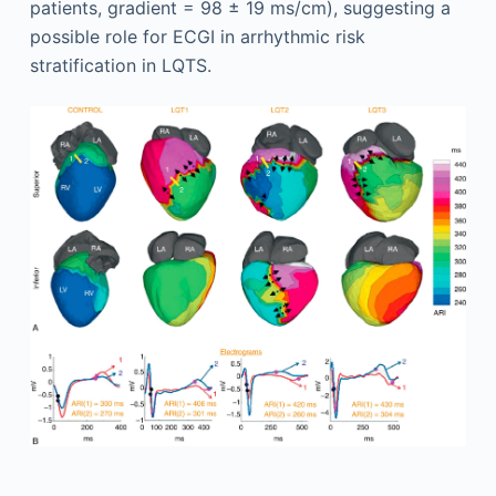
patients, gradient = 98 ± 19 ms/cm), suggesting a
possible role for ECGI in arrhythmic risk
stratification in LQTS.