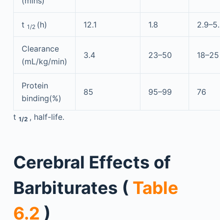
(mins)
t
(h)
12.1
1.8
2.9–5
1/2
Clearance
3.4
23–50
18–25
(mL/kg/min)
Protein
85
95–99
76
binding(%)
t
, half-life.
1/2
Cerebral Effects of
Barbiturates (
Table
6.2
)