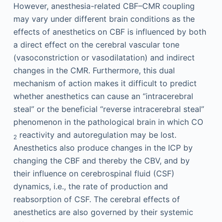
However, anesthesia-related CBF–CMR coupling
may vary under different brain conditions as the
effects of anesthetics on CBF is influenced by both
a direct effect on the cerebral vascular tone
(vasoconstriction or vasodilatation) and indirect
changes in the CMR. Furthermore, this dual
mechanism of action makes it difficult to predict
whether anesthetics can cause an “intracerebral
steal” or the beneficial “reverse intracerebral steal”
phenomenon in the pathological brain in which CO
reactivity and autoregulation may be lost.
2
Anesthetics also produce changes in the ICP by
changing the CBF and thereby the CBV, and by
their influence on cerebrospinal fluid (CSF)
dynamics, i.e., the rate of production and
reabsorption of CSF. The cerebral effects of
anesthetics are also governed by their systemic