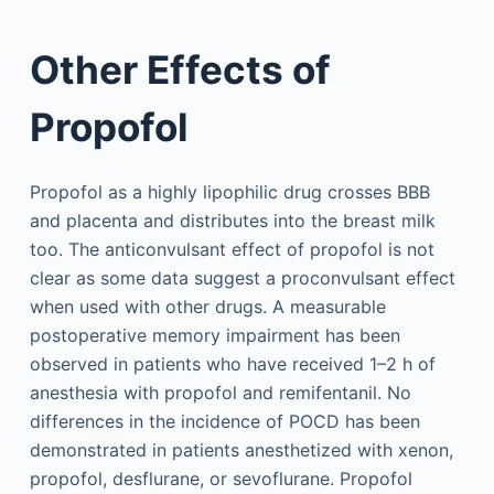
Other Effects of
Propofol
Propofol as a highly lipophilic drug crosses BBB
and placenta and distributes into the breast milk
too. The anticonvulsant effect of propofol is not
clear as some data suggest a proconvulsant effect
when used with other drugs. A measurable
postoperative memory impairment has been
observed in patients who have received 1–2 h of
anesthesia with propofol and remifentanil. No
differences in the incidence of POCD has been
demonstrated in patients anesthetized with xenon,
propofol, desflurane, or sevoflurane. Propofol