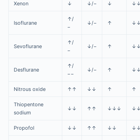
Xenon
↓
↓/−
↓
↓
↑/
Isoflurane
↓/−
↑
↓
−
↑/
Sevoflurane
↓/−
↑
↓
−
↑/
Desflurane
↓/−
↑
↓
−−
Nitrous oxide
↑↑
↓↓
↑
↑
Thiopentone
↓↓
↑↑
↓↓↓
↓
sodium
Propofol
↓↓
↑↑
↓↓
↓