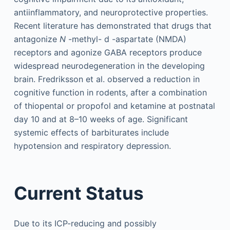
antiinflammatory, and neuroprotective properties.
Recent literature has demonstrated that drugs that
antagonize
N
-methyl-
d
-aspartate (NMDA)
receptors and agonize GABA receptors produce
widespread neurodegeneration in the developing
brain. Fredriksson et al. observed a reduction in
cognitive function in rodents, after a combination
of thiopental or propofol and ketamine at postnatal
day 10 and at 8–10 weeks of age. Significant
systemic effects of barbiturates include
hypotension and respiratory depression.
Current Status
Due to its ICP-reducing and possibly