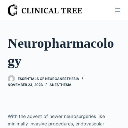
S
k
i
p
t
Neuropharmacolo
o
c
gy
o
n
t
ESSENTIALS OF NEUROANESTHESIA
e
NOVEMBER 23, 2023
ANESTHESIA
n
t
With the advent of newer neurosurgeries like
minimally invasive procedures, endovascular