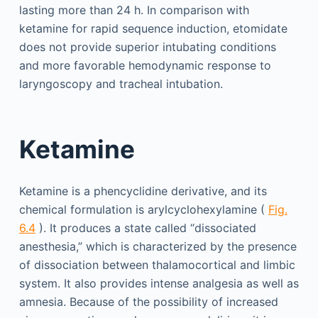
lasting more than 24 h. In comparison with
ketamine for rapid sequence induction, etomidate
does not provide superior intubating conditions
and more favorable hemodynamic response to
laryngoscopy and tracheal intubation.
Ketamine
Ketamine is a phencyclidine derivative, and its
chemical formulation is arylcyclohexylamine (
Fig.
6.4
). It produces a state called “dissociated
anesthesia,” which is characterized by the presence
of dissociation between thalamocortical and limbic
system. It also provides intense analgesia as well as
amnesia. Because of the possibility of increased