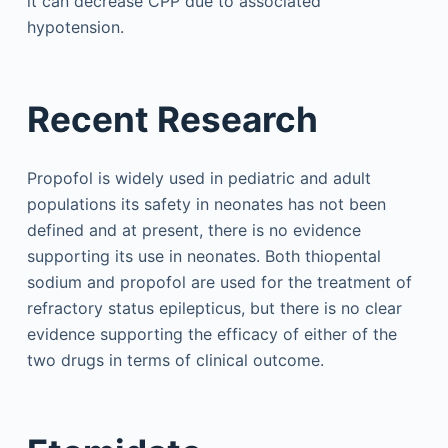
it can decrease CPP due to associated
hypotension.
Recent Research
Propofol is widely used in pediatric and adult
populations its safety in neonates has not been
defined and at present, there is no evidence
supporting its use in neonates. Both thiopental
sodium and propofol are used for the treatment of
refractory status epilepticus, but there is no clear
evidence supporting the efficacy of either of the
two drugs in terms of clinical outcome.