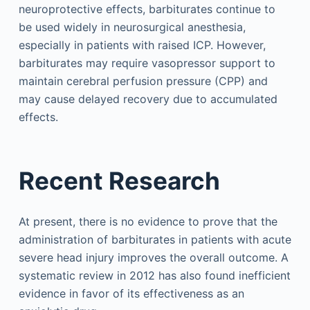
neuroprotective effects, barbiturates continue to
be used widely in neurosurgical anesthesia,
especially in patients with raised ICP. However,
barbiturates may require vasopressor support to
maintain cerebral perfusion pressure (CPP) and
may cause delayed recovery due to accumulated
effects.
Recent Research
At present, there is no evidence to prove that the
administration of barbiturates in patients with acute
severe head injury improves the overall outcome. A
systematic review in 2012 has also found inefficient
evidence in favor of its effectiveness as an