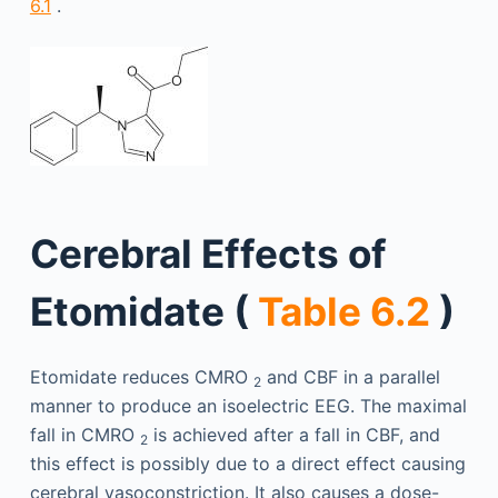
6.1
.
Cerebral Effects of
Etomidate (
Table 6.2
)
Etomidate reduces CMRO
and CBF in a parallel
2
manner to produce an isoelectric EEG. The maximal
fall in CMRO
is achieved after a fall in CBF, and
2
this effect is possibly due to a direct effect causing
cerebral vasoconstriction. It also causes a dose-