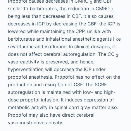
Propofol causes decreases in CMRO
and CBF
2
similar to barbiturates, the reduction in CMRO
2
being less than decreases in CBF. It also causes
decreases in ICP by decreasing the CBF; the ICP is
lowered while maintaining the CPP, unlike with
barbiturates and inhalational anesthetic agents like
sevoflurane and isoflurane. In clinical dosages, it
does not affect cerebral autoregulation. The CO
2
vasoreactivity is preserved, and hence,
hyperventilation will decrease the ICP under
propofol anesthesia. Propofol has no effect on the
production and resorption of CSF. The SCBF
autoregulation is maintained with low- and high-
dose propofol infusion. It induces depression of
metabolic activity in spinal cord gray matter also.
Propofol may also have direct cerebral
vasoconstrictive activity.