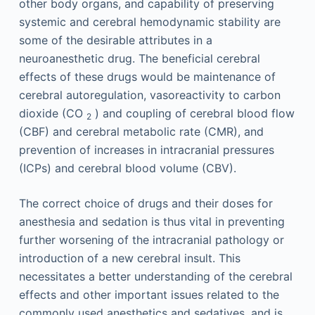
other body organs, and capability of preserving
systemic and cerebral hemodynamic stability are
some of the desirable attributes in a
neuroanesthetic drug. The beneficial cerebral
effects of these drugs would be maintenance of
cerebral autoregulation, vasoreactivity to carbon
dioxide (CO
) and coupling of cerebral blood flow
2
(CBF) and cerebral metabolic rate (CMR), and
prevention of increases in intracranial pressures
(ICPs) and cerebral blood volume (CBV).
The correct choice of drugs and their doses for
anesthesia and sedation is thus vital in preventing
further worsening of the intracranial pathology or
introduction of a new cerebral insult. This
necessitates a better understanding of the cerebral
effects and other important issues related to the
commonly used anesthetics and sedatives, and is