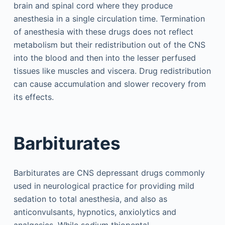
brain and spinal cord where they produce
anesthesia in a single circulation time. Termination
of anesthesia with these drugs does not reflect
metabolism but their redistribution out of the CNS
into the blood and then into the lesser perfused
tissues like muscles and viscera. Drug redistribution
can cause accumulation and slower recovery from
its effects.
Barbiturates
Barbiturates are CNS depressant drugs commonly
used in neurological practice for providing mild
sedation to total anesthesia, and also as
anticonvulsants, hypnotics, anxiolytics and