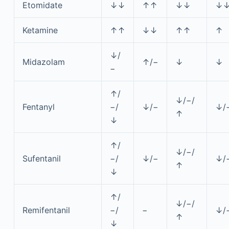
Etomidate
↓↓
↑↑
↓↓
↓
Ketamine
↑↑
↓↓
↑↑
↑
↓/
Midazolam
↑/−
↓
↓
−
↑/
↓/−/
Fentanyl
−/
↓/−
↓/
↑
↓
↑/
↓/−/
Sufentanil
−/
↓/−
↓/
↑
↓
↑/
↓/−/
Remifentanil
−/
−
↓/
↑
↓