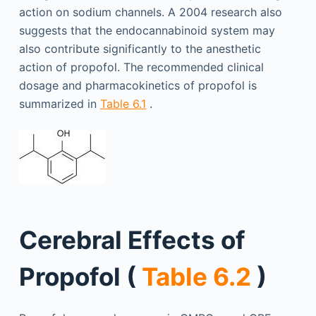
action on sodium channels. A 2004 research also
suggests that the endocannabinoid system may
also contribute significantly to the anesthetic
action of propofol. The recommended clinical
dosage and pharmacokinetics of propofol is
summarized in
Table 6.1
.
Cerebral Effects of
Propofol (
Table 6.2
)