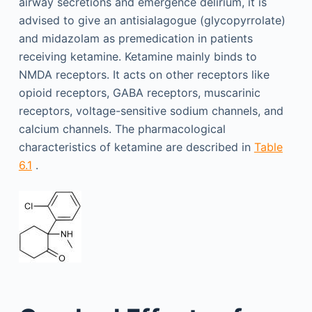
airway secretions and emergence delirium, it is
advised to give an antisialagogue (glycopyrrolate)
and midazolam as premedication in patients
receiving ketamine. Ketamine mainly binds to
NMDA receptors. It acts on other receptors like
opioid receptors, GABA receptors, muscarinic
receptors, voltage-sensitive sodium channels, and
calcium channels. The pharmacological
characteristics of ketamine are described in
Table
6.1
.