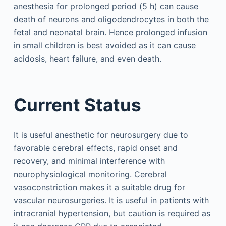
anesthesia for prolonged period (5 h) can cause
death of neurons and oligodendrocytes in both the
fetal and neonatal brain. Hence prolonged infusion
in small children is best avoided as it can cause
acidosis, heart failure, and even death.
Current Status
It is useful anesthetic for neurosurgery due to
favorable cerebral effects, rapid onset and
recovery, and minimal interference with
neurophysiological monitoring. Cerebral
vasoconstriction makes it a suitable drug for
vascular neurosurgeries. It is useful in patients with
intracranial hypertension, but caution is required as