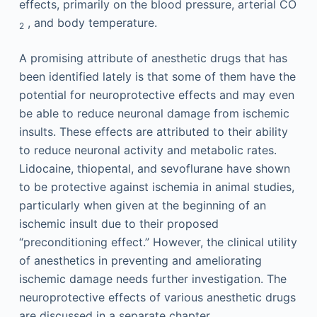
effects, primarily on the blood pressure, arterial CO
, and body temperature.
2
A promising attribute of anesthetic drugs that has
been identified lately is that some of them have the
potential for neuroprotective effects and may even
be able to reduce neuronal damage from ischemic
insults. These effects are attributed to their ability
to reduce neuronal activity and metabolic rates.
Lidocaine, thiopental, and sevoflurane have shown
to be protective against ischemia in animal studies,
particularly when given at the beginning of an
ischemic insult due to their proposed
“preconditioning effect.” However, the clinical utility
of anesthetics in preventing and ameliorating
ischemic damage needs further investigation. The
neuroprotective effects of various anesthetic drugs
are discussed in a separate chapter.