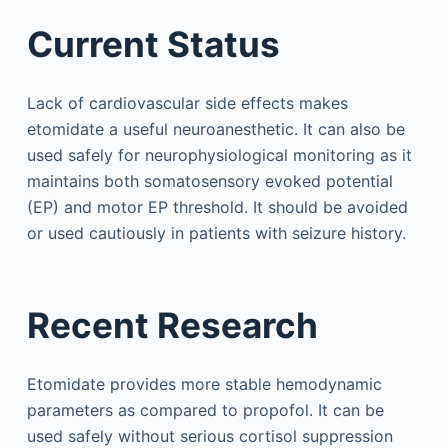
Current Status
Lack of cardiovascular side effects makes
etomidate a useful neuroanesthetic. It can also be
used safely for neurophysiological monitoring as it
maintains both somatosensory evoked potential
(EP) and motor EP threshold. It should be avoided
or used cautiously in patients with seizure history.
Recent Research
Etomidate provides more stable hemodynamic
parameters as compared to propofol. It can be
used safely without serious cortisol suppression