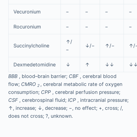
Vecuronium
−
−
−
−
Rocuronium
−
−
−
−
↑/
Succinylcholine
↓/−
↑/−
↑/
−
Dexmedetomidine
↓
↑
↓↓
↓
BBB
, blood–brain barrier;
CBF
, cerebral blood
flow;
CMRO
, cerebral metabolic rate of oxygen
2
consumption;
CPP
, cerebral perfusion pressure;
CSF
, cerebrospinal fluid;
ICP
, intracranial pressure;
↑, increase; ↓, decrease; −, no effect; +, cross; /,
does not cross; ?, unknown.