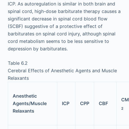
ICP. As autoregulation is similar in both brain and
spinal cord, high-dose barbiturate therapy causes a
significant decrease in spinal cord blood flow
(SCBF) suggestive of a protective effect of
barbiturates on spinal cord injury, although spinal
cord metabolism seems to be less sensitive to
depression by barbiturates.
Table 6.2
Cerebral Effects of Anesthetic Agents and Muscle
Relaxants
Anesthetic
CM
Agents/Muscle
ICP
CPP
CBF
2
Relaxants