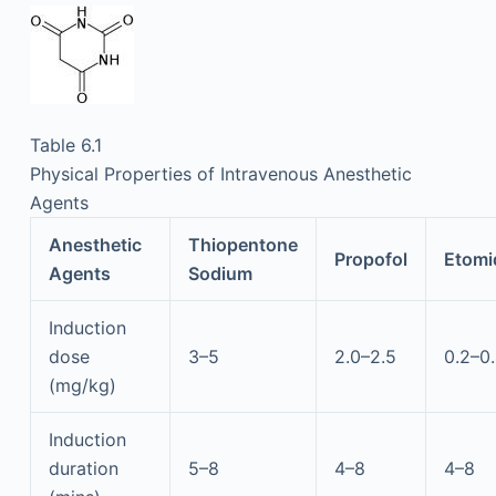
Table 6.1
Physical Properties of Intravenous Anesthetic
Agents
Anesthetic
Thiopentone
Propofol
Etomi
Agents
Sodium
Induction
dose
3–5
2.0–2.5
0.2–0
(mg/kg)
Induction
duration
5–8
4–8
4–8