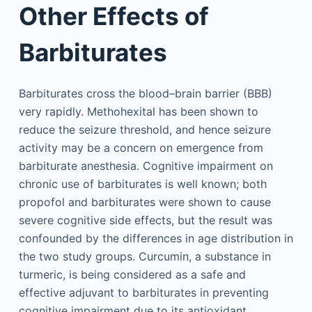
Other Effects of
Barbiturates
Barbiturates cross the blood–brain barrier (BBB)
very rapidly. Methohexital has been shown to
reduce the seizure threshold, and hence seizure
activity may be a concern on emergence from
barbiturate anesthesia. Cognitive impairment on
chronic use of barbiturates is well known; both
propofol and barbiturates were shown to cause
severe cognitive side effects, but the result was
confounded by the differences in age distribution in
the two study groups. Curcumin, a substance in
turmeric, is being considered as a safe and
effective adjuvant to barbiturates in preventing
cognitive impairment due to its antioxidant,