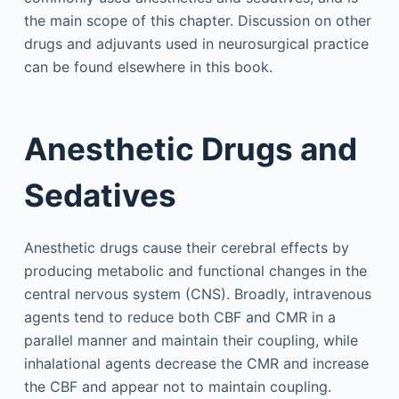
the main scope of this chapter. Discussion on other
drugs and adjuvants used in neurosurgical practice
can be found elsewhere in this book.
Anesthetic Drugs and
Sedatives
Anesthetic drugs cause their cerebral effects by
producing metabolic and functional changes in the
central nervous system (CNS). Broadly, intravenous
agents tend to reduce both CBF and CMR in a
parallel manner and maintain their coupling, while
inhalational agents decrease the CMR and increase
the CBF and appear not to maintain coupling.