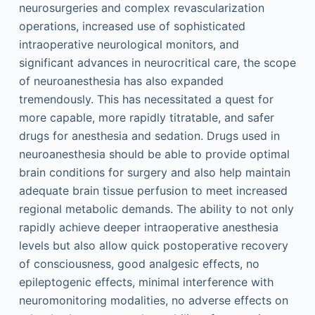
neurosurgeries and complex revascularization
operations, increased use of sophisticated
intraoperative neurological monitors, and
significant advances in neurocritical care, the scope
of neuroanesthesia has also expanded
tremendously. This has necessitated a quest for
more capable, more rapidly titratable, and safer
drugs for anesthesia and sedation. Drugs used in
neuroanesthesia should be able to provide optimal
brain conditions for surgery and also help maintain
adequate brain tissue perfusion to meet increased
regional metabolic demands. The ability to not only
rapidly achieve deeper intraoperative anesthesia
levels but also allow quick postoperative recovery
of consciousness, good analgesic effects, no
epileptogenic effects, minimal interference with
neuromonitoring modalities, no adverse effects on