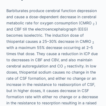
Barbiturates produce cerebral function depression
and cause a dose-dependent decrease in cerebral
metabolic rate for oxygen consumption (CMRO
)
2
and CBF till the electroencephalograph (EEG)
becomes isoelectric. The induction dose of
thiopental causes a 25–30% decrease in CMRO
2
with a maximum 55% decrease occurring at 2–5
times that dose. They cause a reduction in ICP due
to decreases in CBF and CBV, and also maintain
cerebral autoregulation and CO
reactivity. In low
2
doses, thiopental sodium causes no change in the
rate of CSF formation, and either no change or an
increase in the resistance to reabsorption of CSF,
but in higher doses, it causes decrease in CSF
formation rate with either no change or a decrease
in the resistance to resorption resulting in a raised