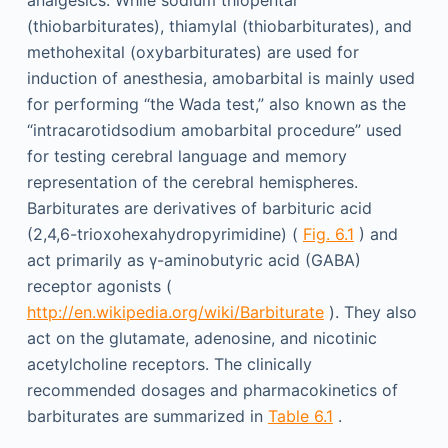
analgesics. While sodium thiopental
(thiobarbiturates), thiamylal (thiobarbiturates), and
methohexital (oxybarbiturates) are used for
induction of anesthesia, amobarbital is mainly used
for performing “the Wada test,” also known as the
“intracarotidsodium amobarbital procedure” used
for testing cerebral language and memory
representation of the cerebral hemispheres.
Barbiturates are derivatives of barbituric acid
(2,4,6-trioxohexahydropyrimidine) (
Fig. 6.1
) and
act primarily as γ-aminobutyric acid (GABA)
receptor agonists (
http://en.wikipedia.org/wiki/Barbiturate
). They also
act on the glutamate, adenosine, and nicotinic
acetylcholine receptors. The clinically
recommended dosages and pharmacokinetics of
barbiturates are summarized in
Table 6.1
.