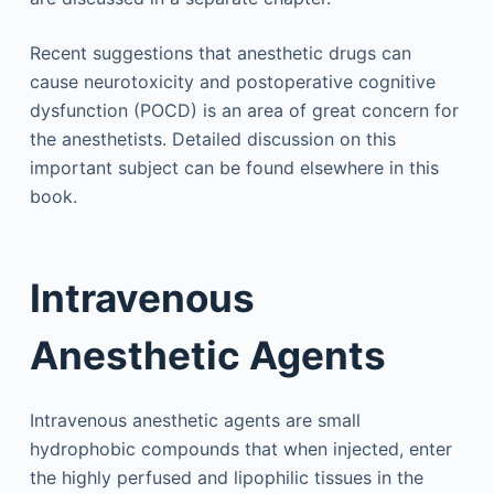
Recent suggestions that anesthetic drugs can
cause neurotoxicity and postoperative cognitive
dysfunction (POCD) is an area of great concern for
the anesthetists. Detailed discussion on this
important subject can be found elsewhere in this
book.
Intravenous
Anesthetic Agents
Intravenous anesthetic agents are small
hydrophobic compounds that when injected, enter
the highly perfused and lipophilic tissues in the