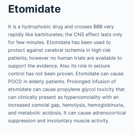
Etomidate
It is a hydrophobic drug and crosses BBB very
rapidly like barbiturates; the CNS effect lasts only
for few minutes. Etomidate has been used to
protect against cerebral ischemia in high risk
patients, however no human trials are available to
support the evidence. Also its role in seizure
control has not been proven. Etomidate can cause
POCD in elderly patients. Prolonged infusion of
etomidate can cause propylene glycol toxicity that
can clinically present as hyperosmolality with an
increased osmolal gap, hemolysis, hemoglobinuria,
and metabolic acidosis. It can cause adrenocortical
suppression and involuntary muscle activity.