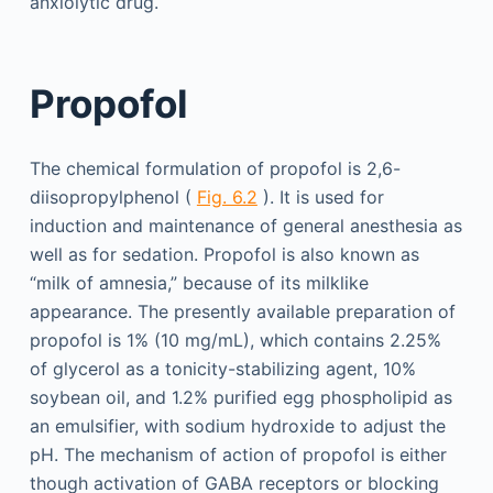
anxiolytic drug.
Propofol
The chemical formulation of propofol is 2,6-
diisopropylphenol (
Fig. 6.2
). It is used for
induction and maintenance of general anesthesia as
well as for sedation. Propofol is also known as
“milk of amnesia,” because of its milklike
appearance. The presently available preparation of
propofol is 1% (10 mg/mL), which contains 2.25%
of glycerol as a tonicity-stabilizing agent, 10%
soybean oil, and 1.2% purified egg phospholipid as
an emulsifier, with sodium hydroxide to adjust the
pH. The mechanism of action of propofol is either
though activation of GABA receptors or blocking