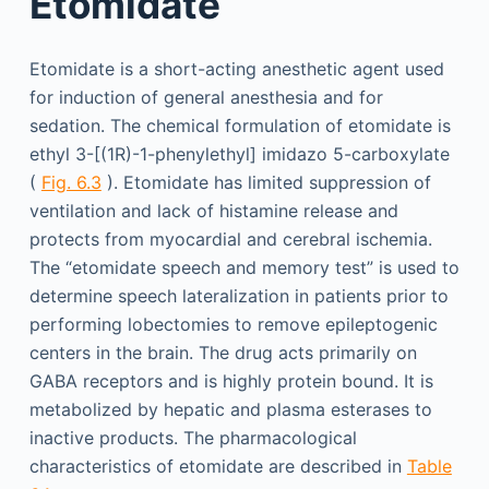
Etomidate
Etomidate is a short-acting anesthetic agent used
for induction of general anesthesia and for
sedation. The chemical formulation of etomidate is
ethyl 3-[(1R)-1-phenylethyl] imidazo 5-carboxylate
(
Fig. 6.3
). Etomidate has limited suppression of
ventilation and lack of histamine release and
protects from myocardial and cerebral ischemia.
The “etomidate speech and memory test” is used to
determine speech lateralization in patients prior to
performing lobectomies to remove epileptogenic
centers in the brain. The drug acts primarily on
GABA receptors and is highly protein bound. It is
metabolized by hepatic and plasma esterases to
inactive products. The pharmacological
characteristics of etomidate are described in
Table