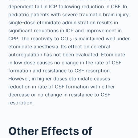
dependent fall in ICP following reduction in CBF. In
pediatric patients with severe traumatic brain injury,
single-dose etomidate administration results in
significant reductions in ICP and improvement in
CPP. The reactivity to CO
is maintained well under
2
etomidate anesthesia. Its effect on cerebral
autoregulation has not been evaluated. Etomidate
in low dose causes no change in the rate of CSF
formation and resistance to CSF resorption.
However, in higher doses etomidate causes
reduction in rate of CSF formation with either
decrease or no change in resistance to CSF
resorption.
Other Effects of