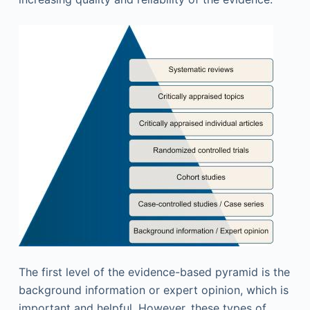
The first level of the evidence-based pyramid is the
background information or expert opinion, which is
important and helpful. However, these types of