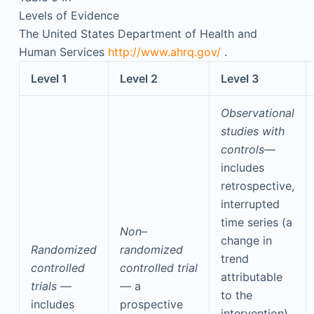
Levels of Evidence
The United States Department of Health and
Human Services
http://www.ahrq.gov/
.
Level 1
Level 2
Level 3
Observational
studies with
controls—
includes
retrospective,
interrupted
time series (a
Non–
change in
Randomized
randomized
trend
controlled
controlled trial
attributable
trials
—
—
a
to the
includes
prospective
intervention),