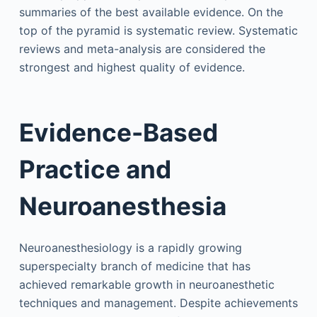
summaries of the best available evidence. On the
top of the pyramid is systematic review. Systematic
reviews and meta-analysis are considered the
strongest and highest quality of evidence.
Evidence-Based
Practice and
Neuroanesthesia
Neuroanesthesiology is a rapidly growing
superspecialty branch of medicine that has
achieved remarkable growth in neuroanesthetic
techniques and management. Despite achievements