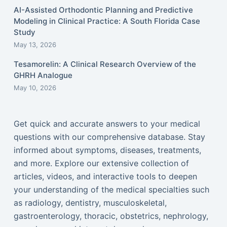
AI-Assisted Orthodontic Planning and Predictive
Modeling in Clinical Practice: A South Florida Case
Study
May 13, 2026
Tesamorelin: A Clinical Research Overview of the
GHRH Analogue
May 10, 2026
Get quick and accurate answers to your medical
questions with our comprehensive database. Stay
informed about symptoms, diseases, treatments,
and more. Explore our extensive collection of
articles, videos, and interactive tools to deepen
your understanding of the medical specialties such
as radiology, dentistry, musculoskeletal,
gastroenterology, thoracic, obstetrics, nephrology,