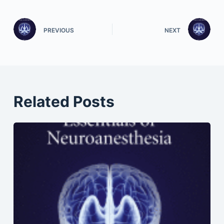
PREVIOUS
NEXT
Related Posts