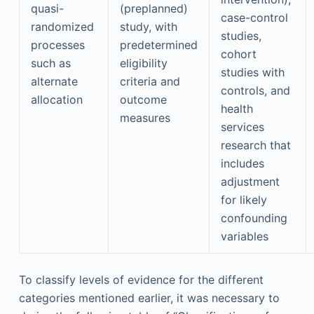
quasi-
(preplanned)
case-control
randomized
study, with
studies,
processes
predetermined
cohort
such as
eligibility
studies with
alternate
criteria and
controls, and
allocation
outcome
health
measures
services
research that
includes
adjustment
for likely
confounding
variables
To classify levels of evidence for the different
categories mentioned earlier, it was necessary to