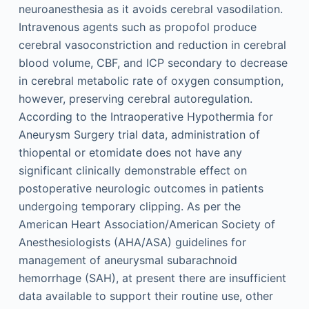
neuroanesthesia as it avoids cerebral vasodilation.
Intravenous agents such as propofol produce
cerebral vasoconstriction and reduction in cerebral
blood volume, CBF, and ICP secondary to decrease
in cerebral metabolic rate of oxygen consumption,
however, preserving cerebral autoregulation.
According to the Intraoperative Hypothermia for
Aneurysm Surgery trial data, administration of
thiopental or etomidate does not have any
significant clinically demonstrable effect on
postoperative neurologic outcomes in patients
undergoing temporary clipping. As per the
American Heart Association/American Society of
Anesthesiologists (AHA/ASA) guidelines for
management of aneurysmal subarachnoid
hemorrhage (SAH), at present there are insufficient
data available to support their routine use, other