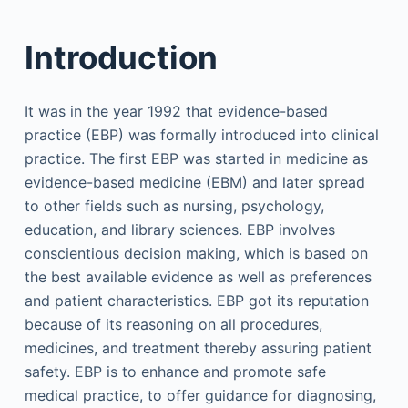
Introduction
It was in the year 1992 that evidence-based
practice (EBP) was formally introduced into clinical
practice. The first EBP was started in medicine as
evidence-based medicine (EBM) and later spread
to other fields such as nursing, psychology,
education, and library sciences. EBP involves
conscientious decision making, which is based on
the best available evidence as well as preferences
and patient characteristics. EBP got its reputation
because of its reasoning on all procedures,
medicines, and treatment thereby assuring patient
safety. EBP is to enhance and promote safe
medical practice, to offer guidance for diagnosing,