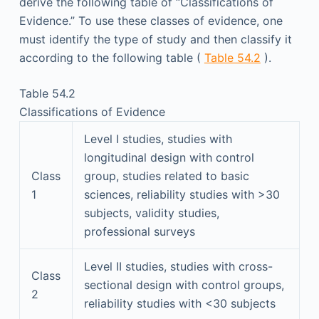
derive the following table of “Classifications of
Evidence.” To use these classes of evidence, one
must identify the type of study and then classify it
according to the following table (
Table 54.2
).
Table 54.2
Classifications of Evidence
Level I studies, studies with
longitudinal design with control
Class
group, studies related to basic
1
sciences, reliability studies with >30
subjects, validity studies,
professional surveys
Level II studies, studies with cross-
Class
sectional design with control groups,
2
reliability studies with <30 subjects