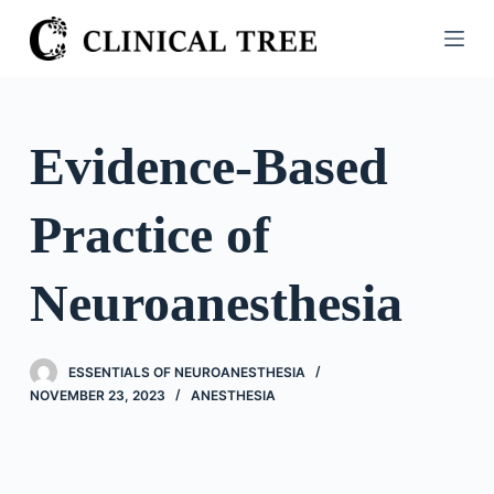
S
k
i
p
t
Evidence-Based
o
c
Practice of
o
n
t
Neuroanesthesia
e
n
t
ESSENTIALS OF NEUROANESTHESIA
NOVEMBER 23, 2023
ANESTHESIA