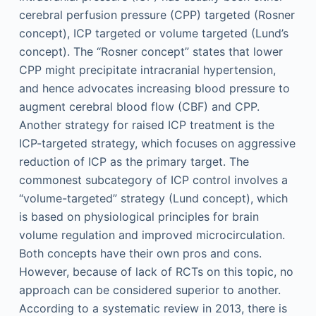
cerebral perfusion pressure (CPP) targeted (Rosner
concept), ICP targeted or volume targeted (Lund’s
concept). The “Rosner concept” states that lower
CPP might precipitate intracranial hypertension,
and hence advocates increasing blood pressure to
augment cerebral blood flow (CBF) and CPP.
Another strategy for raised ICP treatment is the
ICP-targeted strategy, which focuses on aggressive
reduction of ICP as the primary target. The
commonest subcategory of ICP control involves a
“volume-targeted” strategy (Lund concept), which
is based on physiological principles for brain
volume regulation and improved microcirculation.
Both concepts have their own pros and cons.
However, because of lack of RCTs on this topic, no
approach can be considered superior to another.
According to a systematic review in 2013, there is