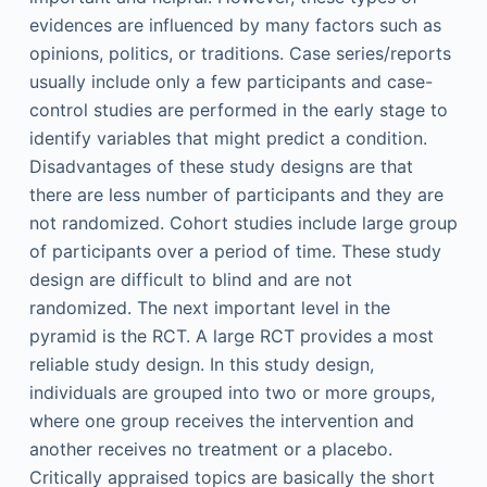
evidences are influenced by many factors such as
opinions, politics, or traditions. Case series/reports
usually include only a few participants and case-
control studies are performed in the early stage to
identify variables that might predict a condition.
Disadvantages of these study designs are that
there are less number of participants and they are
not randomized. Cohort studies include large group
of participants over a period of time. These study
design are difficult to blind and are not
randomized. The next important level in the
pyramid is the RCT. A large RCT provides a most
reliable study design. In this study design,
individuals are grouped into two or more groups,
where one group receives the intervention and
another receives no treatment or a placebo.
Critically appraised topics are basically the short