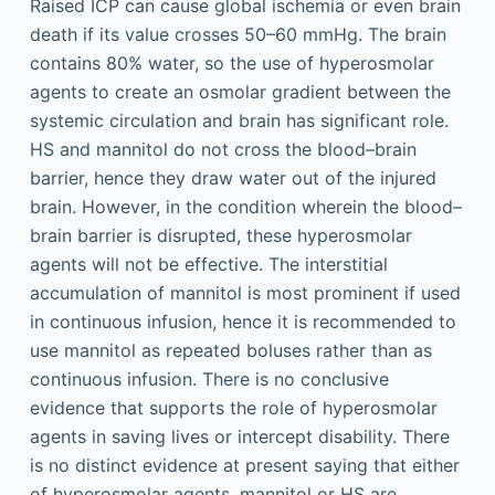
Raised ICP can cause global ischemia or even brain
death if its value crosses 50–60 mmHg. The brain
contains 80% water, so the use of hyperosmolar
agents to create an osmolar gradient between the
systemic circulation and brain has significant role.
HS and mannitol do not cross the blood–brain
barrier, hence they draw water out of the injured
brain. However, in the condition wherein the blood–
brain barrier is disrupted, these hyperosmolar
agents will not be effective. The interstitial
accumulation of mannitol is most prominent if used
in continuous infusion, hence it is recommended to
use mannitol as repeated boluses rather than as
continuous infusion. There is no conclusive
evidence that supports the role of hyperosmolar
agents in saving lives or intercept disability. There
is no distinct evidence at present saying that either
of hyperosmolar agents, mannitol or HS are