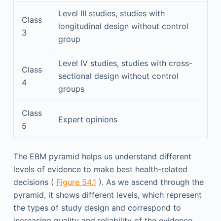
Level III studies, studies with
Class
longitudinal design without control
3
group
Level IV studies, studies with cross-
Class
sectional design without control
4
groups
Class
Expert opinions
5
The EBM pyramid helps us understand different
levels of evidence to make best health-related
decisions (
Figure 54.1
). As we ascend through the
pyramid, it shows different levels, which represent
the types of study design and correspond to
increasing quality and reliability of the evidence.