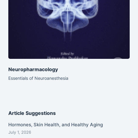
Neuropharmacology
Essentials of Neuroanesthesia
Article Suggestions
Hormones, Skin Health, and Healthy Aging
July 1, 2026