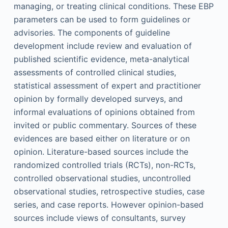
managing, or treating clinical conditions. These EBP
parameters can be used to form guidelines or
advisories. The components of guideline
development include review and evaluation of
published scientific evidence, meta-analytical
assessments of controlled clinical studies,
statistical assessment of expert and practitioner
opinion by formally developed surveys, and
informal evaluations of opinions obtained from
invited or public commentary. Sources of these
evidences are based either on literature or on
opinion. Literature-based sources include the
randomized controlled trials (RCTs), non-RCTs,
controlled observational studies, uncontrolled
observational studies, retrospective studies, case
series, and case reports. However opinion-based
sources include views of consultants, survey