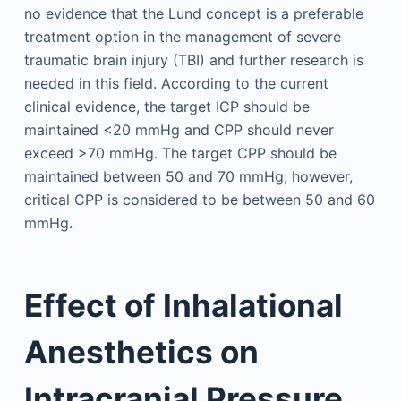
no evidence that the Lund concept is a preferable
treatment option in the management of severe
traumatic brain injury (TBI) and further research is
needed in this field. According to the current
clinical evidence, the target ICP should be
maintained <20 mmHg and CPP should never
exceed >70 mmHg. The target CPP should be
maintained between 50 and 70 mmHg; however,
critical CPP is considered to be between 50 and 60
mmHg.
Effect of Inhalational
Anesthetics on
Intracranial Pressure