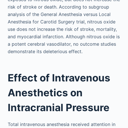
risk of stroke or death. According to subgroup
analysis of the General Anesthesia versus Local
Anesthesia for Carotid Surgery trial, nitrous oxide
use does not increase the risk of stroke, mortality,
and myocardial infarction. Although nitrous oxide is
a potent cerebral vasodilator, no outcome studies
demonstrate its deleterious effect.
Effect of Intravenous
Anesthetics on
Intracranial Pressure
Total intravenous anesthesia received attention in