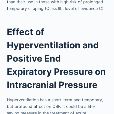
than their use in those with high risk of prolonged
temporary clipping (Class IIb, level of evidence C).
Effect of
Hyperventilation and
Positive End
Expiratory Pressure on
Intracranial Pressure
Hyperventilation has a short-term and temporary,
but profound effect on CBF. It could be a life-
saving measure in the treatment of acute