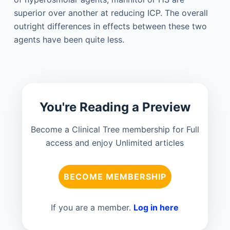
superior over another at reducing ICP. The overall
outright differences in effects between these two
agents have been quite less.
You're Reading a Preview
Become a Clinical Tree membership for Full
access and enjoy Unlimited articles
BECOME MEMBERSHIP
If you are a member.
Log in here