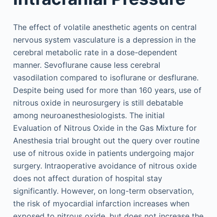
The effect of volatile anesthetic agents on central
nervous system vasculature is a depression in the
cerebral metabolic rate in a dose-dependent
manner. Sevoflurane cause less cerebral
vasodilation compared to isoflurane or desflurane.
Despite being used for more than 160 years, use of
nitrous oxide in neurosurgery is still debatable
among neuroanesthesiologists. The initial
Evaluation of Nitrous Oxide in the Gas Mixture for
Anesthesia trial brought out the query over routine
use of nitrous oxide in patients undergoing major
surgery. Intraoperative avoidance of nitrous oxide
does not affect duration of hospital stay
significantly. However, on long-term observation,
the risk of myocardial infarction increases when
exposed to nitrous oxide, but does not increase the