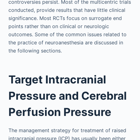
controversies persist. Most of the multicentric trials
conducted, provide results that have little clinical
significance. Most RCTs focus on surrogate end
points rather than on clinical or neurologic
outcomes. Some of the common issues related to
the practice of neuroanesthesia are discussed in
the following sections.
Target Intracranial
Pressure and Cerebral
Perfusion Pressure
The management strategy for treatment of raised
intracranial pressure (ICP) has usually been either