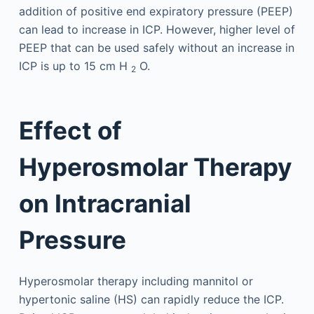
addition of positive end expiratory pressure (PEEP)
can lead to increase in ICP. However, higher level of
PEEP that can be used safely without an increase in
ICP is up to 15 cm H
O.
2
Effect of
Hyperosmolar Therapy
on Intracranial
Pressure
Hyperosmolar therapy including mannitol or
hypertonic saline (HS) can rapidly reduce the ICP.