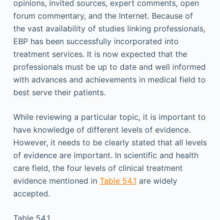
opinions, invited sources, expert comments, open
forum commentary, and the Internet. Because of
the vast availability of studies linking professionals,
EBP has been successfully incorporated into
treatment services. It is now expected that the
professionals must be up to date and well informed
with advances and achievements in medical field to
best serve their patients.
While reviewing a particular topic, it is important to
have knowledge of different levels of evidence.
However, it needs to be clearly stated that all levels
of evidence are important. In scientific and health
care field, the four levels of clinical treatment
evidence mentioned in
Table 54.1
are widely
accepted.
Table 54.1