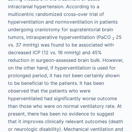
intracranial hypertension. According to a
multicentric randomized cross-over trial of
hyperventilation and normoventilation in patients
undergoing craniotomy for supratentorial brain
tumors, intraoperative hyperventilation (PaCO
25
2
vs. 37 mmHg) was found to be associated with
decreased ICP (12 vs. 16 mmHg) and 45%
reduction in surgeon-assessed brain bulk. However,
on the other hand, if hyperventilation is used for
prolonged period, it has not been certainly shown
to be beneficial to the patients. It has been
observed that the patients who were
hyperventilated had significantly worse outcome
than those who were on normal ventilatory rate. At
present, there has been no evidence to suggest
that it improves clinically relevant outcomes (death
or neurologic disability). Mechanical ventilation and