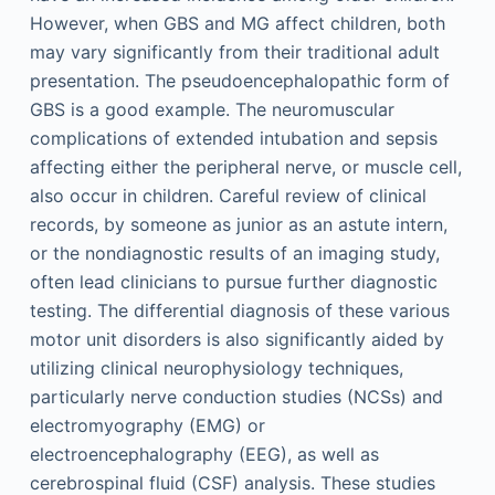
However, when GBS and MG affect children, both
may vary significantly from their traditional adult
presentation. The pseudoencephalopathic form of
GBS is a good example. The neuromuscular
complications of extended intubation and sepsis
affecting either the peripheral nerve, or muscle cell,
also occur in children. Careful review of clinical
records, by someone as junior as an astute intern,
or the nondiagnostic results of an imaging study,
often lead clinicians to pursue further diagnostic
testing. The differential diagnosis of these various
motor unit disorders is also significantly aided by
utilizing clinical neurophysiology techniques,
particularly nerve conduction studies (NCSs) and
electromyography (EMG) or
electroencephalography (EEG), as well as
cerebrospinal fluid (CSF) analysis. These studies