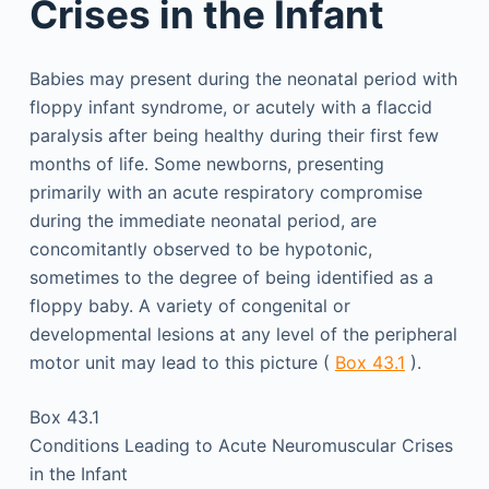
Crises in the Infant
Babies may present during the neonatal period with
floppy infant syndrome, or acutely with a flaccid
paralysis after being healthy during their first few
months of life. Some newborns, presenting
primarily with an acute respiratory compromise
during the immediate neonatal period, are
concomitantly observed to be hypotonic,
sometimes to the degree of being identified as a
floppy baby. A variety of congenital or
developmental lesions at any level of the peripheral
motor unit may lead to this picture (
Box 43.1
).
Box 43.1
Conditions Leading to Acute Neuromuscular Crises
in the Infant