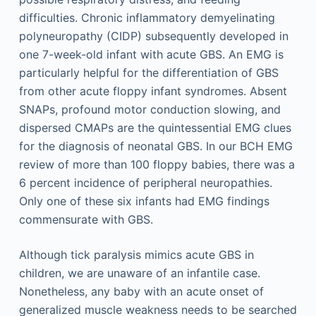
difficulties. Chronic inflammatory demyelinating
polyneuropathy (CIDP) subsequently developed in
one 7-week-old infant with acute GBS. An EMG is
particularly helpful for the differentiation of GBS
from other acute floppy infant syndromes. Absent
SNAPs, profound motor conduction slowing, and
dispersed CMAPs are the quintessential EMG clues
for the diagnosis of neonatal GBS. In our BCH EMG
review of more than 100 floppy babies, there was a
6 percent incidence of peripheral neuropathies.
Only one of these six infants had EMG findings
commensurate with GBS.
Although tick paralysis mimics acute GBS in
children, we are unaware of an infantile case.
Nonetheless, any baby with an acute onset of
generalized muscle weakness needs to be searched