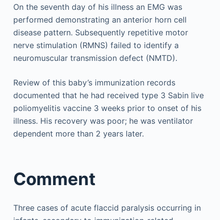
On the seventh day of his illness an EMG was
performed demonstrating an anterior horn cell
disease pattern. Subsequently repetitive motor
nerve stimulation (RMNS) failed to identify a
neuromuscular transmission defect (NMTD).
Review of this baby’s immunization records
documented that he had received type 3 Sabin live
poliomyelitis vaccine 3 weeks prior to onset of his
illness. His recovery was poor; he was ventilator
dependent more than 2 years later.
Comment
Three cases of acute flaccid paralysis occurring in