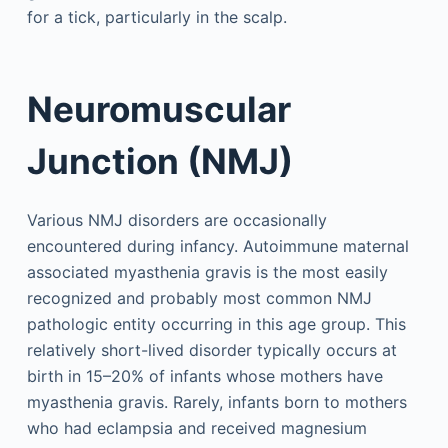
for a tick, particularly in the scalp.
Neuromuscular
Junction (NMJ)
Various NMJ disorders are occasionally
encountered during infancy. Autoimmune maternal
associated myasthenia gravis is the most easily
recognized and probably most common NMJ
pathologic entity occurring in this age group. This
relatively short-lived disorder typically occurs at
birth in 15–20% of infants whose mothers have
myasthenia gravis. Rarely, infants born to mothers
who had eclampsia and received magnesium