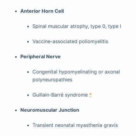
Anterior Horn Cell
Spinal muscular atrophy, type 0, type I
Vaccine-associated poliomyelitis
Peripheral Nerve
Congenital hypomyelinating or axonal
polyneuropathies
Guillain-Barré syndrome
*
Neuromuscular Junction
Transient neonatal myasthenia gravis