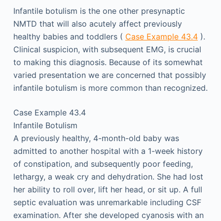
Infantile botulism is the one other presynaptic
NMTD that will also acutely affect previously
healthy babies and toddlers (
Case Example 43.4
).
Clinical suspicion, with subsequent EMG, is crucial
to making this diagnosis. Because of its somewhat
varied presentation we are concerned that possibly
infantile botulism is more common than recognized.
Case Example 43.4
Infantile Botulism
A previously healthy, 4-month-old baby was
admitted to another hospital with a 1-week history
of constipation, and subsequently poor feeding,
lethargy, a weak cry and dehydration. She had lost
her ability to roll over, lift her head, or sit up. A full
septic evaluation was unremarkable including CSF
examination. After she developed cyanosis with an