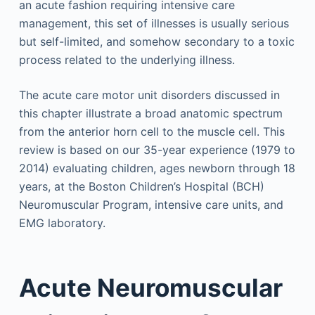
an acute fashion requiring intensive care
management, this set of illnesses is usually serious
but self-limited, and somehow secondary to a toxic
process related to the underlying illness.
The acute care motor unit disorders discussed in
this chapter illustrate a broad anatomic spectrum
from the anterior horn cell to the muscle cell. This
review is based on our 35-year experience (1979 to
2014) evaluating children, ages newborn through 18
years, at the Boston Children’s Hospital (BCH)
Neuromuscular Program, intensive care units, and
EMG laboratory.
Acute Neuromuscular