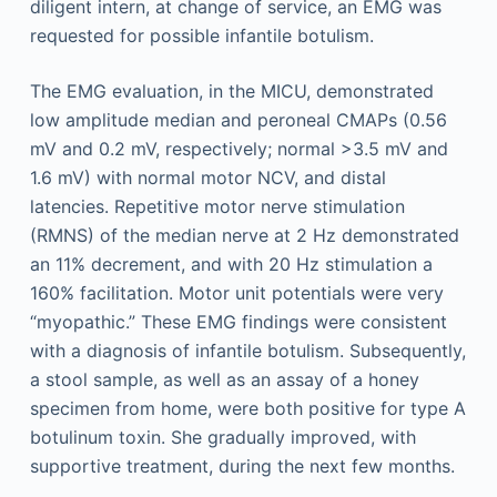
diligent intern, at change of service, an EMG was
requested for possible infantile botulism.
The EMG evaluation, in the MICU, demonstrated
low amplitude median and peroneal CMAPs (0.56
mV and 0.2 mV, respectively; normal >3.5 mV and
1.6 mV) with normal motor NCV, and distal
latencies. Repetitive motor nerve stimulation
(RMNS) of the median nerve at 2 Hz demonstrated
an 11% decrement, and with 20 Hz stimulation a
160% facilitation. Motor unit potentials were very
“myopathic.” These EMG findings were consistent
with a diagnosis of infantile botulism. Subsequently,
a stool sample, as well as an assay of a honey
specimen from home, were both positive for type A
botulinum toxin. She gradually improved, with
supportive treatment, during the next few months.