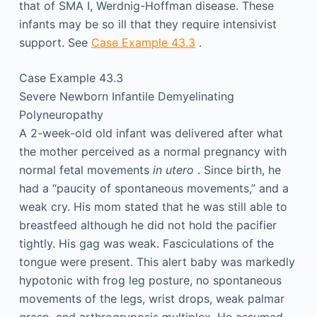
that of SMA I, Werdnig-Hoffman disease. These
infants may be so ill that they require intensivist
support. See
Case Example 43.3
.
Case Example 43.3
Severe Newborn Infantile Demyelinating
Polyneuropathy
A 2-week-old old infant was delivered after what
the mother perceived as a normal pregnancy with
normal fetal movements
in utero
. Since birth, he
had a “paucity of spontaneous movements,” and a
weak cry. His mom stated that he was still able to
breastfeed although he did not hold the pacifier
tightly. His gag was weak. Fasciculations of the
tongue were present. This alert baby was markedly
hypotonic with frog leg posture, no spontaneous
movements of the legs, wrist drops, weak palmar