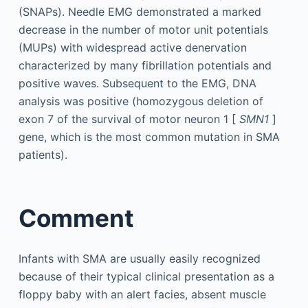
(SNAPs). Needle EMG demonstrated a marked
decrease in the number of motor unit potentials
(MUPs) with widespread active denervation
characterized by many fibrillation potentials and
positive waves. Subsequent to the EMG, DNA
analysis was positive (homozygous deletion of
exon 7 of the survival of motor neuron 1 [
SMN1
]
gene, which is the most common mutation in SMA
patients).
Comment
Infants with SMA are usually easily recognized
because of their typical clinical presentation as a
floppy baby with an alert facies, absent muscle