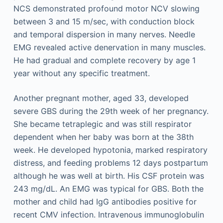
NCS demonstrated profound motor NCV slowing
between 3 and 15 m/sec, with conduction block
and temporal dispersion in many nerves. Needle
EMG revealed active denervation in many muscles.
He had gradual and complete recovery by age 1
year without any specific treatment.
Another pregnant mother, aged 33, developed
severe GBS during the 29th week of her pregnancy.
She became tetraplegic and was still respirator
dependent when her baby was born at the 38th
week. He developed hypotonia, marked respiratory
distress, and feeding problems 12 days postpartum
although he was well at birth. His CSF protein was
243 mg/dL. An EMG was typical for GBS. Both the
mother and child had IgG antibodies positive for
recent CMV infection. Intravenous immunoglobulin