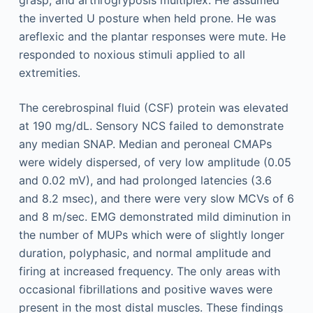
grasp, and arthrogryposis multiplex. He assumed
the inverted U posture when held prone. He was
areflexic and the plantar responses were mute. He
responded to noxious stimuli applied to all
extremities.
The cerebrospinal fluid (CSF) protein was elevated
at 190 mg/dL. Sensory NCS failed to demonstrate
any median SNAP. Median and peroneal CMAPs
were widely dispersed, of very low amplitude (0.05
and 0.02 mV), and had prolonged latencies (3.6
and 8.2 msec), and there were very slow MCVs of 6
and 8 m/sec. EMG demonstrated mild diminution in
the number of MUPs which were of slightly longer
duration, polyphasic, and normal amplitude and
firing at increased frequency. The only areas with
occasional fibrillations and positive waves were
present in the most distal muscles. These findings