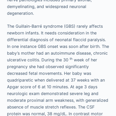
demyelinating, and widespread neuronal
degeneration.
The Guillain-Barré syndrome (GBS) rarely affects
newborn infants. It needs consideration in the
differential diagnosis of neonatal flaccid paralysis.
In one instance GBS onset was soon after birth. The
baby’s mother had an autoimmune disease, chronic
th
ulcerative colitis. During the 30
week of her
pregnancy she had observed significantly
decreased fetal movements. Her baby was
quadriparetic when delivered at 37 weeks with an
Apgar score of 6 at 10 minutes. At age 3 days
neurologic exam demonstrated severe leg and
moderate proximal arm weakness, with generalized
absence of muscle stretch reflexes. The CSF
protein was normal, 38 mg/dL. In contrast motor