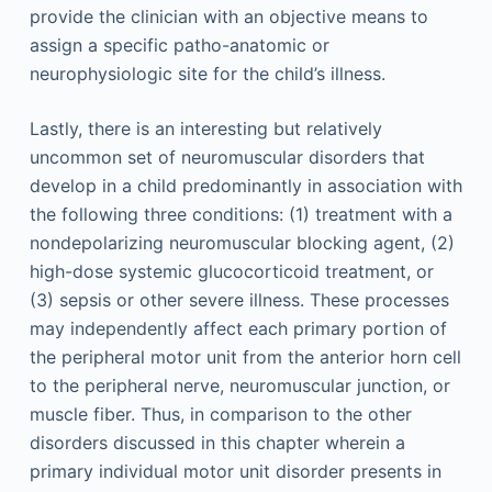
provide the clinician with an objective means to
assign a specific patho-anatomic or
neurophysiologic site for the child’s illness.
Lastly, there is an interesting but relatively
uncommon set of neuromuscular disorders that
develop in a child predominantly in association with
the following three conditions: (1) treatment with a
nondepolarizing neuromuscular blocking agent, (2)
high-dose systemic glucocorticoid treatment, or
(3) sepsis or other severe illness. These processes
may independently affect each primary portion of
the peripheral motor unit from the anterior horn cell
to the peripheral nerve, neuromuscular junction, or
muscle fiber. Thus, in comparison to the other
disorders discussed in this chapter wherein a
primary individual motor unit disorder presents in