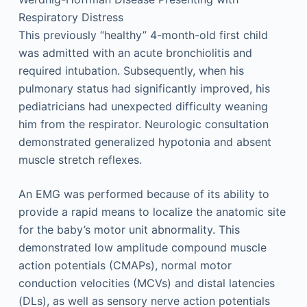
Respiratory Distress
This previously “healthy” 4-month-old first child
was admitted with an acute bronchiolitis and
required intubation. Subsequently, when his
pulmonary status had significantly improved, his
pediatricians had unexpected difficulty weaning
him from the respirator. Neurologic consultation
demonstrated generalized hypotonia and absent
muscle stretch reflexes.
An EMG was performed because of its ability to
provide a rapid means to localize the anatomic site
for the baby’s motor unit abnormality. This
demonstrated low amplitude compound muscle
action potentials (CMAPs), normal motor
conduction velocities (MCVs) and distal latencies
(DLs), as well as sensory nerve action potentials