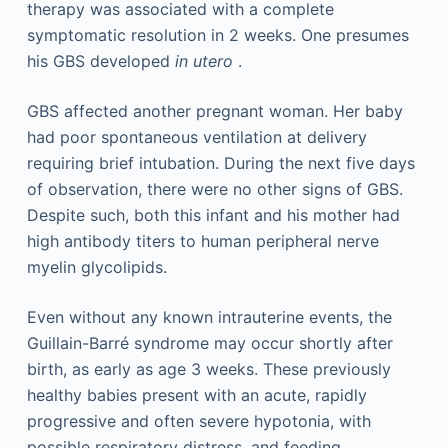
therapy was associated with a complete
symptomatic resolution in 2 weeks. One presumes
his GBS developed
in utero
.
GBS affected another pregnant woman. Her baby
had poor spontaneous ventilation at delivery
requiring brief intubation. During the next five days
of observation, there were no other signs of GBS.
Despite such, both this infant and his mother had
high antibody titers to human peripheral nerve
myelin glycolipids.
Even without any known intrauterine events, the
Guillain-Barré syndrome may occur shortly after
birth, as early as age 3 weeks. These previously
healthy babies present with an acute, rapidly
progressive and often severe hypotonia, with
possible respiratory distress, and feeding