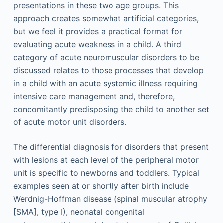
presentations in these two age groups. This
approach creates somewhat artificial categories,
but we feel it provides a practical format for
evaluating acute weakness in a child. A third
category of acute neuromuscular disorders to be
discussed relates to those processes that develop
in a child with an acute systemic illness requiring
intensive care management and, therefore,
concomitantly predisposing the child to another set
of acute motor unit disorders.
The differential diagnosis for disorders that present
with lesions at each level of the peripheral motor
unit is specific to newborns and toddlers. Typical
examples seen at or shortly after birth include
Werdnig-Hoffman disease (spinal muscular atrophy
[SMA], type I), neonatal congenital