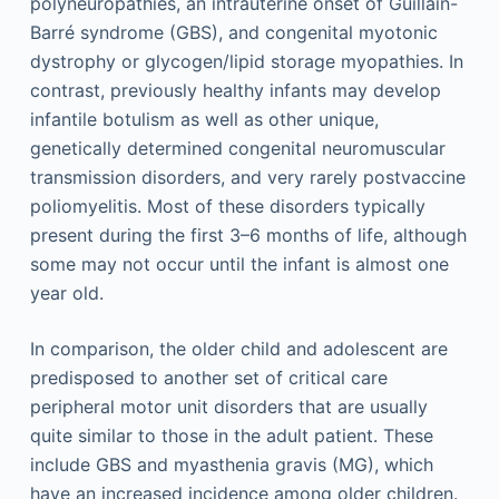
polyneuropathies, an intrauterine onset of Guillain-
Barré syndrome (GBS), and congenital myotonic
dystrophy or glycogen/lipid storage myopathies. In
contrast, previously healthy infants may develop
infantile botulism as well as other unique,
genetically determined congenital neuromuscular
transmission disorders, and very rarely postvaccine
poliomyelitis. Most of these disorders typically
present during the first 3–6 months of life, although
some may not occur until the infant is almost one
year old.
In comparison, the older child and adolescent are
predisposed to another set of critical care
peripheral motor unit disorders that are usually
quite similar to those in the adult patient. These
include GBS and myasthenia gravis (MG), which
have an increased incidence among older children.