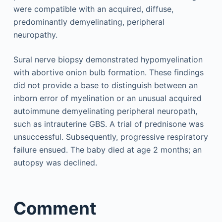
were compatible with an acquired, diffuse,
predominantly demyelinating, peripheral
neuropathy.
Sural nerve biopsy demonstrated hypomyelination
with abortive onion bulb formation. These findings
did not provide a base to distinguish between an
inborn error of myelination or an unusual acquired
autoimmune demyelinating peripheral neuropath,
such as intrauterine GBS. A trial of prednisone was
unsuccessful. Subsequently, progressive respiratory
failure ensued. The baby died at age 2 months; an
autopsy was declined.
Comment