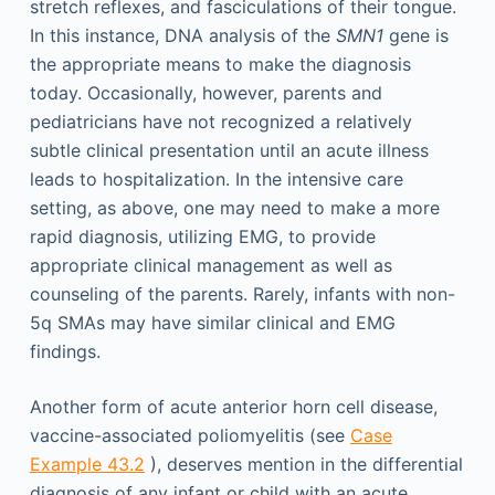
stretch reflexes, and fasciculations of their tongue.
In this instance, DNA analysis of the
SMN1
gene is
the appropriate means to make the diagnosis
today. Occasionally, however, parents and
pediatricians have not recognized a relatively
subtle clinical presentation until an acute illness
leads to hospitalization. In the intensive care
setting, as above, one may need to make a more
rapid diagnosis, utilizing EMG, to provide
appropriate clinical management as well as
counseling of the parents. Rarely, infants with non-
5q SMAs may have similar clinical and EMG
findings.
Another form of acute anterior horn cell disease,
vaccine-associated poliomyelitis (see
Case
Example 43.2
), deserves mention in the differential
diagnosis of any infant or child with an acute