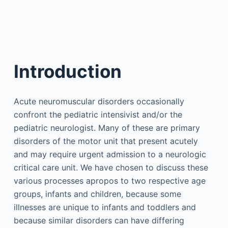
Introduction
Acute neuromuscular disorders occasionally
confront the pediatric intensivist and/or the
pediatric neurologist. Many of these are primary
disorders of the motor unit that present acutely
and may require urgent admission to a neurologic
critical care unit. We have chosen to discuss these
various processes apropos to two respective age
groups, infants and children, because some
illnesses are unique to infants and toddlers and
because similar disorders can have differing