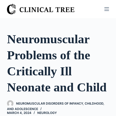
S
k
i
p
t
Neuromuscular
o
c
Problems of the
o
n
t
Critically Ill
e
n
Neonate and Child
t
NEUROMUSCULAR DISORDERS OF INFANCY, CHILDHOOD,
AND ADOLESCENCE
MARCH 4, 2024
NEUROLOGY