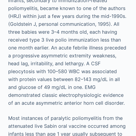
infants, secondary to immunization-related
poliomyelitis, became known to one of the authors
(HRJ) within just a few years during the mid-1990s.
(Goldstein J, personal communication, 1995). All
three babies were 3–4 months old, each having
received type 3 live polio immunization less than
one month earlier. An acute febrile illness preceded
a progressive asymmetric extremity weakness,
head lag, irritability, and lethargy. A CSF
pleocytosis with 100–580 WBC was associated
with protein values between 82–143 mg/dL in all
and glucose of 49 mg/dL in one. EMG
demonstrated classic electrophysiologic evidence
of an acute asymmetric anterior horn cell disorder.
Most instances of paralytic poliomyelitis from the
attenuated live Sabin oral vaccine occurred among
infants less than age 1 year usually subsequent to