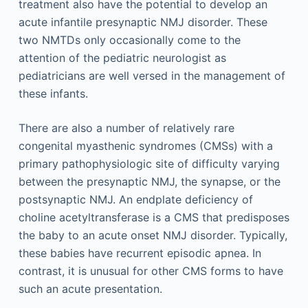
treatment also have the potential to develop an
acute infantile presynaptic NMJ disorder. These
two NMTDs only occasionally come to the
attention of the pediatric neurologist as
pediatricians are well versed in the management of
these infants.
There are also a number of relatively rare
congenital myasthenic syndromes (CMSs) with a
primary pathophysiologic site of difficulty varying
between the presynaptic NMJ, the synapse, or the
postsynaptic NMJ. An endplate deficiency of
choline acetyltransferase is a CMS that predisposes
the baby to an acute onset NMJ disorder. Typically,
these babies have recurrent episodic apnea. In
contrast, it is unusual for other CMS forms to have
such an acute presentation.