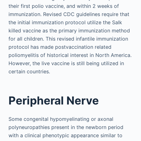
their first polio vaccine, and within 2 weeks of
immunization. Revised CDC guidelines require that
the initial immunization protocol utilize the Salk
killed vaccine as the primary immunization method
for all children. This revised infantile immunization
protocol has made postvaccination related
poliomyelitis of historical interest in North America.
However, the live vaccine is still being utilized in
certain countries.
Peripheral Nerve
Some congenital hypomyelinating or axonal
polyneuropathies present in the newborn period
with a clinical phenotypic appearance similar to