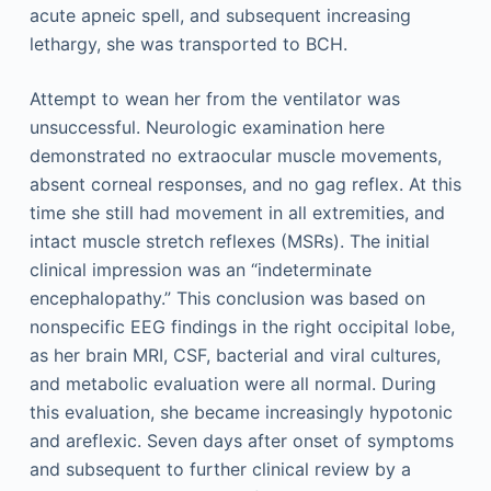
acute apneic spell, and subsequent increasing
lethargy, she was transported to BCH.
Attempt to wean her from the ventilator was
unsuccessful. Neurologic examination here
demonstrated no extraocular muscle movements,
absent corneal responses, and no gag reflex. At this
time she still had movement in all extremities, and
intact muscle stretch reflexes (MSRs). The initial
clinical impression was an “indeterminate
encephalopathy.” This conclusion was based on
nonspecific EEG findings in the right occipital lobe,
as her brain MRI, CSF, bacterial and viral cultures,
and metabolic evaluation were all normal. During
this evaluation, she became increasingly hypotonic
and areflexic. Seven days after onset of symptoms
and subsequent to further clinical review by a