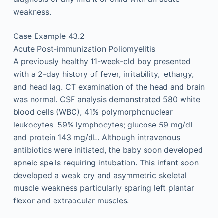
weakness.
Case Example 43.2
Acute Post-immunization Poliomyelitis
A previously healthy 11-week-old boy presented
with a 2-day history of fever, irritability, lethargy,
and head lag. CT examination of the head and brain
was normal. CSF analysis demonstrated 580 white
blood cells (WBC), 41% polymorphonuclear
leukocytes, 59% lymphocytes; glucose 59 mg/dL
and protein 143 mg/dL. Although intravenous
antibiotics were initiated, the baby soon developed
apneic spells requiring intubation. This infant soon
developed a weak cry and asymmetric skeletal
muscle weakness particularly sparing left plantar
flexor and extraocular muscles.