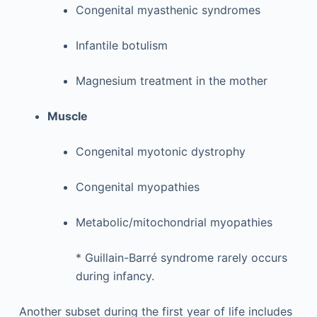
Congenital myasthenic syndromes
Infantile botulism
Magnesium treatment in the mother
Muscle
Congenital myotonic dystrophy
Congenital myopathies
Metabolic/mitochondrial myopathies
*
Guillain-Barré syndrome rarely occurs
during infancy.
Another subset during the first year of life includes