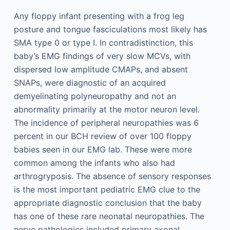
Any floppy infant presenting with a frog leg
posture and tongue fasciculations most likely has
SMA type 0 or type I. In contradistinction, this
baby’s EMG findings of very slow MCVs, with
dispersed low amplitude CMAPs, and absent
SNAPs, were diagnostic of an acquired
demyelinating polyneuropathy and not an
abnormality primarily at the motor neuron level.
The incidence of peripheral neuropathies was 6
percent in our BCH review of over 100 floppy
babies seen in our EMG lab. These were more
common among the infants who also had
arthrogryposis. The absence of sensory responses
is the most important pediatric EMG clue to the
appropriate diagnostic conclusion that the baby
has one of these rare neonatal neuropathies. The
nerve pathologies included primary axonal,