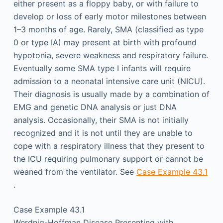
either present as a floppy baby, or with failure to
develop or loss of early motor milestones between
1–3 months of age. Rarely, SMA (classified as type
0 or type IA) may present at birth with profound
hypotonia, severe weakness and respiratory failure.
Eventually some SMA type I infants will require
admission to a neonatal intensive care unit (NICU).
Their diagnosis is usually made by a combination of
EMG and genetic DNA analysis or just DNA
analysis. Occasionally, their SMA is not initially
recognized and it is not until they are unable to
cope with a respiratory illness that they present to
the ICU requiring pulmonary support or cannot be
weaned from the ventilator. See
Case Example 43.1
.
Case Example 43.1
Werdnig-Hoffman Disease Presenting with