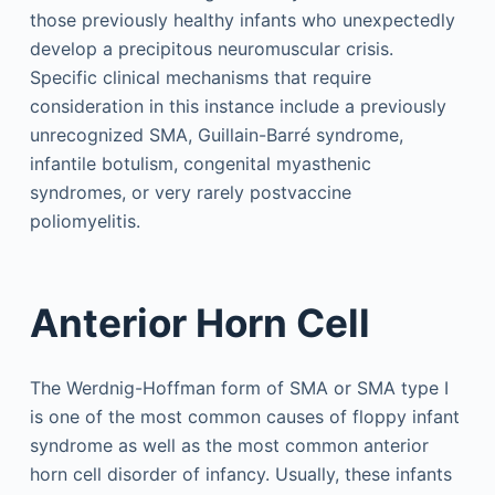
those previously healthy infants who unexpectedly
develop a precipitous neuromuscular crisis.
Specific clinical mechanisms that require
consideration in this instance include a previously
unrecognized SMA, Guillain-Barré syndrome,
infantile botulism, congenital myasthenic
syndromes, or very rarely postvaccine
poliomyelitis.
Anterior Horn Cell
The Werdnig-Hoffman form of SMA or SMA type I
is one of the most common causes of floppy infant
syndrome as well as the most common anterior
horn cell disorder of infancy. Usually, these infants