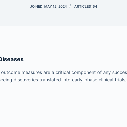
JOINED: MAY 12, 2024
ARTICLES: 54
Diseases
outcome measures are a critical component of any success
ing discoveries translated into early-phase clinical trials,