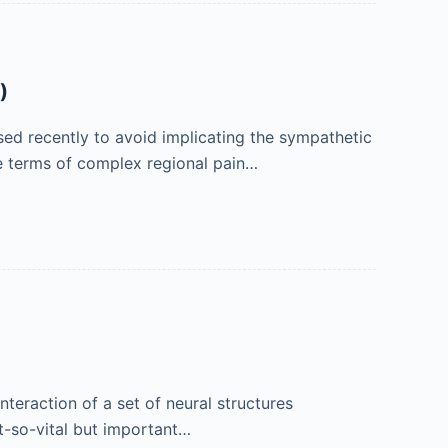
)
ed recently to avoid implicating the sympathetic
e terms of complex regional pain…
teraction of a set of neural structures
t-so-vital but important…