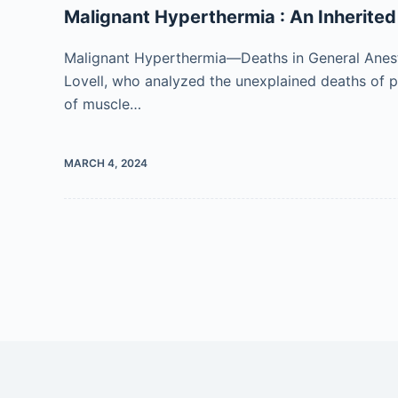
Malignant Hyperthermia : An Inherite
Malignant Hyperthermia—Deaths in General Anest
Lovell, who analyzed the unexplained deaths of 
of muscle…
MARCH 4, 2024