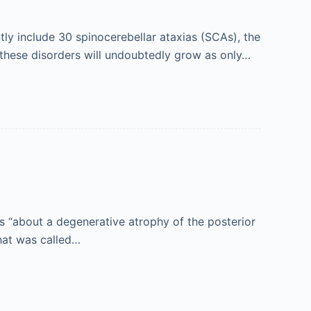
tly include 30 spinocerebellar ataxias (SCAs), the
 these disorders will undoubtedly grow as only…
es “about a degenerative atrophy of the posterior
hat was called…