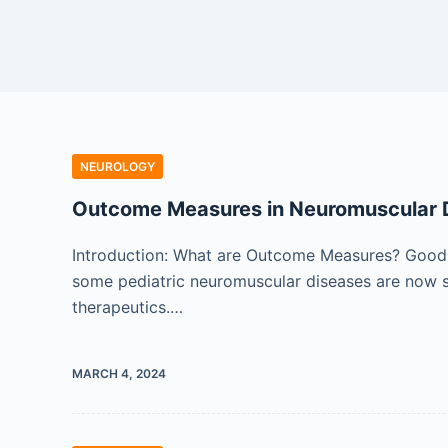
NEUROLOGY
Outcome Measures in Neuromuscular 
Introduction: What are Outcome Measures? Good 
some pediatric neuromuscular diseases are now see
therapeutics.…
MARCH 4, 2024