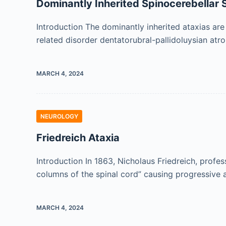
Dominantly Inherited Spinocerebellar
Introduction The dominantly inherited ataxias are
related disorder dentatorubral-pallidoluysian at
MARCH 4, 2024
NEUROLOGY
Friedreich Ataxia
Introduction In 1863, Nicholaus Friedreich, profe
columns of the spinal cord” causing progressive 
MARCH 4, 2024