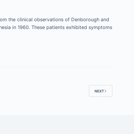
om the clinical observations of Denborough and
hesia in 1960. These patients exhibited symptoms
NEXT