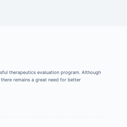
ful therapeutics evaluation program. Although
 there remains a great need for better