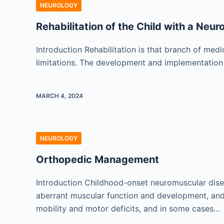
NEUROLOGY
Rehabilitation of the Child with a Neu
Introduction Rehabilitation is that branch of med
limitations. The development and implementation o
MARCH 4, 2024
NEUROLOGY
Orthopedic Management
Introduction Childhood-onset neuromuscular disea
aberrant muscular function and development, and r
mobility and motor deficits, and in some cases…