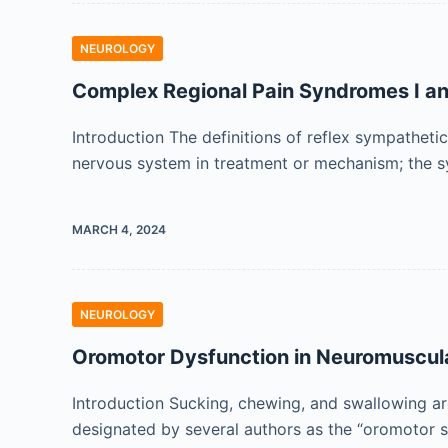
NEUROLOGY
Complex Regional Pain Syndromes I and
Introduction The definitions of reflex sympathet
nervous system in treatment or mechanism; the s
MARCH 4, 2024
NEUROLOGY
Oromotor Dysfunction in Neuromuscula
Introduction Sucking, chewing, and swallowing are
designated by several authors as the “oromotor 