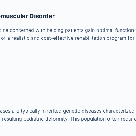
romuscular Disorder
icine concerned with helping patients gain optimal function 
f a realistic and cost-effective rehabilitation program for
ses are typically inherited genetic diseases characterize
esulting pediatric deformity. This population often requir