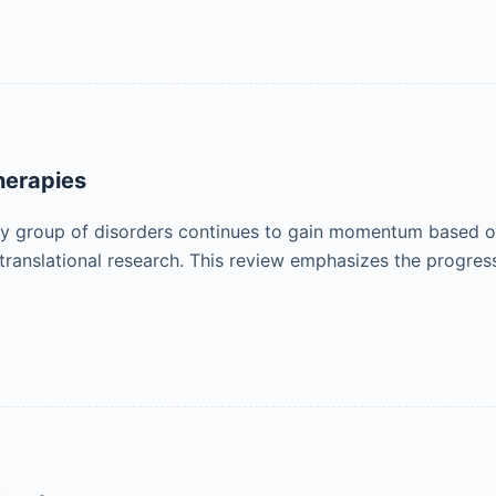
herapies
hy group of disorders continues to gain momentum based on
 for translational research. This review emphasizes the pro