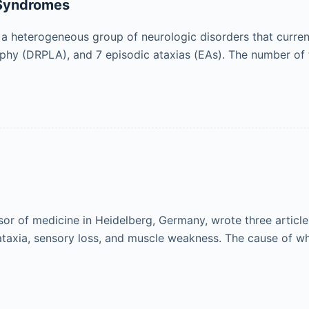
 Syndromes
 a heterogeneous group of neurologic disorders that curren
rophy (DRPLA), and 7 episodic ataxias (EAs). The number of
ssor of medicine in Heidelberg, Germany, wrote three articl
ataxia, sensory loss, and muscle weakness. The cause of w