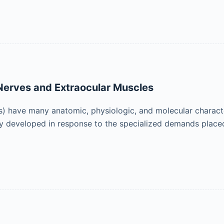
 Nerves and Extraocular Muscles
) have many anatomic, physiologic, and molecular characteri
ely developed in response to the specialized demands placed