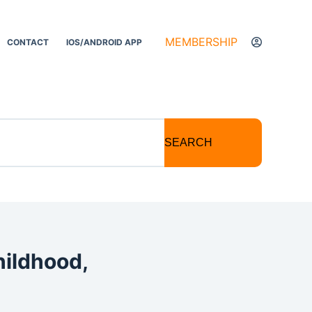
MEMBERSHIP
CONTACT
IOS/ANDROID APP
SEARCH
hildhood,