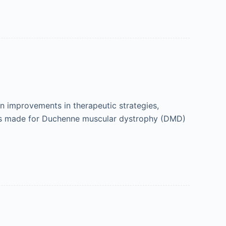
 improvements in therapeutic strategies,
gress made for Duchenne muscular dystrophy (DMD)