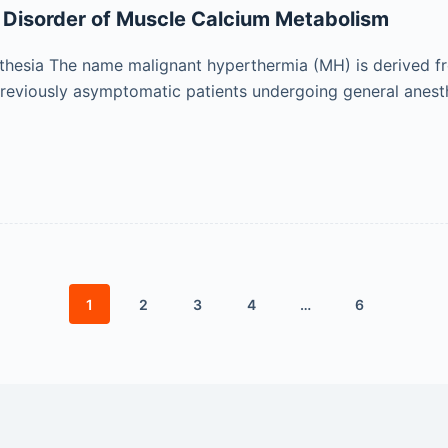
d Disorder of Muscle Calcium Metabolism
hesia The name malignant hyperthermia (MH) is derived fr
previously asymptomatic patients undergoing general anest
1
2
3
4
…
6