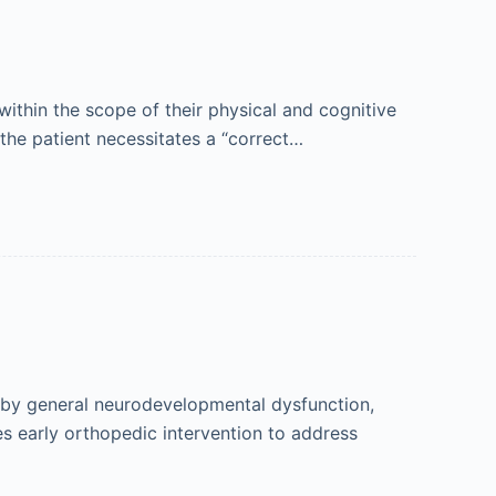
within the scope of their physical and cognitive
 the patient necessitates a “correct…
d by general neurodevelopmental dysfunction,
es early orthopedic intervention to address