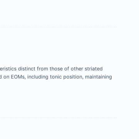
stics distinct from those of other striated
 on EOMs, including tonic position, maintaining