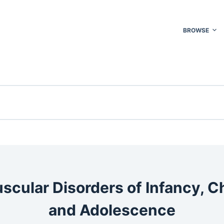
BROWSE
cular Disorders of Infancy, C
and Adolescence