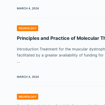
MARCH 4, 2024
NEUROLOGY
Principles and Practice of Molecular T
Introduction Treatment for the muscular dystrop
facilitated by a greater availability of funding
…
MARCH 4, 2024
NEUROLOGY