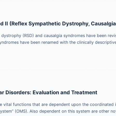
 II (Reflex Sympathetic Dystrophy, Causalgia
ic dystrophy (RSD) and causalgia syndromes have been revis
yndromes have been renamed with the clinically descriptiv
r Disorders: Evaluation and Treatment
 vital functions that are dependent upon the coordinated in
system” (OMS). Also dependent on this system are other no