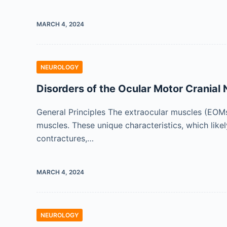
MARCH 4, 2024
NEUROLOGY
Disorders of the Ocular Motor Cranial
General Principles The extraocular muscles (EOMs
muscles. These unique characteristics, which lik
contractures,…
MARCH 4, 2024
NEUROLOGY