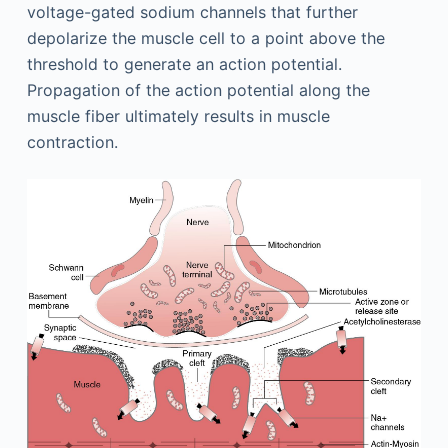
voltage-gated sodium channels that further
depolarize the muscle cell to a point above the
threshold to generate an action potential.
Propagation of the action potential along the
muscle fiber ultimately results in muscle
contraction.