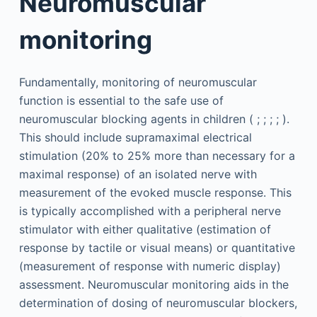
Neuromuscular
monitoring
Fundamentally, monitoring of neuromuscular
function is essential to the safe use of
neuromuscular blocking agents in children ( ; ; ; ; ).
This should include supramaximal electrical
stimulation (20% to 25% more than necessary for a
maximal response) of an isolated nerve with
measurement of the evoked muscle response. This
is typically accomplished with a peripheral nerve
stimulator with either qualitative (estimation of
response by tactile or visual means) or quantitative
(measurement of response with numeric display)
assessment. Neuromuscular monitoring aids in the
determination of dosing of neuromuscular blockers,