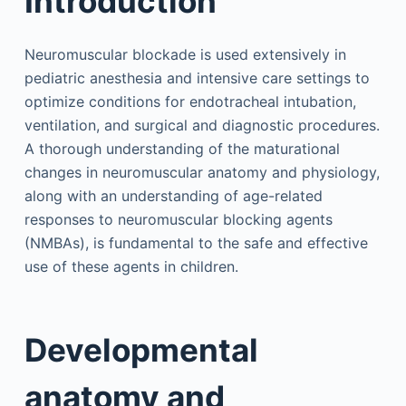
Introduction
Neuromuscular blockade is used extensively in
pediatric anesthesia and intensive care settings to
optimize conditions for endotracheal intubation,
ventilation, and surgical and diagnostic procedures.
A thorough understanding of the maturational
changes in neuromuscular anatomy and physiology,
along with an understanding of age-related
responses to neuromuscular blocking agents
(NMBAs), is fundamental to the safe and effective
use of these agents in children.
Developmental
anatomy and