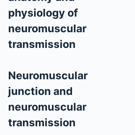
physiology of
neuromuscular
transmission
Neuromuscular
junction and
neuromuscular
transmission