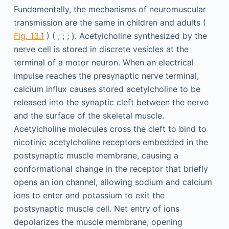
Fundamentally, the mechanisms of neuromuscular
transmission are the same in children and adults (
Fig. 13.1
) ( ; ; ; ). Acetylcholine synthesized by the
nerve cell is stored in discrete vesicles at the
terminal of a motor neuron. When an electrical
impulse reaches the presynaptic nerve terminal,
calcium influx causes stored acetylcholine to be
released into the synaptic cleft between the nerve
and the surface of the skeletal muscle.
Acetylcholine molecules cross the cleft to bind to
nicotinic acetylcholine receptors embedded in the
postsynaptic muscle membrane, causing a
conformational change in the receptor that briefly
opens an ion channel, allowing sodium and calcium
ions to enter and potassium to exit the
postsynaptic muscle cell. Net entry of ions
depolarizes the muscle membrane, opening