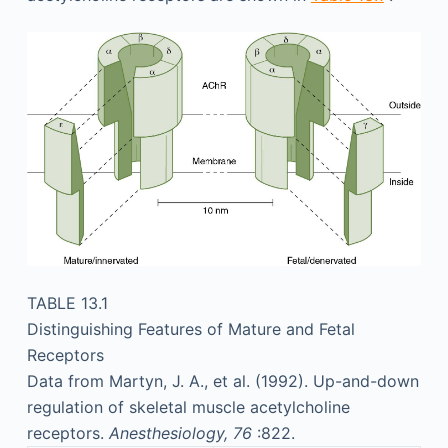
TABLE 13.1
Distinguishing Features of Mature and Fetal
Receptors
Data from Martyn, J. A., et al. (1992). Up-and-down
regulation of skeletal muscle acetylcholine
receptors.
Anesthesiology, 76
:822.