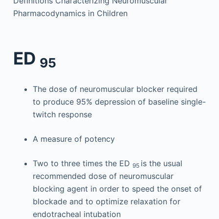
Definitions Characterizing Neuromuscular
Pharmacodynamics in Children
ED
95
The dose of neuromuscular blocker required
to produce 95% depression of baseline single-
twitch response
A measure of potency
Two to three times the ED
is the usual
95
recommended dose of neuromuscular
blocking agent in order to speed the onset of
blockade and to optimize relaxation for
endotracheal intubation