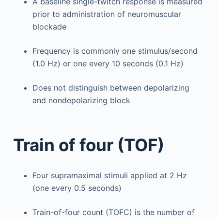
A baseline single-twitch response is measured
prior to administration of neuromuscular
blockade
Frequency is commonly one stimulus/second
(1.0 Hz) or one every 10 seconds (0.1 Hz)
Does not distinguish between depolarizing
and nondepolarizing block
Train of four (TOF)
Four supramaximal stimuli applied at 2 Hz
(one every 0.5 seconds)
Train-of-four count (TOFC) is the number of