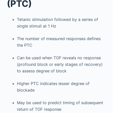
(PTC)
Tetanic stimulation followed by a series of
single stimuli at 1 Hz
The number of measured responses defines
the PTC
Can be used when TOF reveals no response
(profound block or early stages of recovery)
to assess degree of block
Higher PTC indicates lesser degree of
blockade
May be used to predict timing of subsequent
return of TOF response