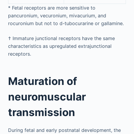
*
Fetal receptors are more sensitive to
pancuronium, vecuronium, mivacurium, and
rocuronium but not to d-tubocurarine or gallamine.
†
Immature junctional receptors have the same
characteristics as upregulated extrajunctional
receptors.
Maturation of
neuromuscular
transmission
During fetal and early postnatal development, the