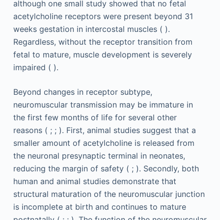
although one small study showed that no fetal
acetylcholine receptors were present beyond 31
weeks gestation in intercostal muscles ( ).
Regardless, without the receptor transition from
fetal to mature, muscle development is severely
impaired ( ).
Beyond changes in receptor subtype,
neuromuscular transmission may be immature in
the first few months of life for several other
reasons ( ; ; ). First, animal studies suggest that a
smaller amount of acetylcholine is released from
the neuronal presynaptic terminal in neonates,
reducing the margin of safety ( ; ). Secondly, both
human and animal studies demonstrate that
structural maturation of the neuromuscular junction
is incomplete at birth and continues to mature
postnatally ( ; ; ). The function of the neuromuscular