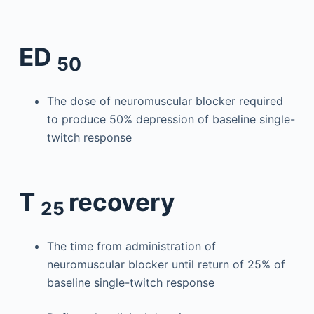
ED
50
The dose of neuromuscular blocker required
to produce 50% depression of baseline single-
twitch response
T
recovery
25
The time from administration of
neuromuscular blocker until return of 25% of
baseline single-twitch response