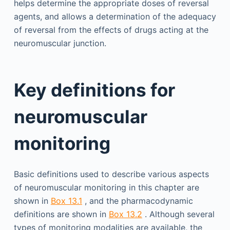
helps determine the appropriate doses of reversal
agents, and allows a determination of the adequacy
of reversal from the effects of drugs acting at the
neuromuscular junction.
Key definitions for
neuromuscular
monitoring
Basic definitions used to describe various aspects
of neuromuscular monitoring in this chapter are
shown in
Box 13.1
, and the pharmacodynamic
definitions are shown in
Box 13.2
. Although several
types of monitoring modalities are available, the