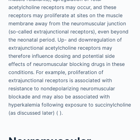
acetylcholine receptors may occur, and these
receptors may proliferate at sites on the muscle
membrane away from the neuromuscular junction
(so-called extrajunctional receptors), even beyond
the neonatal period. Up- and downregulation of
extrajunctional acetylcholine receptors may
therefore influence dosing and potential side
effects of neuromuscular blocking drugs in these
conditions. For example, proliferation of
extrajunctional receptors is associated with
resistance to nondepolarizing neuromuscular
blockade and may also be associated with
hyperkalemia following exposure to succinylcholine
(as discussed later) ( ).