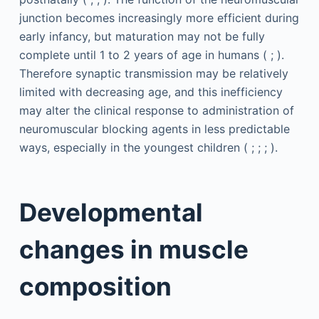
junction becomes increasingly more efficient during
early infancy, but maturation may not be fully
complete until 1 to 2 years of age in humans ( ; ).
Therefore synaptic transmission may be relatively
limited with decreasing age, and this inefficiency
may alter the clinical response to administration of
neuromuscular blocking agents in less predictable
ways, especially in the youngest children ( ; ; ; ).
Developmental
changes in muscle
composition