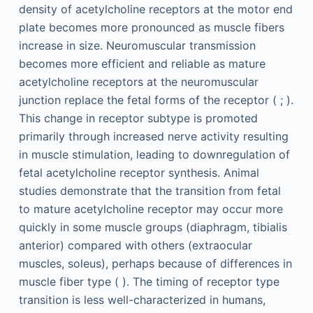
density of acetylcholine receptors at the motor end
plate becomes more pronounced as muscle fibers
increase in size. Neuromuscular transmission
becomes more efficient and reliable as mature
acetylcholine receptors at the neuromuscular
junction replace the fetal forms of the receptor ( ; ).
This change in receptor subtype is promoted
primarily through increased nerve activity resulting
in muscle stimulation, leading to downregulation of
fetal acetylcholine receptor synthesis. Animal
studies demonstrate that the transition from fetal
to mature acetylcholine receptor may occur more
quickly in some muscle groups (diaphragm, tibialis
anterior) compared with others (extraocular
muscles, soleus), perhaps because of differences in
muscle fiber type ( ). The timing of receptor type
transition is less well-characterized in humans,