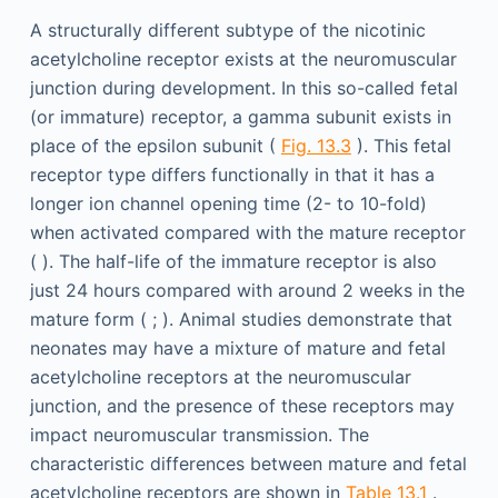
A structurally different subtype of the nicotinic
acetylcholine receptor exists at the neuromuscular
junction during development. In this so-called fetal
(or immature) receptor, a gamma subunit exists in
place of the epsilon subunit (
Fig. 13.3
). This fetal
receptor type differs functionally in that it has a
longer ion channel opening time (2- to 10-fold)
when activated compared with the mature receptor
( ). The half-life of the immature receptor is also
just 24 hours compared with around 2 weeks in the
mature form ( ; ). Animal studies demonstrate that
neonates may have a mixture of mature and fetal
acetylcholine receptors at the neuromuscular
junction, and the presence of these receptors may
impact neuromuscular transmission. The
characteristic differences between mature and fetal
acetylcholine receptors are shown in
Table 13.1
.