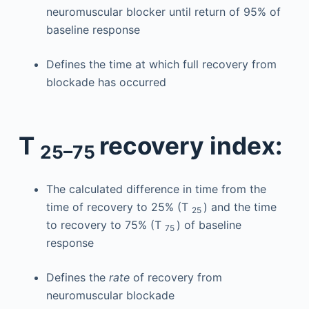
neuromuscular blocker until return of 95% of
baseline response
Defines the time at which full recovery from
blockade has occurred
T
recovery index:
25–75
The calculated difference in time from the
time of recovery to 25% (T
) and the time
25
to recovery to 75% (T
) of baseline
75
response
Defines the
rate
of recovery from
neuromuscular blockade