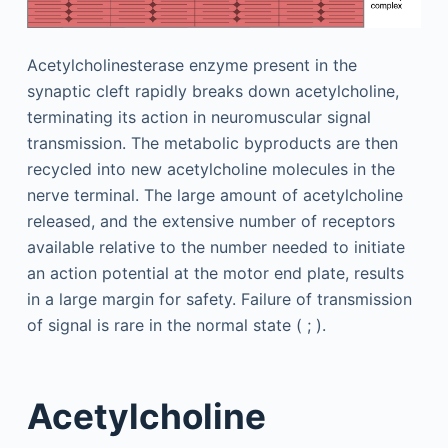
Acetylcholinesterase enzyme present in the
synaptic cleft rapidly breaks down acetylcholine,
terminating its action in neuromuscular signal
transmission. The metabolic byproducts are then
recycled into new acetylcholine molecules in the
nerve terminal. The large amount of acetylcholine
released, and the extensive number of receptors
available relative to the number needed to initiate
an action potential at the motor end plate, results
in a large margin for safety. Failure of transmission
of signal is rare in the normal state ( ; ).
Acetylcholine