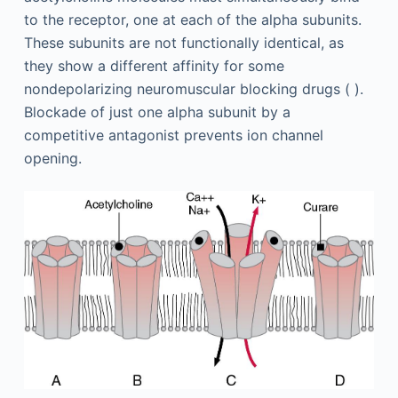
to the receptor, one at each of the alpha subunits.
These subunits are not functionally identical, as
they show a different affinity for some
nondepolarizing neuromuscular blocking drugs ( ).
Blockade of just one alpha subunit by a
competitive antagonist prevents ion channel
opening.