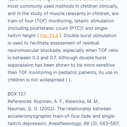
most commonly used methods in children clinically,
and in the study of muscle relaxants in children, are
train of four (TOF) monitoring, tetanic stimulation
(including posttetanic count [PTC]) and single-
twitch height (
Fig. 13.4
). Double burst stimulation
is used to facilitate assessment of residual
neuromuscular blockade, especially when TOF ratio
is between 0.3 and 0.7. Although double burst
suppression has been shown to be more sensitive
than TOF monitoring in pediatric patients, its use in
children is not widespread ( ).
BOX 13.1
References: Kopman, A. F., Klewicka, M. M.,
Neuman, G. G. (2002). The relationship between
acceleromyographic train-of-four fade and single-
twitch depression.
Anesthesiology, 96
(3), 583–587;