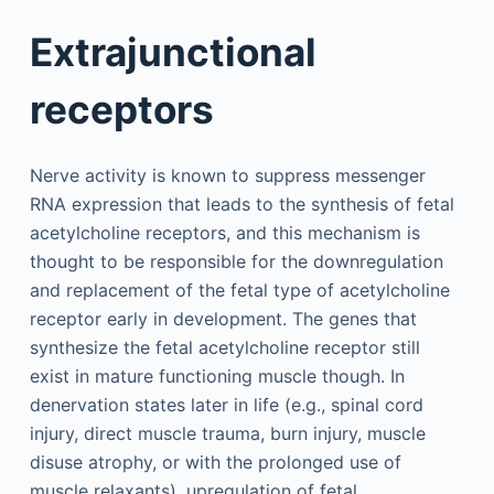
Extrajunctional
receptors
Nerve activity is known to suppress messenger
RNA expression that leads to the synthesis of fetal
acetylcholine receptors, and this mechanism is
thought to be responsible for the downregulation
and replacement of the fetal type of acetylcholine
receptor early in development. The genes that
synthesize the fetal acetylcholine receptor still
exist in mature functioning muscle though. In
denervation states later in life (e.g., spinal cord
injury, direct muscle trauma, burn injury, muscle
disuse atrophy, or with the prolonged use of
muscle relaxants), upregulation of fetal