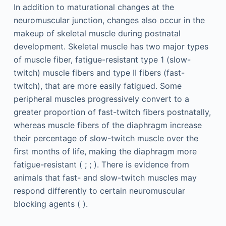
In addition to maturational changes at the
neuromuscular junction, changes also occur in the
makeup of skeletal muscle during postnatal
development. Skeletal muscle has two major types
of muscle fiber, fatigue-resistant type 1 (slow-
twitch) muscle fibers and type II fibers (fast-
twitch), that are more easily fatigued. Some
peripheral muscles progressively convert to a
greater proportion of fast-twitch fibers postnatally,
whereas muscle fibers of the diaphragm increase
their percentage of slow-twitch muscle over the
first months of life, making the diaphragm more
fatigue-resistant ( ; ; ). There is evidence from
animals that fast- and slow-twitch muscles may
respond differently to certain neuromuscular
blocking agents ( ).