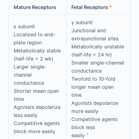
Mature Receptors
Fetal Receptors
*
γ subunit
ε subunit
Junctional and
Localized to end-
extrajunctional sites
plate region
Metabolically unstable
Metabolically stable
(half-life = 24 hr)
(half-life = 2 wk)
Smaller single-channel
Larger single-
conductance
channel
Twofold to 10-fold
conductance
longer mean open
Shorter mean open
time
time
Agonists depolarize
Agonists depolarize
more easily
less easily
Competitive agents
Competitive agents
block less
block more easily
†
easily