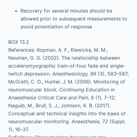
Recovery for several minutes should be
allowed prior to subsequent measurements to
avoid potentiation of response
BOX 13.2
References: Kopman, A. F., Klewicka, M. M.,
Neuman, G. G. (2002). The relationship between
acceleromyographic train-of-four fade and single-
twitch depression.
Anesthesiology, 96
(3), 583–587;
McGrath, C. D., Hunter, J. M. (2006). Monitoring of
neuromuscular block.
Continuing Education in
Anaesthesia Critical Care and Pain, 6
(1), 7–12;
Naguib, M., Brull, S. J., Johnson, K. B. (2017).
Conceptual and technical insights into the basis of
neuromuscular monitoring.
Anaesthesia, 72
(Suppl.
1), 16–37.