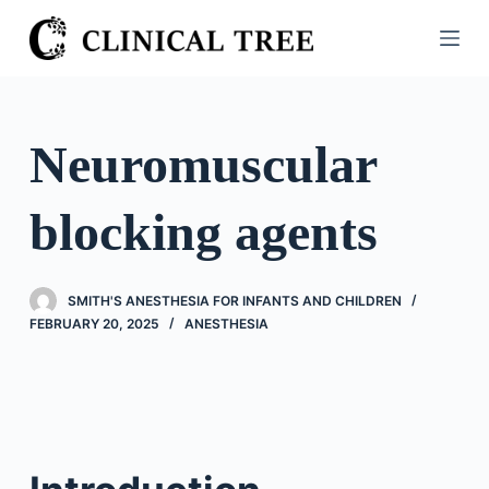
S
k
i
p
t
Neuromuscular
o
c
blocking agents
o
n
t
SMITH'S ANESTHESIA FOR INFANTS AND CHILDREN
e
FEBRUARY 20, 2025
ANESTHESIA
n
t