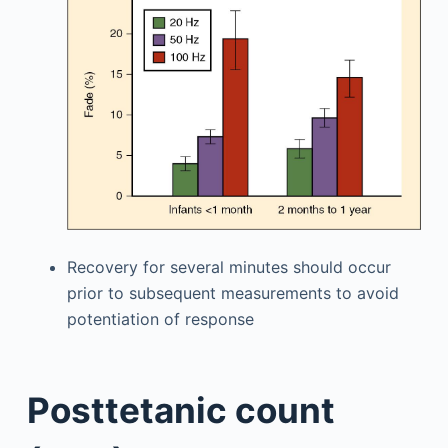
Recovery for several minutes should occur
prior to subsequent measurements to avoid
potentiation of response
Posttetanic count