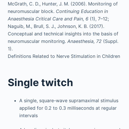
McGrath, C. D., Hunter, J. M. (2006). Monitoring of
neuromuscular block.
Continuing Education in
Anaesthesia Critical Care and Pain, 6
(1), 7–12;
Naguib, M., Brull, S. J., Johnson, K. B. (2017).
Conceptual and technical insights into the basis of
neuromuscular monitoring.
Anaesthesia, 72
(Suppl.
1).
Definitions Related to Nerve Stimulation in Children
Single twitch
A single, square-wave supramaximal stimulus
applied for 0.2 to 0.3 milliseconds at regular
intervals