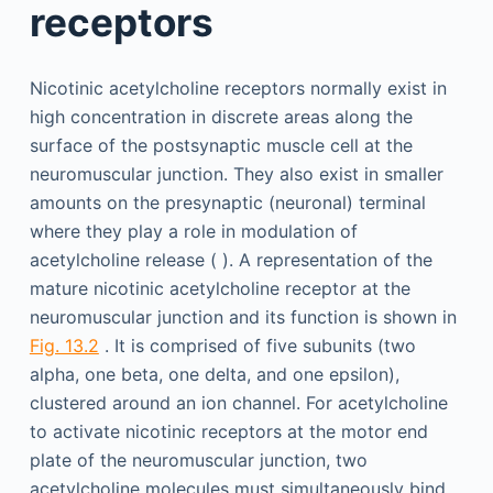
receptors
Nicotinic acetylcholine receptors normally exist in
high concentration in discrete areas along the
surface of the postsynaptic muscle cell at the
neuromuscular junction. They also exist in smaller
amounts on the presynaptic (neuronal) terminal
where they play a role in modulation of
acetylcholine release ( ). A representation of the
mature nicotinic acetylcholine receptor at the
neuromuscular junction and its function is shown in
Fig. 13.2
. It is comprised of five subunits (two
alpha, one beta, one delta, and one epsilon),
clustered around an ion channel. For acetylcholine
to activate nicotinic receptors at the motor end
plate of the neuromuscular junction, two
acetylcholine molecules must simultaneously bind