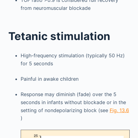
from neuromuscular blockade
Tetanic stimulation
High-frequency stimulation (typically 50 Hz)
for 5 seconds
Painful in awake children
Response may diminish (fade) over the 5
seconds in infants without blockade or in the
setting of nondepolarizing block (see
Fig. 13.6
)