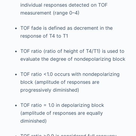
individual responses detected on TOF
measurement (range 0–4)
TOF fade is defined as decrement in the
response of T4 to T1
TOF ratio (ratio of height of T4/T1) is used to
evaluate the degree of nondepolarizing block
TOF ratio <1.0 occurs with nondepolarizing
block (amplitude of responses are
progressively diminished)
TOF ratio = 1.0 in depolarizing block
(amplitude of responses are equally
diminished)
TOF ratio >0.9 is considered full recovery