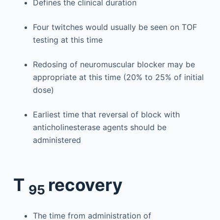
Defines the clinical duration
Four twitches would usually be seen on TOF
testing at this time
Redosing of neuromuscular blocker may be
appropriate at this time (20% to 25% of initial
dose)
Earliest time that reversal of block with
anticholinesterase agents should be
administered
T
recovery
95
The time from administration of