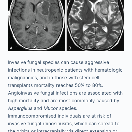
Invasive fungal species can cause aggressive
infections in neutropenic patients with hematologic
malignancies, and in those with stem cell
transplants mortality reaches 50% to 80%.
Angioinvasive fungal infections are associated with
high mortality and are most commonly caused by
Aspergillus
and
Mucor
species.
Immunocompromised individuals are at risk of
invasive fungal rhinosinusitis, which can spread to
the orbits or intracranially via direct extension or