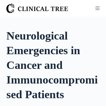
S
k
i
p
t
Neurological
o
c
Emergencies in
o
n
t
Cancer and
e
n
Immunocompromi
t
sed Patients