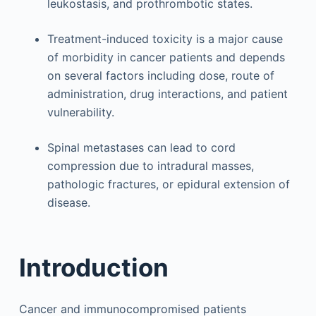
leukostasis, and prothrombotic states.
Treatment-induced toxicity is a major cause
of morbidity in cancer patients and depends
on several factors including dose, route of
administration, drug interactions, and patient
vulnerability.
Spinal metastases can lead to cord
compression due to intradural masses,
pathologic fractures, or epidural extension of
disease.
Introduction
Cancer and immunocompromised patients