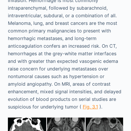
invasion. Hemorrhage is most commonly
intraparenchymal, followed by subarachnoid,
intraventricular, subdural, or a combination of all.
Melanoma, lung, and breast cancers are the most
common primary malignancies to present with
hemorrhagic metastases, and long-term
anticoagulation confers an increased risk. On CT,
hemorrhages at the grey-white matter interfaces
and with greater than expected vasogenic edema
raise concern for underlying metastases over
nontumoral causes such as hypertension or
amyloid angiopathy. On MRI, areas of contrast
enhancement, mixed signal intensities, and delayed
evolution of blood products on serial studies are
suspicious for underlying tumor (
Fig. 3.1
).