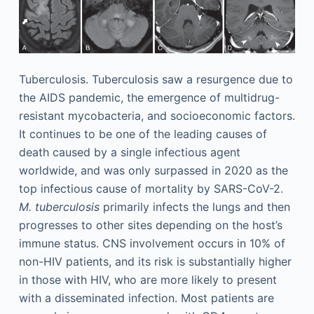
Tuberculosis. Tuberculosis saw a resurgence due to
the AIDS pandemic, the emergence of multidrug-
resistant mycobacteria, and socioeconomic factors.
It continues to be one of the leading causes of
death caused by a single infectious agent
worldwide, and was only surpassed in 2020 as the
top infectious cause of mortality by SARS-CoV-2.
M. tuberculosis
primarily infects the lungs and then
progresses to other sites depending on the host’s
immune status. CNS involvement occurs in 10% of
non-HIV patients, and its risk is substantially higher
in those with HIV, who are more likely to present
with a disseminated infection. Most patients are