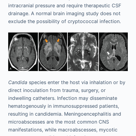
intracranial pressure and require therapeutic CSF
drainage. A normal brain imaging study does not
exclude the possibility of cryptococcal infection.
Candida
species enter the host via inhalation or by
direct inoculation from trauma, surgery, or
indwelling catheters. Infection may disseminate
hematogenously in immunosuppressed patients,
resulting in candidemia. Meningoencephalitis and
microabscesses are the most common CNS
manifestations, while macroabscesses, mycotic