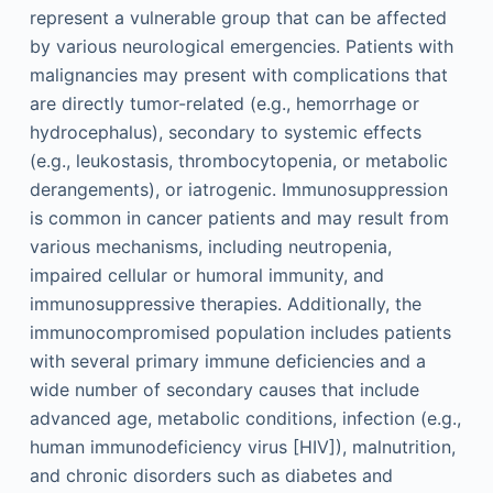
represent a vulnerable group that can be affected
by various neurological emergencies. Patients with
malignancies may present with complications that
are directly tumor-related (e.g., hemorrhage or
hydrocephalus), secondary to systemic effects
(e.g., leukostasis, thrombocytopenia, or metabolic
derangements), or iatrogenic. Immunosuppression
is common in cancer patients and may result from
various mechanisms, including neutropenia,
impaired cellular or humoral immunity, and
immunosuppressive therapies. Additionally, the
immunocompromised population includes patients
with several primary immune deficiencies and a
wide number of secondary causes that include
advanced age, metabolic conditions, infection (e.g.,
human immunodeficiency virus [HIV]), malnutrition,
and chronic disorders such as diabetes and