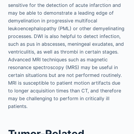
sensitive for the detection of acute infarction and
may be able to demonstrate a leading edge of
demyelination in progressive multifocal
leukoencephalopathy (PML) or other demyelinating
processes. DWI is also helpful to detect infection,
such as pus in abscesses, meningeal exudates, and
ventriculitis, as well as thrombi in certain stages.
Advanced MRI techniques such as magnetic
resonance spectroscopy (MRS) may be useful in
certain situations but are not performed routinely.
MRI is susceptible to patient motion artifacts due
to longer acquisition times than CT, and therefore
may be challenging to perform in critically ill
patients.
Tumor-Related