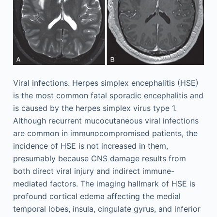
Viral infections. Herpes simplex encephalitis (HSE)
is the most common fatal sporadic encephalitis and
is caused by the herpes simplex virus type 1.
Although recurrent mucocutaneous viral infections
are common in immunocompromised patients, the
incidence of HSE is not increased in them,
presumably because CNS damage results from
both direct viral injury and indirect immune-
mediated factors. The imaging hallmark of HSE is
profound cortical edema affecting the medial
temporal lobes, insula, cingulate gyrus, and inferior