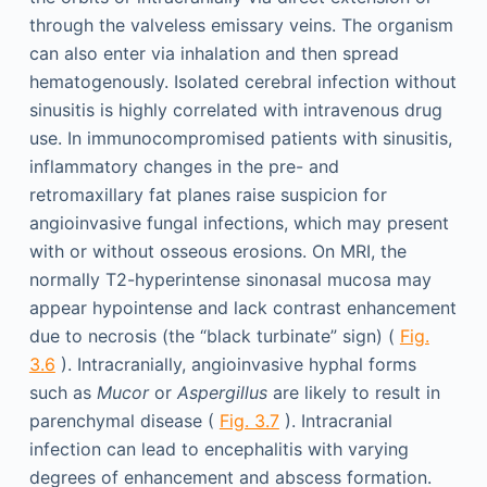
through the valveless emissary veins. The organism
can also enter via inhalation and then spread
hematogenously. Isolated cerebral infection without
sinusitis is highly correlated with intravenous drug
use. In immunocompromised patients with sinusitis,
inflammatory changes in the pre- and
retromaxillary fat planes raise suspicion for
angioinvasive fungal infections, which may present
with or without osseous erosions. On MRI, the
normally T2-hyperintense sinonasal mucosa may
appear hypointense and lack contrast enhancement
due to necrosis (the “black turbinate” sign) (
Fig.
3.6
). Intracranially, angioinvasive hyphal forms
such as
Mucor
or
Aspergillus
are likely to result in
parenchymal disease (
Fig. 3.7
). Intracranial
infection can lead to encephalitis with varying
degrees of enhancement and abscess formation.