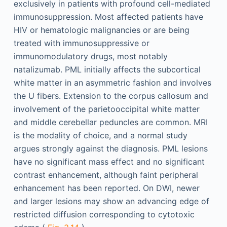
exclusively in patients with profound cell-mediated
immunosuppression. Most affected patients have
HIV or hematologic malignancies or are being
treated with immunosuppressive or
immunomodulatory drugs, most notably
natalizumab. PML initially affects the subcortical
white matter in an asymmetric fashion and involves
the U fibers. Extension to the corpus callosum and
involvement of the parietooccipital white matter
and middle cerebellar peduncles are common. MRI
is the modality of choice, and a normal study
argues strongly against the diagnosis. PML lesions
have no significant mass effect and no significant
contrast enhancement, although faint peripheral
enhancement has been reported. On DWI, newer
and larger lesions may show an advancing edge of
restricted diffusion corresponding to cytotoxic