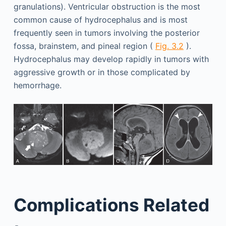
granulations). Ventricular obstruction is the most
common cause of hydrocephalus and is most
frequently seen in tumors involving the posterior
fossa, brainstem, and pineal region (
Fig. 3.2
).
Hydrocephalus may develop rapidly in tumors with
aggressive growth or in those complicated by
hemorrhage.
Complications Related