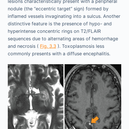
lesions characteristically present with a peripheral
nodule (the “eccentric target” sign) formed by
inflamed vessels invaginating into a sulcus. Another
distinctive feature is the presence of hypo- and
hyperintense concentric rings on T2/FLAIR
sequences due to alternating areas of hemorrhage
and necrosis (
Fig. 3.3
). Toxoplasmosis less
commonly presents with a diffuse encephalitis.