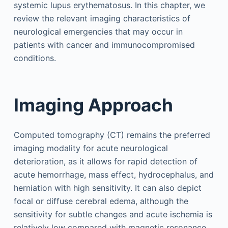
systemic lupus erythematosus. In this chapter, we
review the relevant imaging characteristics of
neurological emergencies that may occur in
patients with cancer and immunocompromised
conditions.
Imaging Approach
Computed tomography (CT) remains the preferred
imaging modality for acute neurological
deterioration, as it allows for rapid detection of
acute hemorrhage, mass effect, hydrocephalus, and
herniation with high sensitivity. It can also depict
focal or diffuse cerebral edema, although the
sensitivity for subtle changes and acute ischemia is
relatively low compared with magnetic resonance