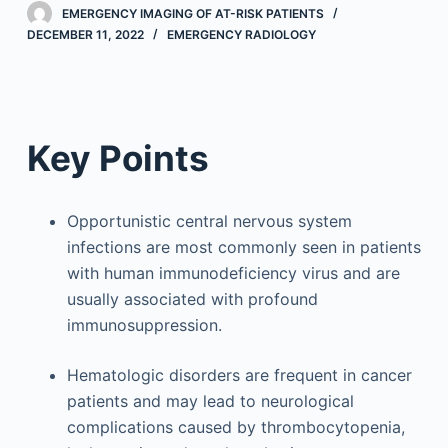
EMERGENCY IMAGING OF AT-RISK PATIENTS
DECEMBER 11, 2022
EMERGENCY RADIOLOGY
Key Points
Opportunistic central nervous system
infections are most commonly seen in patients
with human immunodeficiency virus and are
usually associated with profound
immunosuppression.
Hematologic disorders are frequent in cancer
patients and may lead to neurological
complications caused by thrombocytopenia,