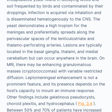
soil frequented by birds and contaminated by their
droppings. Infection is acquired via inhalation and
is disseminated hematogenously to the CNS. The
yeast demonstrates a high tropism for the
meninges and preferentially spreads along the
perivascular spaces of the lenticulostriate and
thalamo-perforating arteries. Lesions are typically
located in the basal ganglia, thalami, and medial
cerebellum but can occur anywhere in the brain. On
MRI, there may be enhancing granulomatous
masses (cryptococcomas) with variable restricted
diffusion. Leptomeningeal enhancement is not a
prominent feature, and its presence depends on the
host’s capacity to mount an immune response.
Other findings include gelatinous pseudocysts,
choroid plexitis, and hydrocephalus (
Fig. 3.4
).
Between 50% and 70% of patients have increased