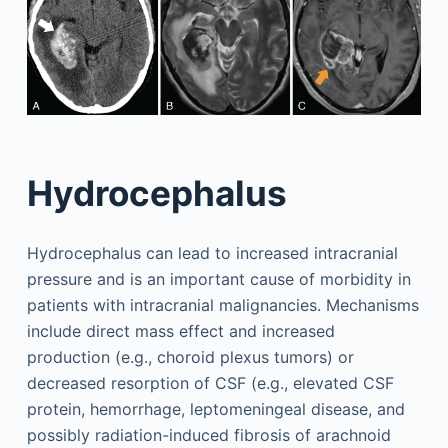
Hydrocephalus
Hydrocephalus can lead to increased intracranial
pressure and is an important cause of morbidity in
patients with intracranial malignancies. Mechanisms
include direct mass effect and increased
production (e.g., choroid plexus tumors) or
decreased resorption of CSF (e.g., elevated CSF
protein, hemorrhage, leptomeningeal disease, and
possibly radiation-induced fibrosis of arachnoid