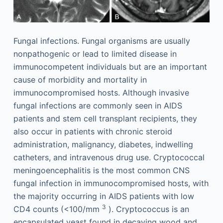
Fungal infections. Fungal organisms are usually
nonpathogenic or lead to limited disease in
immunocompetent individuals but are an important
cause of morbidity and mortality in
immunocompromised hosts. Although invasive
fungal infections are commonly seen in AIDS
patients and stem cell transplant recipients, they
also occur in patients with chronic steroid
administration, malignancy, diabetes, indwelling
catheters, and intravenous drug use. Cryptococcal
meningoencephalitis is the most common CNS
fungal infection in immunocompromised hosts, with
the majority occurring in AIDS patients with low
3
CD4 counts (<100/mm
). Cryptococcus is an
encapsulated yeast found in decaying wood and