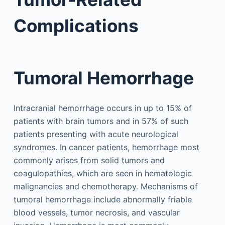
Complications
Tumoral Hemorrhage
Intracranial hemorrhage occurs in up to 15% of
patients with brain tumors and in 57% of such
patients presenting with acute neurological
syndromes. In cancer patients, hemorrhage most
commonly arises from solid tumors and
coagulopathies, which are seen in hematologic
malignancies and chemotherapy. Mechanisms of
tumoral hemorrhage include abnormally friable
blood vessels, tumor necrosis, and vascular