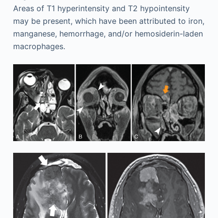
Areas of T1 hyperintensity and T2 hypointensity
may be present, which have been attributed to iron,
manganese, hemorrhage, and/or hemosiderin-laden
macrophages.