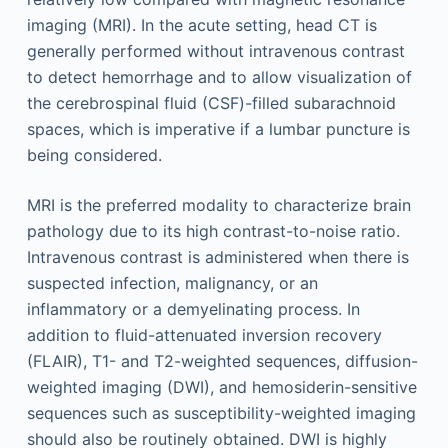
imaging (MRI). In the acute setting, head CT is
generally performed without intravenous contrast
to detect hemorrhage and to allow visualization of
the cerebrospinal fluid (CSF)-filled subarachnoid
spaces, which is imperative if a lumbar puncture is
being considered.
MRI is the preferred modality to characterize brain
pathology due to its high contrast-to-noise ratio.
Intravenous contrast is administered when there is
suspected infection, malignancy, or an
inflammatory or a demyelinating process. In
addition to fluid-attenuated inversion recovery
(FLAIR), T1- and T2-weighted sequences, diffusion-
weighted imaging (DWI), and hemosiderin-sensitive
sequences such as susceptibility-weighted imaging
should also be routinely obtained. DWI is highly