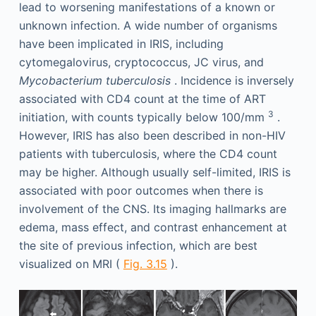
lead to worsening manifestations of a known or
unknown infection. A wide number of organisms
have been implicated in IRIS, including
cytomegalovirus, cryptococcus, JC virus, and
Mycobacterium tuberculosis
. Incidence is inversely
associated with CD4 count at the time of ART
3
initiation, with counts typically below 100/mm
.
However, IRIS has also been described in non-HIV
patients with tuberculosis, where the CD4 count
may be higher. Although usually self-limited, IRIS is
associated with poor outcomes when there is
involvement of the CNS. Its imaging hallmarks are
edema, mass effect, and contrast enhancement at
the site of previous infection, which are best
visualized on MRI (
Fig. 3.15
).