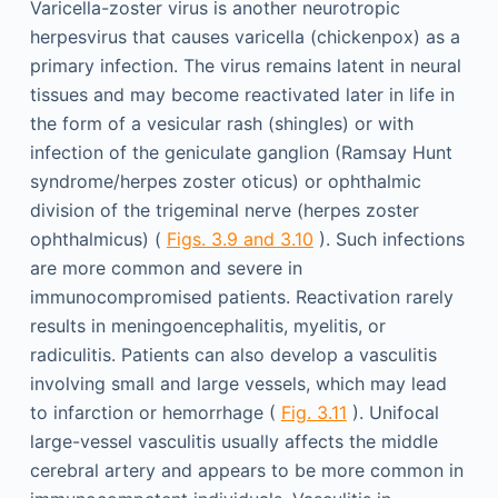
Varicella-zoster virus is another neurotropic
herpesvirus that causes varicella (chickenpox) as a
primary infection. The virus remains latent in neural
tissues and may become reactivated later in life in
the form of a vesicular rash (shingles) or with
infection of the geniculate ganglion (Ramsay Hunt
syndrome/herpes zoster oticus) or ophthalmic
division of the trigeminal nerve (herpes zoster
ophthalmicus) (
Figs. 3.9 and 3.10
). Such infections
are more common and severe in
immunocompromised patients. Reactivation rarely
results in meningoencephalitis, myelitis, or
radiculitis. Patients can also develop a vasculitis
involving small and large vessels, which may lead
to infarction or hemorrhage (
Fig. 3.11
). Unifocal
large-vessel vasculitis usually affects the middle
cerebral artery and appears to be more common in