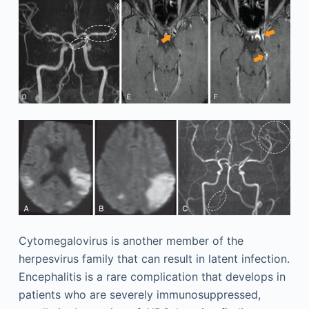
Cytomegalovirus is another member of the
herpesvirus family that can result in latent infection.
Encephalitis is a rare complication that develops in
patients who are severely immunosuppressed,