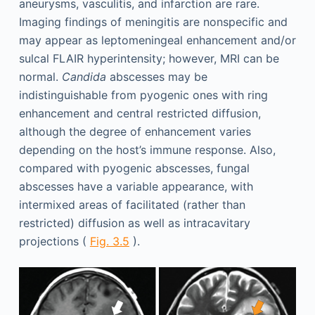
aneurysms, vasculitis, and infarction are rare.
Imaging findings of meningitis are nonspecific and
may appear as leptomeningeal enhancement and/or
sulcal FLAIR hyperintensity; however, MRI can be
normal.
Candida
abscesses may be
indistinguishable from pyogenic ones with ring
enhancement and central restricted diffusion,
although the degree of enhancement varies
depending on the host’s immune response. Also,
compared with pyogenic abscesses, fungal
abscesses have a variable appearance, with
intermixed areas of facilitated (rather than
restricted) diffusion as well as intracavitary
projections (
Fig. 3.5
).