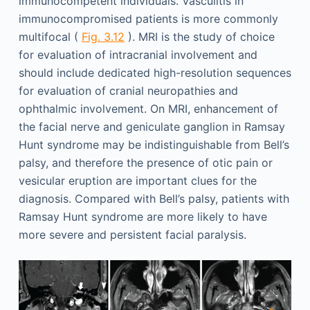
immunocompetent individuals. Vasculitis in
immunocompromised patients is more commonly
multifocal (
Fig. 3.12
). MRI is the study of choice
for evaluation of intracranial involvement and
should include dedicated high-resolution sequences
for evaluation of cranial neuropathies and
ophthalmic involvement. On MRI, enhancement of
the facial nerve and geniculate ganglion in Ramsay
Hunt syndrome may be indistinguishable from Bell’s
palsy, and therefore the presence of otic pain or
vesicular eruption are important clues for the
diagnosis. Compared with Bell’s palsy, patients with
Ramsay Hunt syndrome are more likely to have
more severe and persistent facial paralysis.