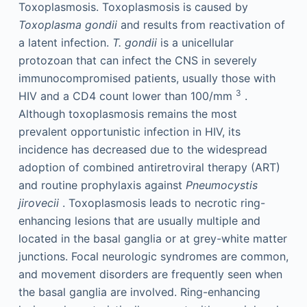
Toxoplasmosis. Toxoplasmosis is caused by
Toxoplasma gondii
and results from reactivation of
a latent infection.
T. gondii
is a unicellular
protozoan that can infect the CNS in severely
immunocompromised patients, usually those with
3
HIV and a CD4 count lower than 100/mm
.
Although toxoplasmosis remains the most
prevalent opportunistic infection in HIV, its
incidence has decreased due to the widespread
adoption of combined antiretroviral therapy (ART)
and routine prophylaxis against
Pneumocystis
jirovecii
. Toxoplasmosis leads to necrotic ring-
enhancing lesions that are usually multiple and
located in the basal ganglia or at grey-white matter
junctions. Focal neurologic syndromes are common,
and movement disorders are frequently seen when
the basal ganglia are involved. Ring-enhancing