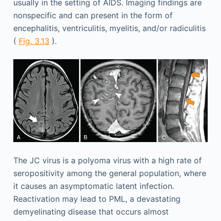
usually in the setting of AIDS. Imaging findings are
nonspecific and can present in the form of
encephalitis, ventriculitis, myelitis, and/or radiculitis
(
Fig. 3.13
).
The JC virus is a polyoma virus with a high rate of
seropositivity among the general population, where
it causes an asymptomatic latent infection.
Reactivation may lead to PML, a devastating
demyelinating disease that occurs almost