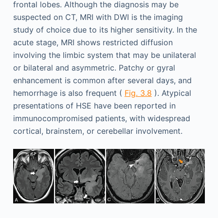
frontal lobes. Although the diagnosis may be
suspected on CT, MRI with DWI is the imaging
study of choice due to its higher sensitivity. In the
acute stage, MRI shows restricted diffusion
involving the limbic system that may be unilateral
or bilateral and asymmetric. Patchy or gyral
enhancement is common after several days, and
hemorrhage is also frequent (
Fig. 3.8
). Atypical
presentations of HSE have been reported in
immunocompromised patients, with widespread
cortical, brainstem, or cerebellar involvement.