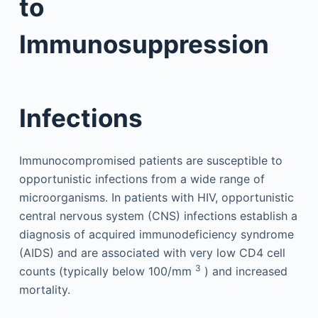
to
Immunosuppression
Infections
Immunocompromised patients are susceptible to
opportunistic infections from a wide range of
microorganisms. In patients with HIV, opportunistic
central nervous system (CNS) infections establish a
diagnosis of acquired immunodeficiency syndrome
(AIDS) and are associated with very low CD4 cell
3
counts (typically below 100/mm
) and increased
mortality.