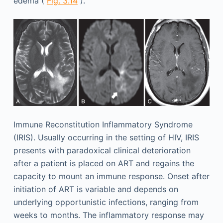
edema (
Fig. 3.14
).
Immune Reconstitution Inflammatory Syndrome
(IRIS). Usually occurring in the setting of HIV, IRIS
presents with paradoxical clinical deterioration
after a patient is placed on ART and regains the
capacity to mount an immune response. Onset after
initiation of ART is variable and depends on
underlying opportunistic infections, ranging from
weeks to months. The inflammatory response may