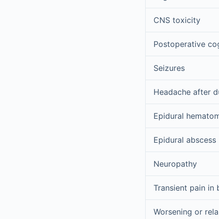
CNS toxicity
Postoperative cog
Seizures
Headache after d
Epidural hemato
Epidural abscess
Neuropathy
Transient pain in
Worsening or rela