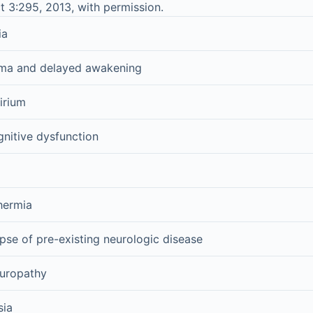
t 3:295, 2013, with permission.
ia
oma and delayed awakening
irium
nitive dysfunction
hermia
pse of pre-existing neurologic disease
europathy
sia