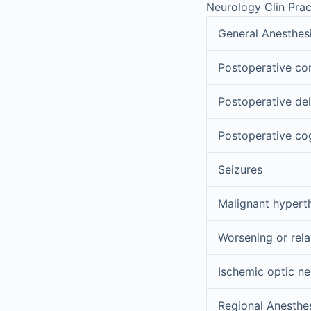
Neurology Clin Prac
General Anesthes
Postoperative c
Postoperative del
Postoperative cog
Seizures
Malignant hypert
Worsening or rela
Ischemic optic n
Regional Anesthe