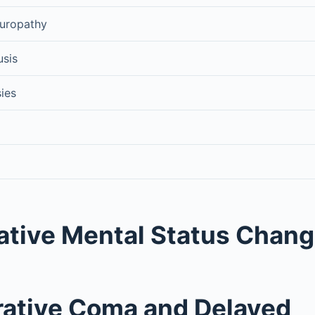
europathy
usis
sies
ative Mental Status Chan
ative Coma and Delayed