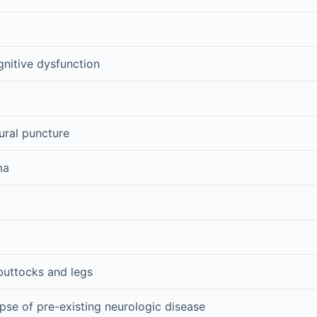
nitive dysfunction
ural puncture
ma
 buttocks and legs
pse of pre-existing neurologic disease