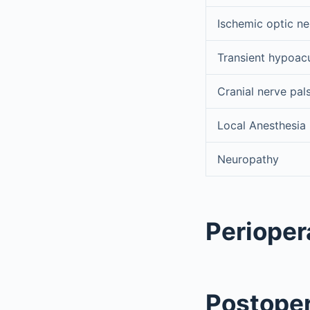
Ischemic optic n
Transient hypoac
Cranial nerve pal
Local Anesthesia
Neuropathy
Perioper
Postoper