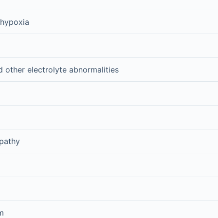
 hypoxia
other electrolyte abnormalities
pathy
m