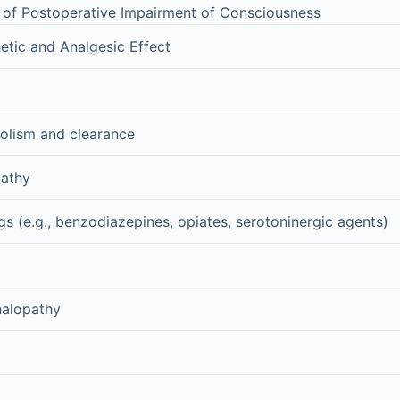
of Postoperative Impairment of Consciousness
etic and Analgesic Effect
olism and clearance
pathy
gs (e.g., benzodiazepines, opiates, serotoninergic agents)
halopathy