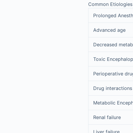
Common Etiologies 
Prolonged Anesth
Advanced age
Decreased metab
Toxic Encephalo
Perioperative dru
Drug interactions
Metabolic Encep
Renal failure
Liver failure