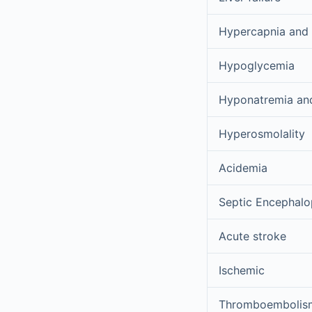
Hypercapnia and
Hypoglycemia
Hyponatremia and 
Hyperosmolality
Acidemia
Septic Encephalo
Acute stroke
Ischemic
Thromboembolis