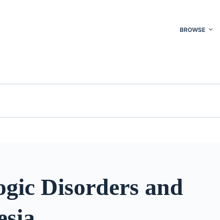
BROWSE
ogic Disorders and
esia