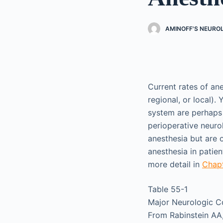
AMINOFF'S NEURO
Current rates of an
regional, or local)
system are perhaps
perioperative neuro
anesthesia but are o
anesthesia in patie
more detail in
Chap
Table 55-1
Major Neurologic Co
From Rabinstein AA,