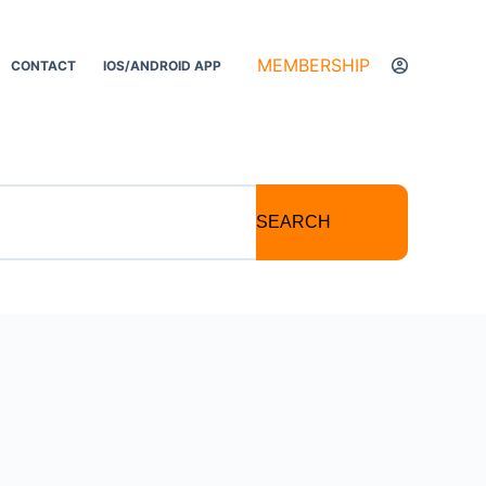
MEMBERSHIP
CONTACT
IOS/ANDROID APP
SEARCH