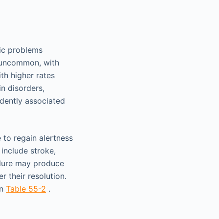
ic problems
y uncommon, with
th higher rates
in disorders,
ndently associated
to regain alertness
 include stroke,
ailure may produce
 their resolution.
in
Table 55-2
.