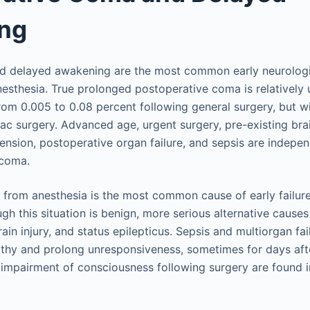
ng
and delayed awakening are the most common early neurolog
nesthesia. True prolonged postoperative coma is relativel
rom 0.005 to 0.08 percent following general surgery, but wi
iac surgery. Advanced age, urgent surgery, pre-existing bra
ension, postoperative organ failure, and sepsis are indepe
 coma.
rom anesthesia is the most common cause of early failure 
ugh this situation is benign, more serious alternative causes
ain injury, and status epilepticus. Sepsis and multiorgan f
hy and prolong unresponsiveness, sometimes for days after
impairment of consciousness following surgery are found 