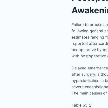
Awakeni
Failure to arouse 
following general a
estimates ranging f
reported after card
perioperative hypot
with postoperative
Delayed emergence f
after surgery; altho
hypoxic-ischemic br
severe encephalopat
The main causes of 
Table 55-2