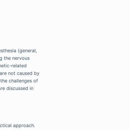
sthesia (general,
ng the nervous
hetic-related
 are not caused by
 the challenges of
are discussed in
ctical approach.