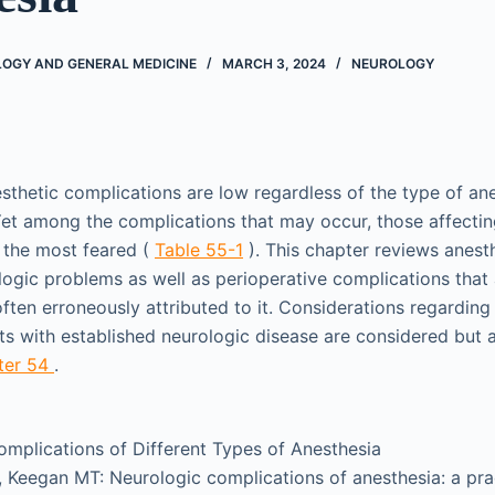
LOGY AND GENERAL MEDICINE
MARCH 3, 2024
NEUROLOGY
esthetic complications are low regardless of the type of ane
. Yet among the complications that may occur, those affecti
 the most feared (
Table 55-1
). This chapter reviews anest
logic problems as well as perioperative complications that
ften erroneously attributed to it. Considerations regarding
nts with established neurologic disease are considered but 
ter 54
.
mplications of Different Types of Anesthesia
 Keegan MT: Neurologic complications of anesthesia: a pra