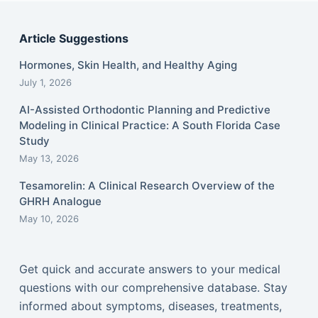
Article Suggestions
Hormones, Skin Health, and Healthy Aging
July 1, 2026
AI-Assisted Orthodontic Planning and Predictive
Modeling in Clinical Practice: A South Florida Case
Study
May 13, 2026
Tesamorelin: A Clinical Research Overview of the
GHRH Analogue
May 10, 2026
Get quick and accurate answers to your medical
questions with our comprehensive database. Stay
informed about symptoms, diseases, treatments,