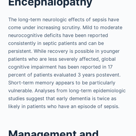
Encephalopathy
The long-term neurologic effects of sepsis have
come under increasing scrutiny. Mild to moderate
neurocognitive deficits have been reported
consistently in septic patients and can be
persistent. While recovery is possible in younger
patients who are less severely affected, global
cognitive impairment has been reported in 17
percent of patients evaluated 3 years postevent.
Short-term memory appears to be particularly
vulnerable. Analyses from long-term epidemiologic
studies suggest that early dementia is twice as
likely in patients who have an episode of sepsis.
Management and