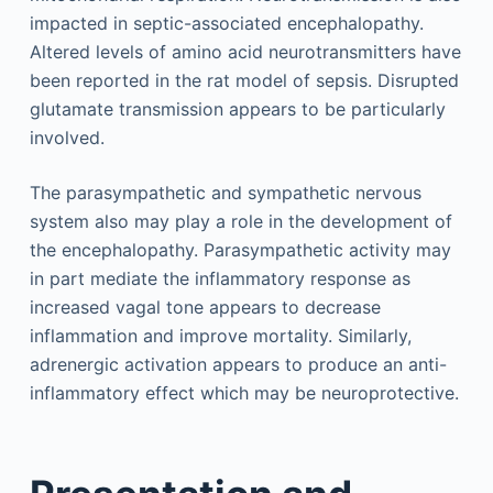
impacted in septic-associated encephalopathy.
Altered levels of amino acid neurotransmitters have
been reported in the rat model of sepsis. Disrupted
glutamate transmission appears to be particularly
involved.
The parasympathetic and sympathetic nervous
system also may play a role in the development of
the encephalopathy. Parasympathetic activity may
in part mediate the inflammatory response as
increased vagal tone appears to decrease
inflammation and improve mortality. Similarly,
adrenergic activation appears to produce an anti-
inflammatory effect which may be neuroprotective.