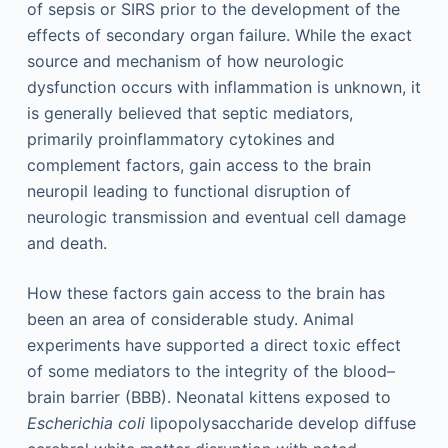
of sepsis or SIRS prior to the development of the
effects of secondary organ failure. While the exact
source and mechanism of how neurologic
dysfunction occurs with inflammation is unknown, it
is generally believed that septic mediators,
primarily proinflammatory cytokines and
complement factors, gain access to the brain
neuropil leading to functional disruption of
neurologic transmission and eventual cell damage
and death.
How these factors gain access to the brain has
been an area of considerable study. Animal
experiments have supported a direct toxic effect
of some mediators to the integrity of the blood–
brain barrier (BBB). Neonatal kittens exposed to
Escherichia coli
lipopolysaccharide develop diffuse