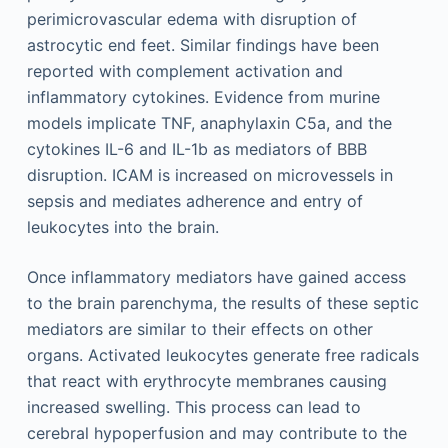
perimicrovascular edema with disruption of
astrocytic end feet. Similar findings have been
reported with complement activation and
inflammatory cytokines. Evidence from murine
models implicate TNF, anaphylaxin C5a, and the
cytokines IL-6 and IL-1b as mediators of BBB
disruption. ICAM is increased on microvessels in
sepsis and mediates adherence and entry of
leukocytes into the brain.
Once inflammatory mediators have gained access
to the brain parenchyma, the results of these septic
mediators are similar to their effects on other
organs. Activated leukocytes generate free radicals
that react with erythrocyte membranes causing
increased swelling. This process can lead to
cerebral hypoperfusion and may contribute to the