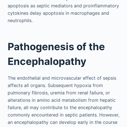
apoptosis as septic mediators and proinflammatory
cytokines delay apoptosis in macrophages and
neutrophils.
Pathogenesis of the
Encephalopathy
The endothelial and microvascular effect of sepsis
affects all organs. Subsequent hypoxia from
pulmonary fibrosis, uremia from renal failure, or
alterations in amino acid metabolism from hepatic
failure, all may contribute to the encephalopathy
commonly encountered in septic patients. However,
an encephalopathy can develop early in the course