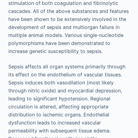
stimulation of both coagulation and fibrinolytic
cascades. All of the above substances and features
have been shown to be extensively involved in the
development of sepsis and multiorgan failure in
multiple animal models. Various single-nucleotide
polymorphisms have been demonstrated to
increase genetic susceptibility to sepsis.
Sepsis affects all organ systems primarily through
its effect on the endothelium of vascular tissues.
Sepsis induces both vasodilation (most likely
through nitric oxide) and myocardial depression,
leading to significant hypotension. Regional
circulation is altered, affecting appropriate
distribution to ischemic organs. Endothelial
dysfunction leads to increased vascular
permeability with subsequent tissue edema.