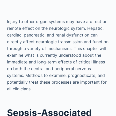
Injury to other organ systems may have a direct or
remote effect on the neurologic system. Hepatic,
cardiac, pancreatic, and renal dysfunction can
directly affect neurologic transmission and function
through a variety of mechanisms. This chapter will
examine what is currently understood about the
immediate and long-term effects of critical illness
on both the central and peripheral nervous
systems. Methods to examine, prognosticate, and
potentially treat these processes are important for
all clinicians.
Sepsis-Associated