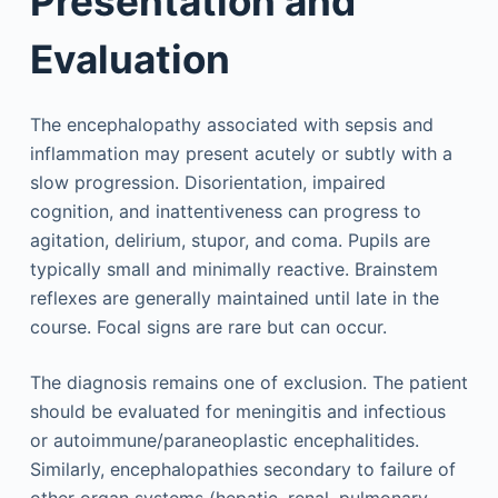
Presentation and
Evaluation
The encephalopathy associated with sepsis and
inflammation may present acutely or subtly with a
slow progression. Disorientation, impaired
cognition, and inattentiveness can progress to
agitation, delirium, stupor, and coma. Pupils are
typically small and minimally reactive. Brainstem
reflexes are generally maintained until late in the
course. Focal signs are rare but can occur.
The diagnosis remains one of exclusion. The patient
should be evaluated for meningitis and infectious
or autoimmune/paraneoplastic encephalitides.
Similarly, encephalopathies secondary to failure of