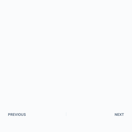
PREVIOUS
NEXT