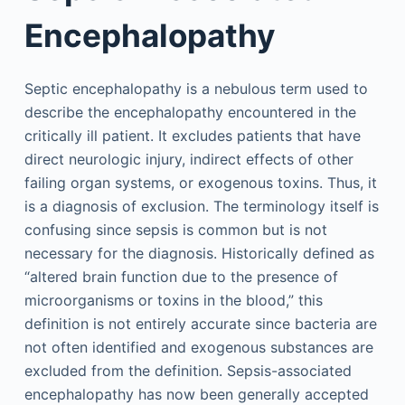
Encephalopathy
Septic encephalopathy is a nebulous term used to
describe the encephalopathy encountered in the
critically ill patient. It excludes patients that have
direct neurologic injury, indirect effects of other
failing organ systems, or exogenous toxins. Thus, it
is a diagnosis of exclusion. The terminology itself is
confusing since sepsis is common but is not
necessary for the diagnosis. Historically defined as
“altered brain function due to the presence of
microorganisms or toxins in the blood,” this
definition is not entirely accurate since bacteria are
not often identified and exogenous substances are
excluded from the definition. Sepsis-associated
encephalopathy has now been generally accepted