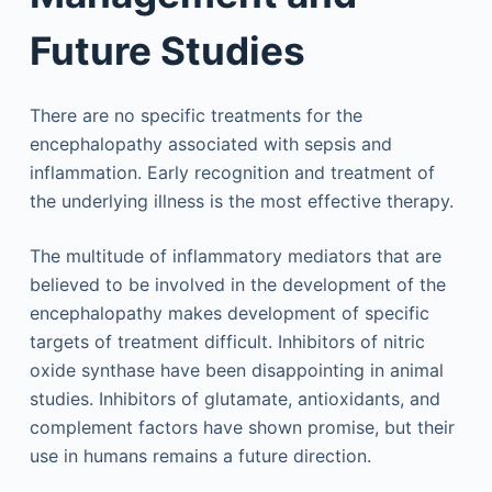
Future Studies
There are no specific treatments for the
encephalopathy associated with sepsis and
inflammation. Early recognition and treatment of
the underlying illness is the most effective therapy.
The multitude of inflammatory mediators that are
believed to be involved in the development of the
encephalopathy makes development of specific
targets of treatment difficult. Inhibitors of nitric
oxide synthase have been disappointing in animal
studies. Inhibitors of glutamate, antioxidants, and
complement factors have shown promise, but their
use in humans remains a future direction.