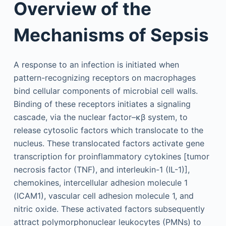
Overview of the
Mechanisms of Sepsis
A response to an infection is initiated when
pattern-recognizing receptors on macrophages
bind cellular components of microbial cell walls.
Binding of these receptors initiates a signaling
cascade, via the nuclear factor–κβ system, to
release cytosolic factors which translocate to the
nucleus. These translocated factors activate gene
transcription for proinflammatory cytokines [tumor
necrosis factor (TNF), and interleukin-1 (IL-1)],
chemokines, intercellular adhesion molecule 1
(ICAM1), vascular cell adhesion molecule 1, and
nitric oxide. These activated factors subsequently
attract polymorphonuclear leukocytes (PMNs) to