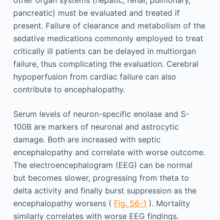
other organ systems (hepatic, renal, pulmonary,
pancreatic) must be evaluated and treated if
present. Failure of clearance and metabolism of the
sedative medications commonly employed to treat
critically ill patients can be delayed in multiorgan
failure, thus complicating the evaluation. Cerebral
hypoperfusion from cardiac failure can also
contribute to encephalopathy.
Serum levels of neuron-specific enolase and S-
100B are markers of neuronal and astrocytic
damage. Both are increased with septic
encephalopathy and correlate with worse outcome.
The electroencephalogram (EEG) can be normal
but becomes slower, progressing from theta to
delta activity and finally burst suppression as the
encephalopathy worsens (
Fig. 56-1
). Mortality
similarly correlates with worse EEG findings.