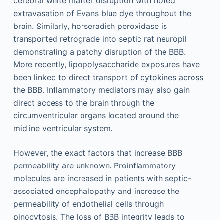
cerebral white matter disruption with noted
extravasation of Evans blue dye throughout the
brain. Similarly, horseradish peroxidase is
transported retrograde into septic rat neuropil
demonstrating a patchy disruption of the BBB.
More recently, lipopolysaccharide exposures have
been linked to direct transport of cytokines across
the BBB. Inflammatory mediators may also gain
direct access to the brain through the
circumventricular organs located around the
midline ventricular system.
However, the exact factors that increase BBB
permeability are unknown. Proinflammatory
molecules are increased in patients with septic-
associated encephalopathy and increase the
permeability of endothelial cells through
pinocytosis. The loss of BBB integrity leads to