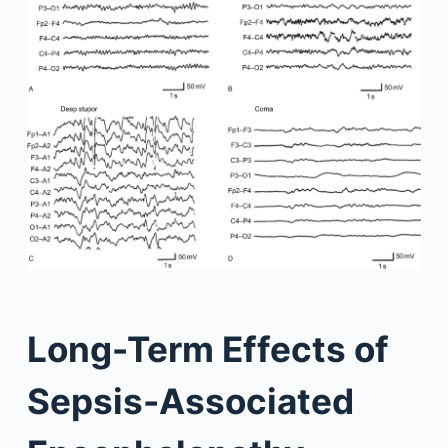
Long-Term Effects of
Sepsis-Associated