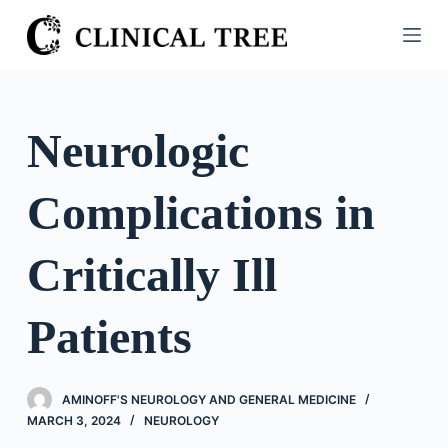
S
k
i
p
t
Neurologic
o
c
Complications in
o
n
t
Critically Ill
e
n
Patients
t
AMINOFF'S NEUROLOGY AND GENERAL MEDICINE
MARCH 3, 2024
NEUROLOGY