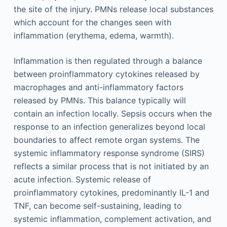
the site of the injury. PMNs release local substances
which account for the changes seen with
inflammation (erythema, edema, warmth).
Inflammation is then regulated through a balance
between proinflammatory cytokines released by
macrophages and anti-inflammatory factors
released by PMNs. This balance typically will
contain an infection locally. Sepsis occurs when the
response to an infection generalizes beyond local
boundaries to affect remote organ systems. The
systemic inflammatory response syndrome (SIRS)
reflects a similar process that is not initiated by an
acute infection. Systemic release of
proinflammatory cytokines, predominantly IL-1 and
TNF, can become self-sustaining, leading to
systemic inflammation, complement activation, and