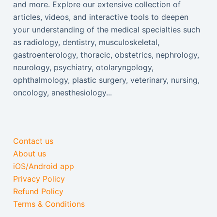
and more. Explore our extensive collection of
articles, videos, and interactive tools to deepen
your understanding of the medical specialties such
as radiology, dentistry, musculoskeletal,
gastroenterology, thoracic, obstetrics, nephrology,
neurology, psychiatry, otolaryngology,
ophthalmology, plastic surgery, veterinary, nursing,
oncology, anesthesiology...
Contact us
About us
iOS/Android app
Privacy Policy
Refund Policy
Terms & Conditions