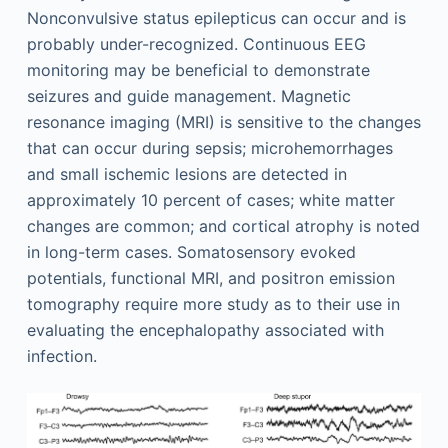
Nonconvulsive status epilepticus can occur and is
probably under-recognized. Continuous EEG
monitoring may be beneficial to demonstrate
seizures and guide management. Magnetic
resonance imaging (MRI) is sensitive to the changes
that can occur during sepsis; microhemorrhages
and small ischemic lesions are detected in
approximately 10 percent of cases; white matter
changes are common; and cortical atrophy is noted
in long-term cases. Somatosensory evoked
potentials, functional MRI, and positron emission
tomography require more study as to their use in
evaluating the encephalopathy associated with
infection.