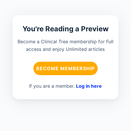
You're Reading a Preview
Become a Clinical Tree membership for Full
access and enjoy Unlimited articles
BECOME MEMBERSHIP
If you are a member.
Log in here