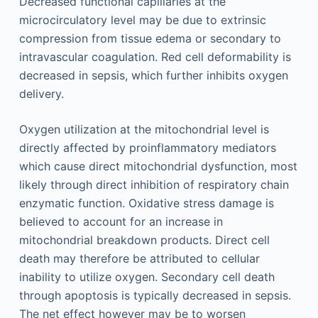
Decreased functional capillaries at the
microcirculatory level may be due to extrinsic
compression from tissue edema or secondary to
intravascular coagulation. Red cell deformability is
decreased in sepsis, which further inhibits oxygen
delivery.
Oxygen utilization at the mitochondrial level is
directly affected by proinflammatory mediators
which cause direct mitochondrial dysfunction, most
likely through direct inhibition of respiratory chain
enzymatic function. Oxidative stress damage is
believed to account for an increase in
mitochondrial breakdown products. Direct cell
death may therefore be attributed to cellular
inability to utilize oxygen. Secondary cell death
through apoptosis is typically decreased in sepsis.
The net effect however may be to worsen