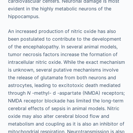
cardiovascular centers. Neuronal damage is most
evident in the highly metabolic neurons of the
hippocampus.
An increased production of nitric oxide has also
been postulated to contribute to the development
of the encephalopathy. In several animal models,
tumor necrosis factors increase the formation of
intracellular nitric oxide. While the exact mechanism
is unknown, several putative mechanisms involve
the release of glutamate from both neurons and
astrocytes, leading to excitotoxic death mediated
through
N
-methyl-
d
-aspartate (NMDA) receptors;
NMDA receptor blockade has limited the long-term
cerebral effects of sepsis in animal models. Nitric
oxide may also alter cerebral blood flow and
metabolism and coupling as it is also an inhibitor of
mitochondrial respiration. Neurotransmission is also