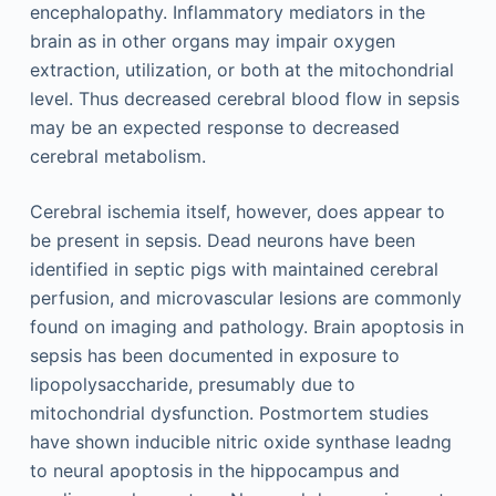
encephalopathy. Inflammatory mediators in the
brain as in other organs may impair oxygen
extraction, utilization, or both at the mitochondrial
level. Thus decreased cerebral blood flow in sepsis
may be an expected response to decreased
cerebral metabolism.
Cerebral ischemia itself, however, does appear to
be present in sepsis. Dead neurons have been
identified in septic pigs with maintained cerebral
perfusion, and microvascular lesions are commonly
found on imaging and pathology. Brain apoptosis in
sepsis has been documented in exposure to
lipopolysaccharide, presumably due to
mitochondrial dysfunction. Postmortem studies
have shown inducible nitric oxide synthase leadng
to neural apoptosis in the hippocampus and