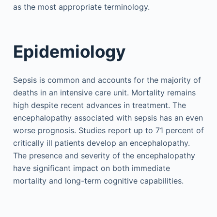
as the most appropriate terminology.
Epidemiology
Sepsis is common and accounts for the majority of
deaths in an intensive care unit. Mortality remains
high despite recent advances in treatment. The
encephalopathy associated with sepsis has an even
worse prognosis. Studies report up to 71 percent of
critically ill patients develop an encephalopathy.
The presence and severity of the encephalopathy
have significant impact on both immediate
mortality and long-term cognitive capabilities.