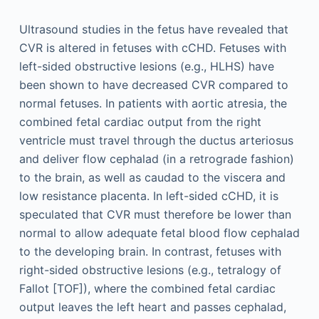
Ultrasound studies in the fetus have revealed that
CVR is altered in fetuses with cCHD. Fetuses with
left-sided obstructive lesions (e.g., HLHS) have
been shown to have decreased CVR compared to
normal fetuses. In patients with aortic atresia, the
combined fetal cardiac output from the right
ventricle must travel through the ductus arteriosus
and deliver flow cephalad (in a retrograde fashion)
to the brain, as well as caudad to the viscera and
low resistance placenta. In left-sided cCHD, it is
speculated that CVR must therefore be lower than
normal to allow adequate fetal blood flow cephalad
to the developing brain. In contrast, fetuses with
right-sided obstructive lesions (e.g., tetralogy of
Fallot [TOF]), where the combined fetal cardiac
output leaves the left heart and passes cephalad,