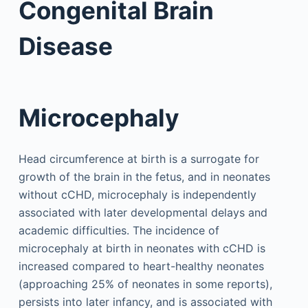
Congenital Brain
Disease
Microcephaly
Head circumference at birth is a surrogate for
growth of the brain in the fetus, and in neonates
without cCHD, microcephaly is independently
associated with later developmental delays and
academic difficulties. The incidence of
microcephaly at birth in neonates with cCHD is
increased compared to heart-healthy neonates
(approaching 25% of neonates in some reports),
persists into later infancy, and is associated with