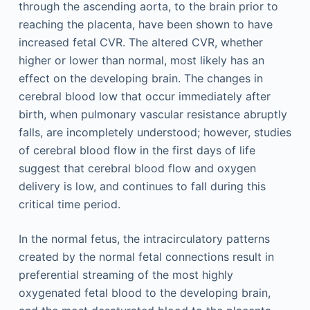
through the ascending aorta, to the brain prior to
reaching the placenta, have been shown to have
increased fetal CVR. The altered CVR, whether
higher or lower than normal, most likely has an
effect on the developing brain. The changes in
cerebral blood low that occur immediately after
birth, when pulmonary vascular resistance abruptly
falls, are incompletely understood; however, studies
of cerebral blood flow in the first days of life
suggest that cerebral blood flow and oxygen
delivery is low, and continues to fall during this
critical time period.
In the normal fetus, the intracirculatory patterns
created by the normal fetal connections result in
preferential streaming of the most highly
oxygenated fetal blood to the developing brain,