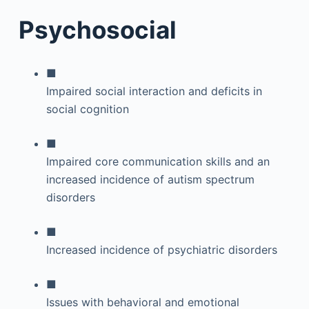
Psychosocial
■
Impaired social interaction and deficits in
social cognition
■
Impaired core communication skills and an
increased incidence of autism spectrum
disorders
■
Increased incidence of psychiatric disorders
■
Issues with behavioral and emotional