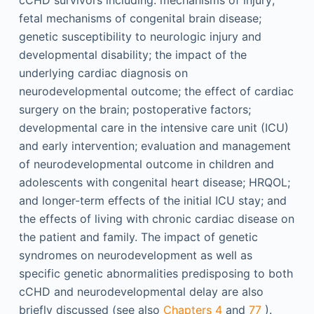
cCHD survivors including: mechanisms of injury;
fetal mechanisms of congenital brain disease;
genetic susceptibility to neurologic injury and
developmental disability; the impact of the
underlying cardiac diagnosis on
neurodevelopmental outcome; the effect of cardiac
surgery on the brain; postoperative factors;
developmental care in the intensive care unit (ICU)
and early intervention; evaluation and management
of neurodevelopmental outcome in children and
adolescents with congenital heart disease; HRQOL;
and longer-term effects of the initial ICU stay; and
the effects of living with chronic cardiac disease on
the patient and family. The impact of genetic
syndromes on neurodevelopment as well as
specific genetic abnormalities predisposing to both
cCHD and neurodevelopmental delay are also
briefly discussed (see also
Chapters 4
and
77
).