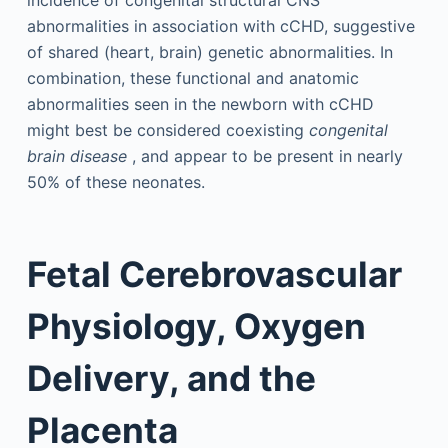
incidence of congenital structural CNS
abnormalities in association with cCHD, suggestive
of shared (heart, brain) genetic abnormalities. In
combination, these functional and anatomic
abnormalities seen in the newborn with cCHD
might best be considered coexisting
congenital
brain disease
, and appear to be present in nearly
50% of these neonates.
Fetal Cerebrovascular
Physiology, Oxygen
Delivery, and the
Placenta