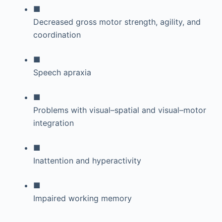
■
Decreased gross motor strength, agility, and
coordination
■
Speech apraxia
■
Problems with visual–spatial and visual–motor
integration
■
Inattention and hyperactivity
■
Impaired working memory