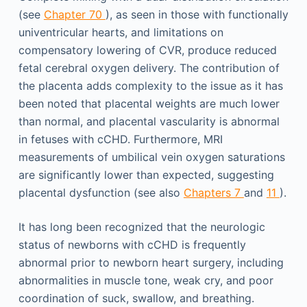
(see
Chapter 70
), as seen in those with functionally
univentricular hearts, and limitations on
compensatory lowering of CVR, produce reduced
fetal cerebral oxygen delivery. The contribution of
the placenta adds complexity to the issue as it has
been noted that placental weights are much lower
than normal, and placental vascularity is abnormal
in fetuses with cCHD. Furthermore, MRI
measurements of umbilical vein oxygen saturations
are significantly lower than expected, suggesting
placental dysfunction (see also
Chapters 7
and
11
).
It has long been recognized that the neurologic
status of newborns with cCHD is frequently
abnormal prior to newborn heart surgery, including
abnormalities in muscle tone, weak cry, and poor
coordination of suck, swallow, and breathing.