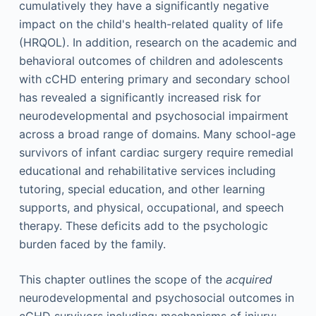
cumulatively they have a significantly negative
impact on the child's health-related quality of life
(HRQOL). In addition, research on the academic and
behavioral outcomes of children and adolescents
with cCHD entering primary and secondary school
has revealed a significantly increased risk for
neurodevelopmental and psychosocial impairment
across a broad range of domains. Many school-age
survivors of infant cardiac surgery require remedial
educational and rehabilitative services including
tutoring, special education, and other learning
supports, and physical, occupational, and speech
therapy. These deficits add to the psychologic
burden faced by the family.
This chapter outlines the scope of the
acquired
neurodevelopmental and psychosocial outcomes in