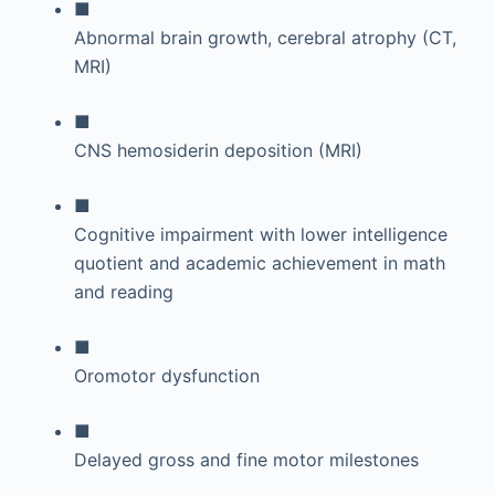
■
Abnormal brain growth, cerebral atrophy (CT,
MRI)
■
CNS hemosiderin deposition (MRI)
■
Cognitive impairment with lower intelligence
quotient and academic achievement in math
and reading
■
Oromotor dysfunction
■
Delayed gross and fine motor milestones