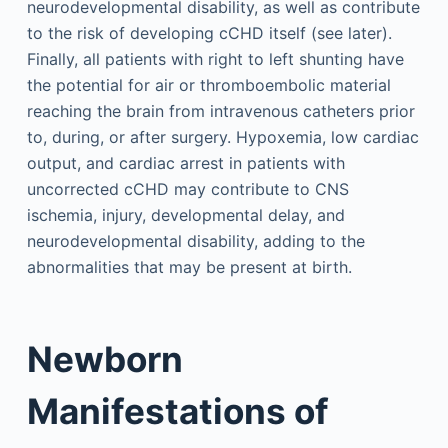
neurodevelopmental disability, as well as contribute
to the risk of developing cCHD itself (see later).
Finally, all patients with right to left shunting have
the potential for air or thromboembolic material
reaching the brain from intravenous catheters prior
to, during, or after surgery. Hypoxemia, low cardiac
output, and cardiac arrest in patients with
uncorrected cCHD may contribute to CNS
ischemia, injury, developmental delay, and
neurodevelopmental disability, adding to the
abnormalities that may be present at birth.
Newborn
Manifestations of