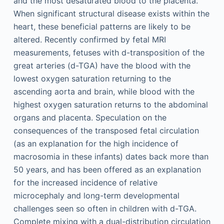
and the most desaturated blood to the placenta.
When significant structural disease exists within the
heart, these beneficial patterns are likely to be
altered. Recently confirmed by fetal MRI
measurements, fetuses with d-transposition of the
great arteries (d-TGA) have the blood with the
lowest oxygen saturation returning to the
ascending aorta and brain, while blood with the
highest oxygen saturation returns to the abdominal
organs and placenta. Speculation on the
consequences of the transposed fetal circulation
(as an explanation for the high incidence of
macrosomia in these infants) dates back more than
50 years, and has been offered as an explanation
for the increased incidence of relative
microcephaly and long-term developmental
challenges seen so often in children with d-TGA.
Complete mixing with a dual-distribution circulation