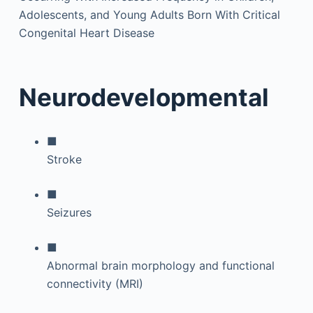
Adolescents, and Young Adults Born With Critical
Congenital Heart Disease
Neurodevelopmental
■
Stroke
■
Seizures
■
Abnormal brain morphology and functional
connectivity (MRI)