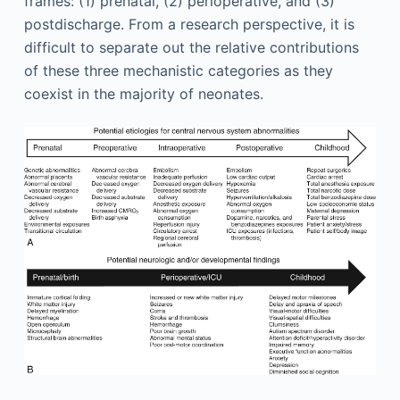
frames: (1) prenatal, (2) perioperative, and (3)
postdischarge. From a research perspective, it is
difficult to separate out the relative contributions
of these three mechanistic categories as they
coexist in the majority of neonates.