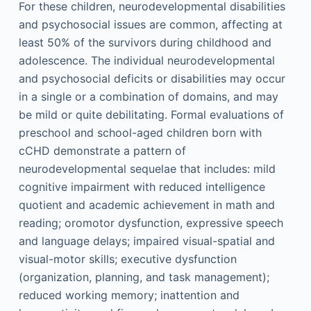
For these children, neurodevelopmental disabilities
and psychosocial issues are common, affecting at
least 50% of the survivors during childhood and
adolescence. The individual neurodevelopmental
and psychosocial deficits or disabilities may occur
in a single or a combination of domains, and may
be mild or quite debilitating. Formal evaluations of
preschool and school-aged children born with
cCHD demonstrate a pattern of
neurodevelopmental sequelae that includes: mild
cognitive impairment with reduced intelligence
quotient and academic achievement in math and
reading; oromotor dysfunction, expressive speech
and language delays; impaired visual-spatial and
visual-motor skills; executive dysfunction
(organization, planning, and task management);
reduced working memory; inattention and