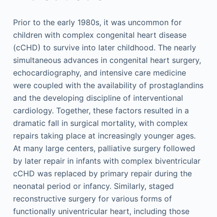
Prior to the early 1980s, it was uncommon for
children with complex congenital heart disease
(cCHD) to survive into later childhood. The nearly
simultaneous advances in congenital heart surgery,
echocardiography, and intensive care medicine
were coupled with the availability of prostaglandins
and the developing discipline of interventional
cardiology. Together, these factors resulted in a
dramatic fall in surgical mortality, with complex
repairs taking place at increasingly younger ages.
At many large centers, palliative surgery followed
by later repair in infants with complex biventricular
cCHD was replaced by primary repair during the
neonatal period or infancy. Similarly, staged
reconstructive surgery for various forms of
functionally univentricular heart, including those