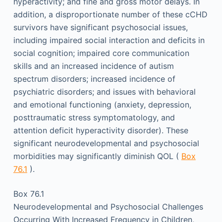
hyperactivity; and fine and gross motor delays. In
addition, a disproportionate number of these cCHD
survivors have significant psychosocial issues,
including impaired social interaction and deficits in
social cognition; impaired core communication
skills and an increased incidence of autism
spectrum disorders; increased incidence of
psychiatric disorders; and issues with behavioral
and emotional functioning (anxiety, depression,
posttraumatic stress symptomatology, and
attention deficit hyperactivity disorder). These
significant neurodevelopmental and psychosocial
morbidities may significantly diminish QOL (
Box
76.1
).
Box 76.1
Neurodevelopmental and Psychosocial Challenges
Occurring With Increased Frequency in Children,