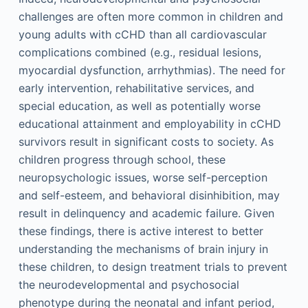
challenges are often more common in children and
young adults with cCHD than all cardiovascular
complications combined (e.g., residual lesions,
myocardial dysfunction, arrhythmias). The need for
early intervention, rehabilitative services, and
special education, as well as potentially worse
educational attainment and employability in cCHD
survivors result in significant costs to society. As
children progress through school, these
neuropsychologic issues, worse self-perception
and self-esteem, and behavioral disinhibition, may
result in delinquency and academic failure. Given
these findings, there is active interest to better
understanding the mechanisms of brain injury in
these children, to design treatment trials to prevent
the neurodevelopmental and psychosocial
phenotype during the neonatal and infant period,