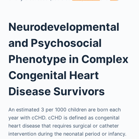
Neurodevelopmental
and Psychosocial
Phenotype in Complex
Congenital Heart
Disease Survivors
An estimated 3 per 1000 children are born each
year with cCHD. cCHD is defined as congenital
heart disease that requires surgical or catheter
intervention during the neonatal period or infancy.