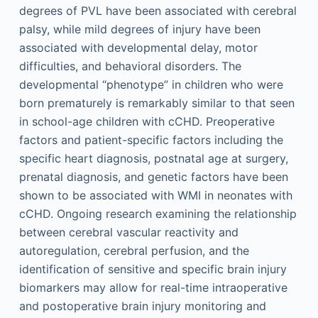
degrees of PVL have been associated with cerebral
palsy, while mild degrees of injury have been
associated with developmental delay, motor
difficulties, and behavioral disorders. The
developmental “phenotype” in children who were
born prematurely is remarkably similar to that seen
in school-age children with cCHD. Preoperative
factors and patient-specific factors including the
specific heart diagnosis, postnatal age at surgery,
prenatal diagnosis, and genetic factors have been
shown to be associated with WMI in neonates with
cCHD. Ongoing research examining the relationship
between cerebral vascular reactivity and
autoregulation, cerebral perfusion, and the
identification of sensitive and specific brain injury
biomarkers may allow for real-time intraoperative
and postoperative brain injury monitoring and