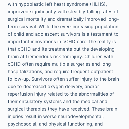
with hypoplastic left heart syndrome (HLHS),
improved significantly with steadily falling rates of
surgical mortality and dramatically improved long-
term survival. While the ever-increasing population
of child and adolescent survivors is a testament to
important innovations in cCHD care, the reality is
that cCHD and its treatments put the developing
brain at tremendous risk for injury. Children with
cCHD often require multiple surgeries and long
hospitalizations, and require frequent outpatient
follow-up. Survivors often suffer injury to the brain
due to decreased oxygen delivery, and/or
reperfusion injury related to the abnormalities of
their circulatory systems and the medical and
surgical therapies they have received. These brain
injuries result in worse neurodevelopmental,
psychosocial, and physical functioning, and