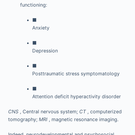
functioning:
■
Anxiety
■
Depression
■
Posttraumatic stress symptomatology
■
Attention deficit hyperactivity disorder
CNS
, Central nervous system;
CT
, computerized
tomography;
MRI
, magnetic resonance imaging.
Indeed, neurodevelopmental and psychosocial