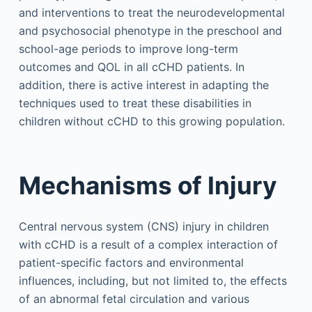
and interventions to treat the neurodevelopmental
and psychosocial phenotype in the preschool and
school-age periods to improve long-term
outcomes and QOL in all cCHD patients. In
addition, there is active interest in adapting the
techniques used to treat these disabilities in
children without cCHD to this growing population.
Mechanisms of Injury
Central nervous system (CNS) injury in children
with cCHD is a result of a complex interaction of
patient-specific factors and environmental
influences, including, but not limited to, the effects
of an abnormal fetal circulation and various