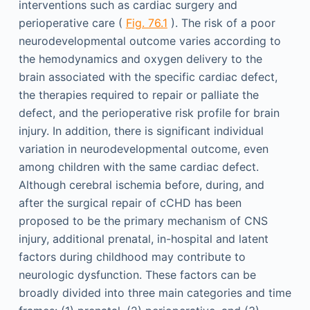
interventions such as cardiac surgery and
perioperative care (
Fig. 76.1
). The risk of a poor
neurodevelopmental outcome varies according to
the hemodynamics and oxygen delivery to the
brain associated with the specific cardiac defect,
the therapies required to repair or palliate the
defect, and the perioperative risk profile for brain
injury. In addition, there is significant individual
variation in neurodevelopmental outcome, even
among children with the same cardiac defect.
Although cerebral ischemia before, during, and
after the surgical repair of cCHD has been
proposed to be the primary mechanism of CNS
injury, additional prenatal, in-hospital and latent
factors during childhood may contribute to
neurologic dysfunction. These factors can be
broadly divided into three main categories and time