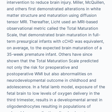
intervention to reduce brain injury. Miller, McQuillen,
and others first demonstrated alterations in white
matter structure and maturation using diffusion
tensor MRI. Thereafter, Licht used an MRI-based
observational metric called the Total Maturation
Scale, that demonstrated brain maturation in full-
term presurgical infants with cCHD was equivalent,
on average, to the expected brain maturation of a
35-week premature infant. Others have since
shown that the Total Maturation Scale predicted
not only the risk for preoperative and
postoperative WMI but also abnormalities on
neurodevelopmental outcome in childhood and
adolescence. In a fetal lamb model, exposure of the
fetal brain to low levels of oxygen delivery in the
third trimester, results in a developmental arrest in
oligodendrocytes resulting in populations of