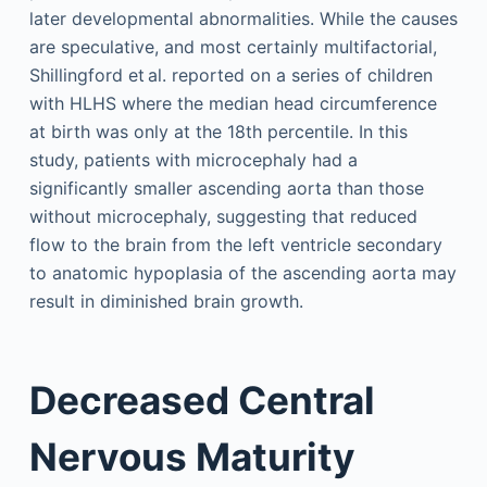
later developmental abnormalities. While the causes
are speculative, and most certainly multifactorial,
Shillingford et al. reported on a series of children
with HLHS where the median head circumference
at birth was only at the 18th percentile. In this
study, patients with microcephaly had a
significantly smaller ascending aorta than those
without microcephaly, suggesting that reduced
flow to the brain from the left ventricle secondary
to anatomic hypoplasia of the ascending aorta may
result in diminished brain growth.
Decreased Central
Nervous Maturity