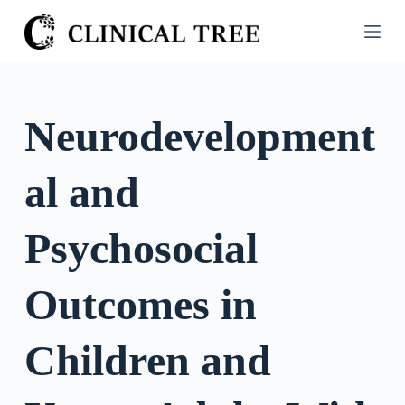
S
k
i
p
t
Neurodevelopment
o
c
al and
o
n
t
Psychosocial
e
n
Outcomes in
t
Children and