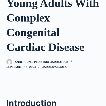
Young Adults With
Complex
Congenital
Cardiac Disease
ANDERSON'S PEDIATRIC CARDIOLOGY
SEPTEMBER 15, 2023
CARDIOVASCULAR
Introduction