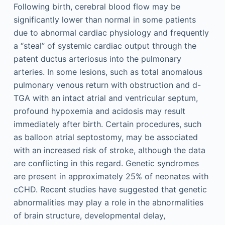
Following birth, cerebral blood flow may be
significantly lower than normal in some patients
due to abnormal cardiac physiology and frequently
a “steal” of systemic cardiac output through the
patent ductus arteriosus into the pulmonary
arteries. In some lesions, such as total anomalous
pulmonary venous return with obstruction and d-
TGA with an intact atrial and ventricular septum,
profound hypoxemia and acidosis may result
immediately after birth. Certain procedures, such
as balloon atrial septostomy, may be associated
with an increased risk of stroke, although the data
are conflicting in this regard. Genetic syndromes
are present in approximately 25% of neonates with
cCHD. Recent studies have suggested that genetic
abnormalities may play a role in the abnormalities
of brain structure, developmental delay,