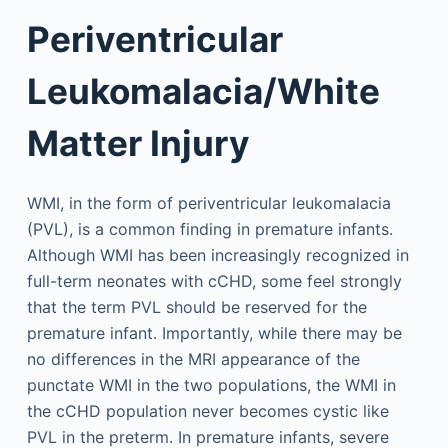
Periventricular
Leukomalacia/White
Matter Injury
WMI, in the form of periventricular leukomalacia
(PVL), is a common finding in premature infants.
Although WMI has been increasingly recognized in
full-term neonates with cCHD, some feel strongly
that the term PVL should be reserved for the
premature infant. Importantly, while there may be
no differences in the MRI appearance of the
punctate WMI in the two populations, the WMI in
the cCHD population never becomes cystic like
PVL in the preterm. In premature infants, severe