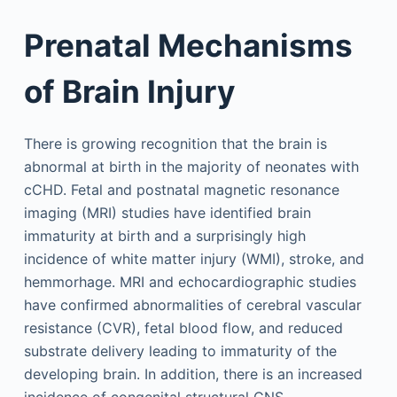
Prenatal Mechanisms
of Brain Injury
There is growing recognition that the brain is
abnormal at birth in the majority of neonates with
cCHD. Fetal and postnatal magnetic resonance
imaging (MRI) studies have identified brain
immaturity at birth and a surprisingly high
incidence of white matter injury (WMI), stroke, and
hemmorhage. MRI and echocardiographic studies
have confirmed abnormalities of cerebral vascular
resistance (CVR), fetal blood flow, and reduced
substrate delivery leading to immaturity of the
developing brain. In addition, there is an increased