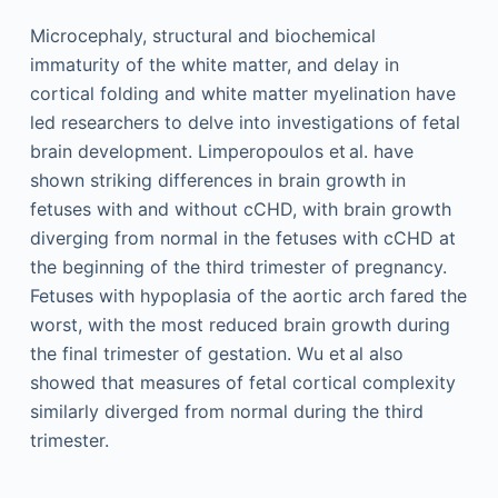
Microcephaly, structural and biochemical
immaturity of the white matter, and delay in
cortical folding and white matter myelination have
led researchers to delve into investigations of fetal
brain development. Limperopoulos et al. have
shown striking differences in brain growth in
fetuses with and without cCHD, with brain growth
diverging from normal in the fetuses with cCHD at
the beginning of the third trimester of pregnancy.
Fetuses with hypoplasia of the aortic arch fared the
worst, with the most reduced brain growth during
the final trimester of gestation. Wu et al also
showed that measures of fetal cortical complexity
similarly diverged from normal during the third
trimester.