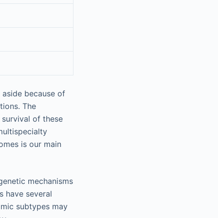
t aside because of
tions. The
survival of these
ultispecialty
omes is our main
ogenetic mechanisms
ts have several
atomic subtypes may