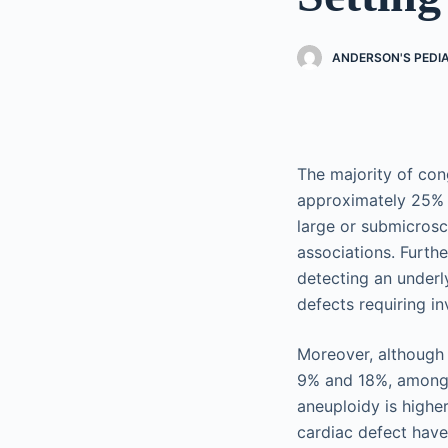
ANDERSON'S PEDI
The majority of con
approximately 25% t
large or submicros
associations. Furth
detecting an underl
defects requiring in
Moreover, although 
9% and 18%, among f
aneuploidy is highe
cardiac defect have