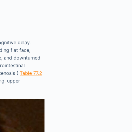
gnitive delay,
ing flat face,
dge, and downturned
rointestinal
tenosis (
Table 77.2
ng, upper