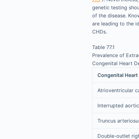
genetic testing shou
of the disease. Know
are leading to the 
CHDs.
Table 77.1
Prevalence of Extra
Congenital Heart D
Congenital Heart
Atrioventricular c
Interrupted aorti
Truncus arteriosu
Double-outlet righ