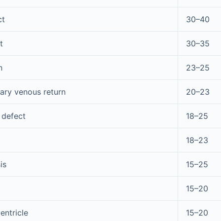
ct
30–40
t
30–35
n
23–25
ry venous return
20–23
 defect
18–25
18–23
is
15–25
15–20
entricle
15–20