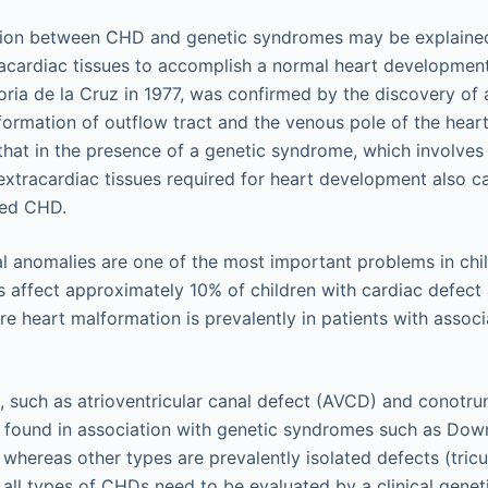
tion between CHD and genetic syndromes may be explained
racardiac tissues to accomplish a normal heart development
ria de la Cruz in 1977, was confirmed by the discovery of 
formation of outflow tract and the venous pole of the heart
that in the presence of a genetic syndrome, which involves 
 extracardiac tissues required for heart development also c
ted CHD.
 anomalies are one of the most important problems in chi
 affect approximately 10% of children with cardiac defec
re heart malformation is prevalently in patients with assoc
such as atrioventricular canal defect (AVCD) and conotru
 found in association with genetic syndromes such as Down
whereas other types are prevalently isolated defects (tricu
 all types of CHDs need to be evaluated by a clinical geneti