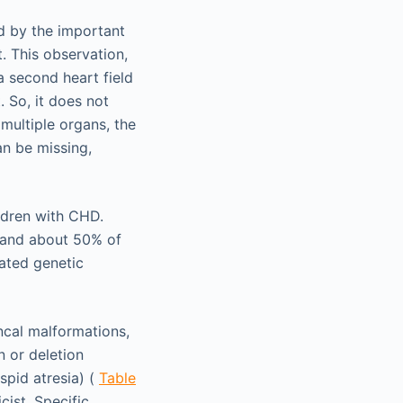
 by the important
. This observation,
a second heart field
. So, it does not
multiple organs, the
an be missing,
ldren with CHD.
t and about 50% of
iated genetic
ncal malformations,
 or deletion
spid atresia) (
Table
cist. Specific