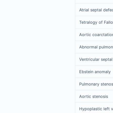
Atrial septal defe
Tetralogy of Fallo
Aortic coarctatio
Abnormal pulmona
Ventricular septal
Ebstein anomaly
Pulmonary stenos
Aortic stenosis
Hypoplastic left v