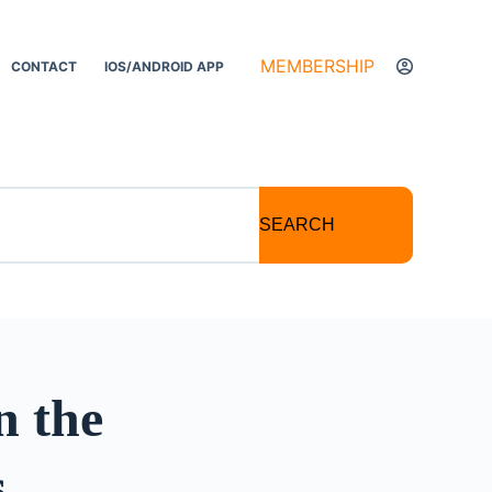
MEMBERSHIP
CONTACT
IOS/ANDROID APP
SEARCH
n the
s