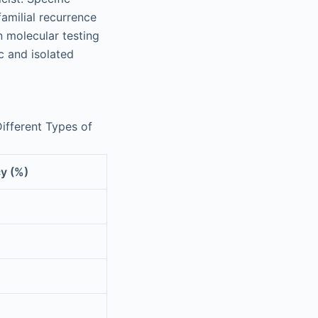
familial recurrence
n molecular testing
c and isolated
ifferent Types of
y (%)