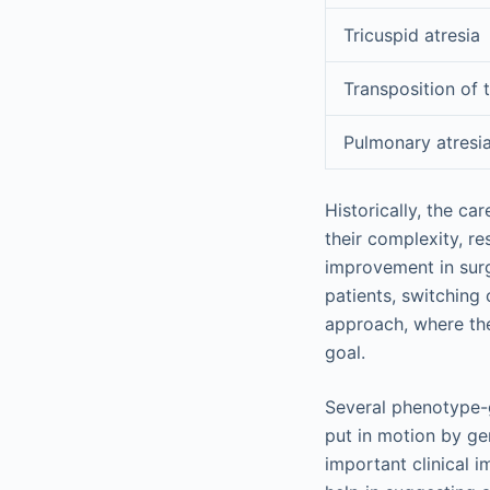
Tricuspid atresia
Transposition of t
Pulmonary atresi
Historically, the c
their complexity, re
improvement in surg
patients, switching
approach, where the
goal.
Several phenotype-
put in motion by ge
important clinical i