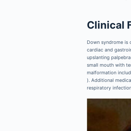
Clinical
Down syndrome is c
cardiac and gastroin
upslanting palpebra
small mouth with t
malformation includ
). Additional medic
respiratory infecti