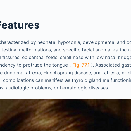
 Features
haracterized by neonatal hypotonia, developmental and co
testinal malformations, and specific facial anomalies, includ
l fissures, epicanthal folds, small nose with low nasal bri
endency to protrude the tongue (
Fig. 77.1
). Associated gast
e duodenal atresia, Hirschsprung disease, anal atresia, or s
al complications can manifest as thyroid gland malfunctioni
ons, audiologic problems, or hematologic diseases.