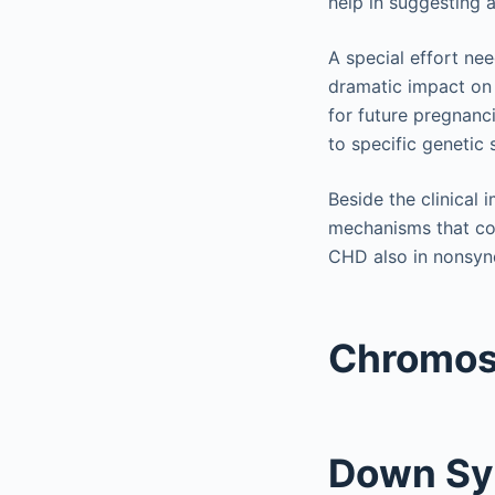
help in suggesting 
A special effort ne
dramatic impact on
for future pregnanci
to specific genetic
Beside the clinical
mechanisms that con
CHD also in nonsyn
Chromos
Down S