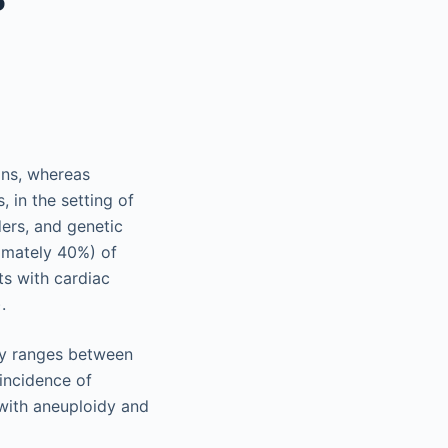
ons, whereas
 in the setting of
ers, and genetic
ximately 40%) of
ts with cardiac
.
dy ranges between
incidence of
with aneuploidy and