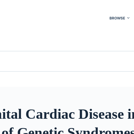
BROWSE
tal Cardiac Disease i
g of Genetic Syndrome