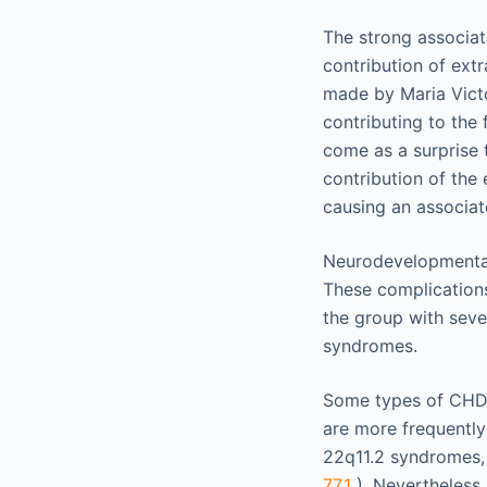
The strong associa
contribution of ext
made by Maria Victo
contributing to the 
come as a surprise 
contribution of the
causing an associa
Neurodevelopmental
These complications
the group with seve
syndromes.
Some types of CHD, 
are more frequently
22q11.2 syndromes, 
77.1
). Nevertheless,