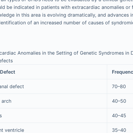
ld be indicated in patients with extracardiac anomalies or 
ledge in this area is evolving dramatically, and advances i
identification of an increased number of causes of syndromi
cardiac Anomalies in the Setting of Genetic Syndromes in D
efects
 Defect
Frequenc
anal defect
70–80
c arch
40–50
s
40–45
t ventricle
35–40