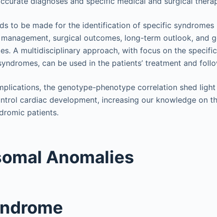
accurate diagnoses and specific medical and surgical thera
eds to be made for the identification of specific syndromes
 management, surgical outcomes, long-term outlook, and g
es. A multidisciplinary approach, with focus on the specific
 syndromes, can be used in the patients’ treatment and foll
 implications, the genotype-phenotype correlation shed ligh
trol cardiac development, increasing our knowledge on th
dromic patients.
omal Anomalies
yndrome