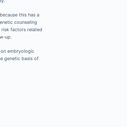
py.
 because this has a
enetic counseling
 risk factors related
ow-up.
t on embryologic
e genetic basis of