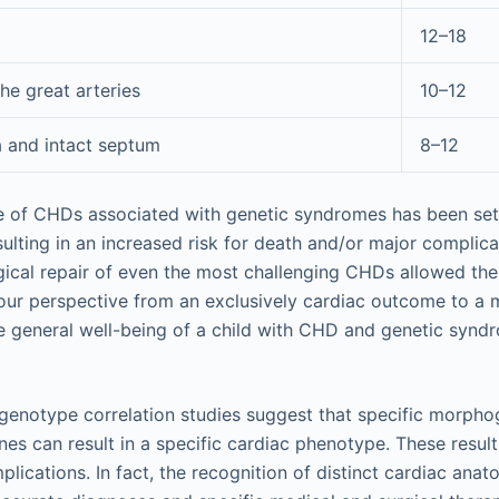
12–18
he great arteries
10–12
a and intact septum
8–12
are of CHDs associated with genetic syndromes has been se
sulting in an increased risk for death and/or major complica
ical repair of even the most challenging CHDs allowed the 
 our perspective from an exclusively cardiac outcome to a m
 general well-being of a child with CHD and genetic syndr
genotype correlation studies suggest that specific morph
nes can result in a specific cardiac phenotype. These resul
mplications. In fact, the recognition of distinct cardiac an