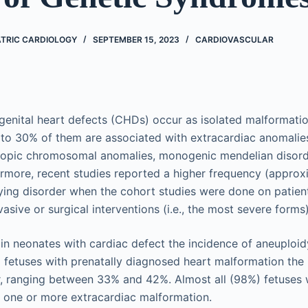
ATRIC CARDIOLOGY
SEPTEMBER 15, 2023
CARDIOVASCULAR
genital heart defects (CHDs) occur as isolated malformati
o 30% of them are associated with extracardiac anomalies,
copic chromosomal anomalies, monogenic mendelian disord
ermore, recent studies reported a higher frequency (appro
ying disorder when the cohort studies were done on patien
vasive or surgical interventions (i.e., the most severe forms)
in neonates with cardiac defect the incidence of aneuploi
etuses with prenatally diagnosed heart malformation the 
r, ranging between 33% and 42%. Almost all (98%) fetuses 
 one or more extracardiac malformation.