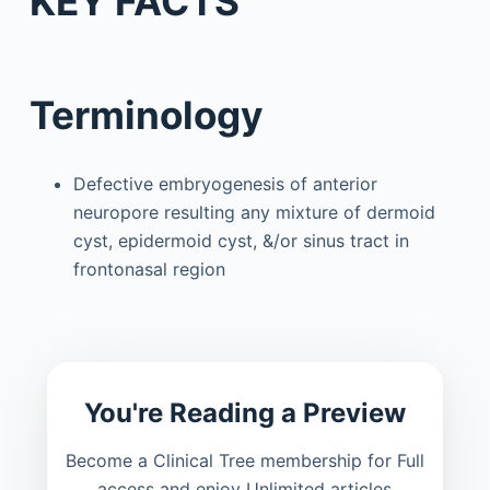
KEY FACTS
Terminology
Defective embryogenesis of anterior
neuropore resulting any mixture of dermoid
cyst, epidermoid cyst, &/or sinus tract in
frontonasal region
You're Reading a Preview
Become a Clinical Tree membership for Full
access and enjoy Unlimited articles