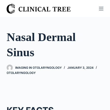
S
k
i
p
t
Nasal Dermal
o
c
Sinus
o
n
t
IMAGING IN OTOLARYNGOLOGY
JANUARY 3, 2024
e
OTOLARYNGOLOGY
n
t