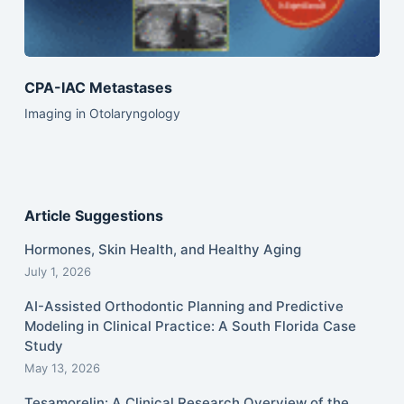
CPA-IAC Metastases
Imaging in Otolaryngology
Article Suggestions
Hormones, Skin Health, and Healthy Aging
July 1, 2026
AI-Assisted Orthodontic Planning and Predictive
Modeling in Clinical Practice: A South Florida Case
Study
May 13, 2026
Tesamorelin: A Clinical Research Overview of the