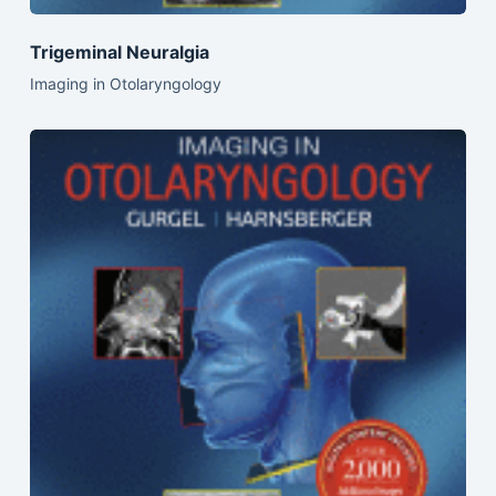
Trigeminal Neuralgia
Imaging in Otolaryngology