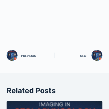
PREVIOUS
NEXT
Related Posts