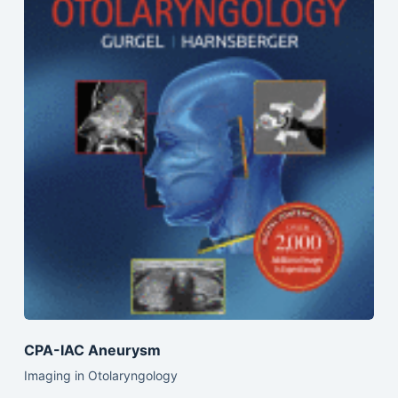
CPA-IAC Aneurysm
Imaging in Otolaryngology