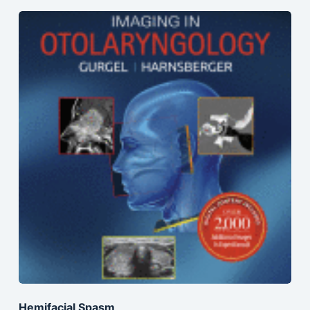
Hemifacial Spasm