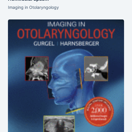
Imaging in Otolaryngology