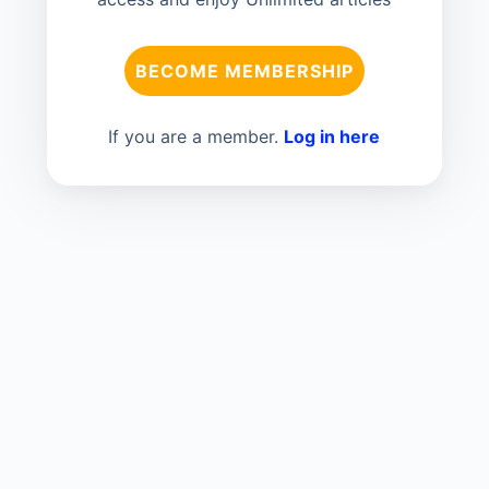
BECOME MEMBERSHIP
If you are a member.
Log in here