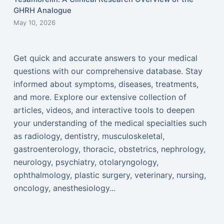
GHRH Analogue
May 10, 2026
Get quick and accurate answers to your medical
questions with our comprehensive database. Stay
informed about symptoms, diseases, treatments,
and more. Explore our extensive collection of
articles, videos, and interactive tools to deepen
your understanding of the medical specialties such
as radiology, dentistry, musculoskeletal,
gastroenterology, thoracic, obstetrics, nephrology,
neurology, psychiatry, otolaryngology,
ophthalmology, plastic surgery, veterinary, nursing,
oncology, anesthesiology...