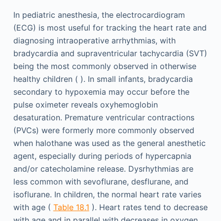
In pediatric anesthesia, the electrocardiogram
(ECG) is most useful for tracking the heart rate and
diagnosing intraoperative arrhythmias, with
bradycardia and supraventricular tachycardia (SVT)
being the most commonly observed in otherwise
healthy children ( ). In small infants, bradycardia
secondary to hypoxemia may occur before the
pulse oximeter reveals oxyhemoglobin
desaturation. Premature ventricular contractions
(PVCs) were formerly more commonly observed
when halothane was used as the general anesthetic
agent, especially during periods of hypercapnia
and/or catecholamine release. Dysrhythmias are
less common with sevoflurane, desflurane, and
isoflurane. In children, the normal heart rate varies
with age (
Table 18.1
). Heart rates tend to decrease
with age and in parallel with decreases in oxygen