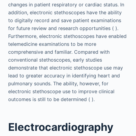
changes in patient respiratory or cardiac status. In
addition, electronic stethoscopes have the ability
to digitally record and save patient examinations
for future review and research opportunities ( ).
Furthermore, electronic stethoscopes have enabled
telemedicine examinations to be more
comprehensive and familiar. Compared with
conventional stethoscopes, early studies
demonstrate that electronic stethoscope use may
lead to greater accuracy in identifying heart and
pulmonary sounds. The ability, however, for
electronic stethoscope use to improve clinical
outcomes is still to be determined ( ).
Electrocardiography