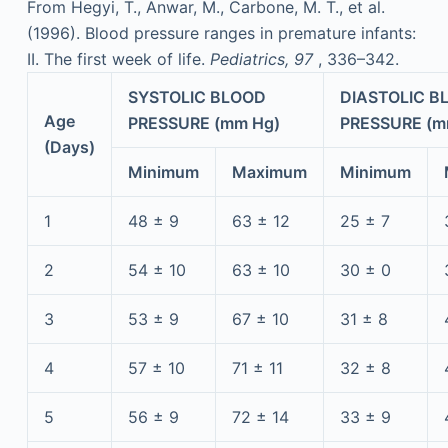
From Hegyi, T., Anwar, M., Carbone, M. T., et al.
(1996). Blood pressure ranges in premature infants:
II. The first week of life.
Pediatrics, 97
, 336–342.
SYSTOLIC BLOOD
DIASTOLIC B
Age
PRESSURE (mm Hg)
PRESSURE (m
(Days)
Minimum
Maximum
Minimum
1
48 ± 9
63 ± 12
25 ± 7
2
54 ± 10
63 ± 10
30 ± 0
3
53 ± 9
67 ± 10
31 ± 8
4
57 ± 10
71 ± 11
32 ± 8
5
56 ± 9
72 ± 14
33 ± 9