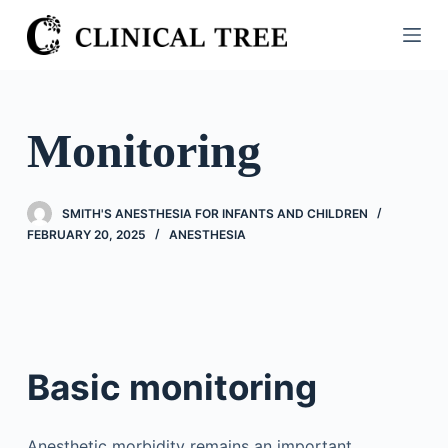
S
k
i
p
t
Monitoring
o
c
o
SMITH'S ANESTHESIA FOR INFANTS AND CHILDREN
n
FEBRUARY 20, 2025
ANESTHESIA
t
e
n
t
Basic monitoring
Anesthetic morbidity remains an important