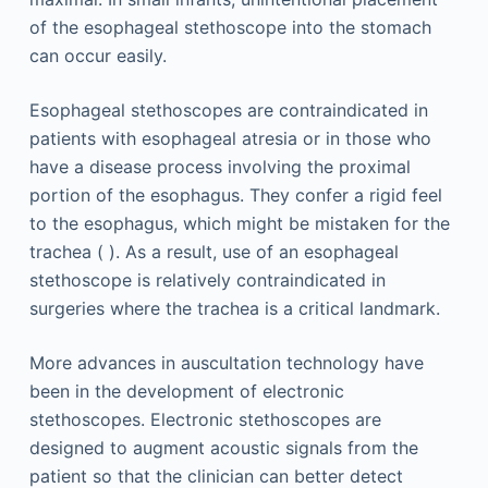
of the esophageal stethoscope into the stomach
can occur easily.
Esophageal stethoscopes are contraindicated in
patients with esophageal atresia or in those who
have a disease process involving the proximal
portion of the esophagus. They confer a rigid feel
to the esophagus, which might be mistaken for the
trachea ( ). As a result, use of an esophageal
stethoscope is relatively contraindicated in
surgeries where the trachea is a critical landmark.
More advances in auscultation technology have
been in the development of electronic
stethoscopes. Electronic stethoscopes are
designed to augment acoustic signals from the
patient so that the clinician can better detect