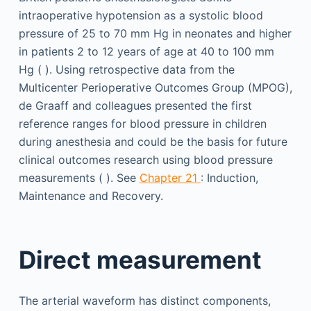
intraoperative hypotension as a systolic blood
pressure of 25 to 70 mm Hg in neonates and higher
in patients 2 to 12 years of age at 40 to 100 mm
Hg ( ). Using retrospective data from the
Multicenter Perioperative Outcomes Group (MPOG),
de Graaff and colleagues presented the first
reference ranges for blood pressure in children
during anesthesia and could be the basis for future
clinical outcomes research using blood pressure
measurements ( ). See
Chapter 21
: Induction,
Maintenance and Recovery.
Direct measurement
The arterial waveform has distinct components,