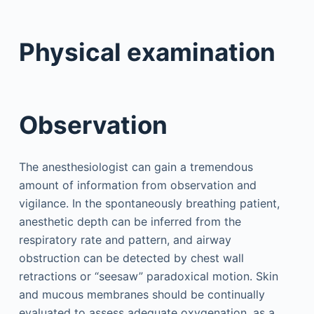
Physical examination
Observation
The anesthesiologist can gain a tremendous
amount of information from observation and
vigilance. In the spontaneously breathing patient,
anesthetic depth can be inferred from the
respiratory rate and pattern, and airway
obstruction can be detected by chest wall
retractions or “seesaw” paradoxical motion. Skin
and mucous membranes should be continually
evaluated to assess adequate oxygenation, as a