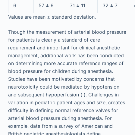
6
57 ± 9
71 ± 11
32 ± 7
Values are mean ± standard deviation.
Though the measurement of arterial blood pressure
for patients is clearly a standard of care
requirement and important for clinical anesthetic
management, additional work has been conducted
on determining more accurate reference ranges of
blood pressure for children during anesthesia.
Studies have been motivated by concerns that
neurotoxicity could be mediated by hypotension
and subsequent hypoperfusion ( ). Challenges in
variation in pediatric patient ages and size, creates
difficulty in defining normal reference valves for
arterial blood pressure during anesthesia. For
example, data from a survey of American and
British pediatric anesthesiologists define