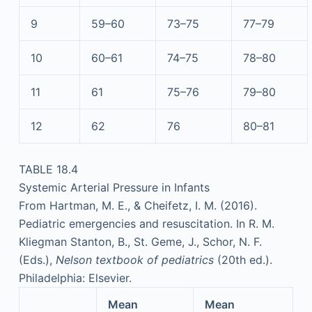
9
59–60
73–75
77–79
10
60–61
74–75
78–80
11
61
75–76
79–80
12
62
76
80–81
TABLE 18.4
Systemic Arterial Pressure in Infants
From Hartman, M. E., & Cheifetz, I. M. (2016).
Pediatric emergencies and resuscitation. In R. M.
Kliegman Stanton, B., St. Geme, J., Schor, N. F.
(Eds.),
Nelson textbook of pediatrics
(20th ed.).
Philadelphia: Elsevier.
Mean
Mean