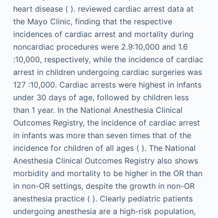
heart disease ( ). reviewed cardiac arrest data at
the Mayo Clinic, finding that the respective
incidences of cardiac arrest and mortality during
noncardiac procedures were 2.9:10,000 and 1.6
:10,000, respectively, while the incidence of cardiac
arrest in children undergoing cardiac surgeries was
127 :10,000. Cardiac arrests were highest in infants
under 30 days of age, followed by children less
than 1 year. In the National Anesthesia Clinical
Outcomes Registry, the incidence of cardiac arrest
in infants was more than seven times that of the
incidence for children of all ages ( ). The National
Anesthesia Clinical Outcomes Registry also shows
morbidity and mortality to be higher in the OR than
in non-OR settings, despite the growth in non-OR
anesthesia practice ( ). Clearly pediatric patients
undergoing anesthesia are a high-risk population,