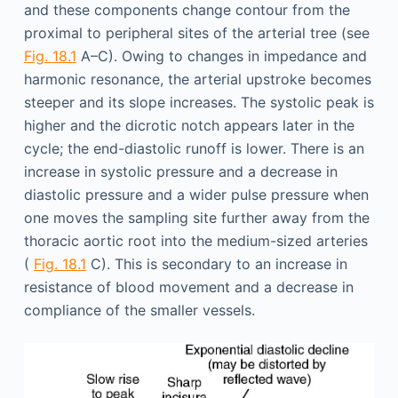
and these components change contour from the
proximal to peripheral sites of the arterial tree (see
Fig. 18.1
A–C). Owing to changes in impedance and
harmonic resonance, the arterial upstroke becomes
steeper and its slope increases. The systolic peak is
higher and the dicrotic notch appears later in the
cycle; the end-diastolic runoff is lower. There is an
increase in systolic pressure and a decrease in
diastolic pressure and a wider pulse pressure when
one moves the sampling site further away from the
thoracic aortic root into the medium-sized arteries
(
Fig. 18.1
C). This is secondary to an increase in
resistance of blood movement and a decrease in
compliance of the smaller vessels.