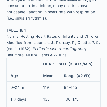
consumption. In addition, many children have a
noticeable variation in heart rate with respiration
(i.e., sinus arrhythmia).
TABLE 18.1
Normal Resting Heart Rates of Infants and Children
Modified from Liebman, J., Plonsey, R., Gilette, P. C.
(eds.). (1982).
Pediatric electrocardiography.
Baltimore, MD: Williams & Wilkins.
HEART RATE (BEATS/MIN)
Age
Mean
Range (±2 SD)
0–24 hr
119
94–145
1–7 days
133
100–175