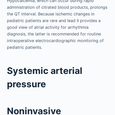
Hypocalcemia, which can occur during rapid
administration of citrated blood products, prolongs
the QT interval. Because ischemic changes in
pediatric patients are rare and lead II provides a
good view of atrial activity for arrhythmia
diagnosis, the latter is recommended for routine
intraoperative electrocardiographic monitoring of
pediatric patients.
Systemic arterial
pressure
Noninvasive