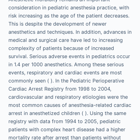
consideration in pediatric anesthesia practice, with
risk increasing as the age of the patient decreases.
This is despite the development of newer
anesthetics and techniques. In addition, advances in
medical and surgical care have led to increasing
complexity of patients because of increased
survival. Serious adverse events in pediatrics occur
in 1.4 per 1000 anesthetics. Among these serious
events, respiratory and cardiac events are most
commonly seen ( ). In the Pediatric Perioperative
Cardiac Arrest Registry from 1998 to 2004,
cardiovascular and respiratory etiologies were the
most common causes of anesthesia-related cardiac
arrest in anesthetized children ( ). Using the same
registry with data from 1994 to 2005, pediatric
patients with complex heart disease had a higher
mortality rate after arrest than patients without