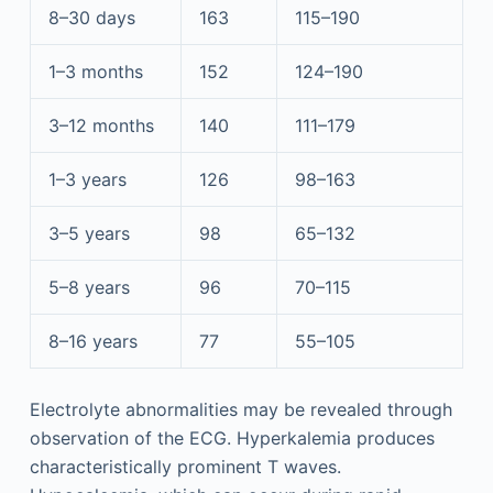
8–30 days
163
115–190
1–3 months
152
124–190
3–12 months
140
111–179
1–3 years
126
98–163
3–5 years
98
65–132
5–8 years
96
70–115
8–16 years
77
55–105
Electrolyte abnormalities may be revealed through
observation of the ECG. Hyperkalemia produces
characteristically prominent T waves.