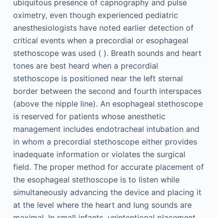
ubiquitous presence of capnography and pulse
oximetry, even though experienced pediatric
anesthesiologists have noted earlier detection of
critical events when a precordial or esophageal
stethoscope was used ( ). Breath sounds and heart
tones are best heard when a precordial
stethoscope is positioned near the left sternal
border between the second and fourth interspaces
(above the nipple line). An esophageal stethoscope
is reserved for patients whose anesthetic
management includes endotracheal intubation and
in whom a precordial stethoscope either provides
inadequate information or violates the surgical
field. The proper method for accurate placement of
the esophageal stethoscope is to listen while
simultaneously advancing the device and placing it
at the level where the heart and lung sounds are
maximal. In small infants, unintentional placement