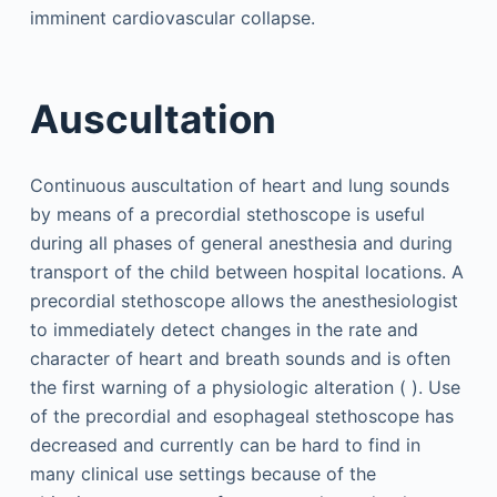
imminent cardiovascular collapse.
Auscultation
Continuous auscultation of heart and lung sounds
by means of a precordial stethoscope is useful
during all phases of general anesthesia and during
transport of the child between hospital locations. A
precordial stethoscope allows the anesthesiologist
to immediately detect changes in the rate and
character of heart and breath sounds and is often
the first warning of a physiologic alteration ( ). Use
of the precordial and esophageal stethoscope has
decreased and currently can be hard to find in
many clinical use settings because of the