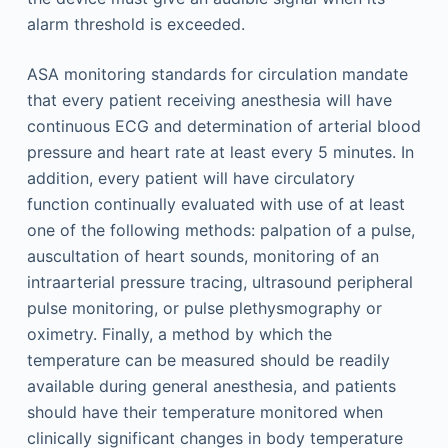
alarm threshold is exceeded.
ASA monitoring standards for circulation mandate
that every patient receiving anesthesia will have
continuous ECG and determination of arterial blood
pressure and heart rate at least every 5 minutes. In
addition, every patient will have circulatory
function continually evaluated with use of at least
one of the following methods: palpation of a pulse,
auscultation of heart sounds, monitoring of an
intraarterial pressure tracing, ultrasound peripheral
pulse monitoring, or pulse plethysmography or
oximetry. Finally, a method by which the
temperature can be measured should be readily
available during general anesthesia, and patients
should have their temperature monitored when
clinically significant changes in body temperature