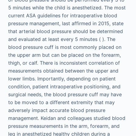
5 minutes while the child is anesthetized. The most
current ASA guidelines for intraoperative blood
pressure management, last affirmed in 2015, state
that arterial blood pressure should be determined
and evaluated at least every 5 minutes ( ). The
blood pressure cuff is most commonly placed on
the upper arm but can be placed on the forearm,
thigh, or calf. There is inconsistent correlation of
measurements obtained between the upper and
lower limbs. Importantly, depending on patient
condition, patient intraoperative positioning, and
surgical needs, the blood pressure cuff may have
to be moved to a different extremity that may
adversely impact accurate blood pressure
management. Keidan and colleagues studied blood
pressure measurements in the arm, forearm, and
leg in anesthetized healthy children during a