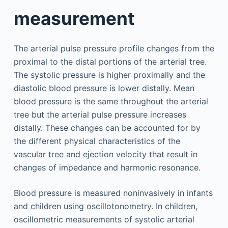
measurement
The arterial pulse pressure profile changes from the
proximal to the distal portions of the arterial tree.
The systolic pressure is higher proximally and the
diastolic blood pressure is lower distally. Mean
blood pressure is the same throughout the arterial
tree but the arterial pulse pressure increases
distally. These changes can be accounted for by
the different physical characteristics of the
vascular tree and ejection velocity that result in
changes of impedance and harmonic resonance.
Blood pressure is measured noninvasively in infants
and children using oscillotonometry. In children,
oscillometric measurements of systolic arterial