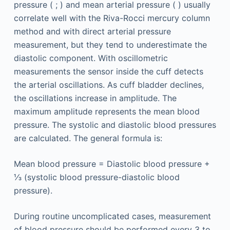
pressure ( ; ) and mean arterial pressure ( ) usually
correlate well with the Riva-Rocci mercury column
method and with direct arterial pressure
measurement, but they tend to underestimate the
diastolic component. With oscillometric
measurements the sensor inside the cuff detects
the arterial oscillations. As cuff bladder declines,
the oscillations increase in amplitude. The
maximum amplitude represents the mean blood
pressure. The systolic and diastolic blood pressures
are calculated. The general formula is:
Mean blood pressure = Diastolic blood pressure +
⅓ (systolic blood pressure-diastolic blood
pressure).
During routine uncomplicated cases, measurement
of blood pressure should be performed every 3 to