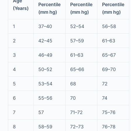
Age
Percentile
Percentile
Percentile
(Years)
(mm hg)
(mm hg)
(mm hg)
1
37–40
52–54
56–58
2
42–45
57–59
61–63
3
46–49
61–63
65–67
4
50–52
65–66
69–70
5
53–54
68
72
6
55–56
70
74
7
57
71–72
75–76
8
58–59
72–73
76–78