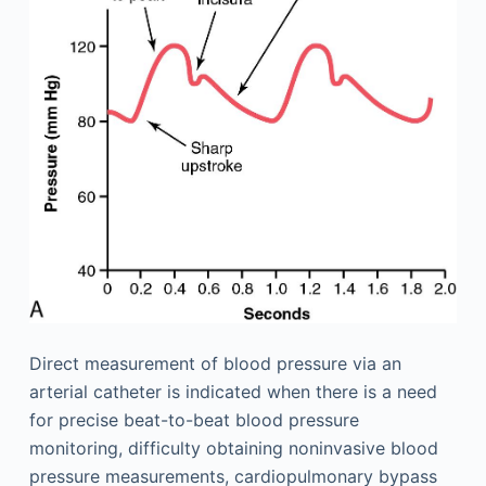
Direct measurement of blood pressure via an
arterial catheter is indicated when there is a need
for precise beat-to-beat blood pressure
monitoring, difficulty obtaining noninvasive blood
pressure measurements, cardiopulmonary bypass