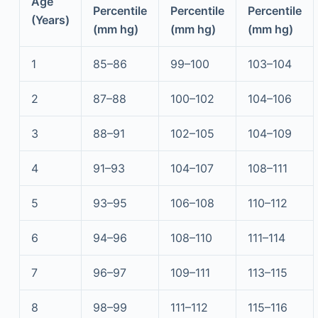
Age
Percentile
Percentile
Percentile
(Years)
(mm hg)
(mm hg)
(mm hg)
1
85–86
99–100
103–104
2
87–88
100–102
104–106
3
88–91
102–105
104–109
4
91–93
104–107
108–111
5
93–95
106–108
110–112
6
94–96
108–110
111–114
7
96–97
109–111
113–115
8
98–99
111–112
115–116