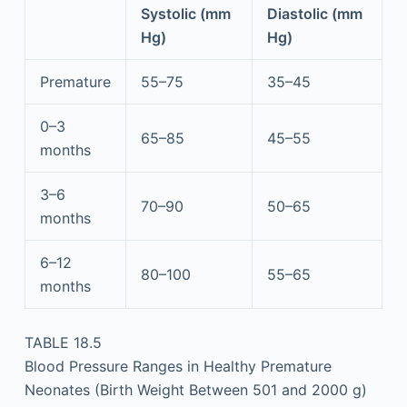
Systolic (mm
Diastolic (mm
Hg)
Hg)
Premature
55–75
35–45
0–3
65–85
45–55
months
3–6
70–90
50–65
months
6–12
80–100
55–65
months
TABLE 18.5
Blood Pressure Ranges in Healthy Premature
Neonates (Birth Weight Between 501 and 2000 g)