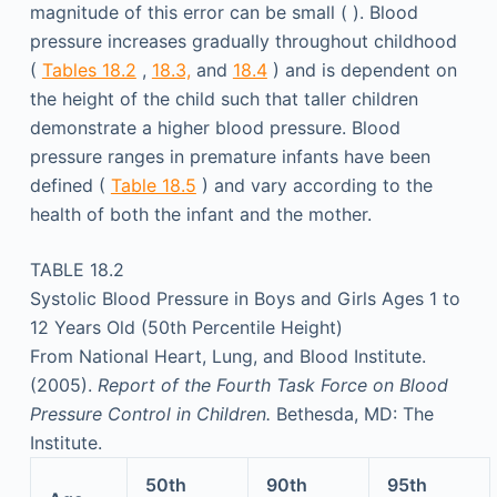
magnitude of this error can be small ( ). Blood
pressure increases gradually throughout childhood
(
Tables 18.2
,
18.3,
and
18.4
) and is dependent on
the height of the child such that taller children
demonstrate a higher blood pressure. Blood
pressure ranges in premature infants have been
defined (
Table 18.5
) and vary according to the
health of both the infant and the mother.
TABLE 18.2
Systolic Blood Pressure in Boys and Girls Ages 1 to
12 Years Old (50th Percentile Height)
From National Heart, Lung, and Blood Institute.
(2005).
Report of the Fourth Task Force on Blood
Pressure Control in Children.
Bethesda, MD: The
Institute.
50th
90th
95th