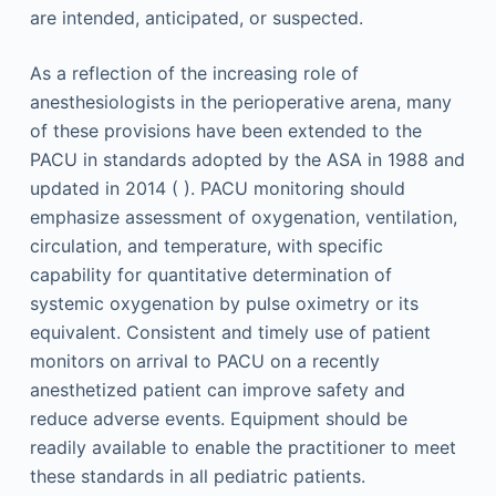
are intended, anticipated, or suspected.
As a reflection of the increasing role of
anesthesiologists in the perioperative arena, many
of these provisions have been extended to the
PACU in standards adopted by the ASA in 1988 and
updated in 2014 ( ). PACU monitoring should
emphasize assessment of oxygenation, ventilation,
circulation, and temperature, with specific
capability for quantitative determination of
systemic oxygenation by pulse oximetry or its
equivalent. Consistent and timely use of patient
monitors on arrival to PACU on a recently
anesthetized patient can improve safety and
reduce adverse events. Equipment should be
readily available to enable the practitioner to meet
these standards in all pediatric patients.