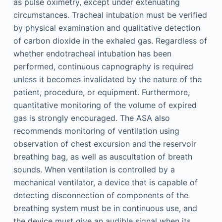
as pulse oximetry, except under extenuating
circumstances. Tracheal intubation must be verified
by physical examination and qualitative detection
of carbon dioxide in the exhaled gas. Regardless of
whether endotracheal intubation has been
performed, continuous capnography is required
unless it becomes invalidated by the nature of the
patient, procedure, or equipment. Furthermore,
quantitative monitoring of the volume of expired
gas is strongly encouraged. The ASA also
recommends monitoring of ventilation using
observation of chest excursion and the reservoir
breathing bag, as well as auscultation of breath
sounds. When ventilation is controlled by a
mechanical ventilator, a device that is capable of
detecting disconnection of components of the
breathing system must be in continuous use, and
the device must give an audible signal when its