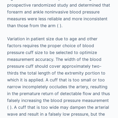
prospective randomized study and determined that
forearm and ankle noninvasive blood pressure
measures were less reliable and more inconsistent
than those from the arm ( ).
Variation in patient size due to age and other
factors requires the proper choice of blood
pressure cuff size to be selected to optimize
measurement accuracy. The width of the blood
pressure cuff should cover approximately two-
thirds the total length of the extremity portion to
which it is applied. A cuff that is too small or too
narrow incompletely occludes the artery, resulting
in the premature return of detectable flow and thus
falsely increasing the blood pressure measurement
( ). A cuff that is too wide may dampen the arterial
wave and result in a falsely low pressure, but the