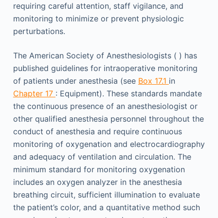
requiring careful attention, staff vigilance, and
monitoring to minimize or prevent physiologic
perturbations.
The American Society of Anesthesiologists ( ) has
published guidelines for intraoperative monitoring
of patients under anesthesia (see
Box 17.1
in
Chapter 17
: Equipment). These standards mandate
the continuous presence of an anesthesiologist or
other qualified anesthesia personnel throughout the
conduct of anesthesia and require continuous
monitoring of oxygenation and electrocardiography
and adequacy of ventilation and circulation. The
minimum standard for monitoring oxygenation
includes an oxygen analyzer in the anesthesia
breathing circuit, sufficient illumination to evaluate
the patient’s color, and a quantitative method such