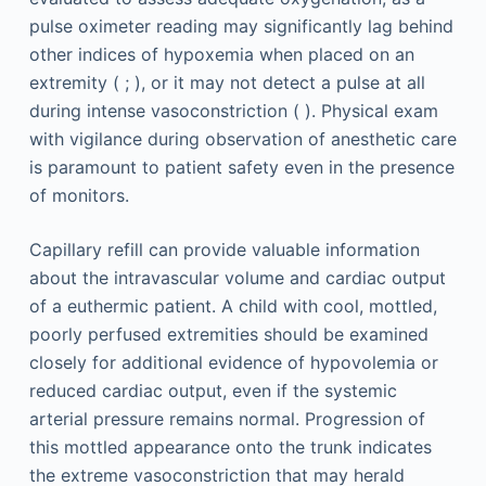
pulse oximeter reading may significantly lag behind
other indices of hypoxemia when placed on an
extremity ( ; ), or it may not detect a pulse at all
during intense vasoconstriction ( ). Physical exam
with vigilance during observation of anesthetic care
is paramount to patient safety even in the presence
of monitors.
Capillary refill can provide valuable information
about the intravascular volume and cardiac output
of a euthermic patient. A child with cool, mottled,
poorly perfused extremities should be examined
closely for additional evidence of hypovolemia or
reduced cardiac output, even if the systemic
arterial pressure remains normal. Progression of
this mottled appearance onto the trunk indicates
the extreme vasoconstriction that may herald