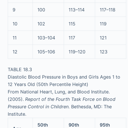
9
100
113–114
117–118
10
102
115
119
11
103–104
117
121
12
105–106
119–120
123
TABLE 18.3
Diastolic Blood Pressure in Boys and Girls Ages 1 to
12 Years Old (50th Percentile Height)
From National Heart, Lung, and Blood Institute.
(2005).
Report of the Fourth Task Force on Blood
Pressure Control in Children.
Bethesda, MD: The
Institute.
50th
90th
95th