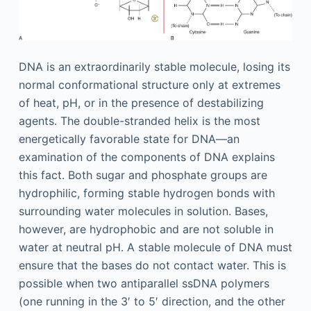
DNA is an extraordinarily stable molecule, losing its
normal conformational structure only at extremes
of heat, pH, or in the presence of destabilizing
agents. The double-stranded helix is the most
energetically favorable state for DNA—an
examination of the components of DNA explains
this fact. Both sugar and phosphate groups are
hydrophilic, forming stable hydrogen bonds with
surrounding water molecules in solution. Bases,
however, are hydrophobic and are not soluble in
water at neutral pH. A stable molecule of DNA must
ensure that the bases do not contact water. This is
possible when two antiparallel ssDNA polymers
(one running in the 3′ to 5′ direction, and the other