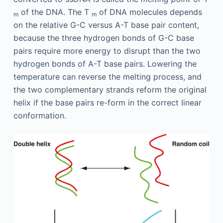
of the DNA. The T
of DNA molecules depends
m
m
on the relative G-C versus A-T base pair content,
because the three hydrogen bonds of G-C base
pairs require more energy to disrupt than the two
hydrogen bonds of A-T base pairs. Lowering the
temperature can reverse the melting process, and
the two complementary strands reform the original
helix if the base pairs re-form in the correct linear
conformation.