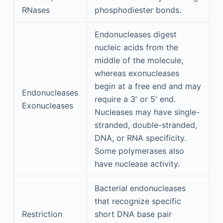
RNases
phosphodiester bonds.
Endonucleases digest
nucleic acids from the
middle of the molecule,
whereas exonucleases
begin at a free end and may
Endonucleases
require a 3′ or 5′ end.
Exonucleases
Nucleases may have single-
stranded, double-stranded,
DNA, or RNA specificity.
Some polymerases also
have nuclease activity.
Bacterial endonucleases
that recognize specific
Restriction
short DNA base pair