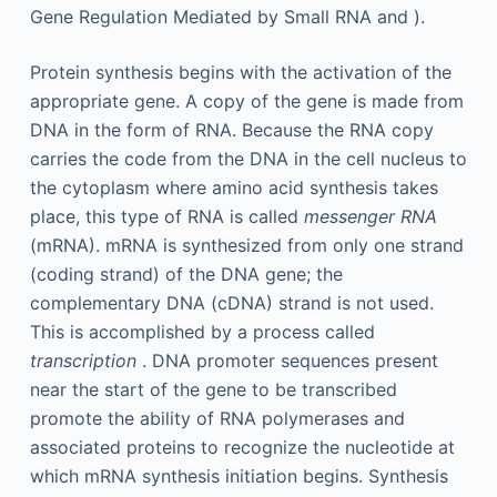
Gene Regulation Mediated by Small RNA and ).
Protein synthesis begins with the activation of the
appropriate gene. A copy of the gene is made from
DNA in the form of RNA. Because the RNA copy
carries the code from the DNA in the cell nucleus to
the cytoplasm where amino acid synthesis takes
place, this type of RNA is called
messenger RNA
(mRNA). mRNA is synthesized from only one strand
(coding strand) of the DNA gene; the
complementary DNA (cDNA) strand is not used.
This is accomplished by a process called
transcription
. DNA promoter sequences present
near the start of the gene to be transcribed
promote the ability of RNA polymerases and
associated proteins to recognize the nucleotide at
which mRNA synthesis initiation begins. Synthesis