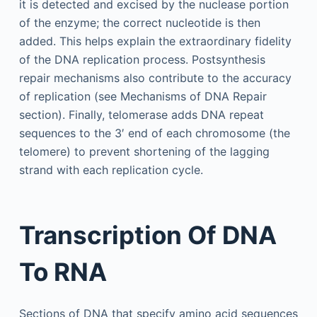
it is detected and excised by the nuclease portion
of the enzyme; the correct nucleotide is then
added. This helps explain the extraordinary fidelity
of the DNA replication process. Postsynthesis
repair mechanisms also contribute to the accuracy
of replication (see Mechanisms of DNA Repair
section). Finally, telomerase adds DNA repeat
sequences to the 3′ end of each chromosome (the
telomere) to prevent shortening of the lagging
strand with each replication cycle.
Transcription Of DNA
To RNA
Sections of DNA that specify amino acid sequences