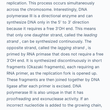
replication. This process occurs simultaneously
across the chromosome. Interestingly, DNA
polymerase III is a directional enzyme and can
synthesize DNA only in the 5′ to 3′ direction
because it requires a free 3′OH end. This means
that only one daughter strand, called the
leading
strand
, can be synthesized continuously. The
opposite strand, called the
lagging strand
, is
primed by RNA primase that does not require a free
3′OH end. It is synthesized discontinuously in short
fragments (Okazaki fragments), each requiring an
RNA primer, as the replication fork is opened up.
These fragments are then joined together by DNA
ligase after each primer is excised. DNA
polymerase III is also unique in that it has
proofreading
and exonuclease activity. If an
incorrect nucleotide is added to the growing chain,