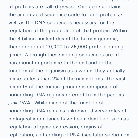
of proteins are called
genes
. One gene contains
the amino acid sequence code for one protein as
well as the DNA sequences necessary for the
regulation of the production of that protein. Within
the 6 billion nucleotides of the human genome,
there are about 20,000 to 25,000 protein-coding
genes. Although these coding sequences are of
paramount importance to the cell and to the
function of the organism as a whole, they actually
make up less than 2% of the nucleotides. The vast
majority of the human genome is composed of
noncoding DNA regions referred to in the past as
junk DNA
. While much of the function of
noncoding DNA remains unknown, diverse roles of
biological importance have been identified, such as
regulation of gene expression, origins of
replication, and coding of RNA (see later section on