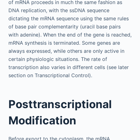
of mRNA proceeds in much the same fashion as
DNA replication, with the ssDNA sequence
dictating the mRNA sequence using the same rules
of base pair complementarity (uracil base pairs
with adenine). When the end of the gene is reached,
mRNA synthesis is terminated. Some genes are
always expressed, while others are only active in
certain physiologic situations. The rate of
transcription also varies in different cells (see later
section on Transcriptional Control).
Posttranscriptional
Modification
Before export to the cytoplasm, the mRNA