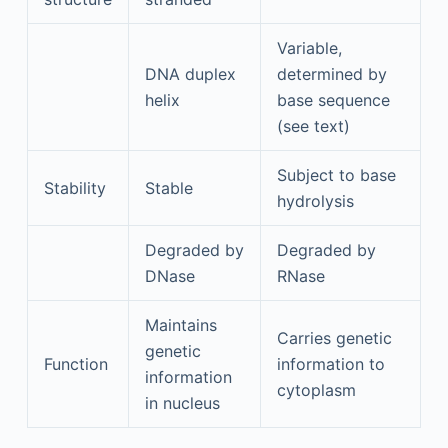
Variable,
DNA duplex
determined by
helix
base sequence
(see text)
Subject to base
Stability
Stable
hydrolysis
Degraded by
Degraded by
DNase
RNase
Maintains
Carries genetic
genetic
Function
information to
information
cytoplasm
in nucleus