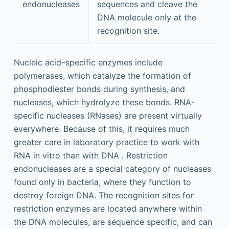
endonucleases
sequences and cleave the
DNA molecule only at the
recognition site.
Nucleic acid–specific enzymes include
polymerases, which catalyze the formation of
phosphodiester bonds during synthesis, and
nucleases, which hydrolyze these bonds. RNA-
specific nucleases (RNases) are present virtually
everywhere. Because of this, it requires much
greater care in laboratory practice to work with
RNA in vitro than with DNA
.
Restriction
endonucleases are a special category of nucleases
found only in bacteria, where they function to
destroy foreign DNA. The recognition sites for
restriction enzymes are located anywhere within
the DNA molecules, are sequence specific, and can