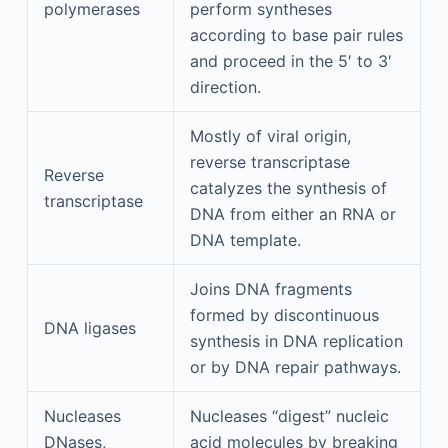
polymerases
perform syntheses
according to base pair rules
and proceed in the 5′ to 3′
direction.
Mostly of viral origin,
reverse transcriptase
Reverse
catalyzes the synthesis of
transcriptase
DNA from either an RNA or
DNA template.
Joins DNA fragments
formed by discontinuous
DNA ligases
synthesis in DNA replication
or by DNA repair pathways.
Nucleases
Nucleases “digest” nucleic
DNases,
acid molecules by breaking