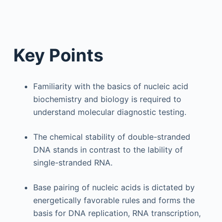
Key Points
Familiarity with the basics of nucleic acid
biochemistry and biology is required to
understand molecular diagnostic testing.
The chemical stability of double-stranded
DNA stands in contrast to the lability of
single-stranded RNA.
Base pairing of nucleic acids is dictated by
energetically favorable rules and forms the
basis for DNA replication, RNA transcription,