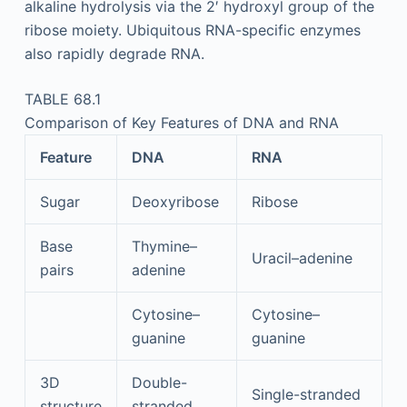
alkaline hydrolysis via the 2′ hydroxyl group of the
ribose moiety. Ubiquitous RNA-specific enzymes
also rapidly degrade RNA.
TABLE 68.1
Comparison of Key Features of DNA and RNA
Feature
DNA
RNA
Sugar
Deoxyribose
Ribose
Base
Thymine–
Uracil–adenine
pairs
adenine
Cytosine–
Cytosine–
guanine
guanine
3D
Double-
Single-stranded
structure
stranded