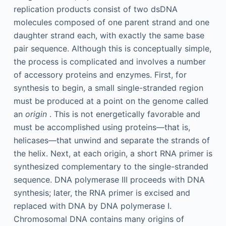
replication products consist of two dsDNA
molecules composed of one parent strand and one
daughter strand each, with exactly the same base
pair sequence. Although this is conceptually simple,
the process is complicated and involves a number
of accessory proteins and enzymes. First, for
synthesis to begin, a small single-stranded region
must be produced at a point on the genome called
an
origin
. This is not energetically favorable and
must be accomplished using proteins—that is,
helicases—that unwind and separate the strands of
the helix. Next, at each origin, a short RNA primer is
synthesized complementary to the single-stranded
sequence. DNA polymerase III proceeds with DNA
synthesis; later, the RNA primer is excised and
replaced with DNA by DNA polymerase I.
Chromosomal DNA contains many origins of