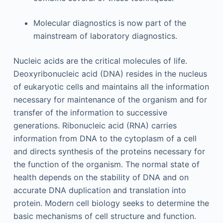
Molecular diagnostics is now part of the
mainstream of laboratory diagnostics.
Nucleic acids are the critical molecules of life.
Deoxyribonucleic acid (DNA) resides in the nucleus
of eukaryotic cells and maintains all the information
necessary for maintenance of the organism and for
transfer of the information to successive
generations. Ribonucleic acid (RNA) carries
information from DNA to the cytoplasm of a cell
and directs synthesis of the proteins necessary for
the function of the organism. The normal state of
health depends on the stability of DNA and on
accurate DNA duplication and translation into
protein. Modern cell biology seeks to determine the
basic mechanisms of cell structure and function.