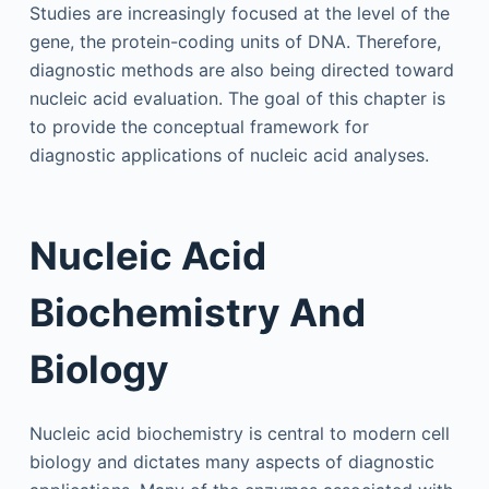
Studies are increasingly focused at the level of the
gene, the protein-coding units of DNA. Therefore,
diagnostic methods are also being directed toward
nucleic acid evaluation. The goal of this chapter is
to provide the conceptual framework for
diagnostic applications of nucleic acid analyses.
Nucleic Acid
Biochemistry And
Biology
Nucleic acid biochemistry is central to modern cell
biology and dictates many aspects of diagnostic