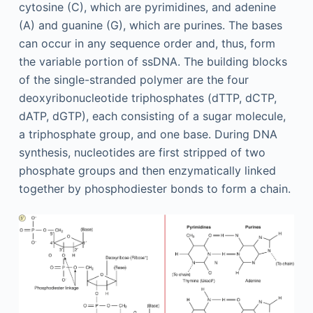
cytosine (C), which are pyrimidines, and adenine
(A) and guanine (G), which are purines. The bases
can occur in any sequence order and, thus, form
the variable portion of ssDNA. The building blocks
of the single-stranded polymer are the four
deoxyribonucleotide triphosphates (dTTP, dCTP,
dATP, dGTP), each consisting of a sugar molecule,
a triphosphate group, and one base. During DNA
synthesis, nucleotides are first stripped of two
phosphate groups and then enzymatically linked
together by phosphodiester bonds to form a chain.