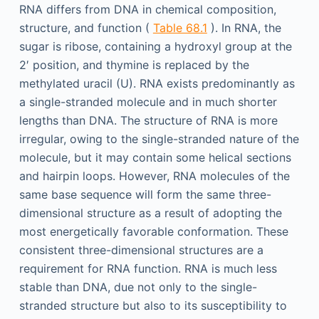
RNA differs from DNA in chemical composition,
structure, and function (
Table 68.1
). In RNA, the
sugar is ribose, containing a hydroxyl group at the
2′ position, and thymine is replaced by the
methylated uracil (U). RNA exists predominantly as
a single-stranded molecule and in much shorter
lengths than DNA. The structure of RNA is more
irregular, owing to the single-stranded nature of the
molecule, but it may contain some helical sections
and hairpin loops. However, RNA molecules of the
same base sequence will form the same three-
dimensional structure as a result of adopting the
most energetically favorable conformation. These
consistent three-dimensional structures are a
requirement for RNA function. RNA is much less
stable than DNA, due not only to the single-
stranded structure but also to its susceptibility to