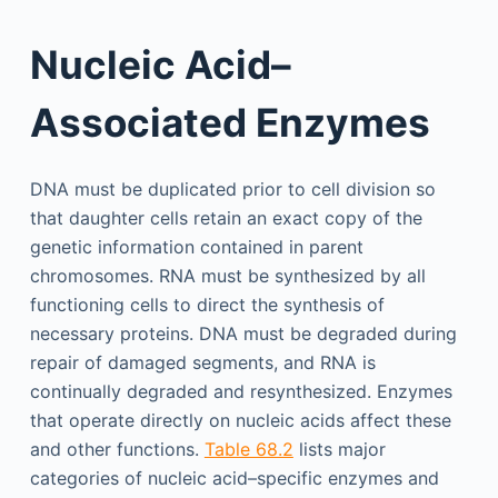
Nucleic Acid–
Associated Enzymes
DNA must be duplicated prior to cell division so
that daughter cells retain an exact copy of the
genetic information contained in parent
chromosomes. RNA must be synthesized by all
functioning cells to direct the synthesis of
necessary proteins. DNA must be degraded during
repair of damaged segments, and RNA is
continually degraded and resynthesized. Enzymes
that operate directly on nucleic acids affect these
and other functions.
Table 68.2
lists major
categories of nucleic acid–specific enzymes and