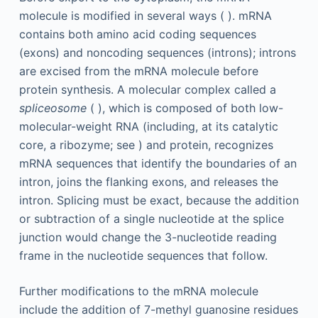
molecule is modified in several ways ( ). mRNA
contains both amino acid coding sequences
(exons) and noncoding sequences (introns); introns
are excised from the mRNA molecule before
protein synthesis. A molecular complex called a
spliceosome
( ), which is composed of both low-
molecular-weight RNA (including, at its catalytic
core, a ribozyme; see ) and protein, recognizes
mRNA sequences that identify the boundaries of an
intron, joins the flanking exons, and releases the
intron. Splicing must be exact, because the addition
or subtraction of a single nucleotide at the splice
junction would change the 3-nucleotide reading
frame in the nucleotide sequences that follow.
Further modifications to the mRNA molecule
include the addition of 7-methyl guanosine residues