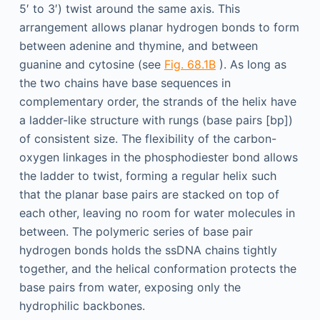
5′ to 3′) twist around the same axis. This
arrangement allows planar hydrogen bonds to form
between adenine and thymine, and between
guanine and cytosine (see
Fig. 68.1B
). As long as
the two chains have base sequences in
complementary order, the strands of the helix have
a ladder-like structure with rungs (base pairs [bp])
of consistent size. The flexibility of the carbon-
oxygen linkages in the phosphodiester bond allows
the ladder to twist, forming a regular helix such
that the planar base pairs are stacked on top of
each other, leaving no room for water molecules in
between. The polymeric series of base pair
hydrogen bonds holds the ssDNA chains tightly
together, and the helical conformation protects the
base pairs from water, exposing only the
hydrophilic backbones.