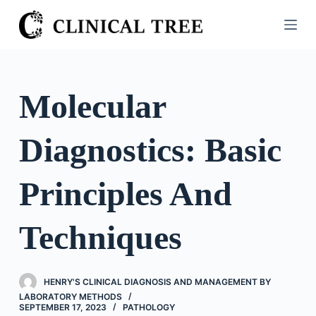
S
k
i
p
t
Molecular
o
c
Diagnostics: Basic
o
n
t
Principles And
e
n
Techniques
t
HENRY'S CLINICAL DIAGNOSIS AND MANAGEMENT BY
LABORATORY METHODS
SEPTEMBER 17, 2023
PATHOLOGY