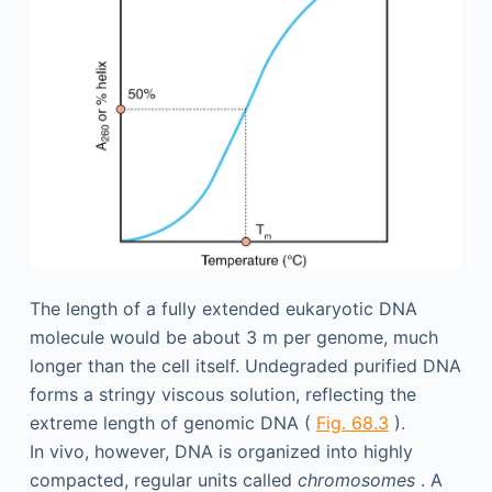
The length of a fully extended eukaryotic DNA
molecule would be about 3 m per genome, much
longer than the cell itself. Undegraded purified DNA
forms a stringy viscous solution, reflecting the
extreme length of genomic DNA (
Fig. 68.3
).
In vivo, however, DNA is organized into highly
compacted, regular units called
chromosomes
. A