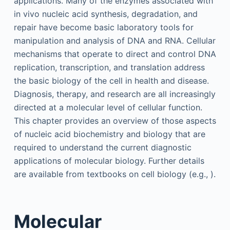
applications. Many of the enzymes associated with
in vivo nucleic acid synthesis, degradation, and
repair have become basic laboratory tools for
manipulation and analysis of DNA and RNA. Cellular
mechanisms that operate to direct and control DNA
replication, transcription, and translation address
the basic biology of the cell in health and disease.
Diagnosis, therapy, and research are all increasingly
directed at a molecular level of cellular function.
This chapter provides an overview of those aspects
of nucleic acid biochemistry and biology that are
required to understand the current diagnostic
applications of molecular biology. Further details
are available from textbooks on cell biology (e.g., ).
Molecular