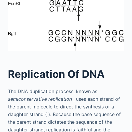
Replication Of DNA
The DNA duplication process, known as
semiconservative replication
, uses each strand of
the parent molecule to direct the synthesis of a
daughter strand ( ). Because the base sequence of
the parent strand dictates the sequence of the
daughter strand, replication is faithful and the