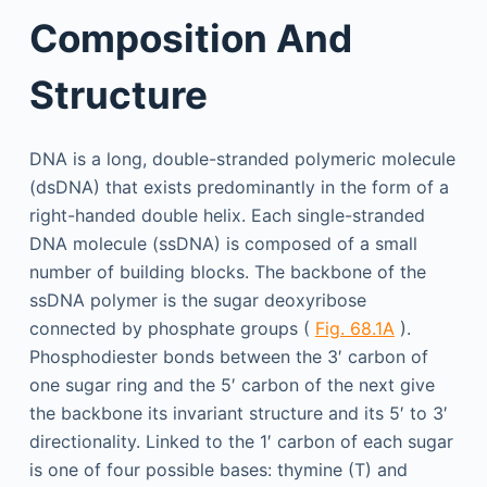
Composition And
Structure
DNA is a long, double-stranded polymeric molecule
(dsDNA) that exists predominantly in the form of a
right-handed double helix. Each single-stranded
DNA molecule (ssDNA) is composed of a small
number of building blocks. The backbone of the
ssDNA polymer is the sugar deoxyribose
connected by phosphate groups (
Fig. 68.1A
).
Phosphodiester bonds between the 3′ carbon of
one sugar ring and the 5′ carbon of the next give
the backbone its invariant structure and its 5′ to 3′
directionality. Linked to the 1′ carbon of each sugar
is one of four possible bases: thymine (T) and