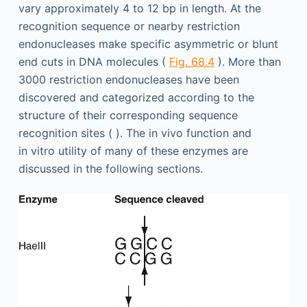
vary approximately 4 to 12 bp in length. At the
recognition sequence or nearby restriction
endonucleases make specific asymmetric or blunt
end cuts in DNA molecules (
Fig. 68.4
). More than
3000 restriction endonucleases have been
discovered and categorized according to the
structure of their corresponding sequence
recognition sites ( ). The in vivo function and
in vitro utility of many of these enzymes are
discussed in the following sections.