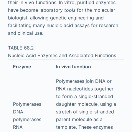
their in vivo functions. In vitro, purified enzymes
have become laboratory
tools
for the molecular
biologist, allowing genetic engineering and
facilitating many nucleic acid assays for research
and clinical use.
TABLE 68.2
Nucleic Acid Enzymes and Associated Functions
Enzyme
In vivo function
Polymerases join DNA or
RNA nucleotides together
to form a single-stranded
Polymerases
daughter molecule, using a
DNA
stretch of single-stranded
polymerases
parent molecule as a
RNA
template. These enzymes