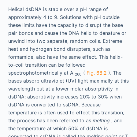
Helical dsDNA is stable over a pH range of
approximately 4 to 9. Solutions with pH outside
these limits have the capacity to disrupt the base
pair bonds and cause the DNA helix to denature or
unwind into two separate, random coils. Extreme
heat and hydrogen bond disrupters, such as
formamide, also have the same effect. This helix-
to-coil transition can be followed
spectrophotometrically at A
(
Fig. 68.2
). The
260
bases absorb ultraviolet (UV) light maximally at this
wavelength but at a lower molar absorptivity in
dsDNA; absorptivity increases 20% to 30% when
dsDNA is converted to ssDNA. Because
temperature is often used to effect this transition,
the process has been referred to as
melting
, and
the temperature at which 50% of dsDNA is
converted to ssDNA is called the
melting point
or T