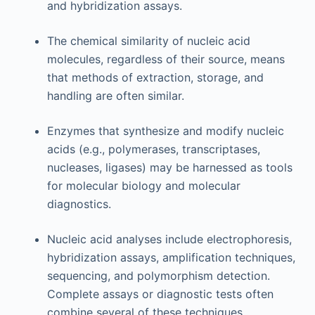
and hybridization assays.
The chemical similarity of nucleic acid
molecules, regardless of their source, means
that methods of extraction, storage, and
handling are often similar.
Enzymes that synthesize and modify nucleic
acids (e.g., polymerases, transcriptases,
nucleases, ligases) may be harnessed as tools
for molecular biology and molecular
diagnostics.
Nucleic acid analyses include electrophoresis,
hybridization assays, amplification techniques,
sequencing, and polymorphism detection.
Complete assays or diagnostic tests often
combine several of these techniques.