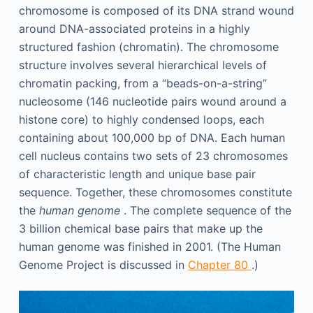
chromosome is composed of its DNA strand wound
around DNA-associated proteins in a highly
structured fashion (chromatin). The chromosome
structure involves several hierarchical levels of
chromatin packing, from a “beads-on-a-string”
nucleosome (146 nucleotide pairs wound around a
histone core) to highly condensed loops, each
containing about 100,000 bp of DNA. Each human
cell nucleus contains two sets of 23 chromosomes
of characteristic length and unique base pair
sequence. Together, these chromosomes constitute
the
human genome
. The complete sequence of the
3 billion chemical base pairs that make up the
human genome was finished in 2001. (The Human
Genome Project is discussed in
Chapter 80
.)