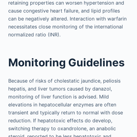
retaining properties can worsen hypertension and
cause congestive heart failure, and lipid profiles
can be negatively altered. Interaction with warfarin
necessitates close monitoring of the international
normalized ratio (INR).
Monitoring Guidelines
Because of risks of cholestatic jaundice, peliosis
hepatis, and liver tumors caused by danazol,
monitoring of liver function is advised. Mild
elevations in hepatocellular enzymes are often
transient and typically return to normal with dose
reduction. If hepatotoxic effects do develop,
switching therapy to oxandrolone, an anabolic
steroid, reported to be less hepatotoxic and