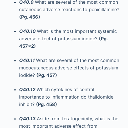
Q40.9
What are several of the most common
cutaneous adverse reactions to penicillamine?
(Pg. 456)
Q40.10
What is the most important systemic
adverse effect of potassium iodide?
(Pg.
457x2)
Q40.11
What are several of the most common
mucocutaneous adverse effects of potassium
iodide?
(Pg. 457)
Q40.12
Which cytokines of central
importance to inflammation do thalidomide
inhibit?
(Pg. 458)
Q40.13
Aside from teratogenicity, what is the
most important adverse effect from