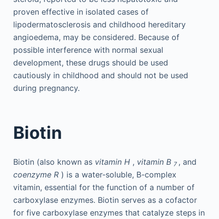
proven effective in isolated cases of
lipodermatosclerosis and childhood hereditary
angioedema, may be considered. Because of
possible interference with normal sexual
development, these drugs should be used
cautiously in childhood and should not be used
during pregnancy.
Biotin
Biotin (also known as
vitamin H
,
vitamin B
, and
7
coenzyme R
) is a water-soluble, B-complex
vitamin, essential for the function of a number of
carboxylase enzymes. Biotin serves as a cofactor
for five carboxylase enzymes that catalyze steps in