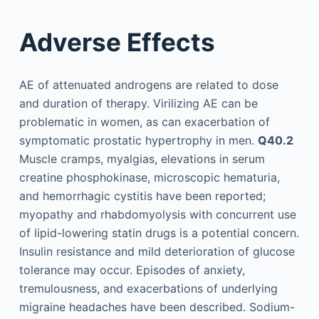
Adverse Effects
AE of attenuated androgens are related to dose
and duration of therapy. Virilizing AE can be
problematic in women, as can exacerbation of
symptomatic prostatic hypertrophy in men.
Q40.2
Muscle cramps, myalgias, elevations in serum
creatine phosphokinase, microscopic hematuria,
and hemorrhagic cystitis have been reported;
myopathy and rhabdomyolysis with concurrent use
of lipid-lowering statin drugs is a potential concern.
Insulin resistance and mild deterioration of glucose
tolerance may occur. Episodes of anxiety,
tremulousness, and exacerbations of underlying
migraine headaches have been described. Sodium-