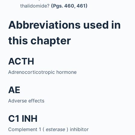
thalidomide?
(Pgs. 460, 461)
Abbreviations used in
this chapter
ACTH
Adrenocorticotropic hormone
AE
Adverse effects
C1 INH
Complement 1 (
esterase
) inhibitor