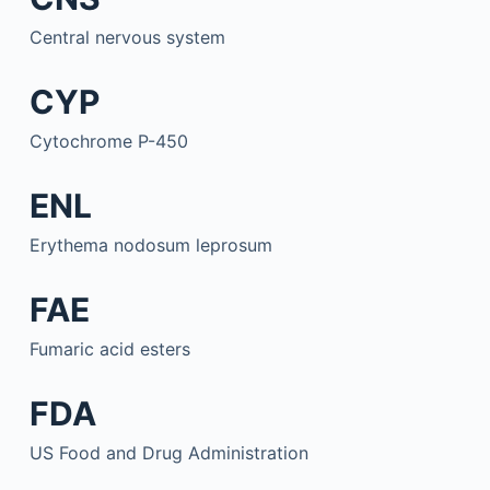
Central nervous system
CYP
Cytochrome P-450
ENL
Erythema nodosum leprosum
FAE
Fumaric acid esters
FDA
US Food and Drug Administration