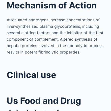
Mechanism of Action
Attenuated androgens increase concentrations of
liver-synthesized plasma glycoproteins, including
several clotting factors and the inhibitor of the first
component of complement. Altered synthesis of
hepatic proteins involved in the fibrinolytic process
results in potent fibrinolytic properties.
Clinical use
Us Food and Drug