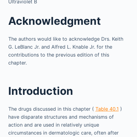
Ultraviolet B
Acknowledgment
The authors would like to acknowledge Drs. Keith
G. LeBlanc Jr. and Alfred L. Knable Jr. for the
contributions to the previous edition of this
chapter.
Introduction
The drugs discussed in this chapter (
Table 40.1
)
have disparate structures and mechanisms of
action and are used in relatively unique
circumstances in dermatologic care, often after