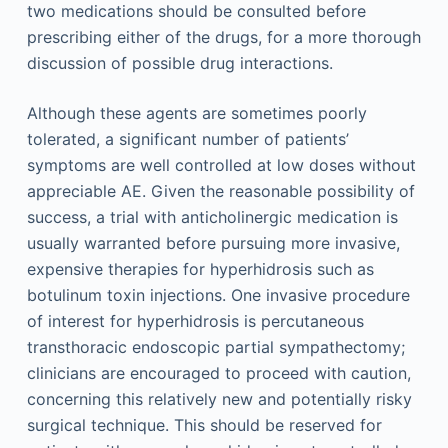
two medications should be consulted before
prescribing either of the drugs, for a more thorough
discussion of possible drug interactions.
Although these agents are sometimes poorly
tolerated, a significant number of patients’
symptoms are well controlled at low doses without
appreciable AE. Given the reasonable possibility of
success, a trial with anticholinergic medication is
usually warranted before pursuing more invasive,
expensive therapies for hyperhidrosis such as
botulinum toxin injections. One invasive procedure
of interest for hyperhidrosis is percutaneous
transthoracic endoscopic partial sympathectomy;
clinicians are encouraged to proceed with caution,
concerning this relatively new and potentially risky
surgical technique. This should be reserved for