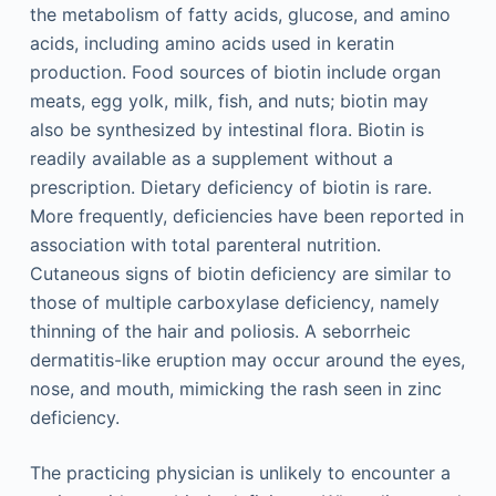
the metabolism of fatty acids, glucose, and amino
acids, including amino acids used in keratin
production. Food sources of biotin include organ
meats, egg yolk, milk, fish, and nuts; biotin may
also be synthesized by intestinal flora. Biotin is
readily available as a supplement without a
prescription. Dietary deficiency of biotin is rare.
More frequently, deficiencies have been reported in
association with total parenteral nutrition.
Cutaneous signs of biotin deficiency are similar to
those of multiple carboxylase deficiency, namely
thinning of the hair and poliosis. A seborrheic
dermatitis-like eruption may occur around the eyes,
nose, and mouth, mimicking the rash seen in zinc
deficiency.
The practicing physician is unlikely to encounter a