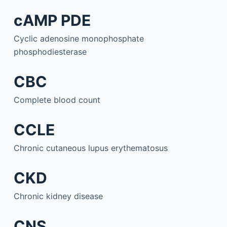
cAMP PDE
Cyclic adenosine monophosphate
phosphodiesterase
CBC
Complete blood count
CCLE
Chronic cutaneous lupus erythematosus
CKD
Chronic kidney disease
CNS