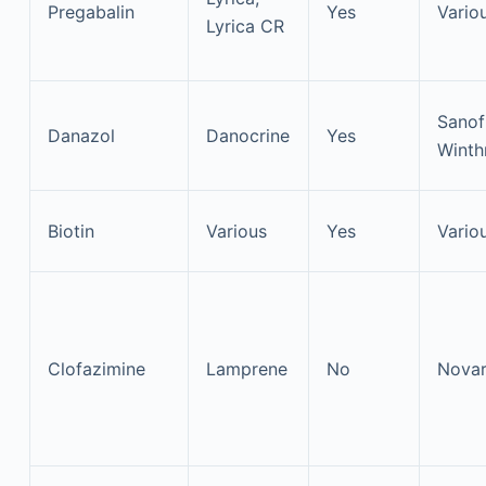
Pregabalin
Yes
Vario
Lyrica CR
Sanof
Danazol
Danocrine
Yes
Winth
Biotin
Various
Yes
Vario
Clofazimine
Lamprene
No
Novar