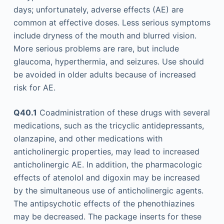
days; unfortunately, adverse effects (AE) are
common at effective doses. Less serious symptoms
include dryness of the mouth and blurred vision.
More serious problems are rare, but include
glaucoma, hyperthermia, and seizures. Use should
be avoided in older adults because of increased
risk for AE.
Q40.1
Coadministration of these drugs with several
medications, such as the tricyclic antidepressants,
olanzapine, and other medications with
anticholinergic properties, may lead to increased
anticholinergic AE. In addition, the pharmacologic
effects of atenolol and digoxin may be increased
by the simultaneous use of anticholinergic agents.
The antipsychotic effects of the phenothiazines
may be decreased. The package inserts for these