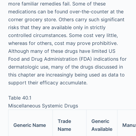
more familiar remedies fail. Some of these
medications can be found over-the-counter at the
corner grocery store. Others carry such significant
risks that they are available only in strictly
controlled circumstances. Some cost very little,
whereas for others, cost may prove prohibitive.
Although many of these drugs have limited US
Food and Drug Administration (FDA) indications for
dermatologic use, many of the drugs discussed in
this chapter are increasingly being used as data to
support their efficacy accumulate.
Table 40.1
Miscellaneous Systemic Drugs
Trade
Generic
Generic Name
Manuf
Name
Available