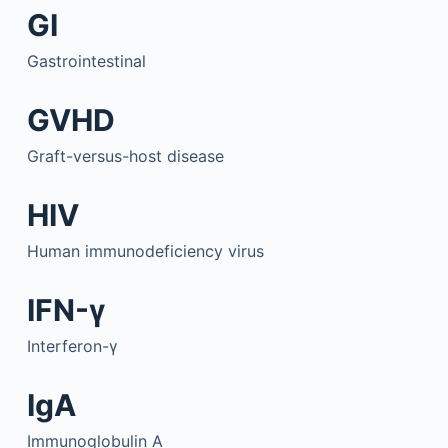
GI
Gastrointestinal
GVHD
Graft-versus-host disease
HIV
Human immunodeficiency virus
IFN-γ
Interferon-γ
IgA
Immunoglobulin A