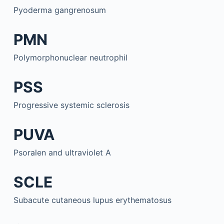
Pyoderma gangrenosum
PMN
Polymorphonuclear neutrophil
PSS
Progressive systemic sclerosis
PUVA
Psoralen and ultraviolet A
SCLE
Subacute cutaneous lupus erythematosus