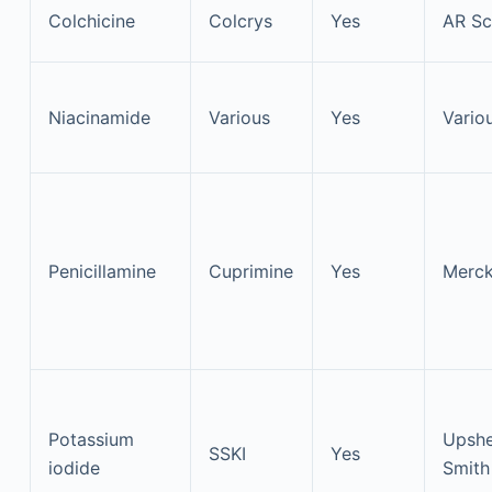
Colchicine
Colcrys
Yes
AR Sci
Niacinamide
Various
Yes
Vario
Penicillamine
Cuprimine
Yes
Merc
Potassium
Upshe
SSKI
Yes
iodide
Smith