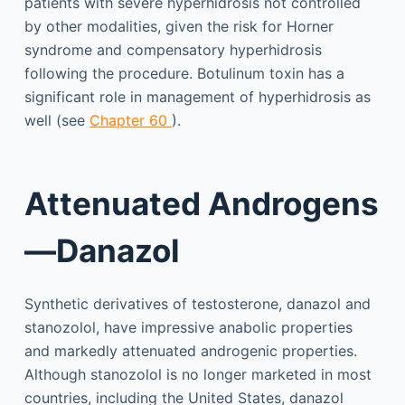
patients with severe hyperhidrosis not controlled
by other modalities, given the risk for Horner
syndrome and compensatory hyperhidrosis
following the procedure. Botulinum toxin has a
significant role in management of hyperhidrosis as
well (see
Chapter 60
).
Attenuated Androgens
—Danazol
Synthetic derivatives of testosterone, danazol and
stanozolol, have impressive anabolic properties
and markedly attenuated androgenic properties.
Although stanozolol is no longer marketed in most
countries, including the United States, danazol