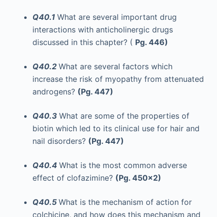
Q40.1
What are several important drug
interactions with anticholinergic drugs
discussed in this chapter? (
Pg. 446)
Q40.2
What are several factors which
increase the risk of myopathy from attenuated
androgens?
(Pg. 447)
Q40.3
What are some of the properties of
biotin which led to its clinical use for hair and
nail disorders?
(Pg. 447)
Q40.4
What is the most common adverse
effect of clofazimine?
(Pg. 450x2)
Q40.5
What is the mechanism of action for
colchicine, and how does this mechanism and