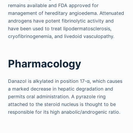
remains available and FDA approved for
management of hereditary angioedema. Attenuated
androgens have potent fibrinolytic activity and
have been used to treat lipodermatosclerosis,
cryofibrinogenemia, and livedoid vasculopathy.
Pharmacology
Danazol is alkylated in position 17-α, which causes
a marked decrease in hepatic degradation and
permits oral administration. A pyrazole ring
attached to the steroid nucleus is thought to be
responsible for its high anabolic/androgenic ratio.