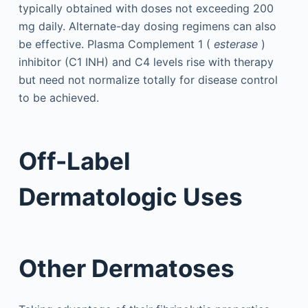
typically obtained with doses not exceeding 200
mg daily. Alternate-day dosing regimens can also
be effective. Plasma Complement 1 (
esterase
)
inhibitor (C1 INH) and C4 levels rise with therapy
but need not normalize totally for disease control
to be achieved.
Off-Label
Dermatologic Uses
Other Dermatoses