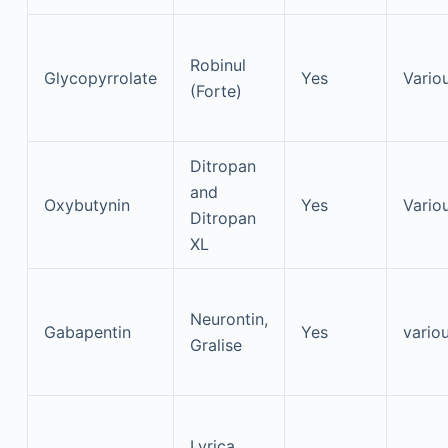
Robinul
Glycopyrrolate
Yes
Vario
(Forte)
Ditropan
and
Oxybutynin
Yes
Vario
Ditropan
XL
Neurontin,
Gabapentin
Yes
vario
Gralise
Lyrica,