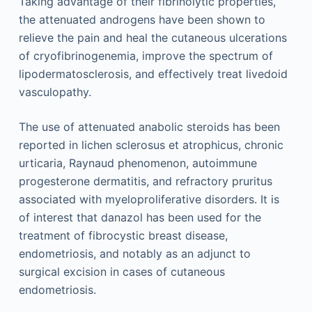
Taking advantage of their fibrinolytic properties,
the attenuated androgens have been shown to
relieve the pain and heal the cutaneous ulcerations
of cryofibrinogenemia, improve the spectrum of
lipodermatosclerosis, and effectively treat livedoid
vasculopathy.
The use of attenuated anabolic steroids has been
reported in lichen sclerosus et atrophicus, chronic
urticaria, Raynaud phenomenon, autoimmune
progesterone dermatitis, and refractory pruritus
associated with myeloproliferative disorders. It is
of interest that danazol has been used for the
treatment of fibrocystic breast disease,
endometriosis, and notably as an adjunct to
surgical excision in cases of cutaneous
endometriosis.