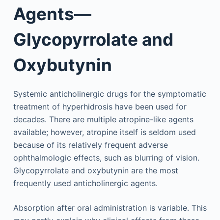
Agents—
Glycopyrrolate and
Oxybutynin
Systemic anticholinergic drugs for the symptomatic
treatment of hyperhidrosis have been used for
decades. There are multiple atropine-like agents
available; however, atropine itself is seldom used
because of its relatively frequent adverse
ophthalmologic effects, such as blurring of vision.
Glycopyrrolate and oxybutynin are the most
frequently used anticholinergic agents.
Absorption after oral administration is variable. This