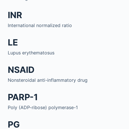
INR
International normalized ratio
LE
Lupus erythematosus
NSAID
Nonsteroidal anti-inflammatory drug
PARP-1
Poly (ADP-ribose) polymerase-1
PG