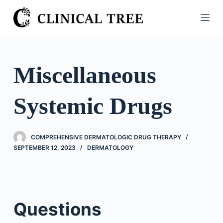
S
k
i
p
t
Miscellaneous
o
c
Systemic Drugs
o
n
t
COMPREHENSIVE DERMATOLOGIC DRUG THERAPY
e
SEPTEMBER 12, 2023
DERMATOLOGY
n
t
Questions