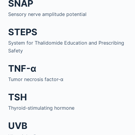
SNAP
Sensory nerve amplitude potential
STEPS
System for Thalidomide Education and Prescribing
Safety
TNF-α
Tumor necrosis factor-α
TSH
Thyroid-stimulating hormone
UVB