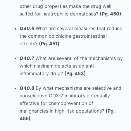
other drug properties make the drug well
suited for neutrophilic dermatoses?
(Pg. 450)
Q40.6
What are several measures that reduce
the common colchicine gastrointestinal
effects?
(Pg. 451)
Q40.7
What are several of the mechanisms by
which niacinamide acts as an anti-
inflammatory drug?
(Pg. 453)
Q40.8
By what mechanisms are selective and
nonselective COX-2 inhibitors potentially
effective for chemoprevention of
malignancies in high-risk populations?
(Pg.
455)