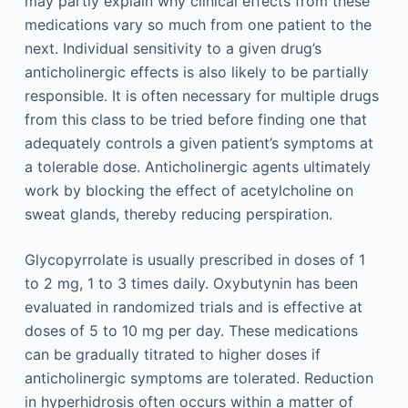
may partly explain why clinical effects from these
medications vary so much from one patient to the
next. Individual sensitivity to a given drug’s
anticholinergic effects is also likely to be partially
responsible. It is often necessary for multiple drugs
from this class to be tried before finding one that
adequately controls a given patient’s symptoms at
a tolerable dose. Anticholinergic agents ultimately
work by blocking the effect of acetylcholine on
sweat glands, thereby reducing perspiration.
Glycopyrrolate is usually prescribed in doses of 1
to 2 mg, 1 to 3 times daily. Oxybutynin has been
evaluated in randomized trials and is effective at
doses of 5 to 10 mg per day. These medications
can be gradually titrated to higher doses if
anticholinergic symptoms are tolerated. Reduction
in hyperhidrosis often occurs within a matter of