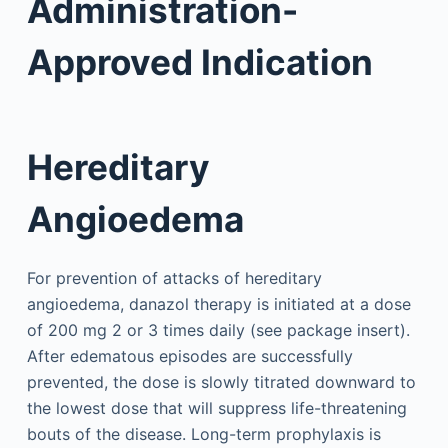
Administration-
Approved Indication
Hereditary
Angioedema
For prevention of attacks of hereditary
angioedema, danazol therapy is initiated at a dose
of 200 mg 2 or 3 times daily (see package insert).
After edematous episodes are successfully
prevented, the dose is slowly titrated downward to
the lowest dose that will suppress life-threatening
bouts of the disease. Long-term prophylaxis is