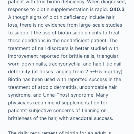
patient with true biotin deficiency. When diagnosed,
response to biotin supplementation is rapid.
Q40.3
Although signs of biotin deficiency include hair
loss, there is no evidence from large-scale studies
to support the use of biotin supplements to treat
these conditions in the nondeficient patient. The
treatment of nail disorders is better studied with
improvement reported for brittle nails, triangular
worn-down nails, trachyonychia, and habit-tic nail
deformity (at doses ranging from 2.5–9.5 mg/day).
Biotin has been used with reported success in the
treatment of atopic dermatitis, uncombable hair
syndrome, and Unna-Thost syndrome. Many
physicians recommend supplementation for
patients’ subjective concerns of thinning or
brittleness of the hair, with anecdotal success.
The daily requirement of biotin for an adult is