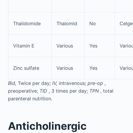
Thalidomide
Thalomid
No
Celge
Vitamin E
Various
Yes
Vario
Zinc sulfate
Various
Yes
Vario
Bid,
Twice per day;
IV,
intravenous;
pre-op
,
preoperative;
TID
, 3 times per day;
TPN
, total
parenteral nutrition.
Anticholinergic