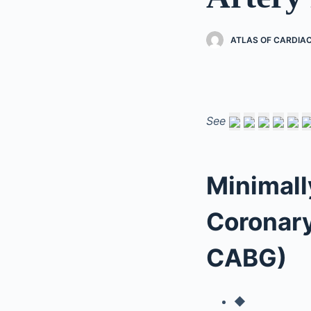
ATLAS OF CARDIA
See
Minimall
Coronary
CABG)
◆