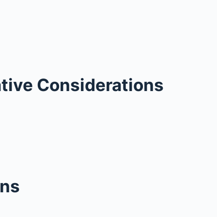
tive Considerations
ons