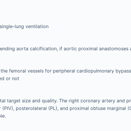
single-lung ventilation
cending aorta calcification, if aortic proximal anastomoses
 the femoral vessels for peripheral cardiopulmonary bypass
ed or not
tal target size and quality. The right coronary artery and p
ar (PIV), posterolateral (PL), and proximal obtuse marginal 
le.