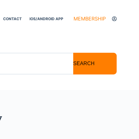
MEMBERSHIP
CONTACT
IOS/ANDROID APP
SEARCH
y