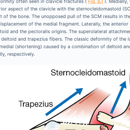
ormity often seen in clavicle fractures (
Fig. 6.1
). Medially,
rior aspect of the clavicle with the sternocleidomastoid (S
t of the bone. The unopposed pull of the SCM results in 
isplacement of the medial fragment. Laterally, the anterio
ltoid and the pectoralis origins. The superolateral attachm
deltoid and trapezius fibers. The classic deformity of the l
 medial (shortening) caused by a combination of deltoid and
ly, respectively.