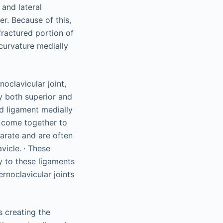
and lateral
r. Because of this,
fractured portion of
curvature medially
oclavicular joint,
by both superior and
id ligament medially
s come together to
parate and are often
,
avicle.
These
ry to these ligaments
rnoclavicular joints
s creating the