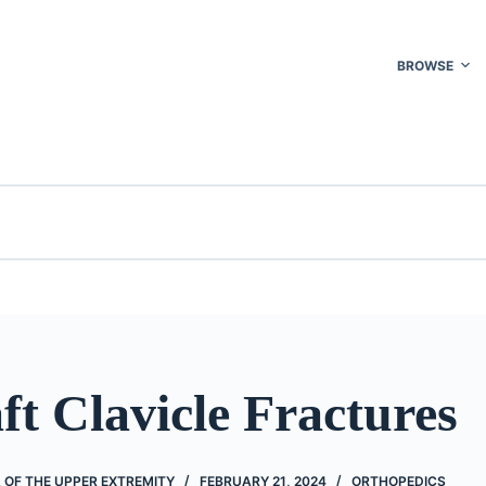
BROWSE
t Clavicle Fractures
 OF THE UPPER EXTREMITY
FEBRUARY 21, 2024
ORTHOPEDICS