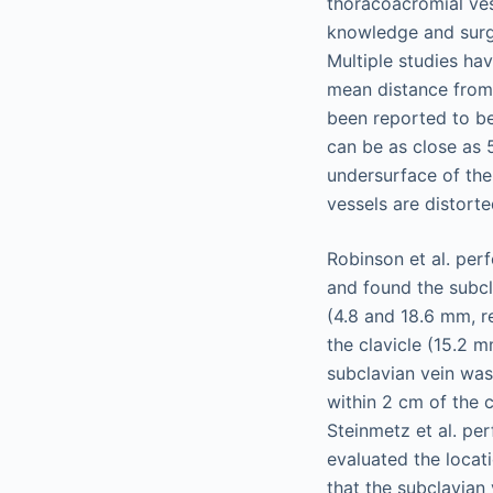
thoracoacromial ves
knowledge and surgi
Multiple studies hav
mean distance from 
been reported to be
can be as close as 
undersurface of the
vessels are distorte
Robinson et al. per
and found the subcl
(4.8 and 18.6 mm, r
the clavicle (15.2 mm
subclavian vein was
within 2 cm of the c
Steinmetz et al. p
evaluated the locat
that the subclavian 