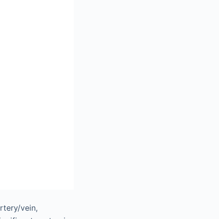
rtery/vein,