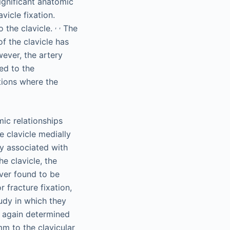
ignificant anatomic
icle fixation.
,
,
o the clavicle.
The
f the clavicle has
ever, the artery
ed to the
tions where the
ic relationships
 clavicle medially
ly associated with
he clavicle, the
ever found to be
 fracture fixation,
dy in which they
d again determined
mm to the clavicular