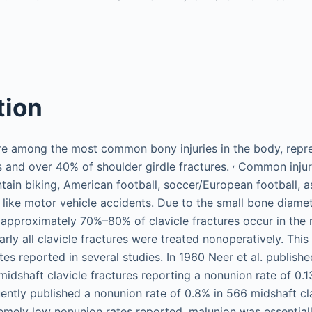
tion
are among the most common bony injuries in the body, rep
,
es and over 40% of shoulder girdle fractures.
Common injur
tain biking, American football, soccer/European football, a
ike motor vehicle accidents. Due to the small bone diamet
 approximately 70%–80% of clavicle fractures occur in the 
early all clavicle fractures were treated nonoperatively. This
es reported in several studies. In 1960 Neer et al. publishe
idshaft clavicle fractures reporting a nonunion rate of 0.13
tly published a nonunion rate of 0.8% in 566 midshaft clav
remely low nonunion rates reported, malunion was essential