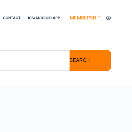
MEMBERSHIP
CONTACT
IOS/ANDROID APP
SEARCH