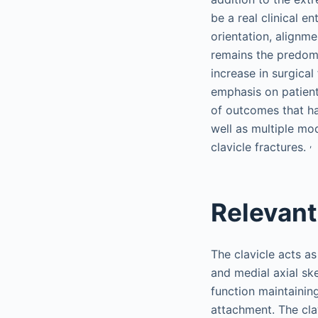
be a real clinical e
orientation, alignm
remains the predomi
increase in surgical
emphasis on patient
of outcomes that ha
well as multiple mod
,
clavicle fractures.
Relevan
The clavicle acts as
and medial axial ske
function maintainin
attachment. The cla