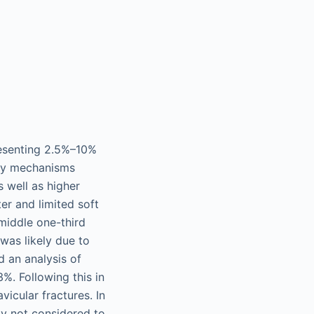
resenting 2.5%–10%
y mechanisms
s well as higher
er and limited soft
middle one-third
 was likely due to
d an analysis of
%. Following this in
icular fractures. In
ly not considered to