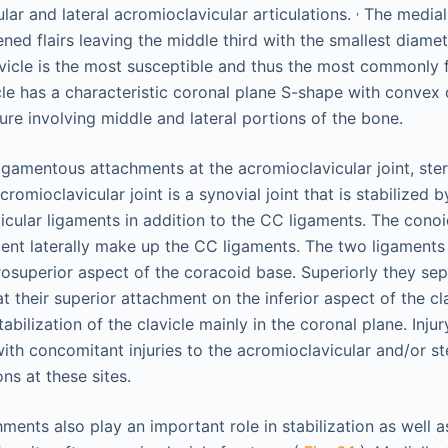
,
lar and lateral acromioclavicular articulations.
The medial 
ed flairs leaving the middle third with the smallest diamete
avicle is the most susceptible and thus the most commonly 
cle has a characteristic coronal plane S-shape with convex 
re involving middle and lateral portions of the bone.
igamentous attachments at the acromioclavicular joint, stern
romioclavicular joint is a synovial joint that is stabilized 
vicular ligaments in addition to the CC ligaments. The cono
ent laterally make up the CC ligaments. The two ligament
rosuperior aspect of the coracoid base. Superiorly they se
t their superior attachment on the inferior aspect of the cl
abilization of the clavicle mainly in the coronal plane. Inju
ith concomitant injuries to the acromioclavicular and/or ste
ons at these sites.
ents also play an important role in stabilization as well a