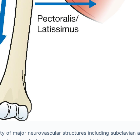
ty of major neurovascular structures including subclavian a