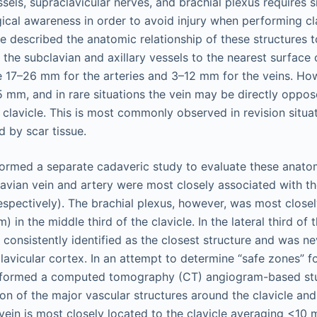
sels, supraclavicular nerves, and brachial plexus requires s
cal awareness in order to avoid injury when performing clav
e described the anatomic relationship of these structures t
the subclavian and axillary vessels to the nearest surface o
 17–26 mm for the arteries and 3–12 mm for the veins. How
5 mm, and in rare situations the vein may be directly oppos
 clavicle. This is most commonly observed in revision situa
d by scar tissue.
formed a separate cadaveric study to evaluate these anatom
avian vein and artery were most closely associated with the
espectively). The brachial plexus, however, was most close
) in the middle third of the clavicle. In the lateral third of t
 consistently identified as the closest structure and was n
lavicular cortex. In an attempt to determine “safe zones” for
erformed a computed tomography (CT) angiogram-based stu
ion of the major vascular structures around the clavicle an
vein is most closely located to the clavicle averaging <10 