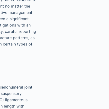
ent no matter the
ative management
en a significant
stigations with an
y, careful reporting
acture patterns, as
n certain types of
glenohumeral joint
er suspensory
CC) ligamentous
in length with