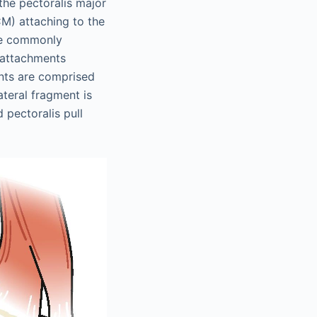
 the pectoralis major
CM) attaching to the
the commonly
r attachments
ents are comprised
ateral fragment is
 pectoralis pull