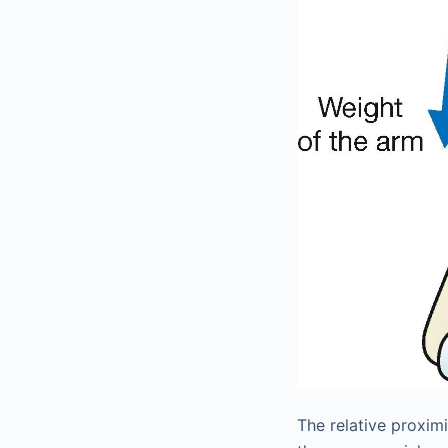
The relative proximi