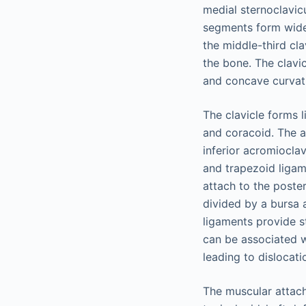
medial sternoclavicu
segments form widen
the middle-third cl
the bone. The clavi
and concave curvatu
The clavicle forms l
and coracoid. The ac
inferior acromiocla
and trapezoid ligam
attach to the poste
divided by a bursa a
ligaments provide st
can be associated w
leading to dislocati
The muscular attachm