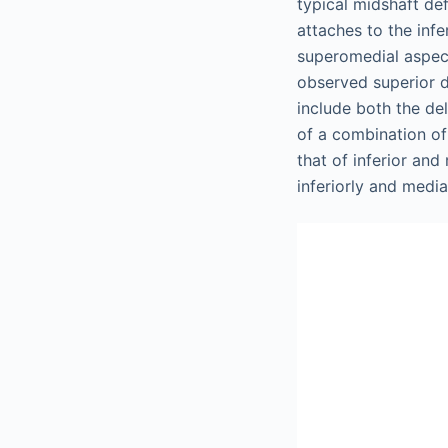
typical midshaft def
attaches to the infe
superomedial aspec
observed superior d
include both the de
of a combination of 
that of inferior and
inferiorly and medial