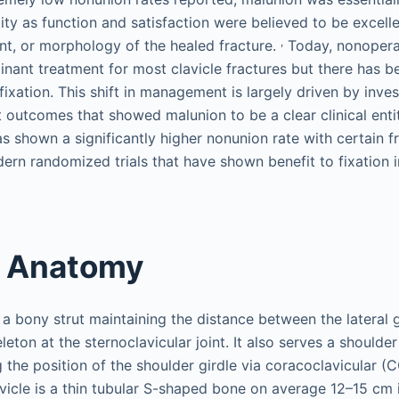
ntity as function and satisfaction were believed to be excell
,
ent, or morphology of the healed fracture.
Today, nonoper
nant treatment for most clavicle fractures but there has be
 fixation. This shift in management is largely driven by inve
 outcomes that showed malunion to be a clear clinical entit
s shown a significantly higher nonunion rate with certain fr
ern randomized trials that have shown benefit to fixation i
t Anatomy
 a bony strut maintaining the distance between the lateral 
leton at the sternoclavicular joint. It also serves a should
g the position of the shoulder girdle via coracoclavicular (
vicle is a thin tubular S-shaped bone on average 12–15 cm 