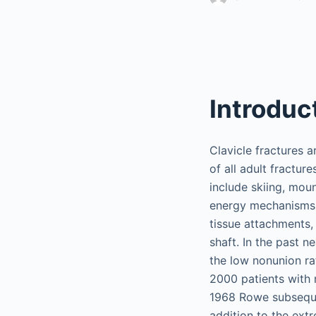
Introduc
Clavicle fractures 
of all adult fractur
include skiing, moun
energy mechanisms l
tissue attachments,
shaft. In the past n
the low nonunion rat
2000 patients with m
1968 Rowe subsequen
addition to the ext