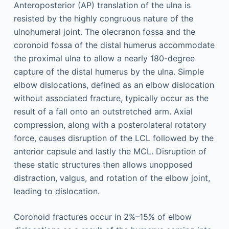
Anteroposterior (AP) translation of the ulna is
resisted by the highly congruous nature of the
ulnohumeral joint. The olecranon fossa and the
coronoid fossa of the distal humerus accommodate
the proximal ulna to allow a nearly 180-degree
capture of the distal humerus by the ulna. Simple
elbow dislocations, defined as an elbow dislocation
without associated fracture, typically occur as the
result of a fall onto an outstretched arm. Axial
compression, along with a posterolateral rotatory
force, causes disruption of the LCL followed by the
anterior capsule and lastly the MCL. Disruption of
these static structures then allows unopposed
distraction, valgus, and rotation of the elbow joint,
leading to dislocation.
Coronoid fractures occur in 2%–15% of elbow