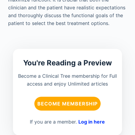
clinician and the patient have realistic expectations
and thoroughly discuss the functional goals of the
patient to select the best treatment options.
You're Reading a Preview
Become a Clinical Tree membership for Full
access and enjoy Unlimited articles
BECOME MEMBERSHIP
If you are a member.
Log in here