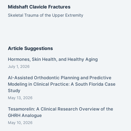
Midshaft Clavicle Fractures
Skeletal Trauma of the Upper Extremity
Article Suggestions
Hormones, Skin Health, and Healthy Aging
July 1, 2026
AI-Assisted Orthodontic Planning and Predictive
Modeling in Clinical Practice: A South Florida Case
Study
May 13, 2026
Tesamorelin: A Clinical Research Overview of the
GHRH Analogue
May 10, 2026