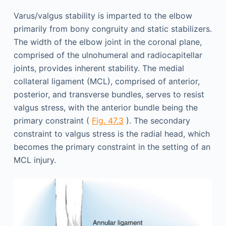
Varus/valgus stability is imparted to the elbow
primarily from bony congruity and static stabilizers.
The width of the elbow joint in the coronal plane,
comprised of the ulnohumeral and radiocapitellar
joints, provides inherent stability. The medial
collateral ligament (MCL), comprised of anterior,
posterior, and transverse bundles, serves to resist
valgus stress, with the anterior bundle being the
primary constraint (
Fig. 47.3
). The secondary
constraint to valgus stress is the radial head, which
becomes the primary constraint in the setting of an
MCL injury.