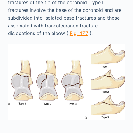
fractures of the tip of the coronoid. Type III
fractures involve the base of the coronoid and are
subdivided into isolated base fractures and those
associated with transolecranon fracture-
dislocations of the elbow (
Fig. 47.7
).