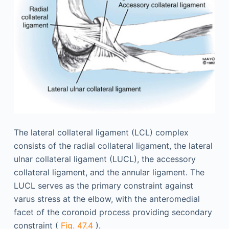
The lateral collateral ligament (LCL) complex
consists of the radial collateral ligament, the lateral
ulnar collateral ligament (LUCL), the accessory
collateral ligament, and the annular ligament. The
LUCL serves as the primary constraint against
varus stress at the elbow, with the anteromedial
facet of the coronoid process providing secondary
constraint (
Fig. 47.4
).