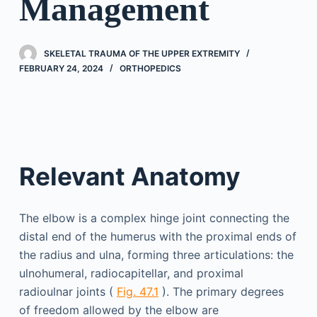
Management
SKELETAL TRAUMA OF THE UPPER EXTREMITY
FEBRUARY 24, 2024
ORTHOPEDICS
Relevant Anatomy
The elbow is a complex hinge joint connecting the
distal end of the humerus with the proximal ends of
the radius and ulna, forming three articulations: the
ulnohumeral, radiocapitellar, and proximal
radioulnar joints (
Fig. 47.1
). The primary degrees
of freedom allowed by the elbow are