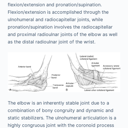
flexion/extension and pronation/supination.
Flexion/extension is accomplished through the
ulnohumeral and radiocapitellar joints, while
pronation/supination involves the radiocapitellar
and proximal radioulnar joints of the elbow as well
as the distal radioulnar joint of the wrist.
The elbow is an inherently stable joint due to a
combination of bony congruity and dynamic and
static stabilizers. The ulnohumeral articulation is a
highly congruous joint with the coronoid process