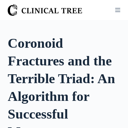
S
k
i
p
t
Coronoid
o
c
Fractures and the
o
n
t
Terrible Triad: An
e
n
Algorithm for
t
Successful