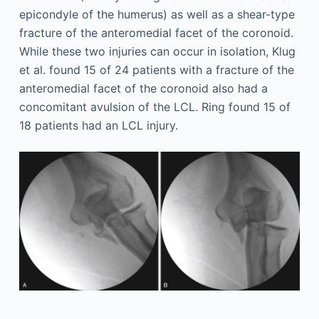
epicondyle of the humerus) as well as a shear-type
fracture of the anteromedial facet of the coronoid.
While these two injuries can occur in isolation, Klug
et al. found 15 of 24 patients with a fracture of the
anteromedial facet of the coronoid also had a
concomitant avulsion of the LCL. Ring found 15 of
18 patients had an LCL injury.