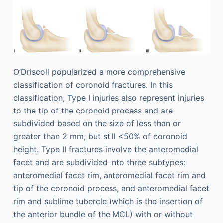
O’Driscoll popularized a more comprehensive
classification of coronoid fractures. In this
classification, Type I injuries also represent injuries
to the tip of the coronoid process and are
subdivided based on the size of less than or
greater than 2 mm, but still <50% of coronoid
height. Type II fractures involve the anteromedial
facet and are subdivided into three subtypes:
anteromedial facet rim, anteromedial facet rim and
tip of the coronoid process, and anteromedial facet
rim and sublime tubercle (which is the insertion of
the anterior bundle of the MCL) with or without