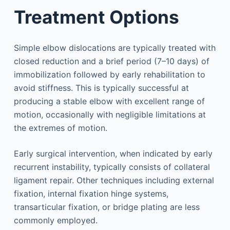
Treatment Options
Simple elbow dislocations are typically treated with
closed reduction and a brief period (7–10 days) of
immobilization followed by early rehabilitation to
avoid stiffness. This is typically successful at
producing a stable elbow with excellent range of
motion, occasionally with negligible limitations at
the extremes of motion.
Early surgical intervention, when indicated by early
recurrent instability, typically consists of collateral
ligament repair. Other techniques including external
fixation, internal fixation hinge systems,
transarticular fixation, or bridge plating are less
commonly employed.