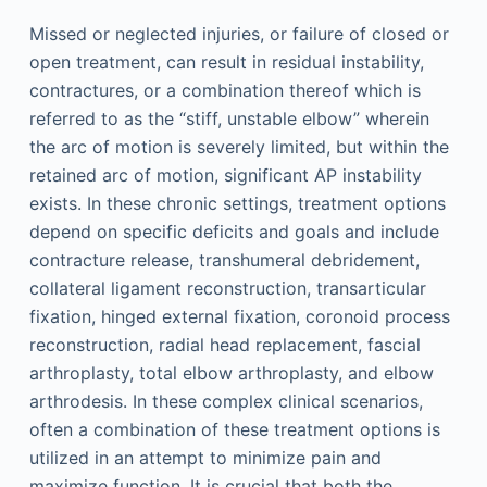
Missed or neglected injuries, or failure of closed or
open treatment, can result in residual instability,
contractures, or a combination thereof which is
referred to as the “stiff, unstable elbow” wherein
the arc of motion is severely limited, but within the
retained arc of motion, significant AP instability
exists. In these chronic settings, treatment options
depend on specific deficits and goals and include
contracture release, transhumeral debridement,
collateral ligament reconstruction, transarticular
fixation, hinged external fixation, coronoid process
reconstruction, radial head replacement, fascial
arthroplasty, total elbow arthroplasty, and elbow
arthrodesis. In these complex clinical scenarios,
often a combination of these treatment options is
utilized in an attempt to minimize pain and
maximize function. It is crucial that both the