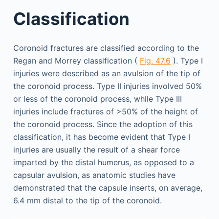
Classification
Coronoid fractures are classified according to the
Regan and Morrey classification (
Fig. 47.6
). Type I
injuries were described as an avulsion of the tip of
the coronoid process. Type II injuries involved 50%
or less of the coronoid process, while Type III
injuries include fractures of >50% of the height of
the coronoid process. Since the adoption of this
classification, it has become evident that Type I
injuries are usually the result of a shear force
imparted by the distal humerus, as opposed to a
capsular avulsion, as anatomic studies have
demonstrated that the capsule inserts, on average,
6.4 mm distal to the tip of the coronoid.