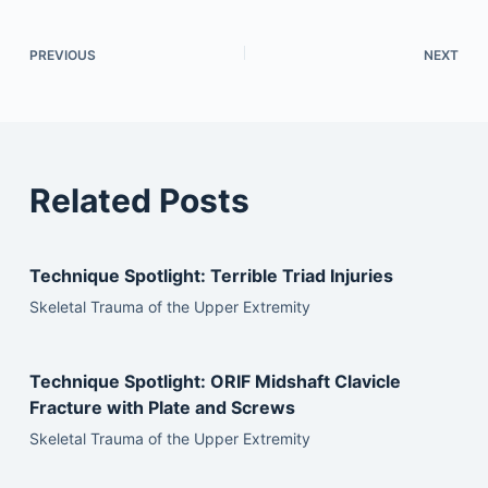
PREVIOUS
NEXT
Related Posts
Technique Spotlight: Terrible Triad Injuries
Skeletal Trauma of the Upper Extremity
Technique Spotlight: ORIF Midshaft Clavicle
Fracture with Plate and Screws
Skeletal Trauma of the Upper Extremity