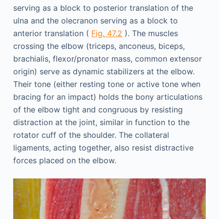
serving as a block to posterior translation of the
ulna and the olecranon serving as a block to
anterior translation (
Fig. 47.2
). The muscles
crossing the elbow (triceps, anconeus, biceps,
brachialis, flexor/pronator mass, common extensor
origin) serve as dynamic stabilizers at the elbow.
Their tone (either resting tone or active tone when
bracing for an impact) holds the bony articulations
of the elbow tight and congruous by resisting
distraction at the joint, similar in function to the
rotator cuff of the shoulder. The collateral
ligaments, acting together, also resist distractive
forces placed on the elbow.