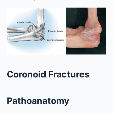
Coronoid Fractures
Pathoanatomy