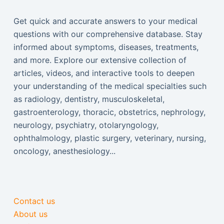
Get quick and accurate answers to your medical
questions with our comprehensive database. Stay
informed about symptoms, diseases, treatments,
and more. Explore our extensive collection of
articles, videos, and interactive tools to deepen
your understanding of the medical specialties such
as radiology, dentistry, musculoskeletal,
gastroenterology, thoracic, obstetrics, nephrology,
neurology, psychiatry, otolaryngology,
ophthalmology, plastic surgery, veterinary, nursing,
oncology, anesthesiology...
Contact us
About us