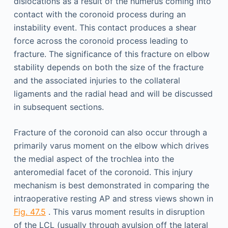
dislocations as a result of the humerus coming into
contact with the coronoid process during an
instability event. This contact produces a shear
force across the coronoid process leading to
fracture. The significance of this fracture on elbow
stability depends on both the size of the fracture
and the associated injuries to the collateral
ligaments and the radial head and will be discussed
in subsequent sections.
Fracture of the coronoid can also occur through a
primarily varus moment on the elbow which drives
the medial aspect of the trochlea into the
anteromedial facet of the coronoid. This injury
mechanism is best demonstrated in comparing the
intraoperative resting AP and stress views shown in
Fig. 47.5
. This varus moment results in disruption
of the LCL (usually through avulsion off the lateral